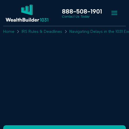
888-508-1901
Contact Us Today
Home
IRS Rules & Deadlines
Navigating Delays in the 1031 