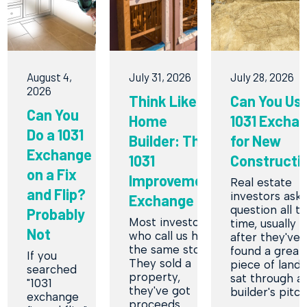
August 4,
July 31, 2026
July 28, 2026
2026
Think Like a
Can You Use
Can You
Home
1031 Excha
Do a 1031
Builder: The
for New
Exchange
1031
Constructi
on a Fix
Improvement
Real estate
and Flip?
investors ask 
Exchange
question all t
Probably
Most investors
time, usually r
Not
who call us have
after they've
the same story.
found a great
If you
They sold a
piece of land 
searched
property,
sat through a
"1031
they've got
builder's pitc
exchange
proceeds