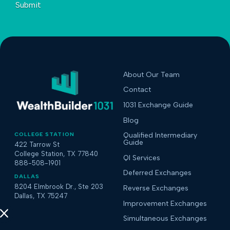
Submit
About Our Team
Contact
1031 Exchange Guide
Blog
COLLEGE STATION
Qualified Intermediary
Guide
422 Tarrow St
College Station, TX 77840
QI Services
888-508-1901
Deferred Exchanges
DALLAS
8204 Elmbrook Dr., Ste 203
Reverse Exchanges
Dallas, TX 75247
Improvement Exchanges
Simultaneous Exchanges