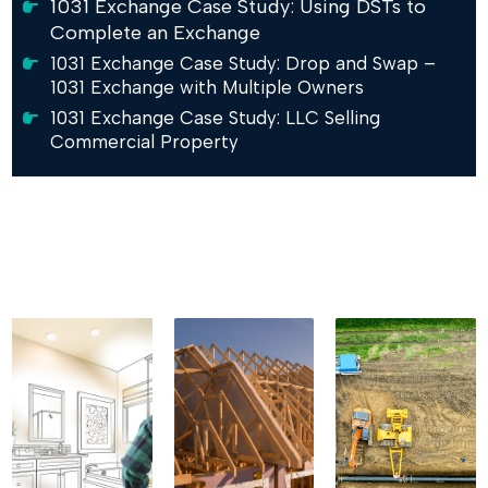
1031 Exchange Case Study: Using DSTs to
Complete an Exchange
1031 Exchange Case Study: Drop and Swap –
1031 Exchange with Multiple Owners
1031 Exchange Case Study: LLC Selling
Commercial Property