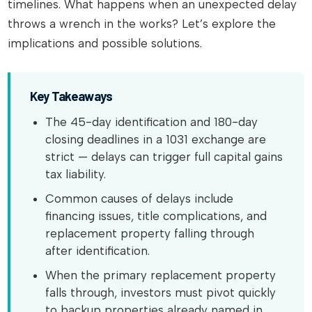
timelines. What happens when an unexpected delay
throws a wrench in the works? Let’s explore the
implications and possible solutions.
Key Takeaways
The 45-day identification and 180-day
closing deadlines in a 1031 exchange are
strict — delays can trigger full capital gains
tax liability.
Common causes of delays include
financing issues, title complications, and
replacement property falling through
after identification.
When the primary replacement property
falls through, investors must pivot quickly
to backup properties already named in