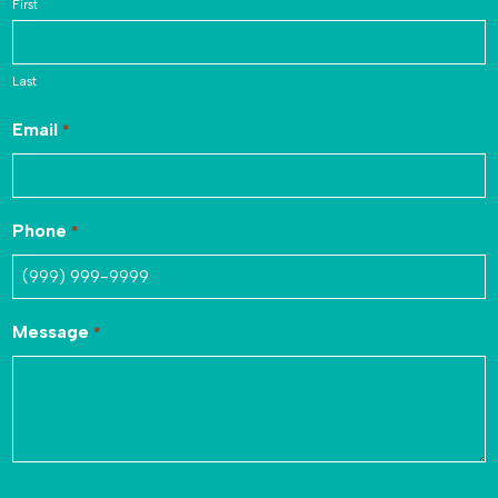
First
Last
Email
*
Phone
*
Message
*