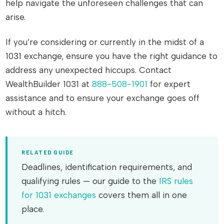
help navigate the unforeseen challenges that can
arise.
If you’re considering or currently in the midst of a
1031 exchange, ensure you have the right guidance to
address any unexpected hiccups. Contact
WealthBuilder 1031 at
888-508-1901
for expert
assistance and to ensure your exchange goes off
without a hitch.
RELATED GUIDE
Deadlines, identification requirements, and
qualifying rules — our guide to the
IRS rules
for 1031 exchanges
covers them all in one
place.