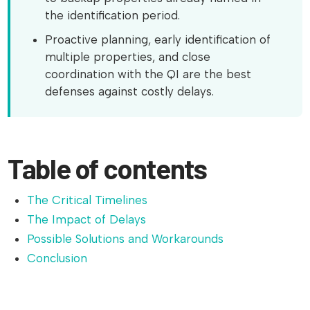
the identification period.
Proactive planning, early identification of
multiple properties, and close
coordination with the QI are the best
defenses against costly delays.
Table of contents
The Critical Timelines
The Impact of Delays
Possible Solutions and Workarounds
Conclusion