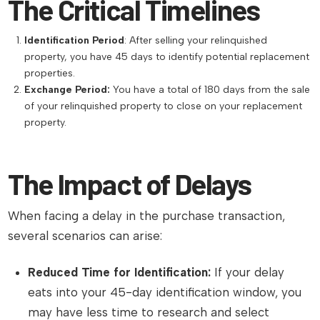
The Critical Timelines
Identification Period
: After selling your relinquished
property, you have 45 days to identify potential replacement
properties.
Exchange Period:
You have a total of 180 days from the sale
of your relinquished property to close on your replacement
property.
The Impact of Delays
When facing a delay in the purchase transaction,
several scenarios can arise:
Reduced Time for Identification:
If your delay
eats into your 45-day identification window, you
may have less time to research and select