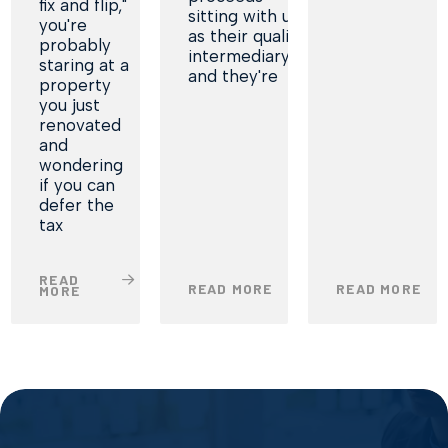
fix and flip,"
sitting with us
you're
as their qualified
probably
intermediary,
staring at a
and they're
property
you just
renovated
and
wondering
if you can
defer the
tax
READ
READ MORE
READ MORE
MORE