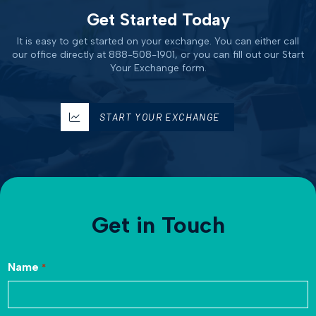
Get Started Today
It is easy to get started on your exchange. You can either call
our office directly at 888-508-1901, or you can fill out our Start
Your Exchange form.
START YOUR EXCHANGE
Get in Touch
Name
*