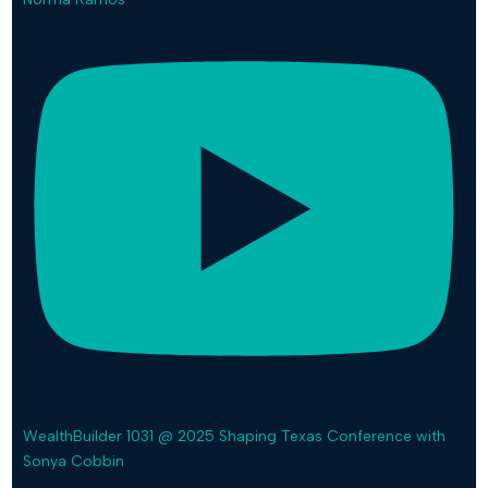
WealthBuilder 1031 @ 2025 Shaping Texas Conference with
Sonya Cobbin