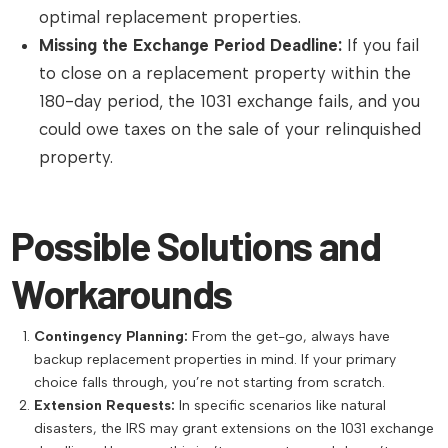
optimal replacement properties.
Missing the Exchange Period Deadline:
If you fail
to close on a replacement property within the
180-day period, the 1031 exchange fails, and you
could owe taxes on the sale of your relinquished
property.
Possible Solutions and
Workarounds
Contingency Planning:
From the get-go, always have
backup replacement properties in mind. If your primary
choice falls through, you’re not starting from scratch.
Extension Requests:
In specific scenarios like natural
disasters, the IRS may grant extensions on the 1031 exchange