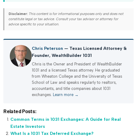
Disclaimer:
This content is for informational purposes only and does not
constitute legal or tax advice. Consult your tax advisor or attorney for
advice specific to your situation.
Chris Peterson
— Texas Licensed Attorney &
Founder, WealthBuilder 1031
Chris is the Owner and President of WealthBuilder
1031 and a licensed Texas attorney. He graduated
from Wheaton College and the University of Texas
School of Law and speaks regularly to realtors,
accountants, and title companies about 1031
exchanges.
Learn more →
Related Posts:
Common Terms in 1031 Exchanges: A Guide for Real
Estate Investors
What Is a 1031 Tax Deferred Exchange?