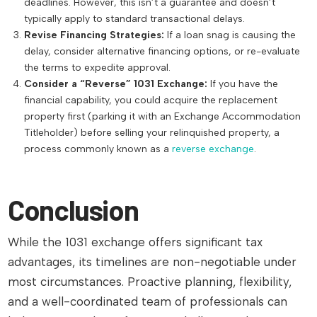
deadlines. However, this isn’t a guarantee and doesn’t
typically apply to standard transactional delays.
Revise Financing Strategies:
If a loan snag is causing the
delay, consider alternative financing options, or re-evaluate
the terms to expedite approval.
Consider a “Reverse” 1031 Exchange:
If you have the
financial capability, you could acquire the replacement
property first (parking it with an Exchange Accommodation
Titleholder) before selling your relinquished property, a
process commonly known as a
reverse exchange
.
Conclusion
While the 1031 exchange offers significant tax
advantages, its timelines are non-negotiable under
most circumstances. Proactive planning, flexibility,
and a well-coordinated team of professionals can