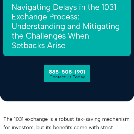
Navigating Delays in the 1031
Exchange Process:
Understanding and Mitigating
the Challenges When
Setbacks Arise
888-508-1901
Contact Us Today
The 1031 exchange is a robust tax-saving mechanism
for investors, but its benefits come with strict