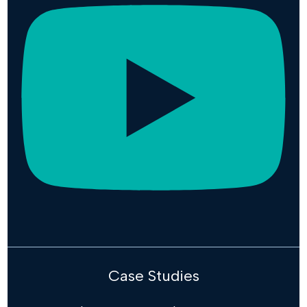
Case Studies