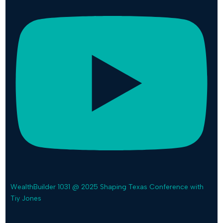
WealthBuilder 1031 @ 2025 Shaping Texas Conference with
Tiy Jones