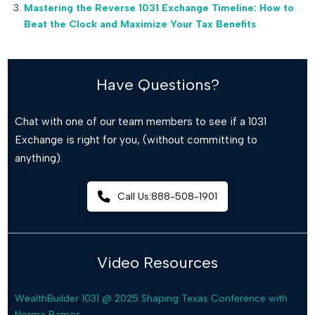
Mastering the Reverse 1031 Exchange Timeline: How to
Beat the Clock and Maximize Your Tax Benefits
Have Questions?
Chat with one of our team members to see if a 1031
Exchange is right for you, (without committing to
anything).
Call Us:888-508-1901
Video Resources
WealthBuilder 1031 @ 2025 Shaping Texas Conference with
Norma Ramos