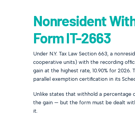
Nonresident With
Form IT-2663
Under N.Y. Tax Law Section 663, a nonresi
cooperative units) with the recording off
gain at the highest rate, 10.90% for 2026.
parallel exemption certification in its Sche
Unlike states that withhold a percentage
the gain — but the form must be dealt wit
it.