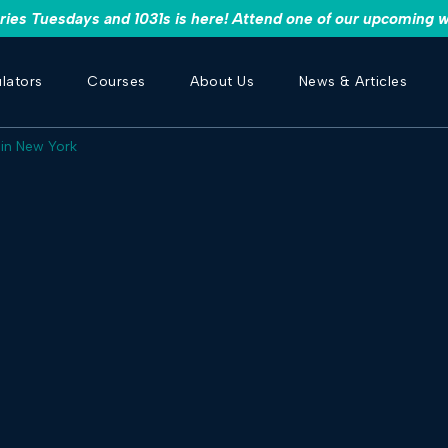
es Tuesdays and 1031s is here! Attend one of our upcoming w
lators
Courses
About Us
News & Articles
 in New York