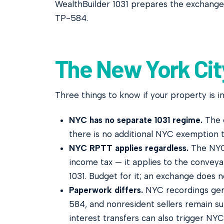
WealthBuilder 1031 prepares the exchange
TP-584.
The New York Cit
Three things to know if your property is in
NYC has no separate 1031 regime.
The e
there is no additional NYC exemption t
NYC RPTT applies regardless.
The NYC 
income tax — it applies to the conveya
1031. Budget for it; an exchange does n
Paperwork differs.
NYC recordings gen
584, and nonresident sellers remain su
interest transfers can also trigger NYC