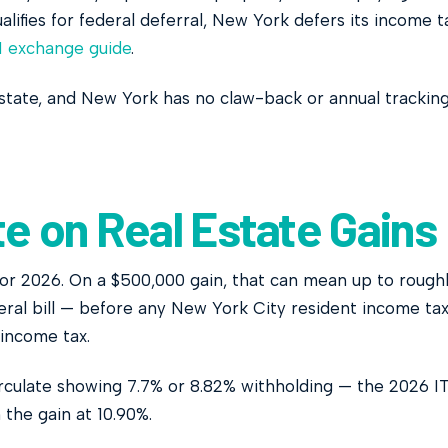
alifies for federal deferral, New York defers its income t
1 exchange guide
.
state, and New York has no claw-back or annual trackin
e on Real Estate Gains
for 2026. On a $500,000 gain, that can mean up to rough
deral bill — before any New York City resident income tax
 income tax.
circulate showing 7.7% or 8.82% withholding — the 2026 I
 the gain at 10.90%.