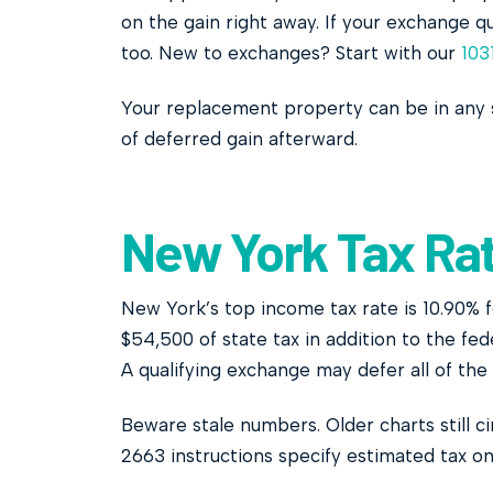
on the gain right away. If your exchange qu
too. New to exchanges? Start with our
103
Your replacement property can be in any 
of deferred gain afterward.
New York Tax Rat
New York’s top income tax rate is 10.90% 
$54,500 of state tax in addition to the fe
A qualifying exchange may defer all of the
Beware stale numbers. Older charts still 
2663 instructions specify estimated tax on