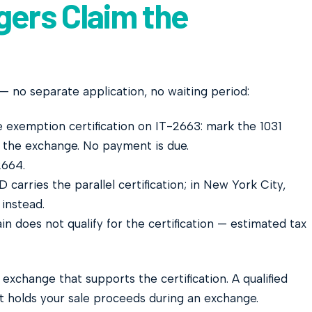
ers Claim the
— no separate application, no waiting period:
exemption certification on IT-2663: mark the 1031
the exchange. No payment is due.
664.
arries the parallel certification; in New York City,
instead.
n does not qualify for the certification — estimated tax
xchange that supports the certification. A qualified
t holds your sale proceeds during an exchange.