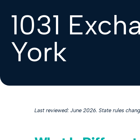
1031 Exch
York
Last reviewed: June 2026. State rules change