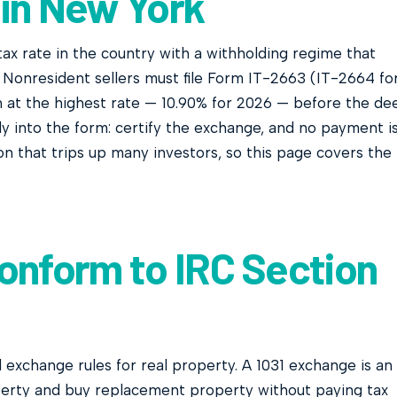
 in New York
ax rate in the country with a withholding regime that
Nonresident sellers must file Form IT-2663 (IT-2664 fo
n at the highest rate — 10.90% for 2026 — before the de
tly into the form: certify the exchange, and no payment i
on that trips up many investors, so this page covers the
onform to IRC Section
d exchange rules for real property. A 1031 exchange is an
erty and buy replacement property without paying tax