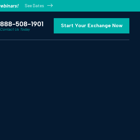
See Dates
ebinars!
888-508-1901
Start Your Exchange Now
Contact Us Today