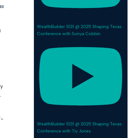
ax
WealthBuilder 1031 @ 2025 Shaping Texas
g
Conference with Sonya Cobbin
ly
.
T-
WealthBuilder 1031 @ 2025 Shaping Texas
Conference with Tiy Jones