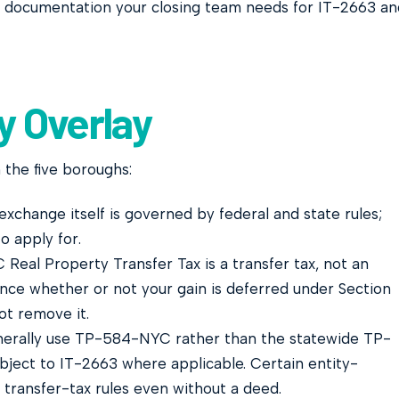
 documentation your closing team needs for IT-2663 an
y Overlay
 the five boroughs:
xchange itself is governed by federal and state rules;
o apply for.
Real Property Transfer Tax is a transfer tax, not an
nce whether or not your gain is deferred under Section
ot remove it.
erally use TP-584-NYC rather than the statewide TP-
bject to IT-2663 where applicable. Certain entity-
 transfer-tax rules even without a deed.