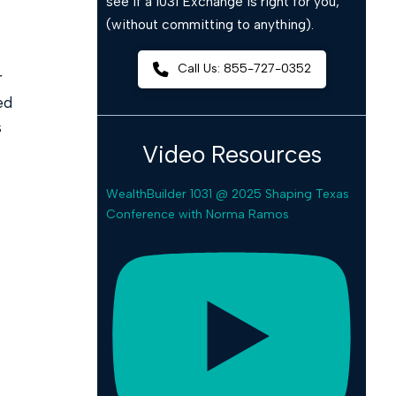
see if a 1031 Exchange is right for you,
(without committing to anything).
Call Us: 855-727-0352
r
ed
s
Video Resources
WealthBuilder 1031 @ 2025 Shaping Texas
Conference with Norma Ramos