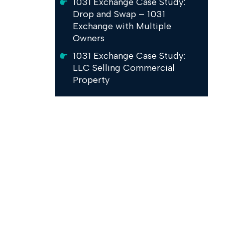
1031 Exchange Case Study:
Drop and Swap – 1031
Exchange with Multiple
Owners
1031 Exchange Case Study:
LLC Selling Commercial
Property