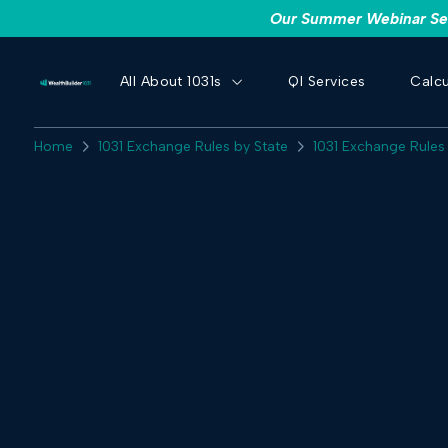
Our Summer Webinar Seri
All About 1031s
QI Services
Calcu
Home
1031 Exchange Rules by State
1031 Exchange Rules