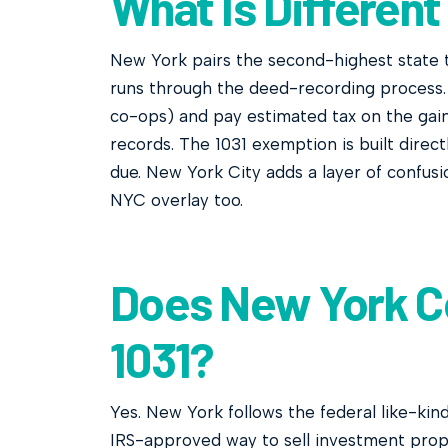
What Is Different
New York pairs the second-highest state t
runs through the deed-recording process. 
co-ops) and pay estimated tax on the gai
records. The 1031 exemption is built direc
due. New York City adds a layer of confusi
NYC overlay too.
Does New York C
1031?
Yes. New York follows the federal like-kin
IRS-approved way to sell investment prop