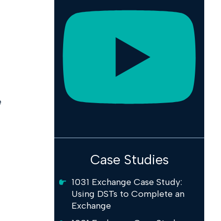
e
Case Studies
1031 Exchange Case Study:
Using DSTs to Complete an
Exchange