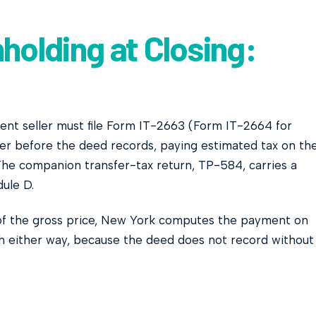
holding at Closing:
dent seller must file Form IT-2663 (Form IT-2664 for
icer before the deed records, paying estimated tax on th
 The companion transfer-tax return, TP-584, carries a
dule D.
 of the gross price, New York computes the payment on
h either way, because the deed does not record without