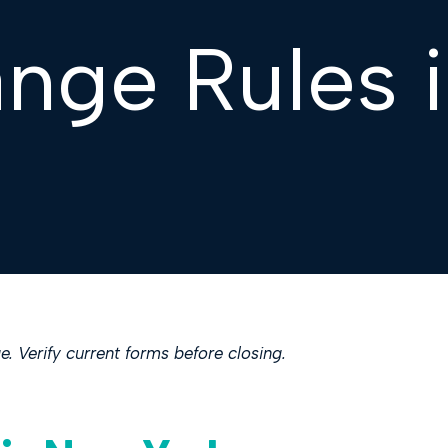
ange Rules 
. Verify current forms before closing.