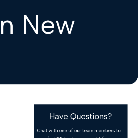
in New
Have Questions?
Chat with one of our team members to