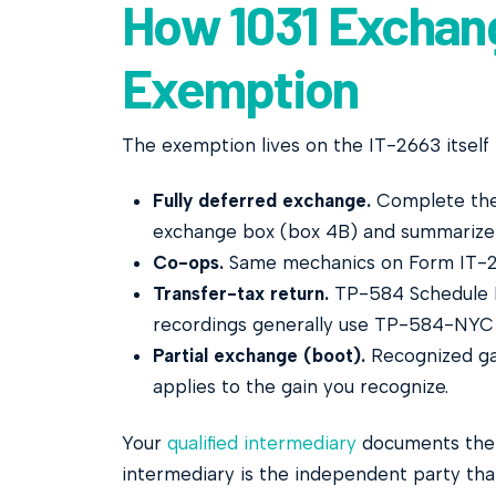
How 1031 Exchang
Exemption
The exemption lives on the IT-2663 itself 
Fully deferred exchange.
Complete the 
exchange box (box 4B) and summarize 
Co-ops.
Same mechanics on Form IT-2
Transfer-tax return.
TP-584 Schedule D c
recordings generally use TP-584-NYC 
Partial exchange (boot).
Recognized gai
applies to the gain you recognize.
Your
qualified intermediary
documents the e
intermediary is the independent party tha