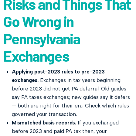
Risks and Things That
Go Wrong in
Pennsylvania
Exchanges
Applying post-2023 rules to pre-2023
exchanges.
Exchanges in tax years beginning
before 2023 did not get PA deferral. Old guides
say PA taxes exchanges; new guides say it defers
— both are right for their era. Check which rules
governed your transaction.
Mismatched basis records.
If you exchanged
before 2023 and paid PA tax then, your