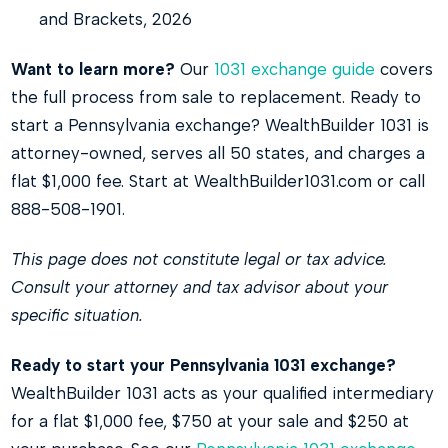
and Brackets, 2026
Want to learn more?
Our
1031 exchange guide
covers
the full process from sale to replacement. Ready to
start a Pennsylvania exchange? WealthBuilder 1031 is
attorney-owned, serves all 50 states, and charges a
flat $1,000 fee. Start at WealthBuilder1031.com or call
888-508-1901.
This page does not constitute legal or tax advice.
Consult your attorney and tax advisor about your
specific situation.
Ready to start your Pennsylvania 1031 exchange?
WealthBuilder 1031 acts as your qualified intermediary
for a flat $1,000 fee, $750 at your sale and $250 at