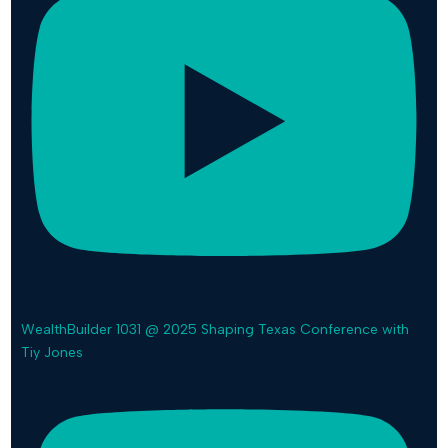
WealthBuilder 1031 @ 2025 Shaping Texas Conference with
Tiy Jones