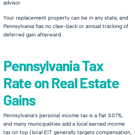
advisor.
Your replacement property can be in any state, and
Pennsylvania has no claw-back or annual tracking of
deferred gain afterward.
Pennsylvania Tax
Rate on Real Estate
Gains
Pennsylvania’s personal income tax is a flat 3.07%,
and many municipalities add a local earned income
tax on top (local EIT generally targets compensation,