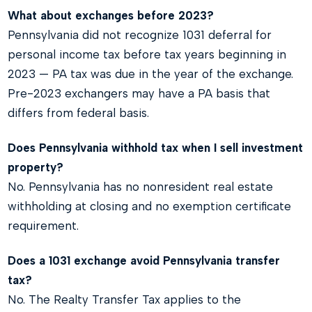
What about exchanges before 2023?
Pennsylvania did not recognize 1031 deferral for
personal income tax before tax years beginning in
2023 — PA tax was due in the year of the exchange.
Pre-2023 exchangers may have a PA basis that
differs from federal basis.
Does Pennsylvania withhold tax when I sell investment
property?
No. Pennsylvania has no nonresident real estate
withholding at closing and no exemption certificate
requirement.
Does a 1031 exchange avoid Pennsylvania transfer
tax?
No. The Realty Transfer Tax applies to the