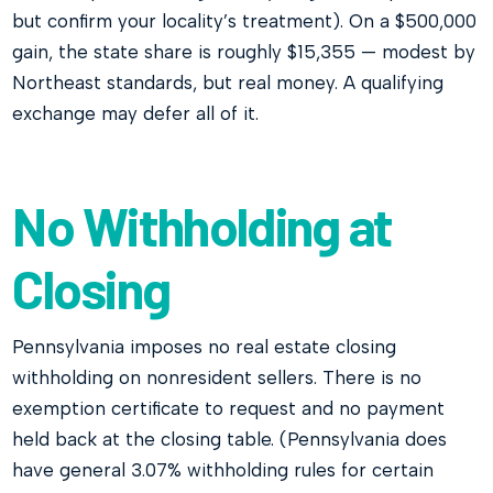
but confirm your locality’s treatment). On a $500,000
gain, the state share is roughly $15,355 — modest by
Northeast standards, but real money. A qualifying
exchange may defer all of it.
No Withholding at
Closing
Pennsylvania imposes no real estate closing
withholding on nonresident sellers. There is no
exemption certificate to request and no payment
held back at the closing table. (Pennsylvania does
have general 3.07% withholding rules for certain