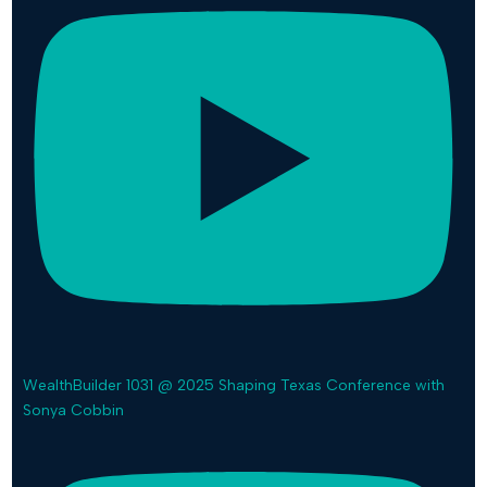
WealthBuilder 1031 @ 2025 Shaping Texas Conference with
Sonya Cobbin