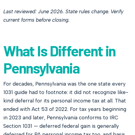
Last reviewed: June 2026. State rules change. Verify
current forms before closing.
What Is Different in
Pennsylvania
For decades, Pennsylvania was the one state every
1031 guide had to footnote: it did not recognize like-
kind deferral for its personal income tax at all. That
ended with Act 53 of 2022. For tax years beginning
in 2023 and later, Pennsylvania conforms to IRC
Section 1031 — deferred federal gain is generally
deferred for PA personal income tax too, and basis