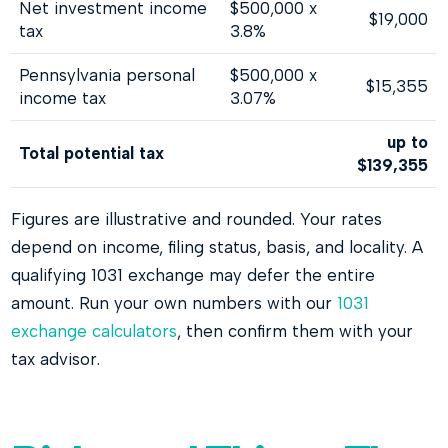
Net investment income
$500,000 x
$19,000
tax
3.8%
Pennsylvania personal
$500,000 x
$15,355
income tax
3.07%
up to
Total potential tax
$139,355
Figures are illustrative and rounded. Your rates
depend on income, filing status, basis, and locality. A
qualifying 1031 exchange may defer the entire
amount. Run your own numbers with our
1031
exchange calculators
, then confirm them with your
tax advisor.