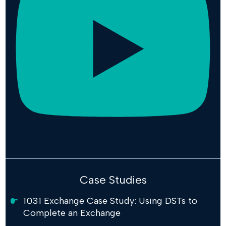
Case Studies
1031 Exchange Case Study: Using DSTs to
Complete an Exchange