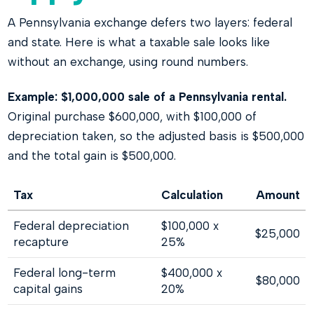
A Pennsylvania exchange defers two layers: federal
and state. Here is what a taxable sale looks like
without an exchange, using round numbers.
Example: $1,000,000 sale of a Pennsylvania rental.
Original purchase $600,000, with $100,000 of
depreciation taken, so the adjusted basis is $500,000
and the total gain is $500,000.
Tax
Calculation
Amount
Federal depreciation
$100,000 x
$25,000
recapture
25%
Federal long-term
$400,000 x
$80,000
capital gains
20%