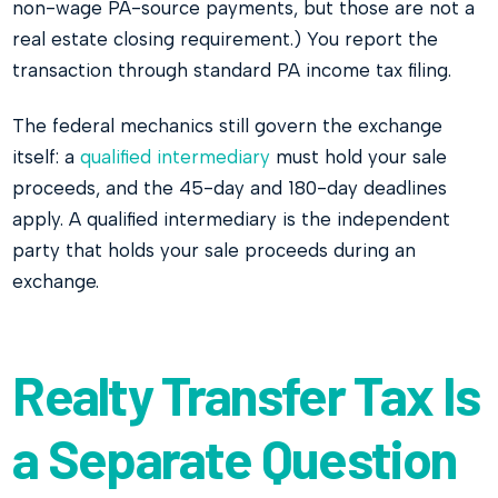
non-wage PA-source payments, but those are not a
real estate closing requirement.) You report the
transaction through standard PA income tax filing.
The federal mechanics still govern the exchange
itself: a
qualified intermediary
must hold your sale
proceeds, and the 45-day and 180-day deadlines
apply. A qualified intermediary is the independent
party that holds your sale proceeds during an
exchange.
Realty Transfer Tax Is
a Separate Question