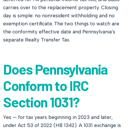
carries over to the replacement property. Closing
day is simple: no nonresident withholding and no
exemption certificate. The two things to watch are
the conformity effective date and Pennsylvania’s
separate Realty Transfer Tax.
Does Pennsylvania
Conform to IRC
Section 1031?
Yes — for tax years beginning in 2023 and later,
under Act 53 of 2022 (HB 1342). A 1031 exchange is