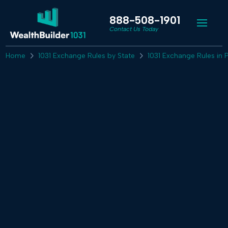
888-508-1901
Contact Us Today
Home
1031 Exchange Rules by State
1031 Exchange Rules in 