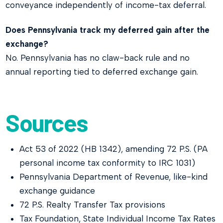
conveyance independently of income-tax deferral.
Does Pennsylvania track my deferred gain after the
exchange?
No. Pennsylvania has no claw-back rule and no
annual reporting tied to deferred exchange gain.
Sources
Act 53 of 2022 (HB 1342), amending 72 P.S. (PA
personal income tax conformity to IRC 1031)
Pennsylvania Department of Revenue, like-kind
exchange guidance
72 P.S. Realty Transfer Tax provisions
Tax Foundation, State Individual Income Tax Rates