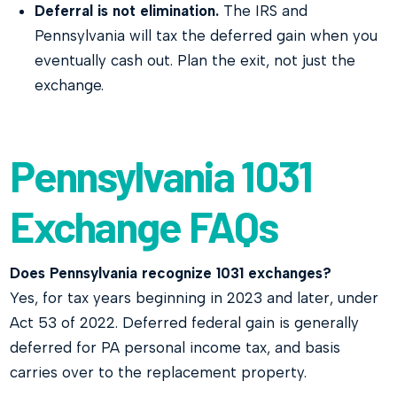
Deferral is not elimination.
The IRS and
Pennsylvania will tax the deferred gain when you
eventually cash out. Plan the exit, not just the
exchange.
Pennsylvania 1031
Exchange FAQs
Does Pennsylvania recognize 1031 exchanges?
Yes, for tax years beginning in 2023 and later, under
Act 53 of 2022. Deferred federal gain is generally
deferred for PA personal income tax, and basis
carries over to the replacement property.