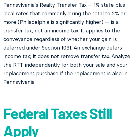
Pennsylvania’s Realty Transfer Tax — 1% state plus
local rates that commonly bring the total to 2% or
more (Philadelphia is significantly higher) — is a
transfer tax, not an income tax. It applies to the
conveyance regardless of whether your gain is
deferred under Section 1031. An exchange defers
income tax; it does not remove transfer tax. Analyze
the RTT independently for both your sale and your
replacement purchase if the replacement is also in
Pennsylvania.
Federal Taxes Still
Apply