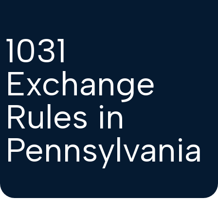
1031
Exchange
Rules in
Pennsylvania