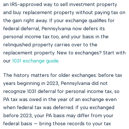
an IRS-approved way to sell investment property
and buy replacement property without paying tax on
the gain right away. If your exchange qualifies for
federal deferral, Pennsylvania now defers its
personal income tax too, and your basis in the
relinquished property carries over to the
replacement property. New to exchanges? Start with
our
1031 exchange guide
.
The history matters for older exchanges: before tax
years beginning in 2023, Pennsylvania did not
recognize 1031 deferral for personal income tax, so
PA tax was owed in the year of an exchange even
when federal tax was deferred. If you exchanged
before 2023, your PA basis may differ from your
federal basis — bring those records to your tax