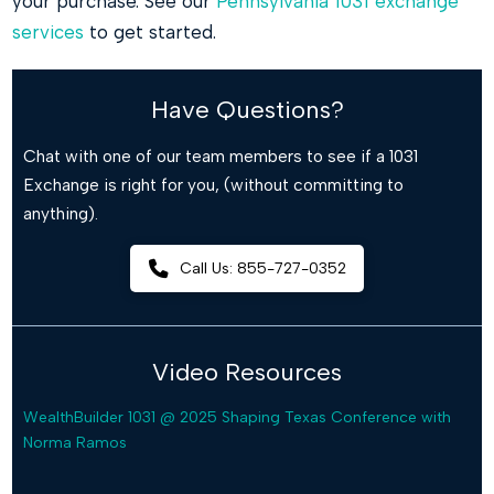
your purchase. See our
Pennsylvania 1031 exchange
services
to get started.
Have Questions?
Chat with one of our team members to see if a 1031
Exchange is right for you, (without committing to
anything).
Call Us: 855-727-0352
Video Resources
WealthBuilder 1031 @ 2025 Shaping Texas Conference with
Norma Ramos