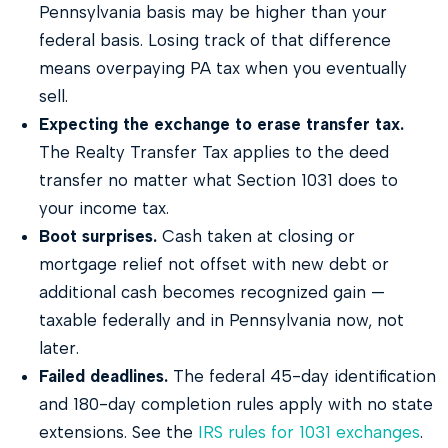
Pennsylvania basis may be higher than your
federal basis. Losing track of that difference
means overpaying PA tax when you eventually
sell.
Expecting the exchange to erase transfer tax.
The Realty Transfer Tax applies to the deed
transfer no matter what Section 1031 does to
your income tax.
Boot surprises.
Cash taken at closing or
mortgage relief not offset with new debt or
additional cash becomes recognized gain —
taxable federally and in Pennsylvania now, not
later.
Failed deadlines.
The federal 45-day identification
and 180-day completion rules apply with no state
extensions. See the
IRS rules for 1031 exchanges
.