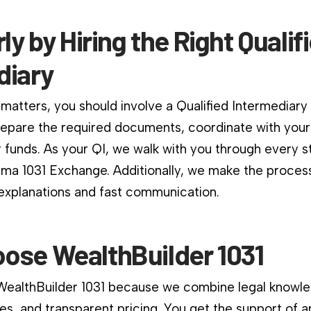
rly by Hiring the Right Qualif
diary
matters, you should involve a Qualified Intermediary
repare the required documents, coordinate with your
 funds. As your QI, we walk with you through every s
ama 1031 Exchange. Additionally, we make the proces
 explanations and fast communication.
ose WealthBuilder 1031
 WealthBuilder 1031 because we combine legal knowle
es, and transparent pricing. You get the support of a