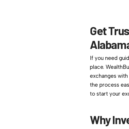
Get Trus
Alabama
If you need guid
place. WealthBu
exchanges with 
the process easi
to start your e
Why Inv