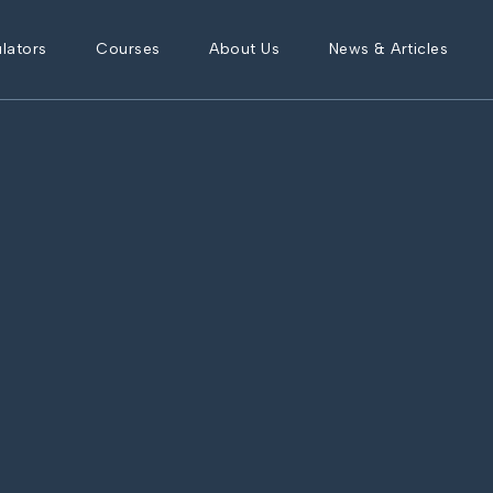
lators
Courses
About Us
News & Articles