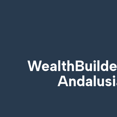
WealthBuilder
Andalusi