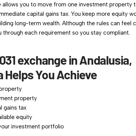
 allows you to move from one investment property 
immediate capital gains tax. You keep more equity wo
ilding long-term wealth. Although the rules can feel 
 through each requirement so you stay compliant.
031 exchange in Andalusia,
 Helps You Achieve
 property
ment property
l gains tax
ilable equity
our investment portfolio