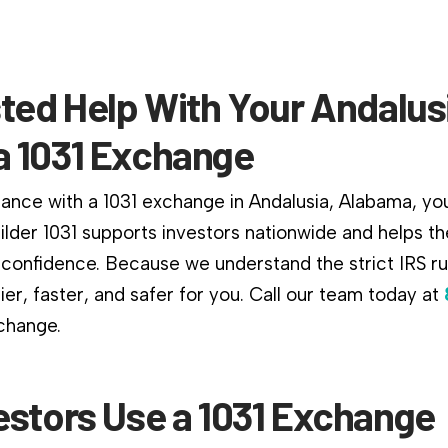
ted Help With Your Andalus
 1031 Exchange
ance with a 1031 exchange in Andalusia, Alabama, you 
ilder 1031 supports investors nationwide and helps 
confidence. Because we understand the strict IRS r
er, faster, and safer for you. Call our team today at
xchange.
estors Use a 1031 Exchange