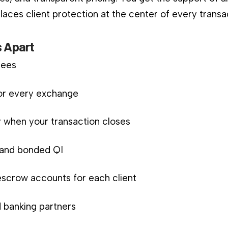
aces client protection at the center of every transa
 Apart
fees
for every exchange
 when your transaction closes
d and bonded QI
scrow accounts for each client
 banking partners