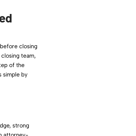
ied
 before closing
 closing team,
tep of the
s simple by
dge, strong
n attorney-