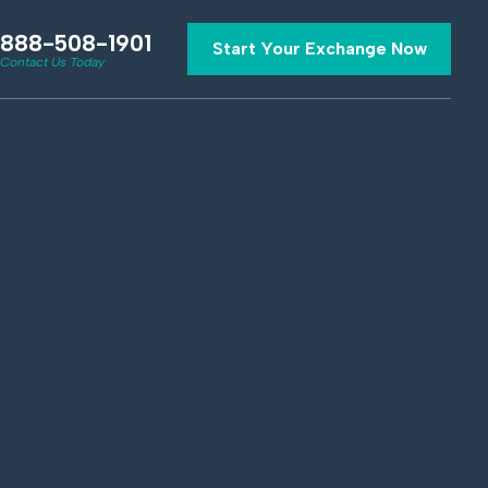
888-508-1901
Start Your Exchange Now
Contact Us Today