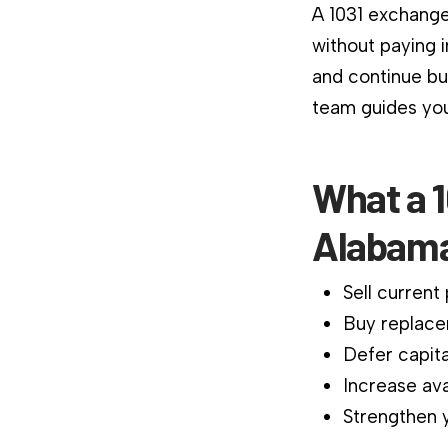
A 1031 exchange
without paying 
and continue bu
team guides you
What a 1
Alabama
Sell current
Buy replace
Defer capita
Increase ava
Strengthen y