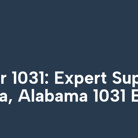
 1031: Expert Su
a, Alabama 1031