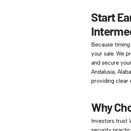
Start Ea
Interme
Because timing 
your sale. We p
and secure your
Andalusia, Alab
providing clear
Why Cho
Investors trust
security practic