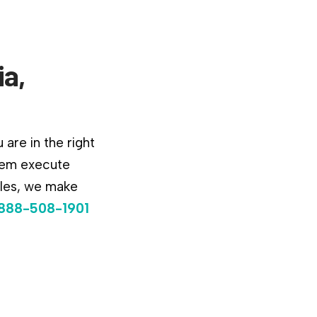
ia,
are in the right
them execute
ules, we make
888-508-1901