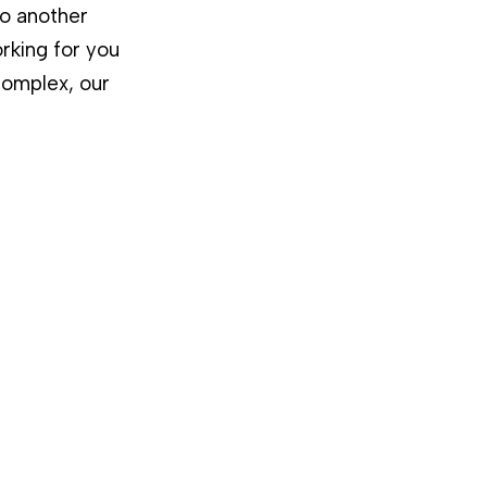
to another
rking for you
complex, our