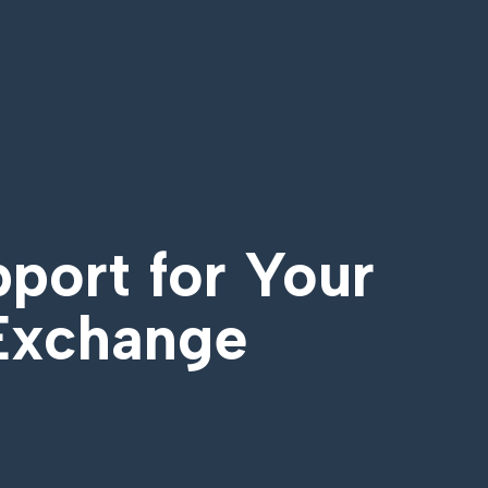
pport for Your
 Exchange