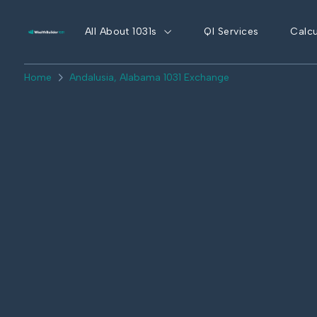
All About 1031s
QI Services
Calcu
Home
Andalusia, Alabama 1031 Exchange