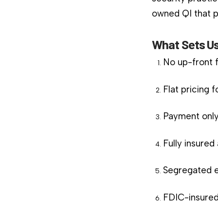
owned QI that pl
What Sets Us
No up-front 
Flat pricing 
Payment only
Fully insure
Segregated e
FDIC-insured