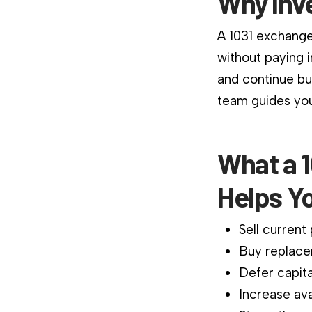
Why Inv
A 1031 exchange
without paying 
and continue bu
team guides you
What a 1
Helps Y
Sell current
Buy replace
Defer capita
Increase ava