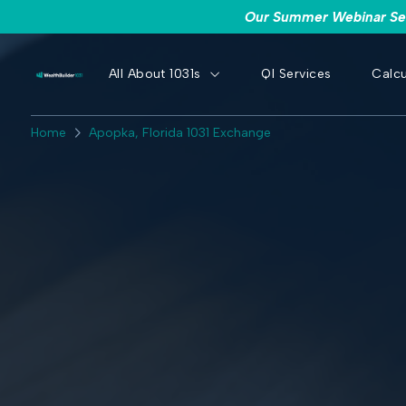
Our Summer Webinar Seri
All About 1031s
QI Services
Calcu
Home
Apopka, Florida 1031 Exchange