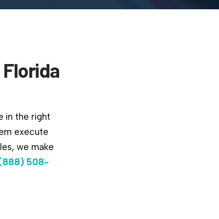
 Florida
 in the right
them execute
ules, we make
(888) 508-