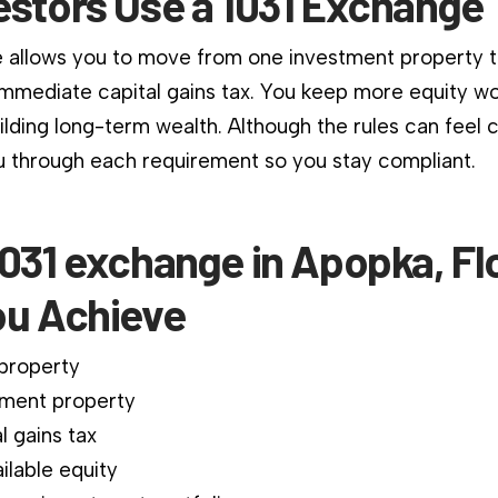
estors Use a 1031 Exchange
 allows you to move from one investment property 
immediate capital gains tax. You keep more equity wo
ilding long-term wealth. Although the rules can feel 
 through each requirement so you stay compliant.
031 exchange in Apopka, Fl
ou Achieve
 property
ment property
l gains tax
ilable equity