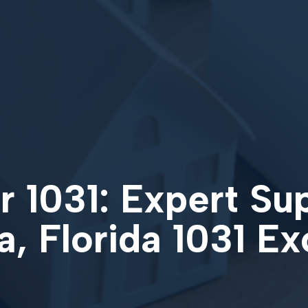
 1031: Expert Su
, Florida 1031 E