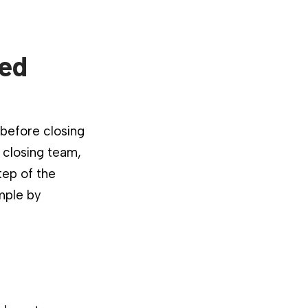
ied
 before closing
 closing team,
tep of the
mple by