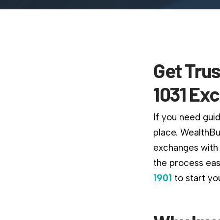
Get Trus
1031 Ex
If you need guid
place. WealthBu
exchanges with 
the process easi
1901
to start yo