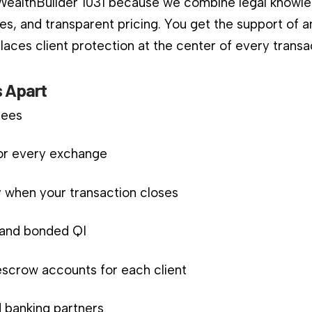
 WealthBuilder 1031 because we combine legal knowle
es, and transparent pricing. You get the support of a
aces client protection at the center of every transa
 Apart
fees
for every exchange
 when your transaction closes
d and bonded QI
scrow accounts for each client
 banking partners