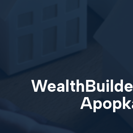
WealthBuilder
Apopka