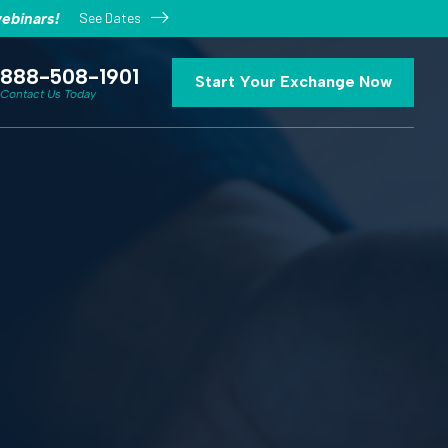
See Dates
ebinars!
888-508-1901
Start Your Exchange Now
Contact Us Today