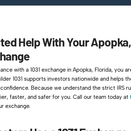
ted Help With Your Apopka,
change
ance with a 1031 exchange in Apopka, Florida, you are
ilder 1031 supports investors nationwide and helps 
confidence. Because we understand the strict IRS r
er, faster, and safer for you. Call our team today at
ur exchange.