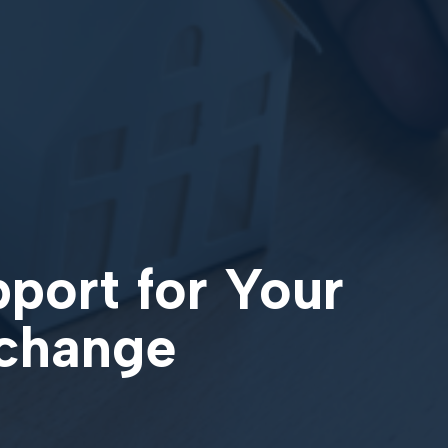
pport for Your
xchange