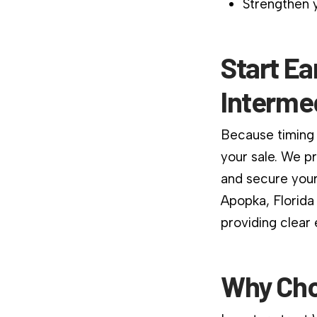
Strengthen y
Start Ea
Interme
Because timing 
your sale. We p
and secure your
Apopka, Florida
providing clear
Why Cho