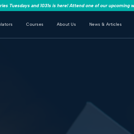
es Tuesdays and 1031s is here! Attend one of our upcoming w
lators
Courses
About Us
News & Articles