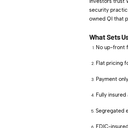
Investors trust
security practic
owned QI that pl
What Sets Us
No up-front 
Flat pricing 
Payment only
Fully insure
Segregated e
FDIC-insured