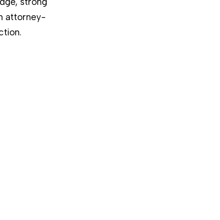
dge, strong
n attorney-
ction.