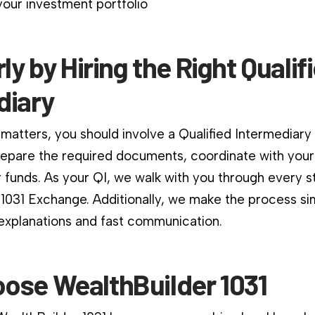
our investment portfolio
rly by Hiring the Right Qualif
diary
matters, you should involve a Qualified Intermediary
repare the required documents, coordinate with your
 funds. As your QI, we walk with you through every s
 1031 Exchange. Additionally, we make the process si
 explanations and fast communication.
ose WealthBuilder 1031