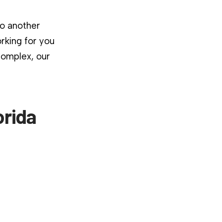
to another
rking for you
complex, our
orida