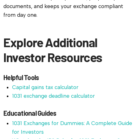
documents, and keeps your exchange compliant
from day one.
Explore Additional
Investor Resources
Helpful Tools
Capital gains tax calculator
1031 exchange deadline calculator
Educational Guides
1031 Exchanges for Dummies: A Complete Guide
for Investors