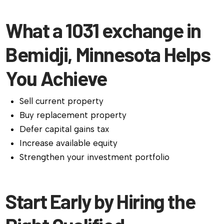
What a 1031 exchange in
Bemidji, Minnesota Helps
You Achieve
Sell current property
Buy replacement property
Defer capital gains tax
Increase available equity
Strengthen your investment portfolio
Start Early by Hiring the