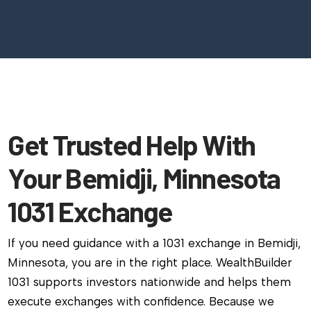
Get Trusted Help With
Your Bemidji, Minnesota
1031 Exchange
If you need guidance with a 1031 exchange in Bemidji,
Minnesota, you are in the right place. WealthBuilder
1031 supports investors nationwide and helps them
execute exchanges with confidence. Because we