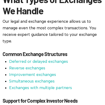
We Handle
Our legal and exchange experience allows us to
manage even the most complex transactions. You
receive expert guidance tailored to your exchange
type.
Common Exchange Structures
Deferred or delayed exchanges
Reverse exchanges
Improvement exchanges
Simultaneous exchanges
Exchanges with multiple partners
Support for Complex Investor Needs