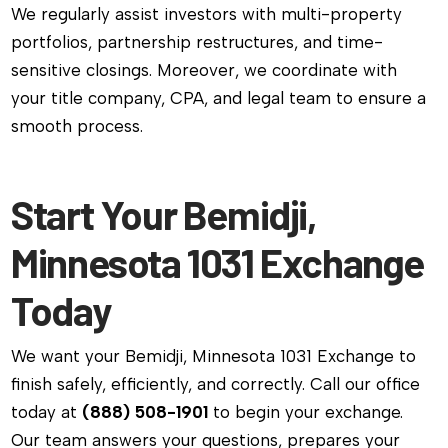
We regularly assist investors with multi-property
portfolios, partnership restructures, and time-
sensitive closings. Moreover, we coordinate with
your title company, CPA, and legal team to ensure a
smooth process.
Start Your Bemidji,
Minnesota 1031 Exchange
Today
We want your Bemidji, Minnesota 1031 Exchange to
finish safely, efficiently, and correctly. Call our office
today at
(888) 508-1901
to begin your exchange.
Our team answers your questions, prepares your