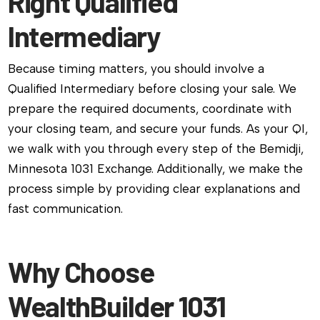
Right Qualified
Intermediary
Because timing matters, you should involve a
Qualified Intermediary before closing your sale. We
prepare the required documents, coordinate with
your closing team, and secure your funds. As your QI,
we walk with you through every step of the Bemidji,
Minnesota 1031 Exchange. Additionally, we make the
process simple by providing clear explanations and
fast communication.
Why Choose
WealthBuilder 1031