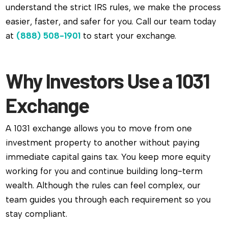
understand the strict IRS rules, we make the process
easier, faster, and safer for you. Call our team today
at
(888) 508-1901
to start your exchange.
Why Investors Use a 1031
Exchange
A 1031 exchange allows you to move from one
investment property to another without paying
immediate capital gains tax. You keep more equity
working for you and continue building long-term
wealth. Although the rules can feel complex, our
team guides you through each requirement so you
stay compliant.