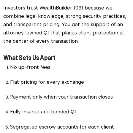
Investors trust WealthBuilder 1031 because we
combine legal knowledge, strong security practices,
and transparent pricing. You get the support of an
attorney-owned QI that places client protection at
the center of every transaction.
What Sets Us Apart
No up-front fees
Flat pricing for every exchange
Payment only when your transaction closes
Fully insured and bonded QI
Segregated escrow accounts for each client