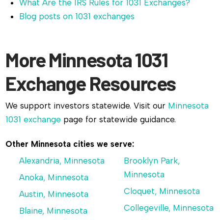
What Are the IRS Rules for 1031 Exchanges?
Blog posts on 1031 exchanges
More Minnesota 1031
Exchange Resources
We support investors statewide. Visit our
Minnesota
1031 exchange
page for statewide guidance.
Other Minnesota cities we serve:
Alexandria, Minnesota
Brooklyn Park,
Minnesota
Anoka, Minnesota
Cloquet, Minnesota
Austin, Minnesota
Collegeville, Minnesota
Blaine, Minnesota