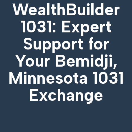
WealthBuilder
1031: Expert
Support for
Your
Bemidji,
Minnesota 1031
Exchange