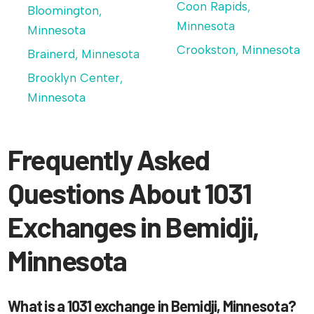
Coon Rapids,
Bloomington,
Minnesota
Minnesota
Crookston, Minnesota
Brainerd, Minnesota
Brooklyn Center,
Minnesota
Frequently Asked
Questions About 1031
Exchanges in Bemidji,
Minnesota
What is a 1031 exchange in Bemidji, Minnesota?