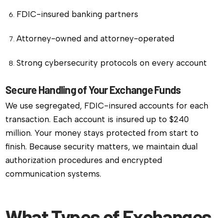
FDIC-insured banking partners
Attorney-owned and attorney-operated
Strong cybersecurity protocols on every account
Secure Handling of Your Exchange Funds
We use segregated, FDIC-insured accounts for each
transaction. Each account is insured up to $240
million. Your money stays protected from start to
finish. Because security matters, we maintain dual
authorization procedures and encrypted
communication systems.
What Types of Exchanges