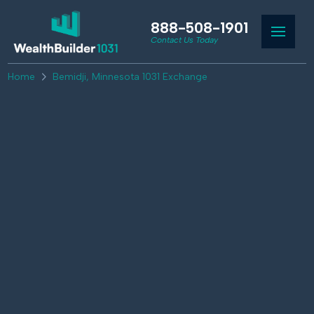
888-508-1901
Contact Us Today
Home
Bemidji, Minnesota 1031 Exchange