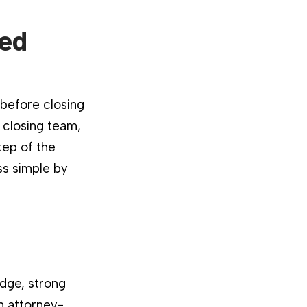
ied
 before closing
 closing team,
tep of the
ss simple by
dge, strong
n attorney-