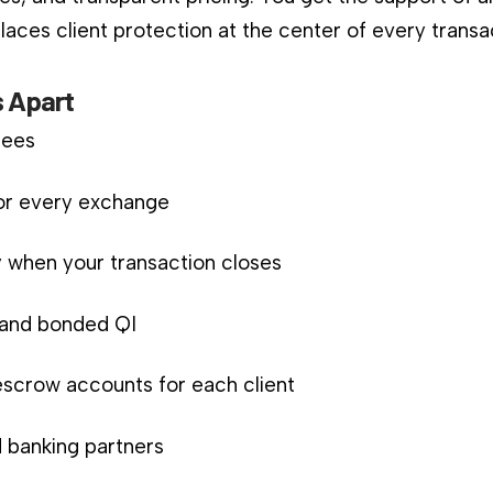
aces client protection at the center of every transa
 Apart
fees
for every exchange
 when your transaction closes
d and bonded QI
scrow accounts for each client
 banking partners