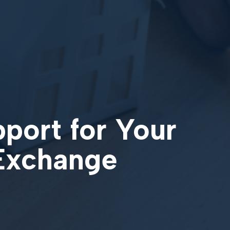
pport for Your
 Exchange