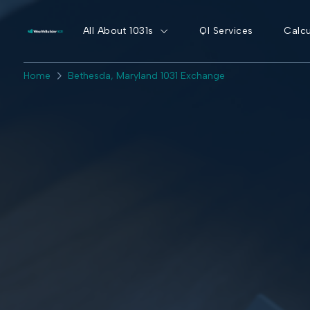
All About 1031s
QI Services
Calcu
Home
Bethesda, Maryland 1031 Exchange