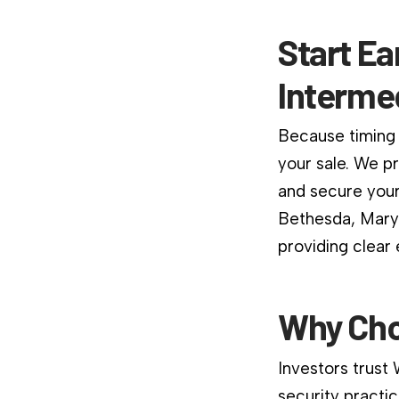
Start Ea
Interme
Because timing 
your sale. We p
and secure your
Bethesda, Maryl
providing clear
Why Cho
Investors trust
security practic