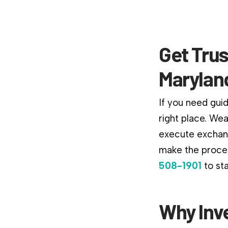
Get Tru
Marylan
If you need gui
right place. We
execute exchang
make the proces
508-1901
to st
Why Inv