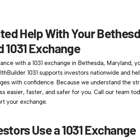
sted Help With Your Bethesd
d 1031 Exchange
dance with a 1031 exchange in Bethesda, Maryland, yo
althBuilder 1031 supports investors nationwide and he
es with confidence. Because we understand the stri
s easier, faster, and safer for you. Call our team to
art your exchange.
estors Use a 1031 Exchange