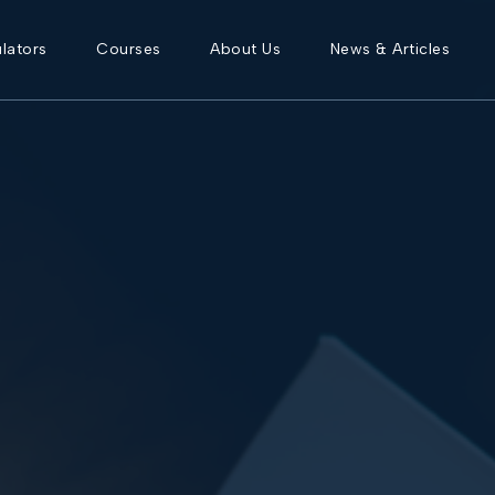
lators
Courses
About Us
News & Articles