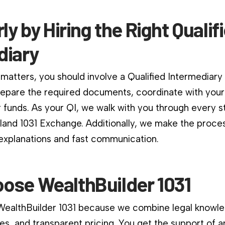
rly by Hiring the Right Qualif
diary
matters, you should involve a Qualified Intermediary
repare the required documents, coordinate with your
 funds. As your QI, we walk with you through every s
and 1031 Exchange. Additionally, we make the proce
 explanations and fast communication.
ose WealthBuilder 1031
 WealthBuilder 1031 because we combine legal knowle
es, and transparent pricing. You get the support of a