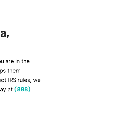
a,
u are in the
lps them
ct IRS rules, we
day at
(888)