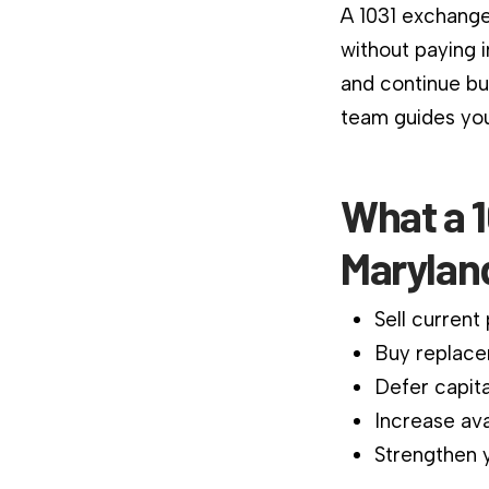
A 1031 exchange
without paying 
and continue bu
team guides you
What a 
Marylan
Sell current
Buy replace
Defer capita
Increase ava
Strengthen y