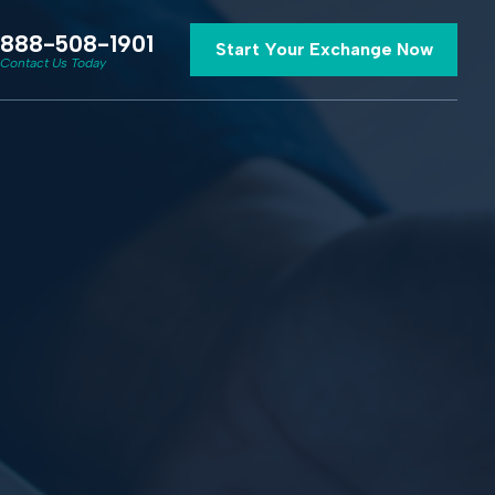
888-508-1901
Start Your Exchange Now
Contact Us Today