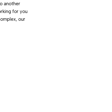
to another
rking for you
complex, our