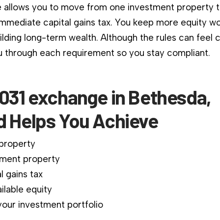
 allows you to move from one investment property 
immediate capital gains tax. You keep more equity wo
ilding long-term wealth. Although the rules can feel 
 through each requirement so you stay compliant.
1031 exchange in Bethesda,
d Helps You Achieve
 property
ment property
l gains tax
ilable equity
our investment portfolio