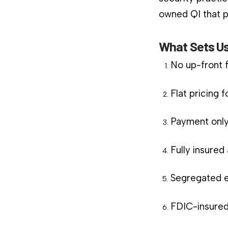
owned QI that pl
What Sets Us
No up-front 
Flat pricing 
Payment only
Fully insure
Segregated e
FDIC-insured