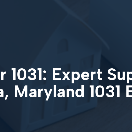
 1031: Expert Su
, Maryland 1031