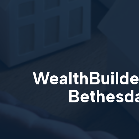
WealthBuilder
Bethesda