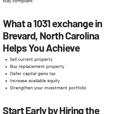
stay compliant.
What a 1031 exchange in
Brevard, North Carolina
Helps You Achieve
Sell current property
Buy replacement property
Defer capital gains tax
Increase available equity
Strengthen your investment portfolio
Start Early by Hiring the