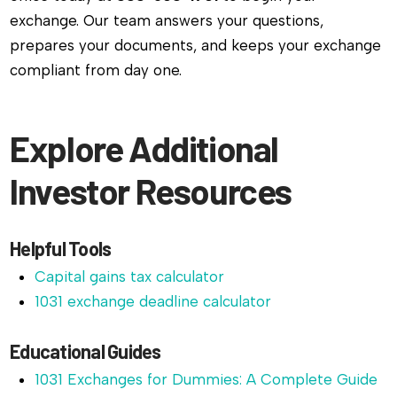
exchange. Our team answers your questions,
prepares your documents, and keeps your exchange
compliant from day one.
Explore Additional
Investor Resources
Helpful Tools
Capital gains tax calculator
1031 exchange deadline calculator
Educational Guides
1031 Exchanges for Dummies: A Complete Guide