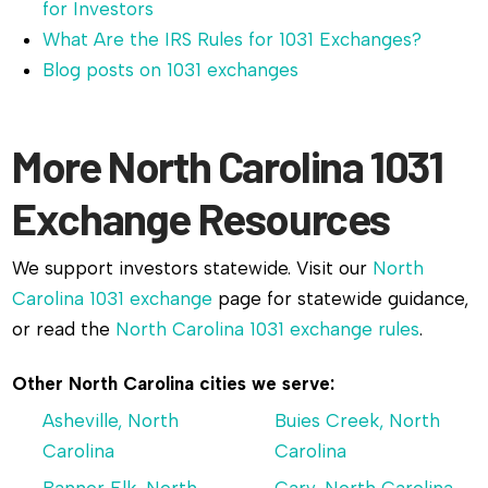
for Investors
What Are the IRS Rules for 1031 Exchanges?
Blog posts on 1031 exchanges
More North Carolina 1031
Exchange Resources
We support investors statewide. Visit our
North
Carolina 1031 exchange
page for statewide guidance,
or read the
North Carolina 1031 exchange rules
.
Other North Carolina cities we serve:
Asheville, North
Buies Creek, North
Carolina
Carolina