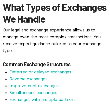
What Types of Exchanges
We Handle
Our legal and exchange experience allows us to
manage even the most complex transactions. You
receive expert guidance tailored to your exchange
type.
Common Exchange Structures
Deferred or delayed exchanges
Reverse exchanges
Improvement exchanges
Simultaneous exchanges
Exchanges with multiple partners