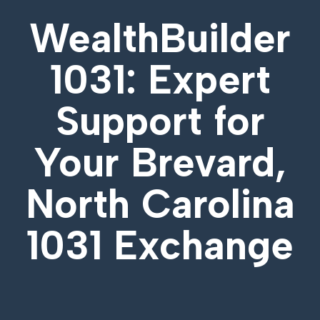
WealthBuilder
1031: Expert
Support for
Your
Brevard,
North Carolina
1031 Exchange