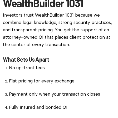
WealthBuilder 1031
Investors trust WealthBuilder 1031 because we
combine legal knowledge, strong security practices,
and transparent pricing. You get the support of an
attorney-owned QI that places client protection at
the center of every transaction.
What Sets Us Apart
No up-front fees
Flat pricing for every exchange
Payment only when your transaction closes
Fully insured and bonded QI