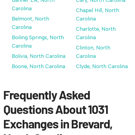
Banner Elk, North
Cary, North Carolina
Carolina
Chapel Hill, North
Belmont, North
Carolina
Carolina
Charlotte, North
Boiling Springs, North
Carolina
Carolina
Clinton, North
Bolivia, North Carolina
Carolina
Boone, North Carolina
Clyde, North Carolina
Frequently Asked
Questions About 1031
Exchanges in Brevard,