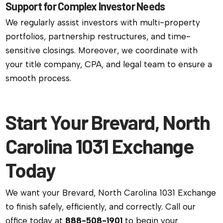
Support for Complex Investor Needs
We regularly assist investors with multi-property
portfolios, partnership restructures, and time-
sensitive closings. Moreover, we coordinate with
your title company, CPA, and legal team to ensure a
smooth process.
Start Your Brevard, North
Carolina 1031 Exchange
Today
We want your Brevard, North Carolina 1031 Exchange
to finish safely, efficiently, and correctly. Call our
office today at
888-508-1901
to begin your