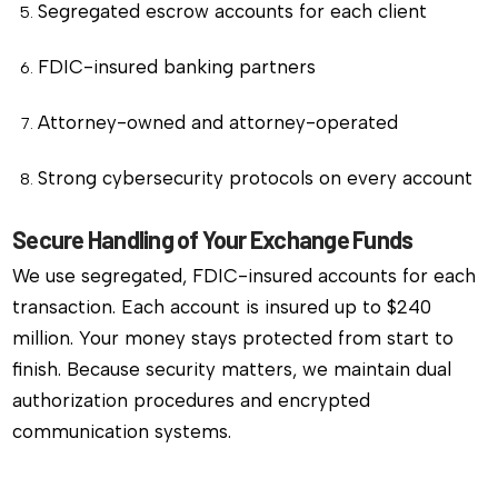
Segregated escrow accounts for each client
FDIC-insured banking partners
Attorney-owned and attorney-operated
Strong cybersecurity protocols on every account
Secure Handling of Your Exchange Funds
We use segregated, FDIC-insured accounts for each
transaction. Each account is insured up to $240
million. Your money stays protected from start to
finish. Because security matters, we maintain dual
authorization procedures and encrypted
communication systems.