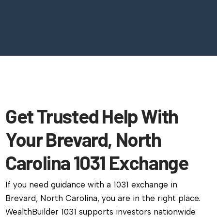
Get Trusted Help With
Your Brevard, North
Carolina 1031 Exchange
If you need guidance with a 1031 exchange in
Brevard, North Carolina, you are in the right place.
WealthBuilder 1031 supports investors nationwide