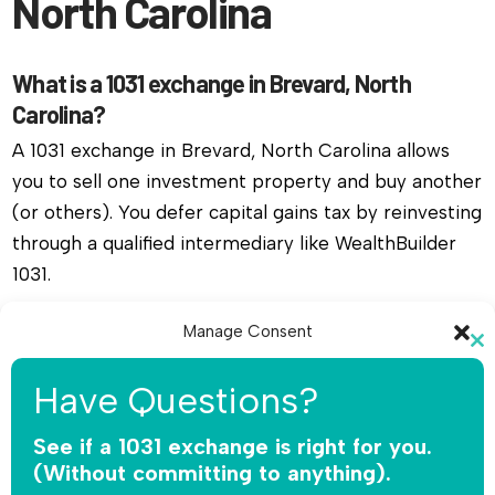
North Carolina
What is a 1031 exchange in Brevard, North
Carolina?
A 1031 exchange in Brevard, North Carolina allows
you to sell one investment property and buy another
(or others). You defer capital gains tax by reinvesting
through a qualified intermediary like WealthBuilder
1031.
Do I need a qualified intermediary for a 1031
Manage Consent
Cl
exchange in Brevard, North Carolina?
To provide the best experiences, we use technologies like cookies to
th
Have Questions?
store and/or access device information. Consenting to these
Yes, you must use a qualified intermediary. The IRS
mo
technologies will allow us to process data such as browsing behavior or
does not allow you or your agent to hold the funds.
unique IDs on this site. Not consenting or withdrawing consent, may
See if a 1031 exchange is right for you.
adversely affect certain features and functions.
WealthBuilder 1031 receives the sale proceeds,
(Without committing to anything).
safeguards the money, and releases funds only for