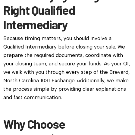
Right Qualified
Intermediary
Because timing matters, you should involve a
Qualified Intermediary before closing your sale. We
prepare the required documents, coordinate with
your closing team, and secure your funds. As your QI,
we walk with you through every step of the Brevard,
North Carolina 1031 Exchange. Additionally, we make
the process simple by providing clear explanations
and fast communication.
Why Choose