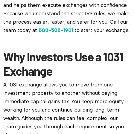
and helps them execute exchanges with confidence.
Because we understand the strict IRS rules, we make
the process easier, faster, and safer for you. Call our
team today at
888-508-1901
to start your exchange.
Why Investors Use a 1031
Exchange
A 1031 exchange allows you to move from one
investment property to another without paying
immediate capital gains tax. You keep more equity
working for you and continue building long-term
wealth. Although the rules can feel complex, our
team guides you through each requirement so you