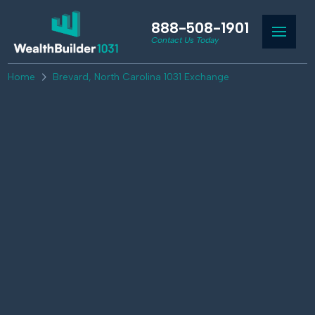
888-508-1901
Contact Us Today
Home
Brevard, North Carolina 1031 Exchange