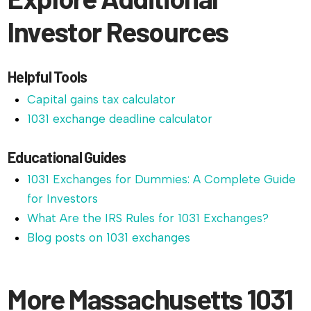
Investor Resources
Helpful Tools
Capital gains tax calculator
1031 exchange deadline calculator
Educational Guides
1031 Exchanges for Dummies: A Complete Guide
for Investors
What Are the IRS Rules for 1031 Exchanges?
Blog posts on 1031 exchanges
More Massachusetts 1031