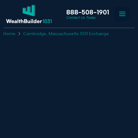
888-508-1901
Contact Us Today
Home
Cambridge, Massachusetts 1031 Exchange