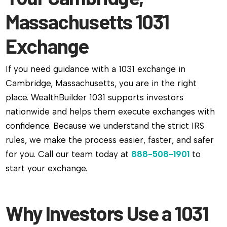
Massachusetts 1031
Exchange
If you need guidance with a 1031 exchange in
Cambridge, Massachusetts, you are in the right
place. WealthBuilder 1031 supports investors
nationwide and helps them execute exchanges with
confidence. Because we understand the strict IRS
rules, we make the process easier, faster, and safer
for you. Call our team today at
888-508-1901
to
start your exchange.
Why Investors Use a 1031