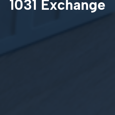
1031 Exchange