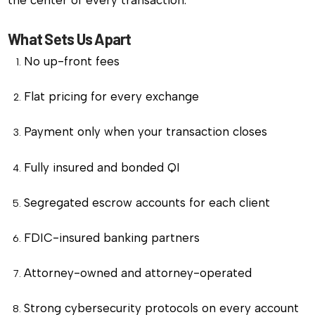
What Sets Us Apart
No up-front fees
Flat pricing for every exchange
Payment only when your transaction closes
Fully insured and bonded QI
Segregated escrow accounts for each client
FDIC-insured banking partners
Attorney-owned and attorney-operated
Strong cybersecurity protocols on every account