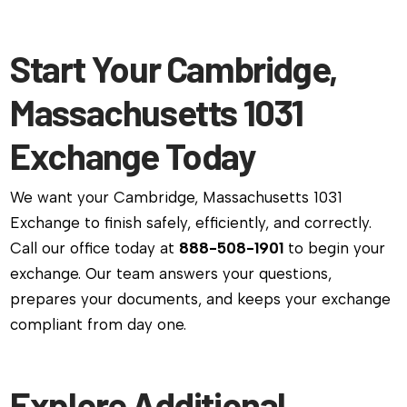
Start Your Cambridge,
Massachusetts 1031
Exchange Today
We want your Cambridge, Massachusetts 1031
Exchange to finish safely, efficiently, and correctly.
Call our office today at
888-508-1901
to begin your
exchange. Our team answers your questions,
prepares your documents, and keeps your exchange
compliant from day one.
Explore Additional