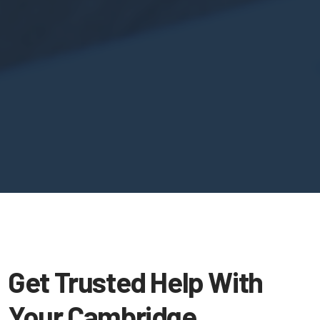
Get Trusted Help With
Your Cambridge,