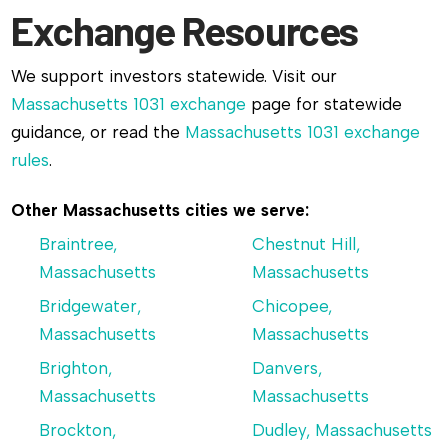
Exchange Resources
We support investors statewide. Visit our
Massachusetts 1031 exchange
page for statewide
guidance, or read the
Massachusetts 1031 exchange
rules
.
Other Massachusetts cities we serve:
Braintree,
Chestnut Hill,
Massachusetts
Massachusetts
Bridgewater,
Chicopee,
Massachusetts
Massachusetts
Brighton,
Danvers,
Massachusetts
Massachusetts
Brockton,
Dudley, Massachusetts