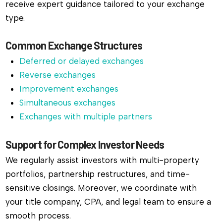
receive expert guidance tailored to your exchange
type.
Common Exchange Structures
Deferred or delayed exchanges
Reverse exchanges
Improvement exchanges
Simultaneous exchanges
Exchanges with multiple partners
Support for Complex Investor Needs
We regularly assist investors with multi-property
portfolios, partnership restructures, and time-
sensitive closings. Moreover, we coordinate with
your title company, CPA, and legal team to ensure a
smooth process.