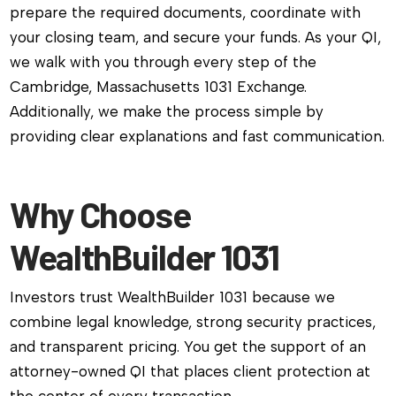
prepare the required documents, coordinate with
your closing team, and secure your funds. As your QI,
we walk with you through every step of the
Cambridge, Massachusetts 1031 Exchange.
Additionally, we make the process simple by
providing clear explanations and fast communication.
Why Choose
WealthBuilder 1031
Investors trust WealthBuilder 1031 because we
combine legal knowledge, strong security practices,
and transparent pricing. You get the support of an
attorney-owned QI that places client protection at
the center of every transaction.