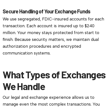
Secure Handling of Your Exchange Funds
We use segregated, FDIC-insured accounts for each
transaction. Each account is insured up to $240
million. Your money stays protected from start to
finish. Because security matters, we maintain dual
authorization procedures and encrypted
communication systems.
What Types of Exchanges
We Handle
Our legal and exchange experience allows us to
manage even the most complex transactions. You