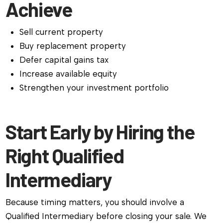
Achieve
Sell current property
Buy replacement property
Defer capital gains tax
Increase available equity
Strengthen your investment portfolio
Start Early by Hiring the
Right Qualified
Intermediary
Because timing matters, you should involve a
Qualified Intermediary before closing your sale. We