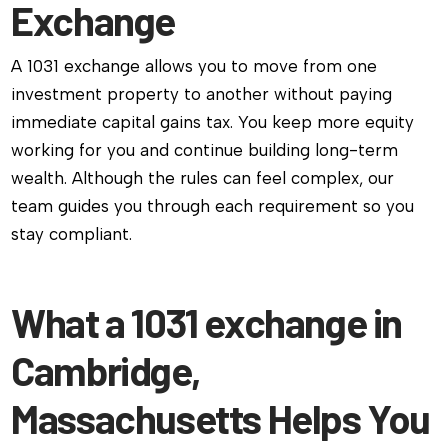
Exchange
A 1031 exchange allows you to move from one
investment property to another without paying
immediate capital gains tax. You keep more equity
working for you and continue building long-term
wealth. Although the rules can feel complex, our
team guides you through each requirement so you
stay compliant.
What a 1031 exchange in
Cambridge,
Massachusetts Helps You