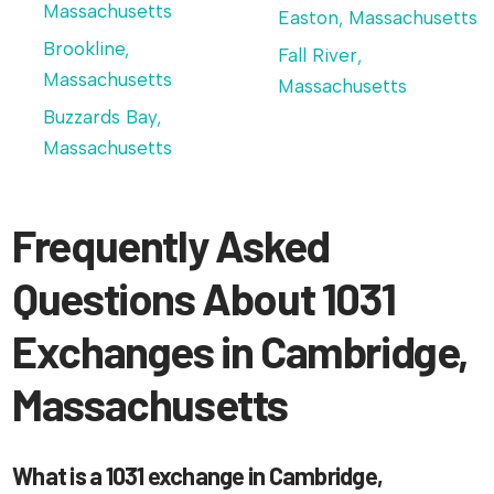
Massachusetts
Easton, Massachusetts
Brookline,
Fall River,
Massachusetts
Massachusetts
Buzzards Bay,
Massachusetts
Frequently Asked
Questions About 1031
Exchanges in Cambridge,
Massachusetts
What is a 1031 exchange in Cambridge,