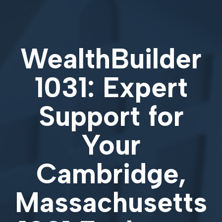
WealthBuilder
1031: Expert
Support for
Your
Cambridge,
Massachusetts