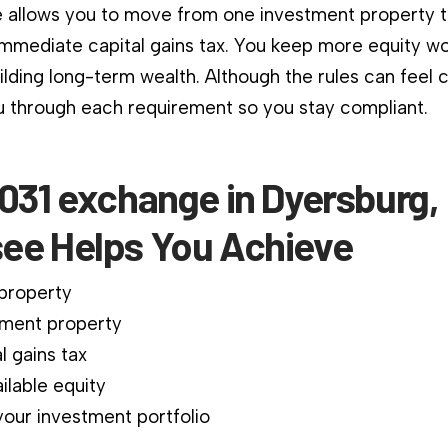
 allows you to move from one investment property 
immediate capital gains tax. You keep more equity wo
ilding long-term wealth. Although the rules can feel 
 through each requirement so you stay compliant.
031 exchange in Dyersburg,
ee Helps You Achieve
 property
ment property
l gains tax
ilable equity
our investment portfolio