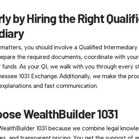
rly by Hiring the Right Qualif
diary
matters, you should involve a Qualified Intermediary
repare the required documents, coordinate with your
 funds. As your QI, we walk with you through every s
essee 1031 Exchange. Additionally, we make the pro
 explanations and fast communication.
ose WealthBuilder 1031
 WealthBuilder 1031 because we combine legal knowle
es, and transparent pricing. You get the support of a