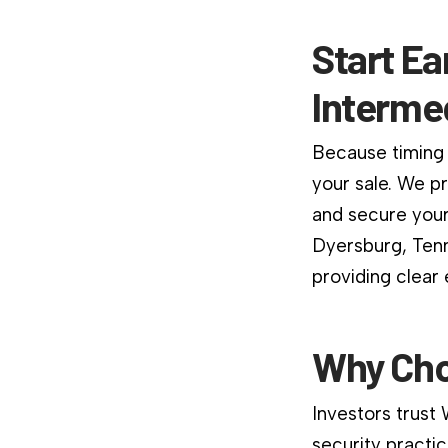
Start Ea
Interme
Because timing 
your sale. We p
and secure your
Dyersburg, Tenn
providing clear
Why Cho
Investors trust
security practic