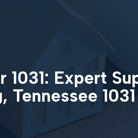
 1031: Expert Su
, Tennessee 103