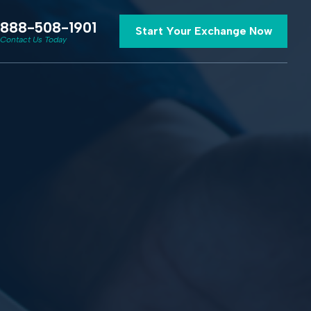
888-508-1901
Start Your Exchange Now
Contact Us Today