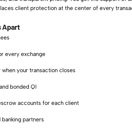
aces client protection at the center of every transa
 Apart
fees
for every exchange
 when your transaction closes
d and bonded QI
scrow accounts for each client
 banking partners