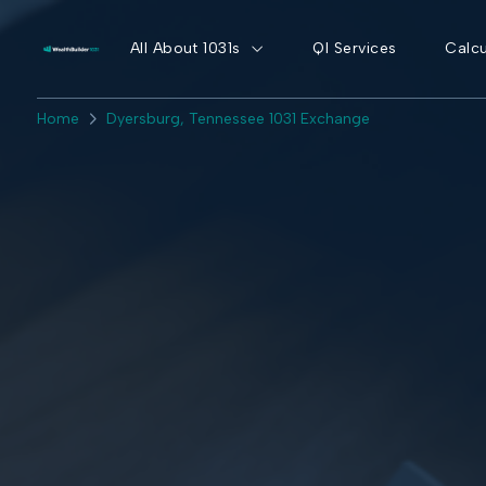
All About 1031s
QI Services
Calcu
Home
Dyersburg, Tennessee 1031 Exchange