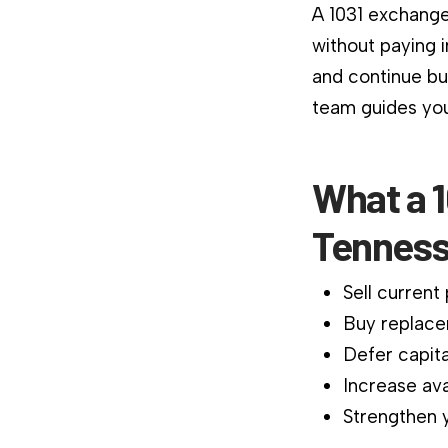
A 1031 exchange
without paying 
and continue bu
team guides you
What a 1
Tenness
Sell current
Buy replace
Defer capita
Increase ava
Strengthen y