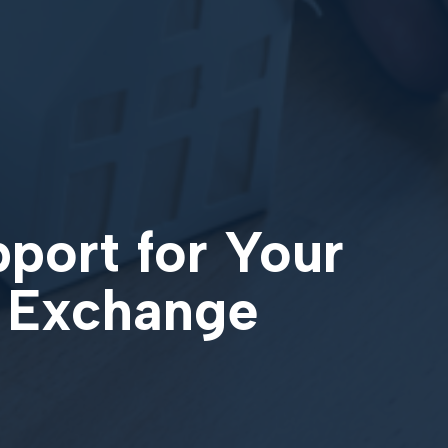
pport for Your
1 Exchange