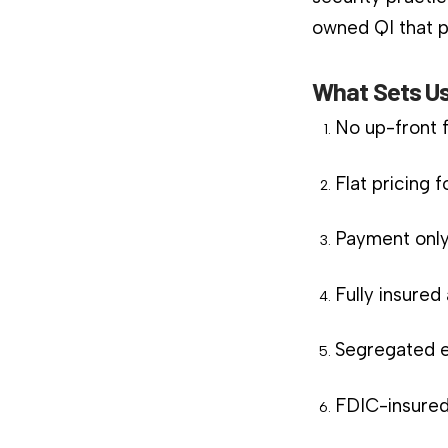
owned QI that pl
What Sets Us
No up-front 
Flat pricing 
Payment only
Fully insure
Segregated e
FDIC-insured