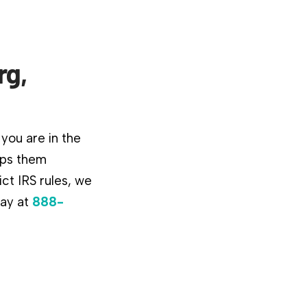
rg,
you are in the
lps them
ct IRS rules, we
day at
888-