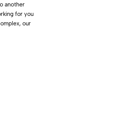
to another
rking for you
complex, our