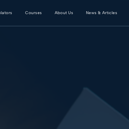
lators
Courses
About Us
News & Articles