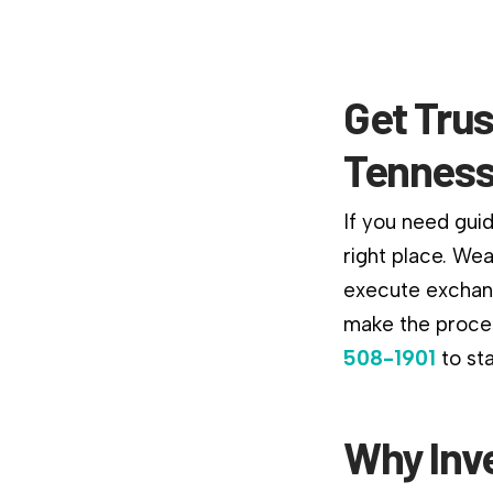
Get Trus
Tenness
If you need gui
right place. We
execute exchang
make the proces
508-1901
to st
Why Inv