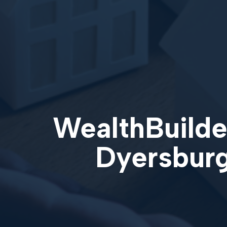
WealthBuilder
Dyersburg