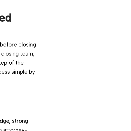
ied
 before closing
 closing team,
tep of the
cess simple by
dge, strong
n attorney-