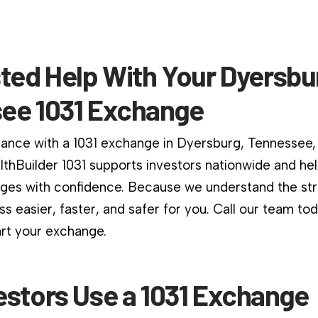
ted Help With Your Dyersbu
ee 1031 Exchange
dance with a 1031 exchange in Dyersburg, Tennessee, 
althBuilder 1031 supports investors nationwide and he
es with confidence. Because we understand the stri
s easier, faster, and safer for you. Call our team to
art your exchange.
estors Use a 1031 Exchange