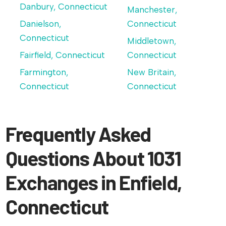
Danbury, Connecticut
Manchester,
Danielson,
Connecticut
Connecticut
Middletown,
Fairfield, Connecticut
Connecticut
Farmington,
New Britain,
Connecticut
Connecticut
Frequently Asked
Questions About 1031
Exchanges in Enfield,
Connecticut