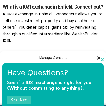
What is a 1031 exchange in Enfield, Connecticut?
A 1031 exchange in Enfield, Connecticut allows you to
sell one investment property and buy another (or
others). You defer capital gains tax by reinvesting
through a qualified intermediary like WealthBuilder
1031.
Do I need a qualified intermediary for a 1031
Manage Consent
exchange in Enfield, Connecticut?
Cl
Yes, you must use a qualified intermediary. The IRS
To provide the best experiences, we use technologies like cookies to
th
Have Questions?
store and/or access device information. Consenting to these
does not allow you or your agent to hold the funds.
mo
technologies will allow us to process data such as browsing behavior or
WealthBuilder 1031 receives the sale proceeds,
unique IDs on this site. Not consenting or withdrawing consent, may
See if a 1031 exchange is right for you.
adversely affect certain features and functions.
(Without committing to anything).
safeguards the money, and releases funds only for
qualified replacement property.
Accept
Chat Now