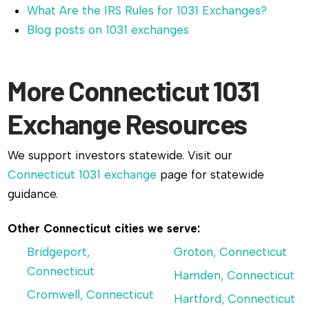
What Are the IRS Rules for 1031 Exchanges?
Blog posts on 1031 exchanges
More Connecticut 1031
Exchange Resources
We support investors statewide. Visit our
Connecticut 1031 exchange
page for statewide
guidance.
Other Connecticut cities we serve:
Bridgeport,
Groton, Connecticut
Connecticut
Hamden, Connecticut
Cromwell, Connecticut
Hartford, Connecticut