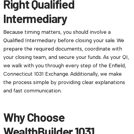
Right Qualified
Intermediary
Because timing matters, you should involve a
Qualified Intermediary before closing your sale. We
prepare the required documents, coordinate with
your closing team, and secure your funds. As your QI,
we walk with you through every step of the Enfield,
Connecticut 1031 Exchange. Additionally, we make
the process simple by providing clear explanations
and fast communication.
Why Choose
WealthBuilder 1031