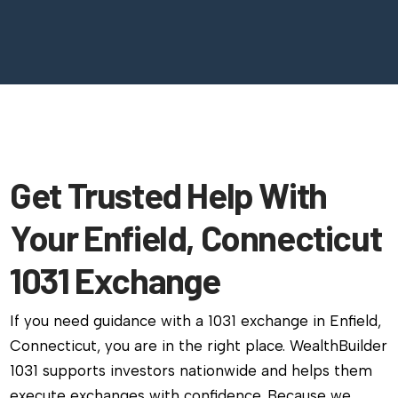
Get Trusted Help With
Your Enfield, Connecticut
1031 Exchange
If you need guidance with a 1031 exchange in Enfield,
Connecticut, you are in the right place. WealthBuilder
1031 supports investors nationwide and helps them
execute exchanges with confidence. Because we