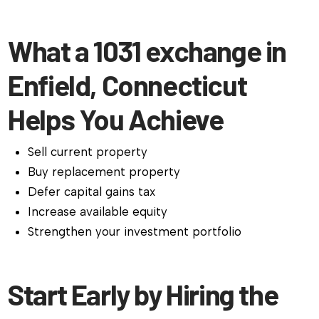
What a 1031 exchange in
Enfield, Connecticut
Helps You Achieve
Sell current property
Buy replacement property
Defer capital gains tax
Increase available equity
Strengthen your investment portfolio
Start Early by Hiring the