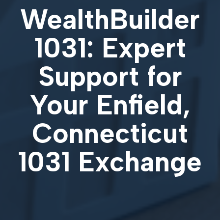
WealthBuilder
1031: Expert
Support for
Your
Enfield,
Connecticut
1031 Exchange