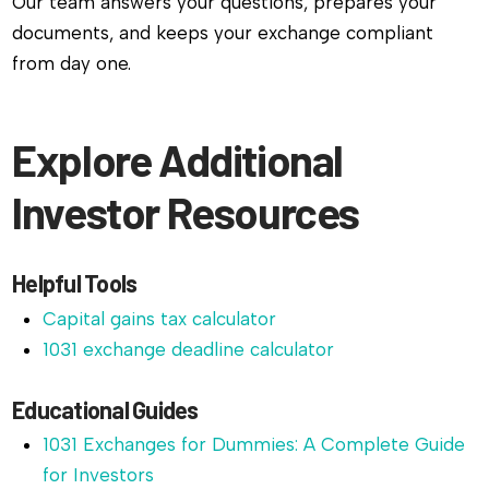
Our team answers your questions, prepares your
documents, and keeps your exchange compliant
from day one.
Explore Additional
Investor Resources
Helpful Tools
Capital gains tax calculator
1031 exchange deadline calculator
Educational Guides
1031 Exchanges for Dummies: A Complete Guide
for Investors