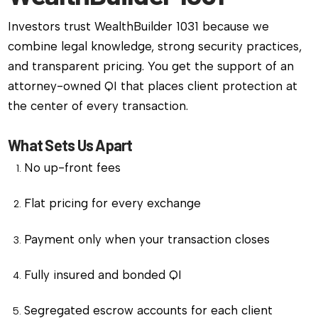
Investors trust WealthBuilder 1031 because we
combine legal knowledge, strong security practices,
and transparent pricing. You get the support of an
attorney-owned QI that places client protection at
the center of every transaction.
What Sets Us Apart
No up-front fees
Flat pricing for every exchange
Payment only when your transaction closes
Fully insured and bonded QI
Segregated escrow accounts for each client