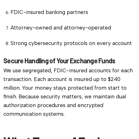
FDIC-insured banking partners
Attorney-owned and attorney-operated
Strong cybersecurity protocols on every account
Secure Handling of Your Exchange Funds
We use segregated, FDIC-insured accounts for each
transaction. Each account is insured up to $240
million. Your money stays protected from start to
finish. Because security matters, we maintain dual
authorization procedures and encrypted
communication systems.