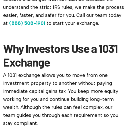
understand the strict IRS rules, we make the process
easier, faster, and safer for you. Call our team today
at
(888) 508-1901
to start your exchange.
Why Investors Use a 1031
Exchange
A 1031 exchange allows you to move from one
investment property to another without paying
immediate capital gains tax. You keep more equity
working for you and continue building long-term
wealth. Although the rules can feel complex, our
team guides you through each requirement so you
stay compliant.