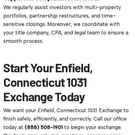
We regularly assist investors with multi-property
portfolios, partnership restructures, and time-
sensitive closings. Moreover, we coordinate with
your title company, CPA, and legal team to ensure a
smooth process.
Start Your Enfield,
Connecticut 1031
Exchange Today
We want your Enfield, Connecticut 1031 Exchange to
finish safely, efficiently, and correctly. Call our office
today at
(888) 508-1901
to begin your exchange.