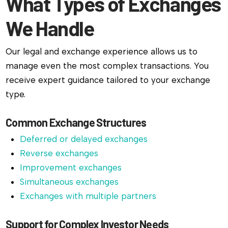
What Types of Exchanges
We Handle
Our legal and exchange experience allows us to
manage even the most complex transactions. You
receive expert guidance tailored to your exchange
type.
Common Exchange Structures
Deferred or delayed exchanges
Reverse exchanges
Improvement exchanges
Simultaneous exchanges
Exchanges with multiple partners
Support for Complex Investor Needs