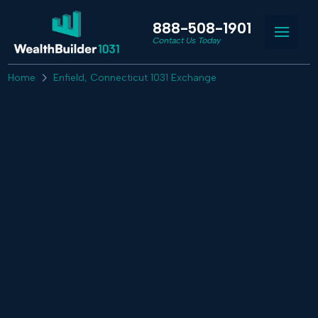
888-508-1901
Contact Us Today
Home
Enfield, Connecticut 1031 Exchange