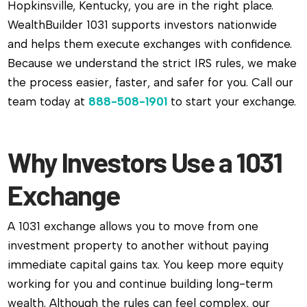
Hopkinsville, Kentucky, you are in the right place.
WealthBuilder 1031 supports investors nationwide
and helps them execute exchanges with confidence.
Because we understand the strict IRS rules, we make
the process easier, faster, and safer for you. Call our
team today at
888-508-1901
to start your exchange.
Why Investors Use a 1031
Exchange
A 1031 exchange allows you to move from one
investment property to another without paying
immediate capital gains tax. You keep more equity
working for you and continue building long-term
wealth. Although the rules can feel complex, our