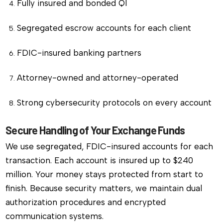
Fully insured and bonded QI
Segregated escrow accounts for each client
FDIC-insured banking partners
Attorney-owned and attorney-operated
Strong cybersecurity protocols on every account
Secure Handling of Your Exchange Funds
We use segregated, FDIC-insured accounts for each
transaction. Each account is insured up to $240
million. Your money stays protected from start to
finish. Because security matters, we maintain dual
authorization procedures and encrypted
communication systems.