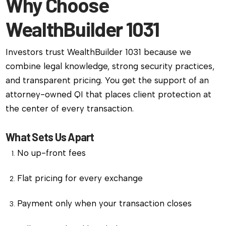
Why Choose
WealthBuilder 1031
Investors trust WealthBuilder 1031 because we
combine legal knowledge, strong security practices,
and transparent pricing. You get the support of an
attorney-owned QI that places client protection at
the center of every transaction.
What Sets Us Apart
No up-front fees
Flat pricing for every exchange
Payment only when your transaction closes