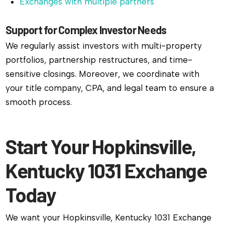
Exchanges with multiple partners
Support for Complex Investor Needs
We regularly assist investors with multi-property
portfolios, partnership restructures, and time-
sensitive closings. Moreover, we coordinate with
your title company, CPA, and legal team to ensure a
smooth process.
Start Your Hopkinsville,
Kentucky 1031 Exchange
Today
We want your Hopkinsville, Kentucky 1031 Exchange