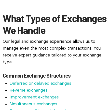
What Types of Exchanges
We Handle
Our legal and exchange experience allows us to
manage even the most complex transactions. You
receive expert guidance tailored to your exchange
type.
Common Exchange Structures
Deferred or delayed exchanges
Reverse exchanges
Improvement exchanges
Simultaneous exchanges