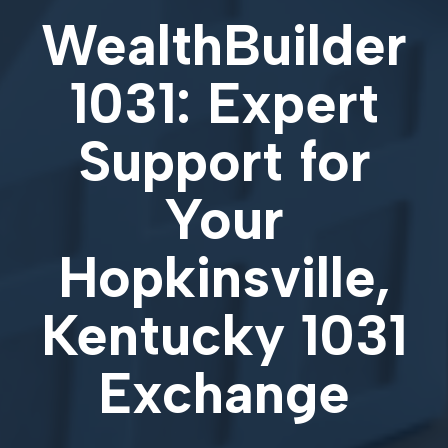
WealthBuilder
1031: Expert
Support for
Your
Hopkinsville,
Kentucky 1031
Exchange