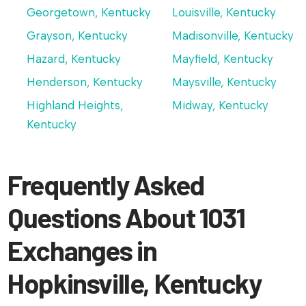
Georgetown, Kentucky
Louisville, Kentucky
Grayson, Kentucky
Madisonville, Kentucky
Hazard, Kentucky
Mayfield, Kentucky
Henderson, Kentucky
Maysville, Kentucky
Highland Heights,
Midway, Kentucky
Kentucky
Frequently Asked
Questions About 1031
Exchanges in
Hopkinsville, Kentucky