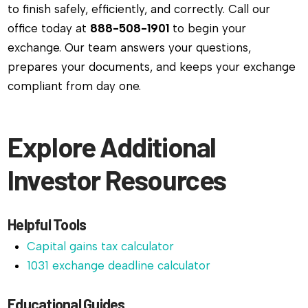
to finish safely, efficiently, and correctly. Call our
office today at
888-508-1901
to begin your
exchange. Our team answers your questions,
prepares your documents, and keeps your exchange
compliant from day one.
Explore Additional
Investor Resources
Helpful Tools
Capital gains tax calculator
1031 exchange deadline calculator
Educational Guides