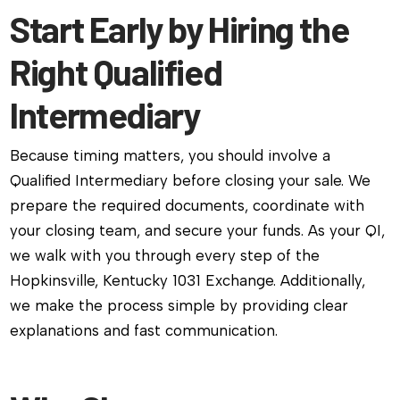
Start Early by Hiring the
Right Qualified
Intermediary
Because timing matters, you should involve a
Qualified Intermediary before closing your sale. We
prepare the required documents, coordinate with
your closing team, and secure your funds. As your QI,
we walk with you through every step of the
Hopkinsville, Kentucky 1031 Exchange. Additionally,
we make the process simple by providing clear
explanations and fast communication.