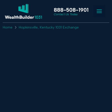
888-508-1901
Contact Us Today
Home
Hopkinsville, Kentucky 1031 Exchange