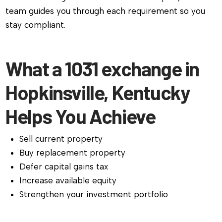
team guides you through each requirement so you
stay compliant.
What a 1031 exchange in
Hopkinsville, Kentucky
Helps You Achieve
Sell current property
Buy replacement property
Defer capital gains tax
Increase available equity
Strengthen your investment portfolio