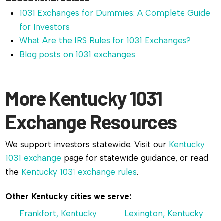
1031 Exchanges for Dummies: A Complete Guide
for Investors
What Are the IRS Rules for 1031 Exchanges?
Blog posts on 1031 exchanges
More Kentucky 1031
Exchange Resources
We support investors statewide. Visit our
Kentucky
1031 exchange
page for statewide guidance, or read
the
Kentucky 1031 exchange rules
.
Other Kentucky cities we serve:
Frankfort, Kentucky
Lexington, Kentucky