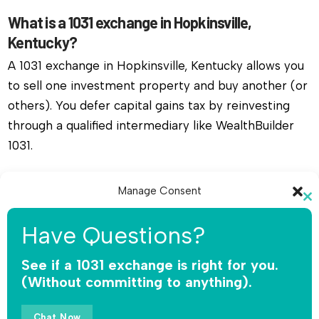
What is a 1031 exchange in Hopkinsville,
Kentucky?
A 1031 exchange in Hopkinsville, Kentucky allows you
to sell one investment property and buy another (or
others). You defer capital gains tax by reinvesting
through a qualified intermediary like WealthBuilder
1031.
Do I need a qualified intermediary for a 1031
Manage Consent
exchange in Hopkinsville, Kentucky?
Cl
To provide the best experiences, we use technologies like cookies to
th
Yes, you must use a qualified intermediary. The IRS
Have Questions?
store and/or access device information. Consenting to these
mo
does not allow you or your agent to hold the funds.
technologies will allow us to process data such as browsing behavior or
unique IDs on this site. Not consenting or withdrawing consent, may
See if a 1031 exchange is right for you.
WealthBuilder 1031 receives the sale proceeds,
adversely affect certain features and functions.
(Without committing to anything).
safeguards the money, and releases funds only for
qualified replacement property.
Accept
Chat Now