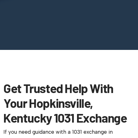
Get Trusted Help With
Your Hopkinsville,
Kentucky 1031 Exchange
If you need guidance with a 1031 exchange in