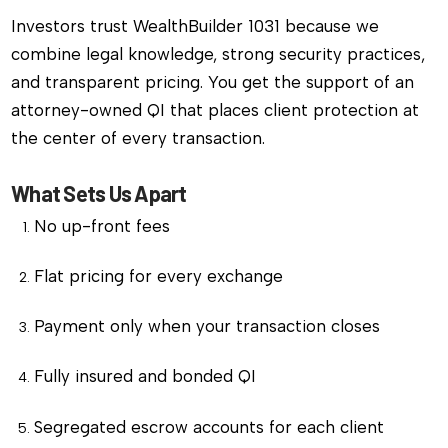
Investors trust WealthBuilder 1031 because we
combine legal knowledge, strong security practices,
and transparent pricing. You get the support of an
attorney-owned QI that places client protection at
the center of every transaction.
What Sets Us Apart
No up-front fees
Flat pricing for every exchange
Payment only when your transaction closes
Fully insured and bonded QI
Segregated escrow accounts for each client