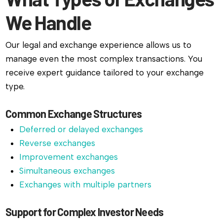
We Handle
Our legal and exchange experience allows us to
manage even the most complex transactions. You
receive expert guidance tailored to your exchange
type.
Common Exchange Structures
Deferred or delayed exchanges
Reverse exchanges
Improvement exchanges
Simultaneous exchanges
Exchanges with multiple partners
Support for Complex Investor Needs