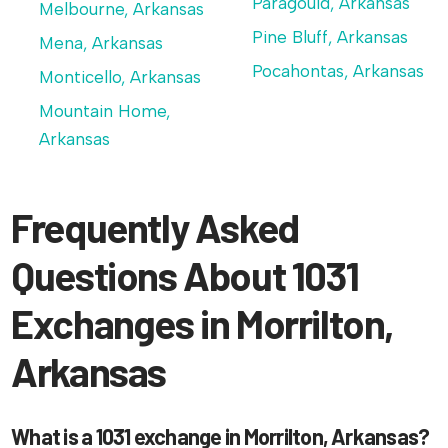
Paragould, Arkansas
Melbourne, Arkansas
Pine Bluff, Arkansas
Mena, Arkansas
Pocahontas, Arkansas
Monticello, Arkansas
Mountain Home,
Arkansas
Frequently Asked
Questions About 1031
Exchanges in Morrilton,
Arkansas
What is a 1031 exchange in Morrilton, Arkansas?