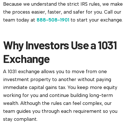
Because we understand the strict IRS rules, we make
the process easier, faster, and safer for you. Call our
team today at
888-508-1901
to start your exchange.
Why Investors Use a 1031
Exchange
A 1031 exchange allows you to move from one
investment property to another without paying
immediate capital gains tax. You keep more equity
working for you and continue building long-term
wealth. Although the rules can feel complex, our
team guides you through each requirement so you
stay compliant.