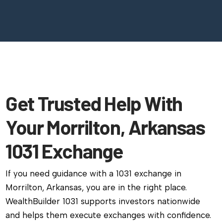
Get Trusted Help With
Your Morrilton, Arkansas
1031 Exchange
If you need guidance with a 1031 exchange in
Morrilton, Arkansas, you are in the right place.
WealthBuilder 1031 supports investors nationwide
and helps them execute exchanges with confidence.