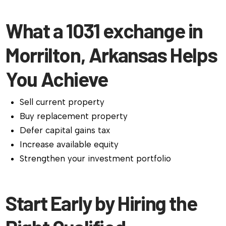
What a 1031 exchange in
Morrilton, Arkansas Helps
You Achieve
Sell current property
Buy replacement property
Defer capital gains tax
Increase available equity
Strengthen your investment portfolio
Start Early by Hiring the