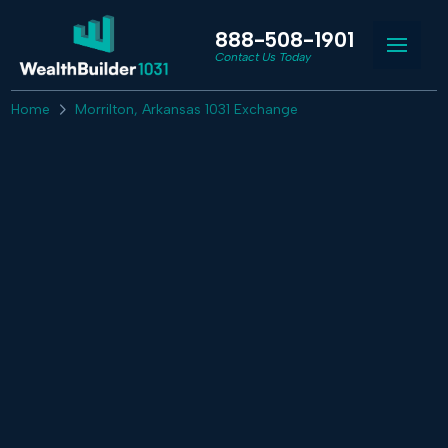
888-508-1901
Contact Us Today
Home
Morrilton, Arkansas 1031 Exchange