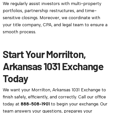
We regularly assist investors with multi-property
portfolios, partnership restructures, and time-
sensitive closings. Moreover, we coordinate with
your title company, CPA, and legal team to ensure a
smooth process.
Start Your Morrilton,
Arkansas 1031 Exchange
Today
We want your Morrilton, Arkansas 1031 Exchange to
finish safely, efficiently, and correctly. Call our office
today at
888-508-1901
to begin your exchange. Our
team answers your questions, prepares your