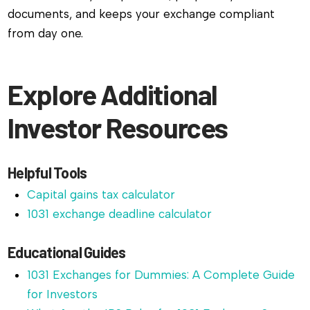
documents, and keeps your exchange compliant
from day one.
Explore Additional
Investor Resources
Helpful Tools
Capital gains tax calculator
1031 exchange deadline calculator
Educational Guides
1031 Exchanges for Dummies: A Complete Guide
for Investors