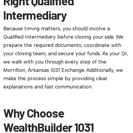
Right Qualified
Intermediary
Because timing matters, you should involve a
Qualified Intermediary before closing your sale. We
prepare the required documents, coordinate with
your closing team, and secure your funds. As your QI,
we walk with you through every step of the
Morrilton, Arkansas 1031 Exchange. Additionally, we
make the process simple by providing clear
explanations and fast communication.
Why Choose
WealthBuilder 1031