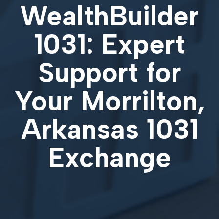
WealthBuilder
1031: Expert
Support for
Your
Morrilton,
Arkansas 1031
Exchange