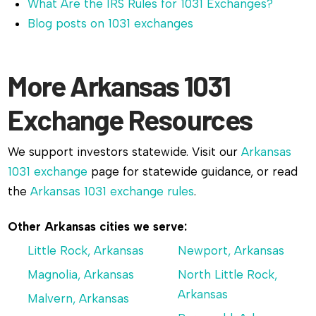
What Are the IRS Rules for 1031 Exchanges?
Blog posts on 1031 exchanges
More Arkansas 1031
Exchange Resources
We support investors statewide. Visit our
Arkansas
1031 exchange
page for statewide guidance, or read
the
Arkansas 1031 exchange rules
.
Other Arkansas cities we serve:
Little Rock, Arkansas
Newport, Arkansas
Magnolia, Arkansas
North Little Rock,
Arkansas
Malvern, Arkansas