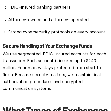
FDIC-insured banking partners
Attorney-owned and attorney-operated
Strong cybersecurity protocols on every account
Secure Handling of Your Exchange Funds
We use segregated, FDIC-insured accounts for each
transaction. Each account is insured up to $240
million. Your money stays protected from start to
finish. Because security matters, we maintain dual
authorization procedures and encrypted
communication systems.
What Types of Exchanges