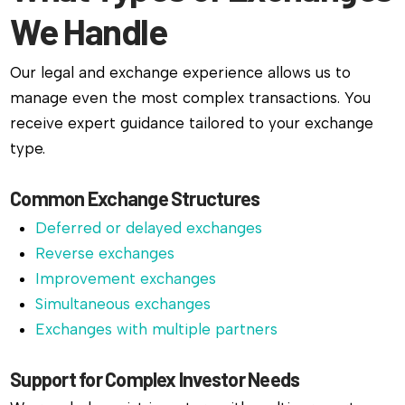
We Handle
Our legal and exchange experience allows us to
manage even the most complex transactions. You
receive expert guidance tailored to your exchange
type.
Common Exchange Structures
Deferred or delayed exchanges
Reverse exchanges
Improvement exchanges
Simultaneous exchanges
Exchanges with multiple partners
Support for Complex Investor Needs