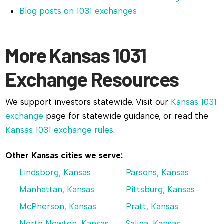
Blog posts on 1031 exchanges
More Kansas 1031
Exchange Resources
We support investors statewide. Visit our
Kansas 1031
exchange
page for statewide guidance, or read the
Kansas 1031 exchange rules
.
Other Kansas cities we serve:
Lindsborg, Kansas
Parsons, Kansas
Manhattan, Kansas
Pittsburg, Kansas
McPherson, Kansas
Pratt, Kansas
North Newton, Kansas
Salina, Kansas