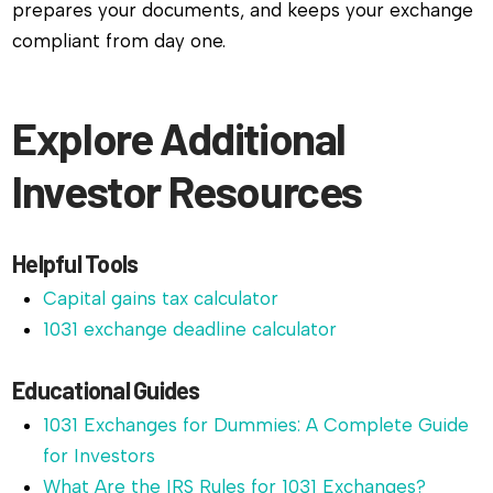
prepares your documents, and keeps your exchange
compliant from day one.
Explore Additional
Investor Resources
Helpful Tools
Capital gains tax calculator
1031 exchange deadline calculator
Educational Guides
1031 Exchanges for Dummies: A Complete Guide
for Investors
What Are the IRS Rules for 1031 Exchanges?