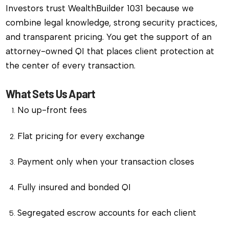
Investors trust WealthBuilder 1031 because we
combine legal knowledge, strong security practices,
and transparent pricing. You get the support of an
attorney-owned QI that places client protection at
the center of every transaction.
What Sets Us Apart
No up-front fees
Flat pricing for every exchange
Payment only when your transaction closes
Fully insured and bonded QI
Segregated escrow accounts for each client