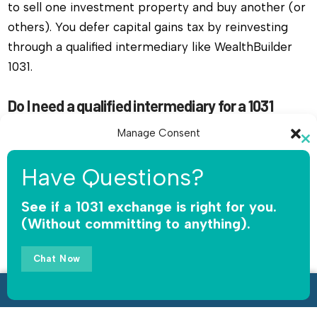
to sell one investment property and buy another (or
others). You defer capital gains tax by reinvesting
through a qualified intermediary like WealthBuilder
1031.
Do I need a qualified intermediary for a 1031
exchange in Overland Park, Kansas?
Manage Consent
Yes, you must use a qualified intermediary. The IRS
Cl
To provide the best experiences, we use technologies like cookies to
th
does not allow you or your agent to hold the funds.
Have Questions?
store and/or access device information. Consenting to these
mo
WealthBuilder 1031 receives the sale proceeds,
technologies will allow us to process data such as browsing behavior or
unique IDs on this site. Not consenting or withdrawing consent, may
See if a 1031 exchange is right for you.
safeguards the money, and releases funds only for
adversely affect certain features and functions.
(Without committing to anything).
qualified replacement property.
Accept
Chat Now
How long do I have to complete a 1031 exchange
in Overland Park, Kansas?
Opt-out preferences
Privacy Policy
Call Now • 888-508-1901
You have 45 days to identify replacement