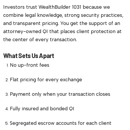
Investors trust WealthBuilder 1031 because we
combine legal knowledge, strong security practices,
and transparent pricing. You get the support of an
attorney-owned QI that places client protection at
the center of every transaction.
What Sets Us Apart
No up-front fees
Flat pricing for every exchange
Payment only when your transaction closes
Fully insured and bonded QI
Segregated escrow accounts for each client