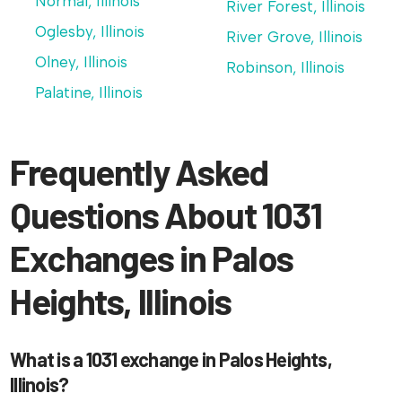
Normal, Illinois
River Forest, Illinois
Oglesby, Illinois
River Grove, Illinois
Olney, Illinois
Robinson, Illinois
Palatine, Illinois
Frequently Asked
Questions About 1031
Exchanges in Palos
Heights, Illinois
What is a 1031 exchange in Palos Heights,
Illinois?