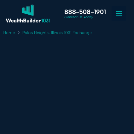
888-508-1901
Contact Us Today
Home
Palos Heights, Illinois 1031 Exchange