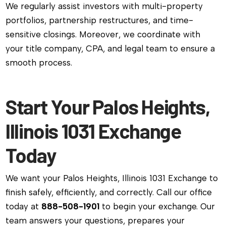
We regularly assist investors with multi-property
portfolios, partnership restructures, and time-
sensitive closings. Moreover, we coordinate with
your title company, CPA, and legal team to ensure a
smooth process.
Start Your Palos Heights,
Illinois 1031 Exchange
Today
We want your Palos Heights, Illinois 1031 Exchange to
finish safely, efficiently, and correctly. Call our office
today at
888-508-1901
to begin your exchange. Our
team answers your questions, prepares your