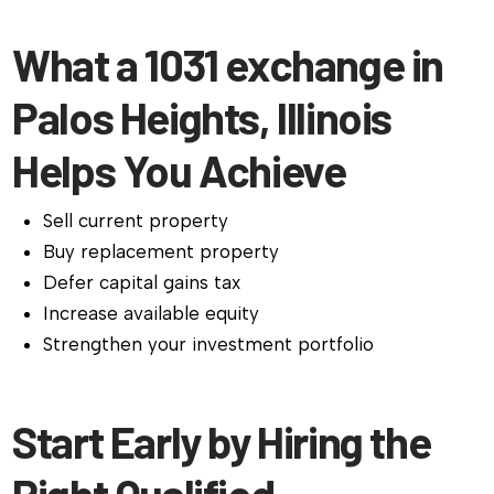
What a 1031 exchange in
Palos Heights, Illinois
Helps You Achieve
Sell current property
Buy replacement property
Defer capital gains tax
Increase available equity
Strengthen your investment portfolio
Start Early by Hiring the