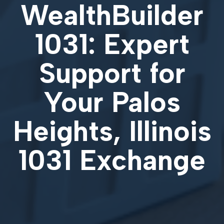
WealthBuilder
1031: Expert
Support for
Your
Palos
Heights, Illinois
1031 Exchange