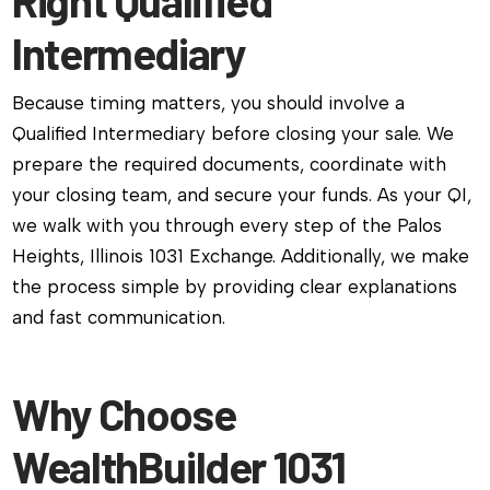
Right Qualified
Intermediary
Because timing matters, you should involve a
Qualified Intermediary before closing your sale. We
prepare the required documents, coordinate with
your closing team, and secure your funds. As your QI,
we walk with you through every step of the Palos
Heights, Illinois 1031 Exchange. Additionally, we make
the process simple by providing clear explanations
and fast communication.
Why Choose
WealthBuilder 1031