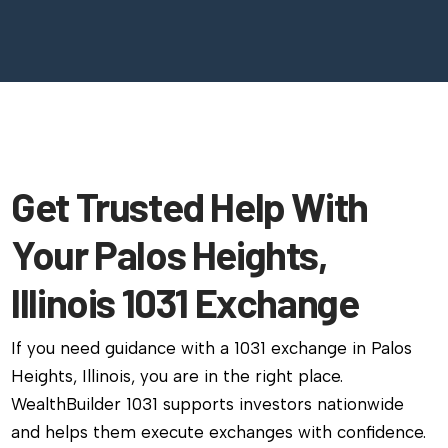
Get Trusted Help With
Your Palos Heights,
Illinois 1031 Exchange
If you need guidance with a 1031 exchange in Palos
Heights, Illinois, you are in the right place.
WealthBuilder 1031 supports investors nationwide
and helps them execute exchanges with confidence.