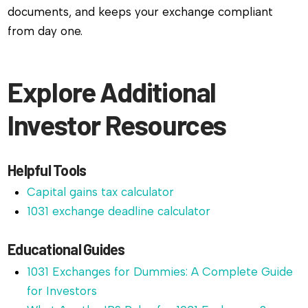
documents, and keeps your exchange compliant
from day one.
Explore Additional
Investor Resources
Helpful Tools
Capital gains tax calculator
1031 exchange deadline calculator
Educational Guides
1031 Exchanges for Dummies: A Complete Guide
for Investors