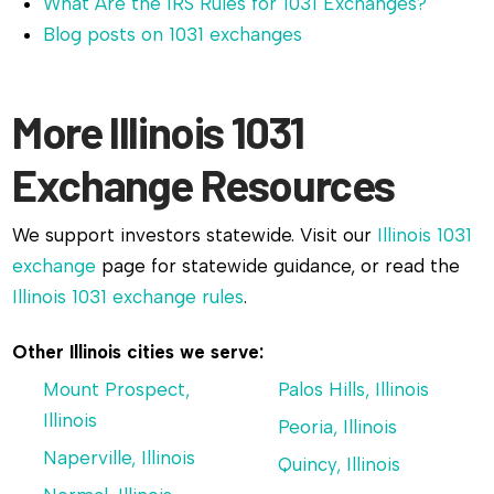
What Are the IRS Rules for 1031 Exchanges?
Blog posts on 1031 exchanges
More Illinois 1031
Exchange Resources
We support investors statewide. Visit our
Illinois 1031
exchange
page for statewide guidance, or read the
Illinois 1031 exchange rules
.
Other Illinois cities we serve:
Mount Prospect,
Palos Hills, Illinois
Illinois
Peoria, Illinois
Naperville, Illinois
Quincy, Illinois