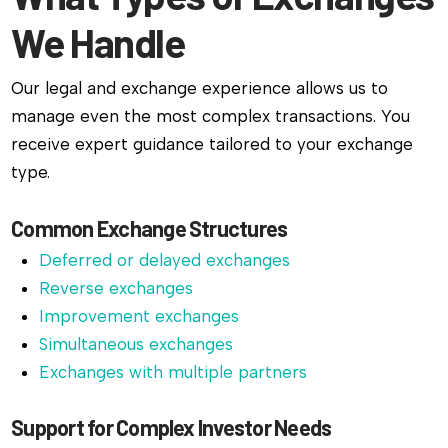
We Handle
Our legal and exchange experience allows us to
manage even the most complex transactions. You
receive expert guidance tailored to your exchange
type.
Common Exchange Structures
Deferred or delayed exchanges
Reverse exchanges
Improvement exchanges
Simultaneous exchanges
Exchanges with multiple partners
Support for Complex Investor Needs