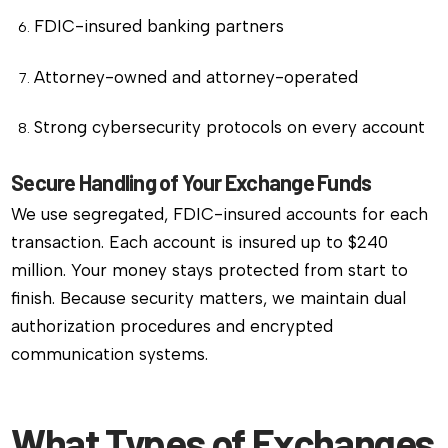
FDIC-insured banking partners
Attorney-owned and attorney-operated
Strong cybersecurity protocols on every account
Secure Handling of Your Exchange Funds
We use segregated, FDIC-insured accounts for each
transaction. Each account is insured up to $240
million. Your money stays protected from start to
finish. Because security matters, we maintain dual
authorization procedures and encrypted
communication systems.
What Types of Exchanges