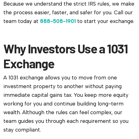
Because we understand the strict IRS rules, we make
the process easier, faster, and safer for you. Call our
team today at
888-508-1901
to start your exchange.
Why Investors Use a 1031
Exchange
A 1031 exchange allows you to move from one
investment property to another without paying
immediate capital gains tax. You keep more equity
working for you and continue building long-term
wealth. Although the rules can feel complex, our
team guides you through each requirement so you
stay compliant.