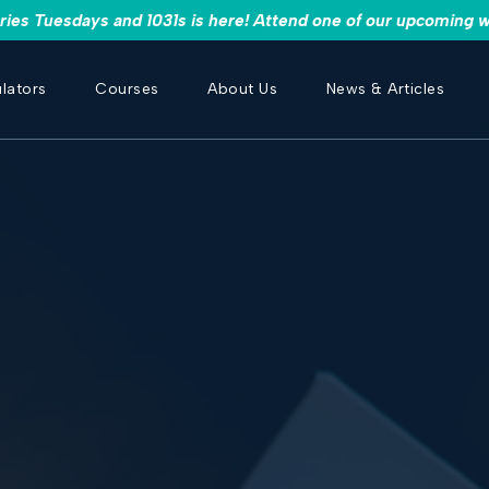
es Tuesdays and 1031s is here! Attend one of our upcoming w
lators
Courses
About Us
News & Articles