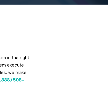
re in the right
them execute
ules, we make
(888) 508-