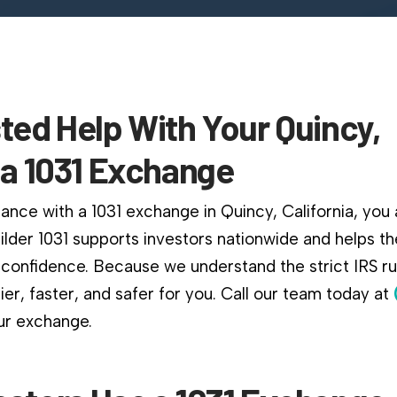
ted Help With Your Quincy,
ia 1031 Exchange
ance with a 1031 exchange in Quincy, California, you a
ilder 1031 supports investors nationwide and helps 
confidence. Because we understand the strict IRS r
er, faster, and safer for you. Call our team today at
ur exchange.