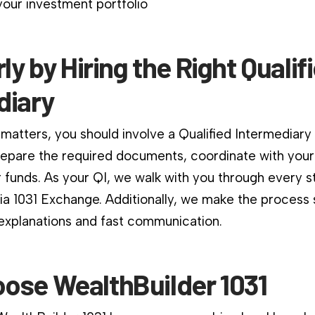
our investment portfolio
rly by Hiring the Right Qualif
diary
matters, you should involve a Qualified Intermediary
repare the required documents, coordinate with your
 funds. As your QI, we walk with you through every s
nia 1031 Exchange. Additionally, we make the process
 explanations and fast communication.
ose WealthBuilder 1031