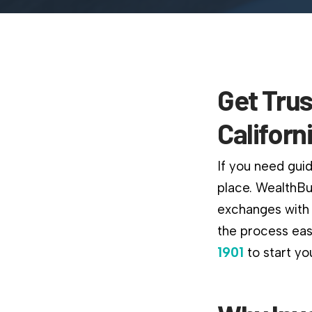
Get Trus
Californ
If you need guid
place. WealthBu
exchanges with 
the process easi
1901
to start yo