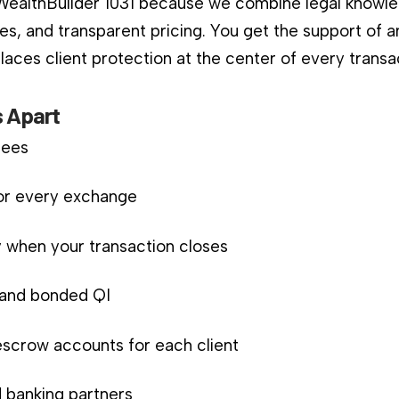
 WealthBuilder 1031 because we combine legal knowle
es, and transparent pricing. You get the support of a
aces client protection at the center of every transa
 Apart
fees
for every exchange
 when your transaction closes
d and bonded QI
scrow accounts for each client
 banking partners