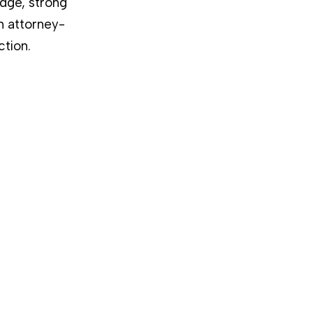
dge, strong
n attorney-
ction.