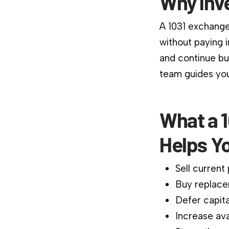
Why Inv
A 1031 exchange
without paying 
and continue bu
team guides you
What a 1
Helps Y
Sell current
Buy replace
Defer capita
Increase ava