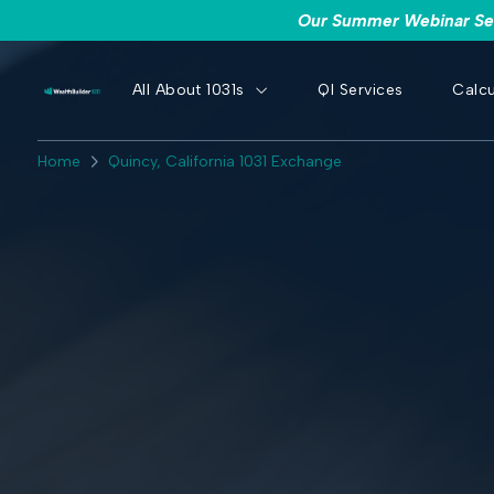
Our Summer Webinar Seri
All About 1031s
QI Services
Calcu
Home
Quincy, California 1031 Exchange