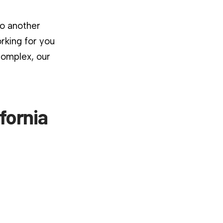
to another
rking for you
complex, our
fornia