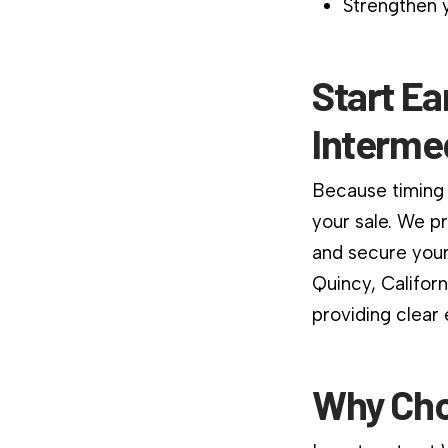
Strengthen y
Start Ea
Interme
Because timing 
your sale. We p
and secure your
Quincy, Califor
providing clear
Why Cho