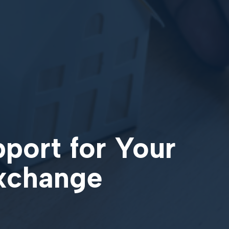
pport for Your
Exchange