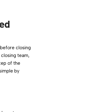
ied
 before closing
 closing team,
tep of the
 simple by