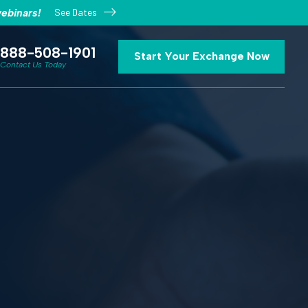
See Dates
ebinars!
888-508-1901
Start Your Exchange Now
Contact Us Today