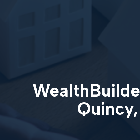
WealthBuilder
Quincy,