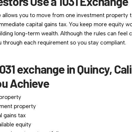
estors Use a 1031 Exchange
 allows you to move from one investment property 
immediate capital gains tax. You keep more equity wo
ilding long-term wealth. Although the rules can feel 
 through each requirement so you stay compliant.
031 exchange in Quincy, Cali
ou Achieve
 property
ment property
l gains tax
ilable equity