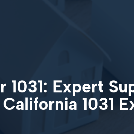
 1031: Expert Su
 California 1031 