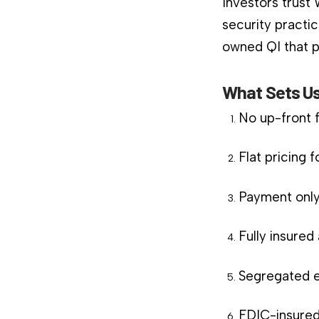
Investors trust
security practic
owned QI that pl
What Sets Us
No up-front 
Flat pricing 
Payment only
Fully insure
Segregated e
FDIC-insured