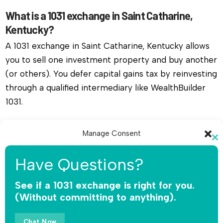
What is a 1031 exchange in Saint Catharine,
Kentucky?
A 1031 exchange in Saint Catharine, Kentucky allows
you to sell one investment property and buy another
(or others). You defer capital gains tax by reinvesting
through a qualified intermediary like WealthBuilder
1031.
Do I need a qualified intermediary for a 1031
Manage Consent
exchange in Saint Catharine, Kentucky?
Cl
To provide the best experiences, we use technologies like cookies to
th
Yes, you must use a qualified intermediary. The IRS
Have Questions?
store and/or access device information. Consenting to these
mo
does not allow you or your agent to hold the funds.
technologies will allow us to process data such as browsing behavior or
unique IDs on this site. Not consenting or withdrawing consent, may
See if a 1031 exchange is right for you.
WealthBuilder 1031 receives the sale proceeds,
adversely affect certain features and functions.
(Without committing to anything).
safeguards the money, and releases funds only for
qualified replacement property.
Accept
Chat Now