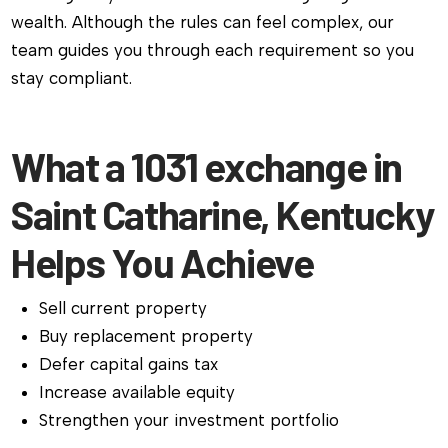
wealth. Although the rules can feel complex, our
team guides you through each requirement so you
stay compliant.
What a 1031 exchange in
Saint Catharine, Kentucky
Helps You Achieve
Sell current property
Buy replacement property
Defer capital gains tax
Increase available equity
Strengthen your investment portfolio