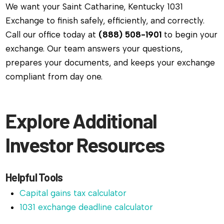
We want your Saint Catharine, Kentucky 1031
Exchange to finish safely, efficiently, and correctly.
Call our office today at
(888) 508-1901
to begin your
exchange. Our team answers your questions,
prepares your documents, and keeps your exchange
compliant from day one.
Explore Additional
Investor Resources
Helpful Tools
Capital gains tax calculator
1031 exchange deadline calculator