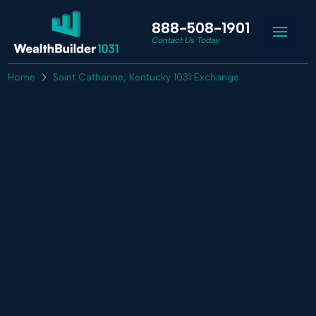
888-508-1901
Contact Us Today
Home
Saint Catharine, Kentucky 1031 Exchange