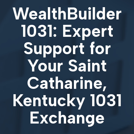
WealthBuilder
1031: Expert
Support for
Your
Saint
Catharine,
Kentucky 1031
Exchange