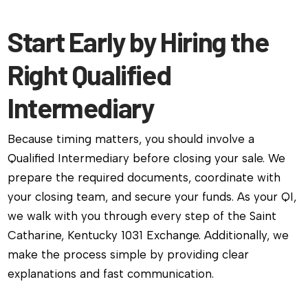
Start Early by Hiring the
Right Qualified
Intermediary
Because timing matters, you should involve a
Qualified Intermediary before closing your sale. We
prepare the required documents, coordinate with
your closing team, and secure your funds. As your QI,
we walk with you through every step of the Saint
Catharine, Kentucky 1031 Exchange. Additionally, we
make the process simple by providing clear
explanations and fast communication.