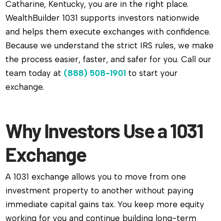
Catharine, Kentucky, you are in the right place.
WealthBuilder 1031 supports investors nationwide
and helps them execute exchanges with confidence.
Because we understand the strict IRS rules, we make
the process easier, faster, and safer for you. Call our
team today at
(888) 508-1901
to start your
exchange.
Why Investors Use a 1031
Exchange
A 1031 exchange allows you to move from one
investment property to another without paying
immediate capital gains tax. You keep more equity
working for you and continue building long-term