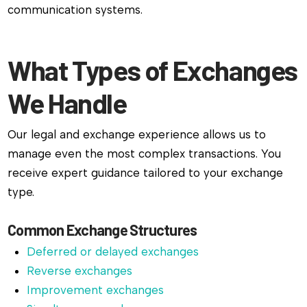
communication systems.
What Types of Exchanges
We Handle
Our legal and exchange experience allows us to
manage even the most complex transactions. You
receive expert guidance tailored to your exchange
type.
Common Exchange Structures
Deferred or delayed exchanges
Reverse exchanges
Improvement exchanges