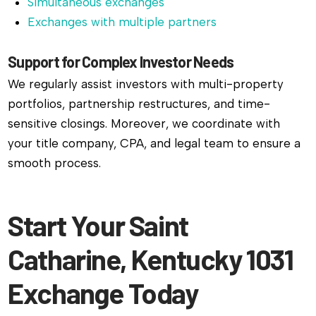
Simultaneous exchanges
Exchanges with multiple partners
Support for Complex Investor Needs
We regularly assist investors with multi-property
portfolios, partnership restructures, and time-
sensitive closings. Moreover, we coordinate with
your title company, CPA, and legal team to ensure a
smooth process.
Start Your Saint
Catharine, Kentucky 1031
Exchange Today