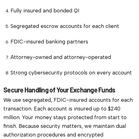
Fully insured and bonded QI
Segregated escrow accounts for each client
FDIC-insured banking partners
Attorney-owned and attorney-operated
Strong cybersecurity protocols on every account
Secure Handling of Your Exchange Funds
We use segregated, FDIC-insured accounts for each
transaction. Each account is insured up to $240
million. Your money stays protected from start to
finish. Because security matters, we maintain dual
authorization procedures and encrypted