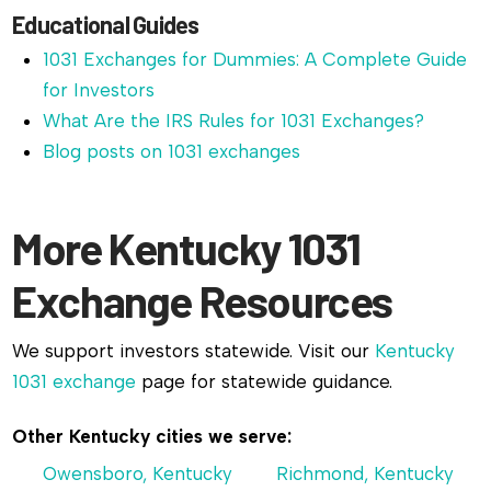
Educational Guides
1031 Exchanges for Dummies: A Complete Guide
for Investors
What Are the IRS Rules for 1031 Exchanges?
Blog posts on 1031 exchanges
More Kentucky 1031
Exchange Resources
We support investors statewide. Visit our
Kentucky
1031 exchange
page for statewide guidance.
Other Kentucky cities we serve:
Owensboro, Kentucky
Richmond, Kentucky