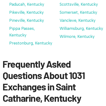
Paducah, Kentucky
Scottsville, Kentucky
Pikeville, Kentucky
Somerset, Kentucky
Pineville, Kentucky
Vancleve, Kentucky
Pippa Passes,
Williamsburg, Kentucky
Kentucky
Wilmore, Kentucky
Prestonburg, Kentucky
Frequently Asked
Questions About 1031
Exchanges in Saint
Catharine, Kentucky