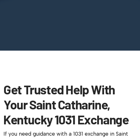
Get Trusted Help With
Your Saint Catharine,
Kentucky 1031 Exchange
If you need guidance with a 1031 exchange in Saint