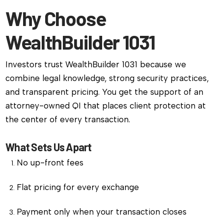
Why Choose
WealthBuilder 1031
Investors trust WealthBuilder 1031 because we
combine legal knowledge, strong security practices,
and transparent pricing. You get the support of an
attorney-owned QI that places client protection at
the center of every transaction.
What Sets Us Apart
No up-front fees
Flat pricing for every exchange
Payment only when your transaction closes