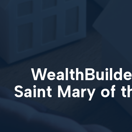
WealthBuilder
Saint Mary of 