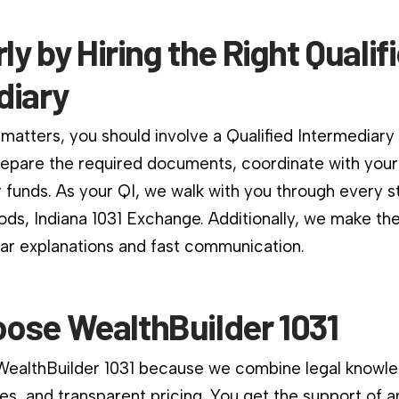
rly by Hiring the Right Qualif
diary
matters, you should involve a Qualified Intermediary
repare the required documents, coordinate with your
 funds. As your QI, we walk with you through every st
ds, Indiana 1031 Exchange. Additionally, we make th
ear explanations and fast communication.
ose WealthBuilder 1031
 WealthBuilder 1031 because we combine legal knowle
es, and transparent pricing. You get the support of a