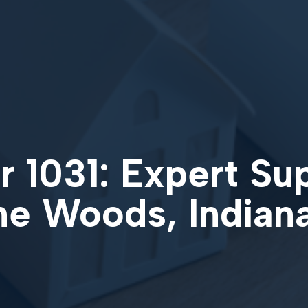
 1031: Expert Su
the Woods, Indian