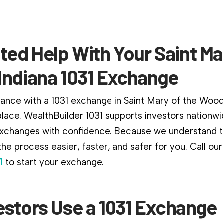
ted Help With Your Saint Ma
Indiana 1031 Exchange
dance with a 1031 exchange in Saint Mary of the Wood
 place. WealthBuilder 1031 supports investors nationw
changes with confidence. Because we understand th
he process easier, faster, and safer for you. Call ou
1
to start your exchange.
estors Use a 1031 Exchange