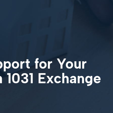
pport for Your
a 1031 Exchange