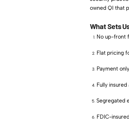
owned QI that pl
What Sets Us
No up-front 
Flat pricing 
Payment only
Fully insure
Segregated e
FDIC-insured