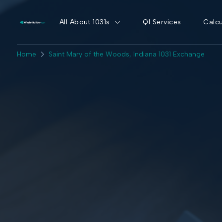
All About 1031s
QI Services
Calcu
Home
Saint Mary of the Woods, Indiana 1031 Exchange