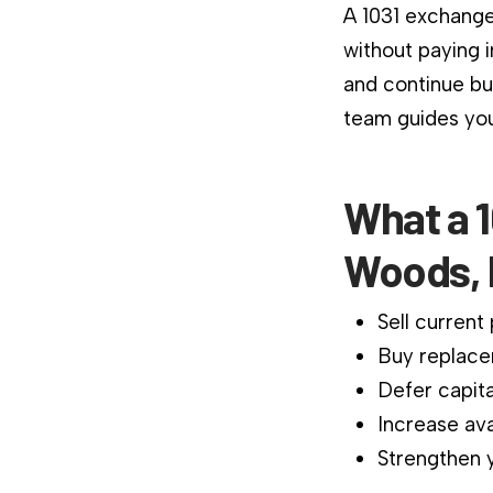
A 1031 exchange
without paying 
and continue bu
team guides you
What a 1
Woods, 
Sell current
Buy replace
Defer capita
Increase ava
Strengthen y