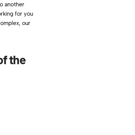
to another
rking for you
complex, our
of the