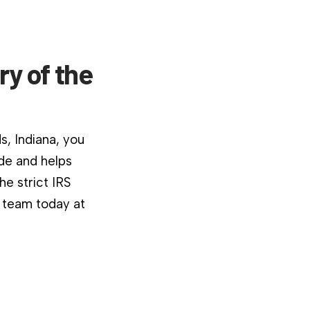
ry of the
s, Indiana, you
ide and helps
e strict IRS
r team today at