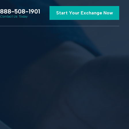
888-508-1901
Start Your Exchange Now
Contact Us Today