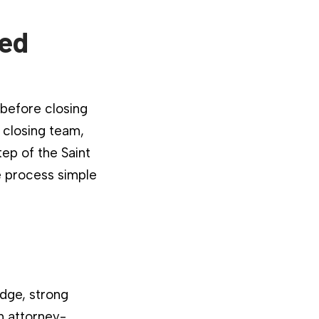
ied
 before closing
 closing team,
ep of the Saint
e process simple
dge, strong
n attorney-