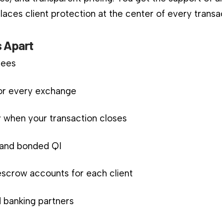
aces client protection at the center of every transa
 Apart
fees
for every exchange
 when your transaction closes
d and bonded QI
scrow accounts for each client
 banking partners