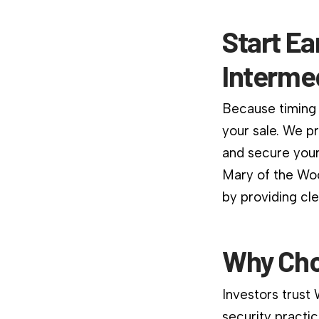
Start Ea
Interme
Because timing 
your sale. We p
and secure your
Mary of the Woo
by providing cl
Why Cho
Investors trust
security practic