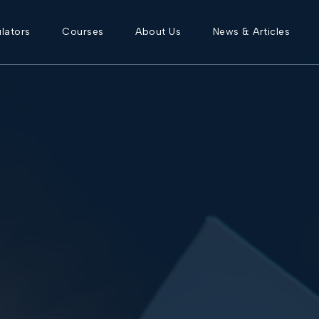
lators
Courses
About Us
News & Articles