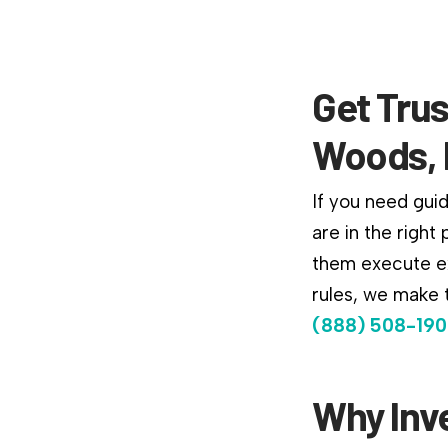
Get Trus
Woods, 
If you need gui
are in the right
them execute ex
rules, we make t
(888) 508-190
Why Inv