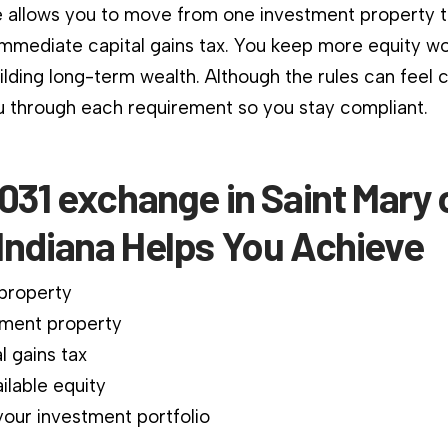
 allows you to move from one investment property 
immediate capital gains tax. You keep more equity wo
ilding long-term wealth. Although the rules can feel 
 through each requirement so you stay compliant.
031 exchange in Saint Mary 
Indiana Helps You Achieve
 property
ment property
l gains tax
ilable equity
our investment portfolio