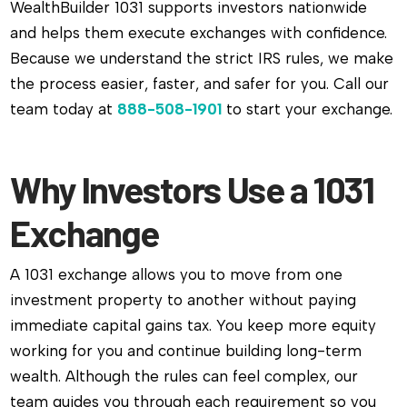
WealthBuilder 1031 supports investors nationwide
and helps them execute exchanges with confidence.
Because we understand the strict IRS rules, we make
the process easier, faster, and safer for you. Call our
team today at
888-508-1901
to start your exchange.
Why Investors Use a 1031
Exchange
A 1031 exchange allows you to move from one
investment property to another without paying
immediate capital gains tax. You keep more equity
working for you and continue building long-term
wealth. Although the rules can feel complex, our
team guides you through each requirement so you