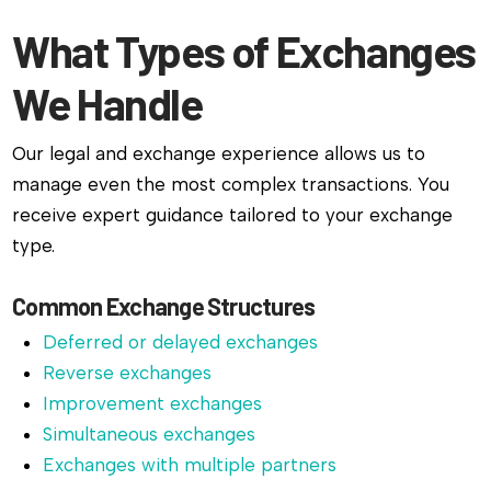
What Types of Exchanges
We Handle
Our legal and exchange experience allows us to
manage even the most complex transactions. You
receive expert guidance tailored to your exchange
type.
Common Exchange Structures
Deferred or delayed exchanges
Reverse exchanges
Improvement exchanges
Simultaneous exchanges
Exchanges with multiple partners