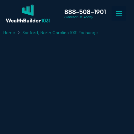
888-508-1901
Contact Us Today
Home
Sanford, North Carolina 1031 Exchange