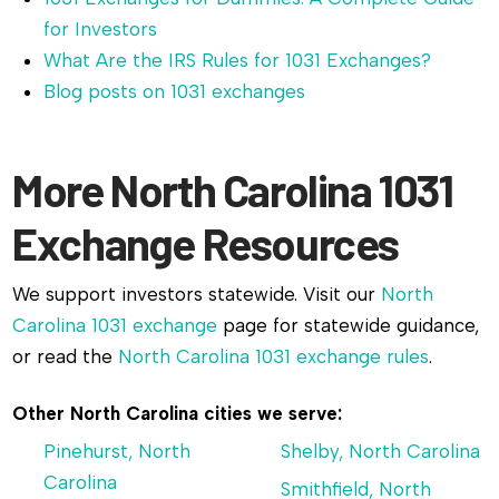
for Investors
What Are the IRS Rules for 1031 Exchanges?
Blog posts on 1031 exchanges
More North Carolina 1031
Exchange Resources
We support investors statewide. Visit our
North
Carolina 1031 exchange
page for statewide guidance,
or read the
North Carolina 1031 exchange rules
.
Other North Carolina cities we serve:
Pinehurst, North
Shelby, North Carolina
Carolina
Smithfield, North