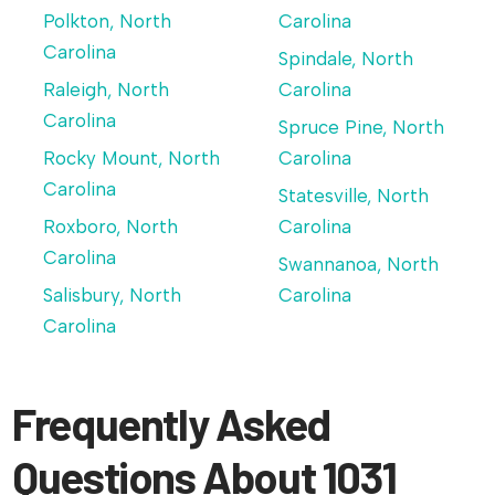
Polkton, North
Carolina
Carolina
Spindale, North
Raleigh, North
Carolina
Carolina
Spruce Pine, North
Rocky Mount, North
Carolina
Carolina
Statesville, North
Roxboro, North
Carolina
Carolina
Swannanoa, North
Salisbury, North
Carolina
Carolina
Frequently Asked
Questions About 1031