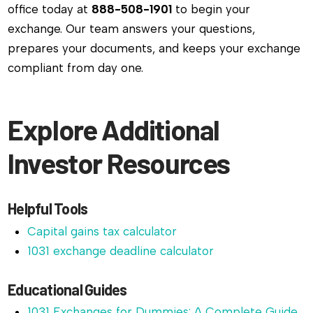
office today at
888-508-1901
to begin your
exchange. Our team answers your questions,
prepares your documents, and keeps your exchange
compliant from day one.
Explore Additional
Investor Resources
Helpful Tools
Capital gains tax calculator
1031 exchange deadline calculator
Educational Guides
1031 Exchanges for Dummies: A Complete Guide