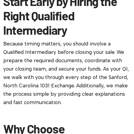
Start Early by Hiring the
Right Qualified
Intermediary
Because timing matters, you should involve a
Qualified Intermediary before closing your sale. We
prepare the required documents, coordinate with
your closing team, and secure your funds. As your QI,
we walk with you through every step of the Sanford,
North Carolina 1031 Exchange. Additionally, we make
the process simple by providing clear explanations
and fast communication.
Why Choose