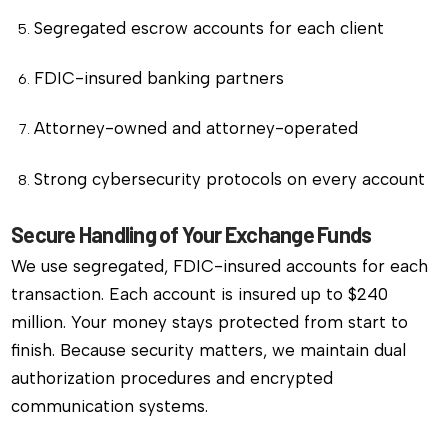
Segregated escrow accounts for each client
FDIC-insured banking partners
Attorney-owned and attorney-operated
Strong cybersecurity protocols on every account
Secure Handling of Your Exchange Funds
We use segregated, FDIC-insured accounts for each
transaction. Each account is insured up to $240
million. Your money stays protected from start to
finish. Because security matters, we maintain dual
authorization procedures and encrypted
communication systems.