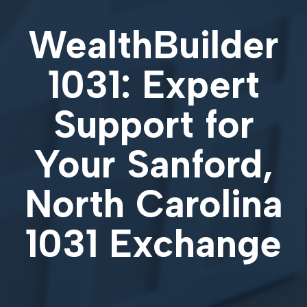
WealthBuilder
1031: Expert
Support for
Your
Sanford,
North Carolina
1031 Exchange