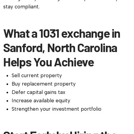
stay compliant.
What a 1031 exchange in
Sanford, North Carolina
Helps You Achieve
Sell current property
Buy replacement property
Defer capital gains tax
Increase available equity
Strengthen your investment portfolio