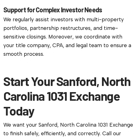
Support for Complex Investor Needs
We regularly assist investors with multi-property
portfolios, partnership restructures, and time-
sensitive closings. Moreover, we coordinate with
your title company, CPA, and legal team to ensure a
smooth process.
Start Your Sanford, North
Carolina 1031 Exchange
Today
We want your Sanford, North Carolina 1031 Exchange
to finish safely, efficiently, and correctly. Call our