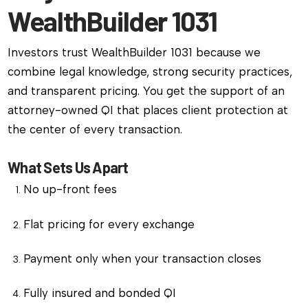
WealthBuilder 1031
Investors trust WealthBuilder 1031 because we
combine legal knowledge, strong security practices,
and transparent pricing. You get the support of an
attorney-owned QI that places client protection at
the center of every transaction.
What Sets Us Apart
No up-front fees
Flat pricing for every exchange
Payment only when your transaction closes
Fully insured and bonded QI