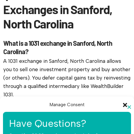
Exchanges in Sanford,
North Carolina
What is a 1031 exchange in Sanford, North
Carolina?
A 1031 exchange in Sanford, North Carolina allows
you to sell one investment property and buy another
(or others). You defer capital gains tax by reinvesting
through a qualified intermediary like WealthBuilder
1031.
Manage Consent
Do I need a qualified intermediary for a 1031
Cl
To provide the best experiences, we use technologies like cookies to
exchange in Sanford, North Carolina?
th
Have Questions?
store and/or access device information. Consenting to these
mo
technologies will allow us to process data such as browsing behavior or
Yes, you must use a qualified intermediary. The IRS
unique IDs on this site. Not consenting or withdrawing consent, may