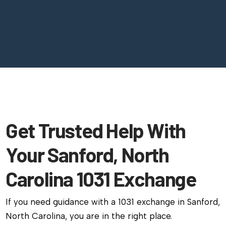
Get Trusted Help With
Your Sanford, North
Carolina 1031 Exchange
If you need guidance with a 1031 exchange in Sanford,
North Carolina, you are in the right place.