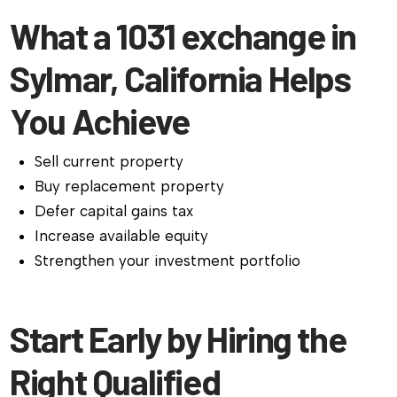
What a 1031 exchange in
Sylmar, California Helps
You Achieve
Sell current property
Buy replacement property
Defer capital gains tax
Increase available equity
Strengthen your investment portfolio
Start Early by Hiring the
Right Qualified