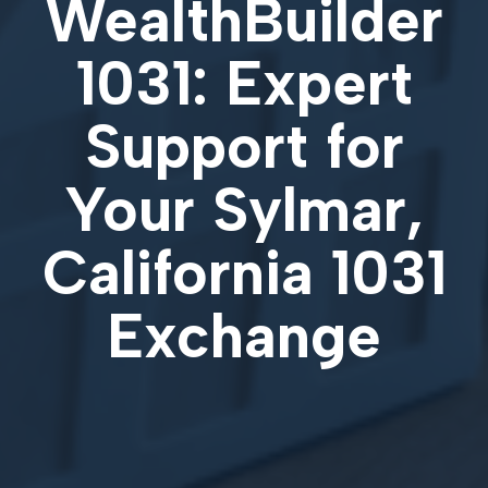
WealthBuilder
1031: Expert
Support for
Your
Sylmar,
California 1031
Exchange