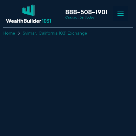
888-508-1901
Contact Us Today
Home
Sylmar, California 1031 Exchange