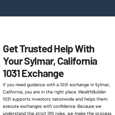
Get Trusted Help With
Your Sylmar, California
1031 Exchange
If you need guidance with a 1031 exchange in Sylmar,
California, you are in the right place. WealthBuilder
1031 supports investors nationwide and helps them
execute exchanges with confidence. Because we
understand the strict IRS rules, we make the process