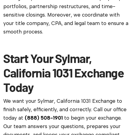
portfolios, partnership restructures, and time-
sensitive closings. Moreover, we coordinate with
your title company, CPA, and legal team to ensure a
smooth process.
Start Your Sylmar,
California 1031 Exchange
Today
We want your Sylmar, California 1031 Exchange to
finish safely, efficiently, and correctly. Call our office
today at
(888) 508-1901
to begin your exchange.
Our team answers your questions, prepares your
documents, and keeps your exchange compliant