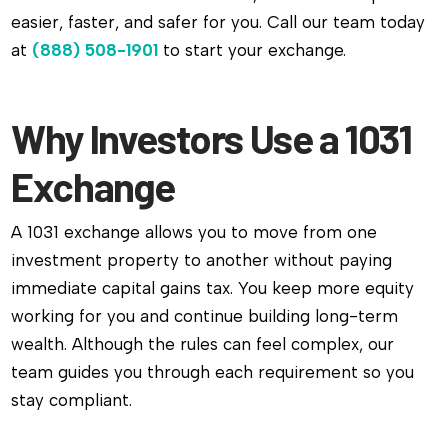
easier, faster, and safer for you. Call our team today
at
(888) 508-1901
to start your exchange.
Why Investors Use a 1031
Exchange
A 1031 exchange allows you to move from one
investment property to another without paying
immediate capital gains tax. You keep more equity
working for you and continue building long-term
wealth. Although the rules can feel complex, our
team guides you through each requirement so you
stay compliant.