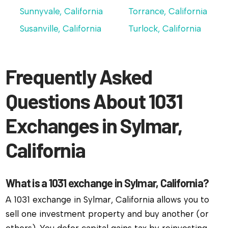
Sunnyvale, California
Torrance, California
Susanville, California
Turlock, California
Frequently Asked
Questions About 1031
Exchanges in Sylmar,
California
What is a 1031 exchange in Sylmar, California?
A 1031 exchange in Sylmar, California allows you to
sell one investment property and buy another (or
others). You defer capital gains tax by reinvesting