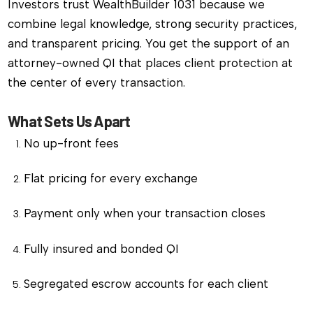
Investors trust WealthBuilder 1031 because we
combine legal knowledge, strong security practices,
and transparent pricing. You get the support of an
attorney-owned QI that places client protection at
the center of every transaction.
What Sets Us Apart
No up-front fees
Flat pricing for every exchange
Payment only when your transaction closes
Fully insured and bonded QI
Segregated escrow accounts for each client