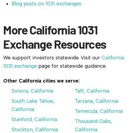
Blog posts on 1031 exchanges
More California 1031
Exchange Resources
We support investors statewide. Visit our
California
1031 exchange
page for statewide guidance.
Other California cities we serve:
Sonora, California
Taft, California
South Lake Tahoe,
Tarzana, California
California
Temecula, California
Stanford, California
Thousand Oaks,
Stockton, California
California