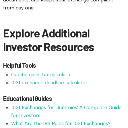
from day one.
Explore Additional
Investor Resources
Helpful Tools
Capital gains tax calculator
1031 exchange deadline calculator
Educational Guides
1031 Exchanges for Dummies: A Complete Guide
for Investors
What Are the IRS Rules for 1031 Exchanges?