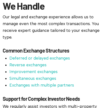
We Handle
Our legal and exchange experience allows us to
manage even the most complex transactions. You
receive expert guidance tailored to your exchange
type.
Common Exchange Structures
Deferred or delayed exchanges
Reverse exchanges
Improvement exchanges
Simultaneous exchanges
Exchanges with multiple partners
Support for Complex Investor Needs
We regularly assist investors with multi-property