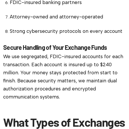
FDIC-insured banking partners
Attorney-owned and attorney-operated
Strong cybersecurity protocols on every account
Secure Handling of Your Exchange Funds
We use segregated, FDIC-insured accounts for each
transaction. Each account is insured up to $240
million. Your money stays protected from start to
finish. Because security matters, we maintain dual
authorization procedures and encrypted
communication systems.
What Types of Exchanges