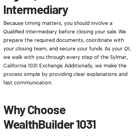
Intermediary
Because timing matters, you should involve a
Qualified Intermediary before closing your sale. We
prepare the required documents, coordinate with
your closing team, and secure your funds. As your QI,
we walk with you through every step of the Sylmar,
California 1031 Exchange. Additionally, we make the
process simple by providing clear explanations and
fast communication.
Why Choose
WealthBuilder 1031