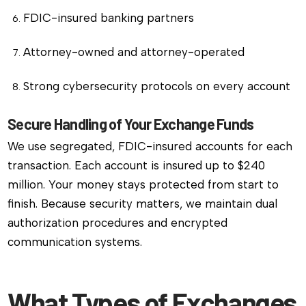
FDIC-insured banking partners
Attorney-owned and attorney-operated
Strong cybersecurity protocols on every account
Secure Handling of Your Exchange Funds
We use segregated, FDIC-insured accounts for each
transaction. Each account is insured up to $240
million. Your money stays protected from start to
finish. Because security matters, we maintain dual
authorization procedures and encrypted
communication systems.
What Types of Exchanges