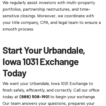
We regularly assist investors with multi-property
portfolios, partnership restructures, and time-
sensitive closings. Moreover, we coordinate with
your title company, CPA, and legal team to ensure a
smooth process.
Start Your Urbandale,
Iowa 1031 Exchange
Today
We want your Urbandale, Iowa 1031 Exchange to
finish safely, efficiently, and correctly. Call our office
today at
(888) 508-1901
to begin your exchange.
Our team answers your questions, prepares your