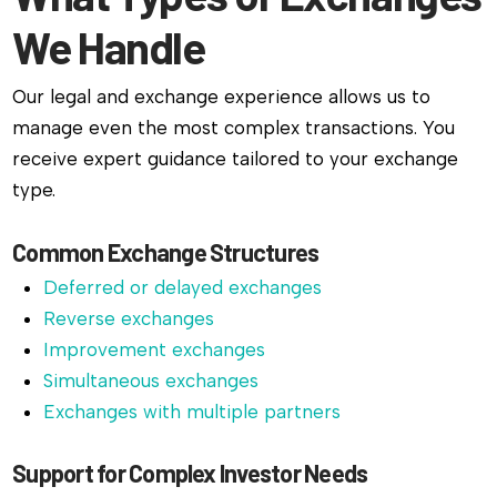
We Handle
Our legal and exchange experience allows us to
manage even the most complex transactions. You
receive expert guidance tailored to your exchange
type.
Common Exchange Structures
Deferred or delayed exchanges
Reverse exchanges
Improvement exchanges
Simultaneous exchanges
Exchanges with multiple partners
Support for Complex Investor Needs