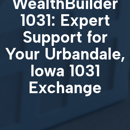
WealthBuilder
1031: Expert
Support for
Your
Urbandale,
Iowa 1031
Exchange