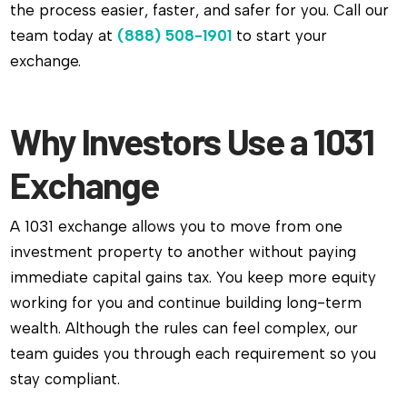
the process easier, faster, and safer for you. Call our
team today at
(888) 508-1901
to start your
exchange.
Why Investors Use a 1031
Exchange
A 1031 exchange allows you to move from one
investment property to another without paying
immediate capital gains tax. You keep more equity
working for you and continue building long-term
wealth. Although the rules can feel complex, our
team guides you through each requirement so you
stay compliant.