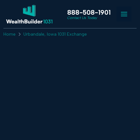
888-508-1901
Contact Us Today
Home
Urbandale, Iowa 1031 Exchange