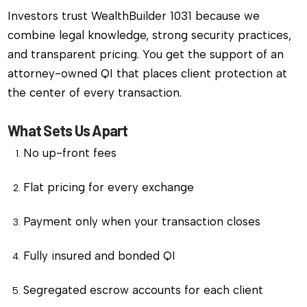
Investors trust WealthBuilder 1031 because we
combine legal knowledge, strong security practices,
and transparent pricing. You get the support of an
attorney-owned QI that places client protection at
the center of every transaction.
What Sets Us Apart
No up-front fees
Flat pricing for every exchange
Payment only when your transaction closes
Fully insured and bonded QI
Segregated escrow accounts for each client