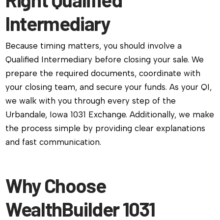
Intermediary
Because timing matters, you should involve a
Qualified Intermediary before closing your sale. We
prepare the required documents, coordinate with
your closing team, and secure your funds. As your QI,
we walk with you through every step of the
Urbandale, Iowa 1031 Exchange. Additionally, we make
the process simple by providing clear explanations
and fast communication.
Why Choose
WealthBuilder 1031