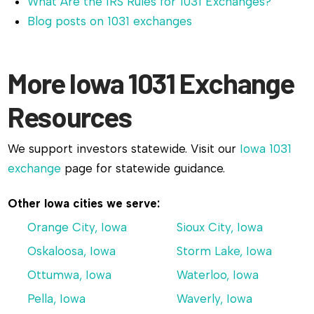
What Are the IRS Rules for 1031 Exchanges?
Blog posts on 1031 exchanges
More Iowa 1031 Exchange
Resources
We support investors statewide. Visit our
Iowa 1031
exchange
page for statewide guidance.
Other Iowa cities we serve:
Orange City, Iowa
Sioux City, Iowa
Oskaloosa, Iowa
Storm Lake, Iowa
Ottumwa, Iowa
Waterloo, Iowa
Pella, Iowa
Waverly, Iowa