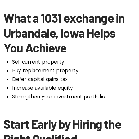
What a 1031 exchange in
Urbandale, Iowa Helps
You Achieve
Sell current property
Buy replacement property
Defer capital gains tax
Increase available equity
Strengthen your investment portfolio
Start Early by Hiring the
Right Qualified