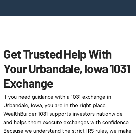
Get Trusted Help With
Your Urbandale, Iowa 1031
Exchange
If you need guidance with a 1031 exchange in
Urbandale, Iowa, you are in the right place.
WealthBuilder 1031 supports investors nationwide
and helps them execute exchanges with confidence.
Because we understand the strict IRS rules, we make