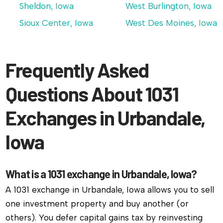
Sheldon, Iowa
West Burlington, Iowa
Sioux Center, Iowa
West Des Moines, Iowa
Frequently Asked
Questions About 1031
Exchanges in Urbandale,
Iowa
What is a 1031 exchange in Urbandale, Iowa?
A 1031 exchange in Urbandale, Iowa allows you to sell
one investment property and buy another (or
others). You defer capital gains tax by reinvesting