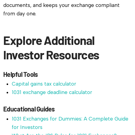
documents, and keeps your exchange compliant
from day one.
Explore Additional
Investor Resources
Helpful Tools
Capital gains tax calculator
1031 exchange deadline calculator
Educational Guides
1031 Exchanges for Dummies: A Complete Guide
for Investors