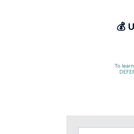
💰 
To learn
DEFER