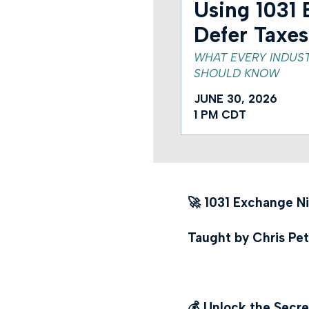
Using 1031 
Defer Taxes
WHAT EVERY INDUS
SHOULD KNOW
JUNE 30, 2026
1 PM CDT
🚀 1031 Exchange N
Taught by Chris Pet
💰 Unlock the Secre