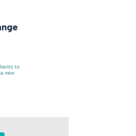
ange
lients to
 a new