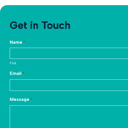
Get in Touch
Name
*
First
Email
*
Message
*