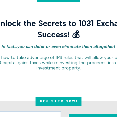
Unlock the Secrets to 1031 Exch
Success! 💰
In fact…you can defer or even eliminate them altogether!
 how to take advantage of IRS rules that will allow your c
 capital gains taxes while reinvesting the proceeds into
investment property.
REGISTER NOW!