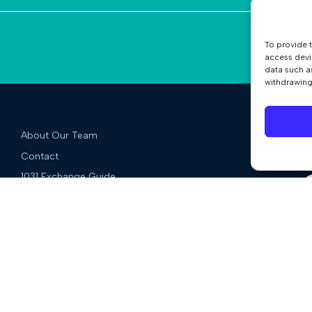
To provide 
access devi
data such a
withdrawing
About Our Team
Contact
1031 Exchange Guide
Blog
Qualified Intermediary Guide
QI Services
Deferred Exchanges
Reverse Exchanges
Improvement Exchanges