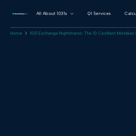
All About 1031s
QI Services
Calcu
Home
1031 Exchange Nightmares: The 10 Costliest Mistakes