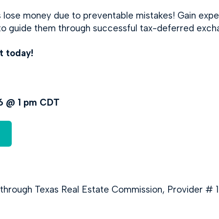
ts lose money due to preventable mistakes! Gain exp
 to guide them through successful tax-deferred exch
t today!
26 @ 1 pm CDT
 through Texas Real Estate Commission, Provider # 