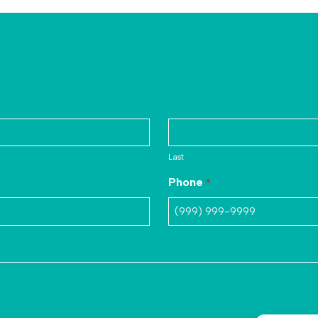
Last
Phone
*