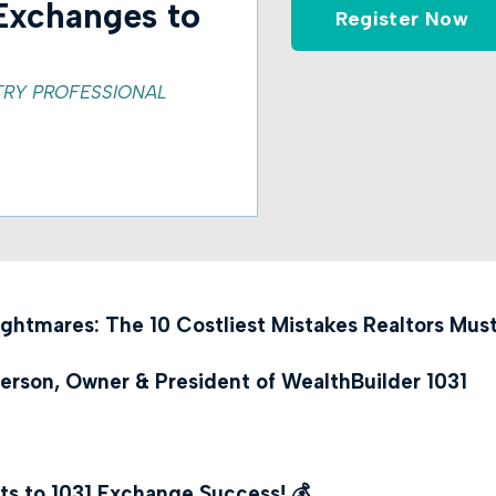
Exchanges to
Register Now
TRY PROFESSIONAL
ightmares: The 10 Costliest Mistakes Realtors Mus
erson, Owner & President of WealthBuilder 1031
ts to 1031 Exchange Success!
💰