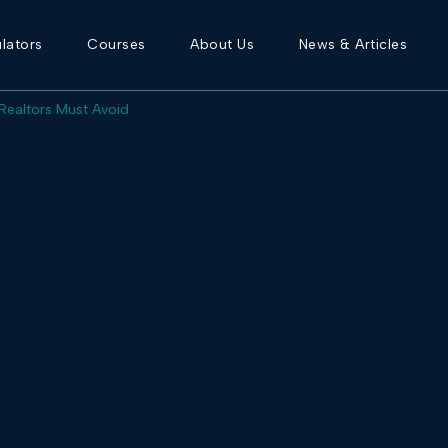
lators
Courses
About Us
News & Articles
 Realtors Must Avoid