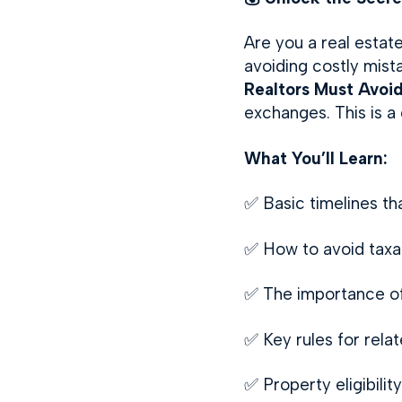
Are you a real estate
avoiding costly mist
Realtors Must Avoi
exchanges. This is a
What You’ll Learn:
✅ Basic timelines th
✅ How to avoid taxab
✅ The importance of 
✅ Key rules for rela
✅ Property eligibili