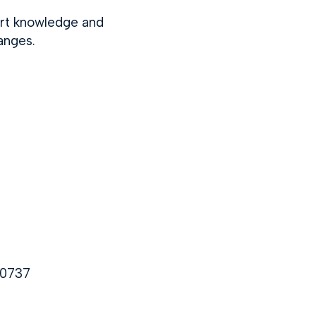
ert knowledge and
anges.
10737