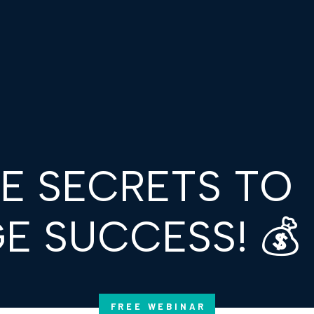
HE SECRETS TO
E SUCCESS! 💰
FREE WEBINAR