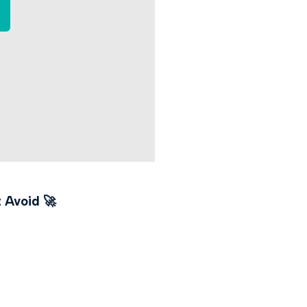
t Avoid
🚀