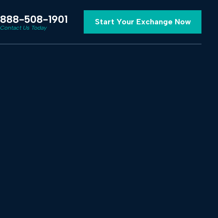
888-508-1901
Start Your Exchange Now
Contact Us Today