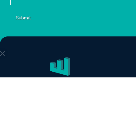
Submit
COLLEGE STATION
422 Tarrow St
College Station, TX 77840
888-508-1901
DALLAS