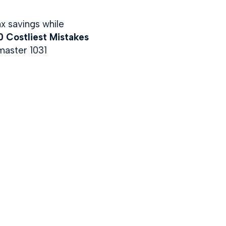
ax savings while
 Costliest Mistakes
master 1031