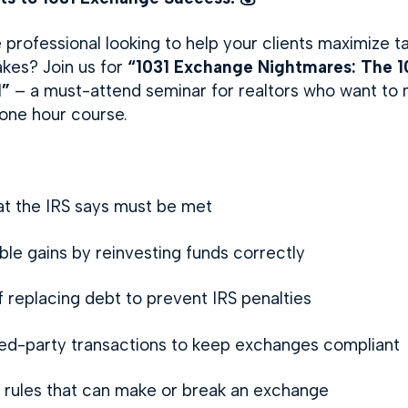
 professional looking to help your clients maximize t
akes? Join us for
“1031 Exchange Nightmares: The 10
d”
– a must-attend seminar for realtors who want to 
 one hour course.
at the IRS says must be met
le gains by reinvesting funds correctly
replacing debt to prevent IRS penalties
ted-party transactions to keep exchanges compliant
ty rules that can make or break an exchange