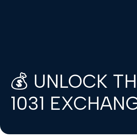
💰 UNLOCK T
1031 EXCHANG