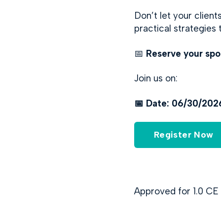
Don’t let your clien
practical strategies
📅
Reserve your spo
Join us on:
📅 Date: 06/30/20
Register Now
Approved for 1.0 CE