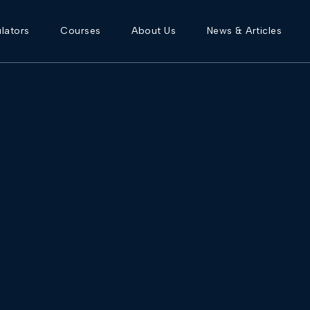
lators
Courses
About Us
News & Articles