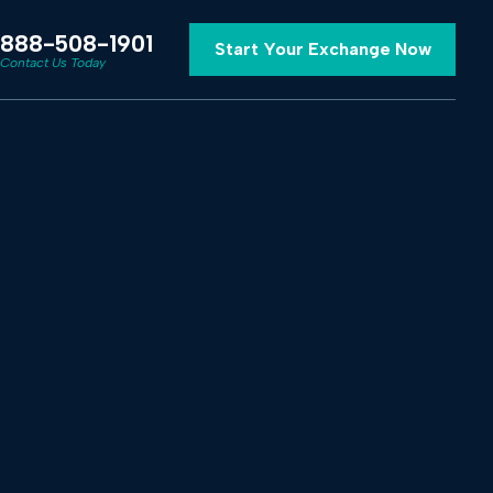
888-508-1901
Start Your Exchange Now
Contact Us Today