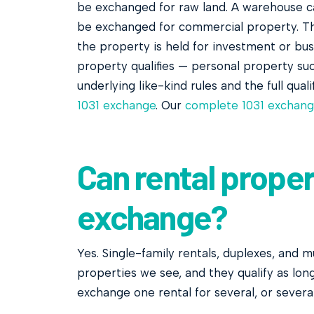
be exchanged for raw land. A warehouse 
be exchanged for commercial property. The 
the property is held for investment or bus
property qualifies — personal property su
underlying like-kind rules and the full qual
1031 exchange
. Our
complete 1031 exchang
Can rental propert
exchange?
Yes. Single-family rentals, duplexes, and 
properties we see, and they qualify as lon
exchange one rental for several, or several