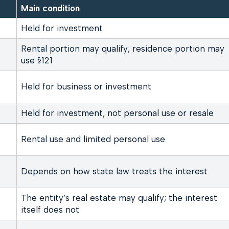
Main condition
Held for investment
Rental portion may qualify; residence portion may
use §121
Held for business or investment
Held for investment, not personal use or resale
Rental use and limited personal use
Depends on how state law treats the interest
The entity’s real estate may qualify; the interest
itself does not