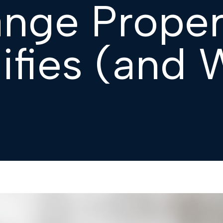
ange Proper
ifies (and 