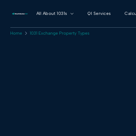
All About 1031s
QI Services
Calcu
Home
1031 Exchange Property Types