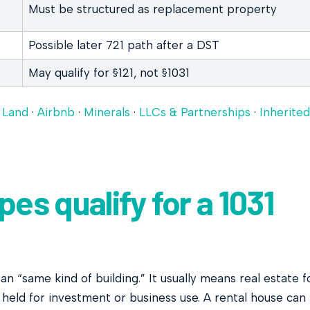
Must be structured as replacement property
Possible later 721 path after a DST
May qualify for §121, not §1031
·
Land
·
Airbnb
·
Minerals
·
LLCs & Partnerships
·
Inherited
es qualify for a 1031
n “same kind of building.” It usually means real estate f
e held for investment or business use. A rental house can