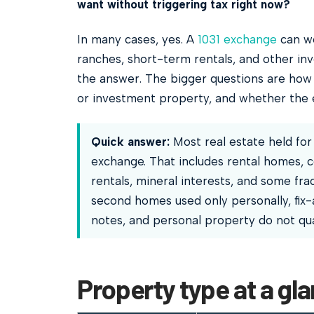
want without triggering tax right now?
In many cases, yes. A
1031 exchange
can wo
ranches, short-term rentals, and other inv
the answer. The bigger questions are how 
or investment property, and whether the e
Quick answer:
Most real estate held for 
exchange. That includes rental homes, c
rentals, mineral interests, and some frac
second homes used only personally, fix-a
notes, and personal property do not qual
Property type at a gl