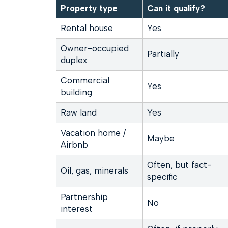
Property type
Can it qualify?
Rental house
Yes
Owner-occupied
Partially
duplex
Commercial
Yes
building
Raw land
Yes
Vacation home /
Maybe
Airbnb
Often, but fact-
Oil, gas, minerals
specific
Partnership
No
interest