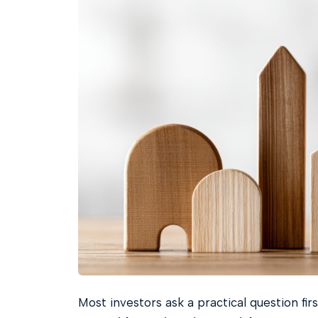
Most investors ask a practical question firs