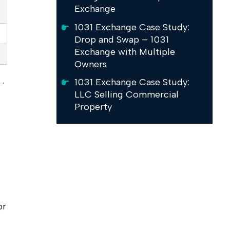
Exchange
1031 Exchange Case Study:
Drop and Swap – 1031
Exchange with Multiple
Owners
1031 Exchange Case Study:
·
LLC Selling Commercial
Property
or