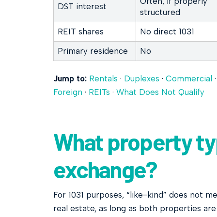
Often, if properly
DST interest
structured
REIT shares
No direct 1031
Primary residence
No
Jump to:
Rentals
·
Duplexes
·
Commercial
Foreign
·
REITs
·
What Does Not Qualify
What property typ
exchange?
For 1031 purposes, “like-kind” does not mea
real estate, as long as both properties ar