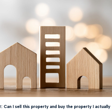
t:
Can I sell this property and buy the property I actually