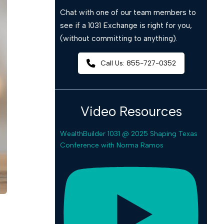
Chat with one of our team members to
see if a 1031 Exchange is right for you,
(without committing to anything).
Call Us: 855-727-0352
Video Resources
WealthBuilder 1031 @ 2025 Shaping Texas
Conference with Norma Ramos