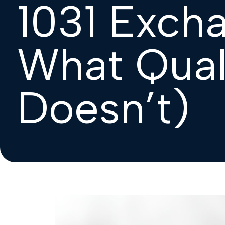
1031 Exch
What Qual
Doesn’t)