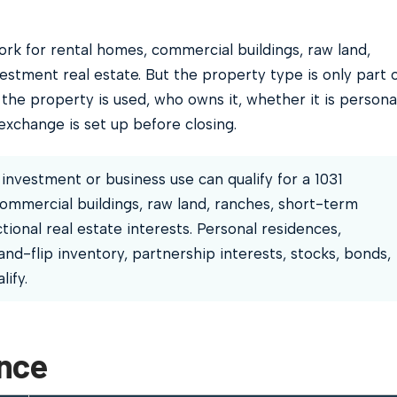
rk for rental homes, commercial buildings, raw land,
estment real estate. But the property type is only part 
the property is used, who owns it, whether it is persona
xchange is set up before closing.
investment or business use can qualify for a 1031
ommercial buildings, raw land, ranches, short-term
tional real estate interests. Personal residences,
nd-flip inventory, partnership interests, stocks, bonds,
ify.
ance