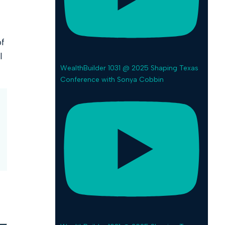
of
l
WealthBuilder 1031 @ 2025 Shaping Texas
Conference with Sonya Cobbin