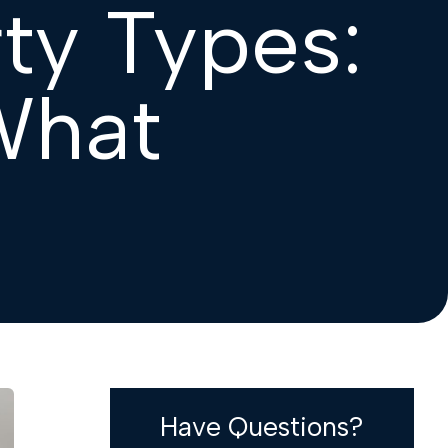
ty Types:
What
Have Questions?