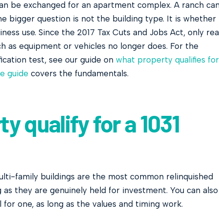
can be exchanged for an apartment complex. A ranch ca
bigger question is not the building type. It is whether
iness use. Since the 2017 Tax Cuts and Jobs Act, only rea
ch as equipment or vehicles no longer does. For the
ification test, see our guide on
what property qualifies for
e guide
covers the fundamentals.
y qualify for a 1031
multi-family buildings are the most common relinquished
g as they are genuinely held for investment. You can also
 for one, as long as the values and timing work.