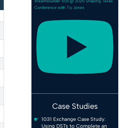
WealthBuilder 1031 @ 2025 Shaping Texas
Conference with Tiy Jones
Case Studies
1031 Exchange Case Study:
Using DSTs to Complete an