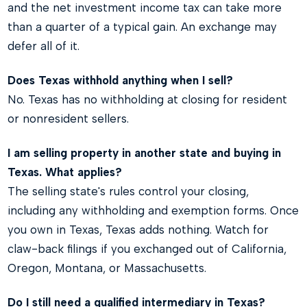
and the net investment income tax can take more
than a quarter of a typical gain. An exchange may
defer all of it.
Does Texas withhold anything when I sell?
No. Texas has no withholding at closing for resident
or nonresident sellers.
I am selling property in another state and buying in
Texas. What applies?
The selling state's rules control your closing,
including any withholding and exemption forms. Once
you own in Texas, Texas adds nothing. Watch for
claw-back filings if you exchanged out of California,
Oregon, Montana, or Massachusetts.
Do I still need a qualified intermediary in Texas?