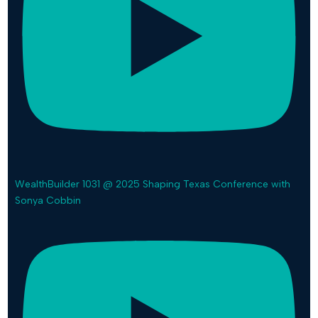
WealthBuilder 1031 @ 2025 Shaping Texas Conference with
Sonya Cobbin