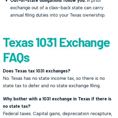
Out-of-state obligations follow you.
A prior
exchange out of a claw-back state can carry
annual filing duties into your Texas ownership.
Texas 1031 Exchange
FAQs
Does Texas tax 1031 exchanges?
No. Texas has no state income tax, so there is no
state tax to defer and no state exchange filing.
Why bother with a 1031 exchange in Texas if there is
no state tax?
Federal taxes. Capital gains, depreciation recapture,