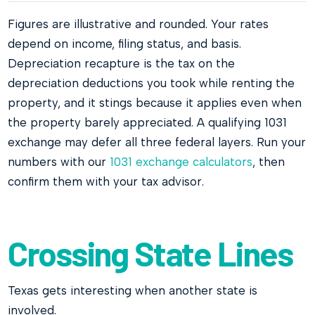
Figures are illustrative and rounded. Your rates
depend on income, filing status, and basis.
Depreciation recapture is the tax on the
depreciation deductions you took while renting the
property, and it stings because it applies even when
the property barely appreciated. A qualifying 1031
exchange may defer all three federal layers. Run your
numbers with our
1031 exchange calculators
, then
confirm them with your tax advisor.
Crossing State Lines
Texas gets interesting when another state is
involved.