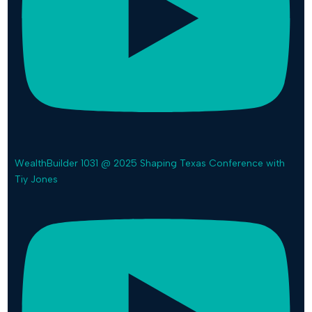
WealthBuilder 1031 @ 2025 Shaping Texas Conference with
Tiy Jones