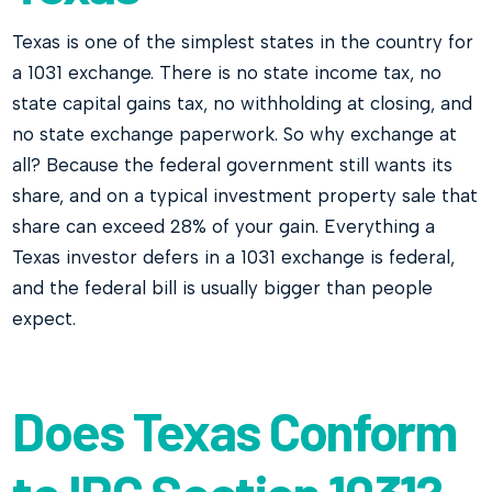
Texas is one of the simplest states in the country for
a 1031 exchange. There is no state income tax, no
state capital gains tax, no withholding at closing, and
no state exchange paperwork. So why exchange at
all? Because the federal government still wants its
share, and on a typical investment property sale that
share can exceed 28% of your gain. Everything a
Texas investor defers in a 1031 exchange is federal,
and the federal bill is usually bigger than people
expect.
Does Texas Conform