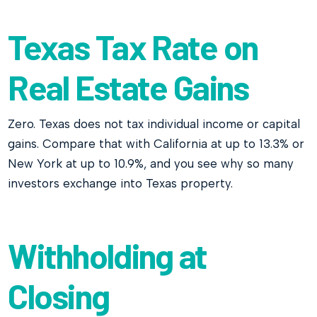
Texas Tax Rate on
Real Estate Gains
Zero. Texas does not tax individual income or capital
gains. Compare that with California at up to 13.3% or
New York at up to 10.9%, and you see why so many
investors exchange into Texas property.
Withholding at
Closing