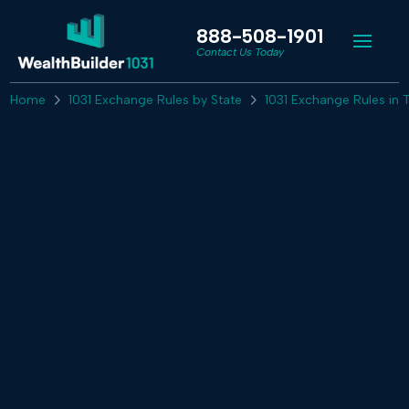
888-508-1901
Contact Us Today
Home
1031 Exchange Rules by State
1031 Exchange Rules in 