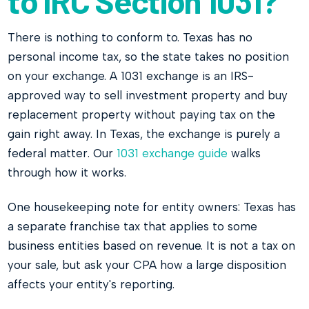
to IRC Section 1031?
There is nothing to conform to. Texas has no
personal income tax, so the state takes no position
on your exchange. A 1031 exchange is an IRS-
approved way to sell investment property and buy
replacement property without paying tax on the
gain right away. In Texas, the exchange is purely a
federal matter. Our
1031 exchange guide
walks
through how it works.
One housekeeping note for entity owners: Texas has
a separate franchise tax that applies to some
business entities based on revenue. It is not a tax on
your sale, but ask your CPA how a large disposition
affects your entity's reporting.