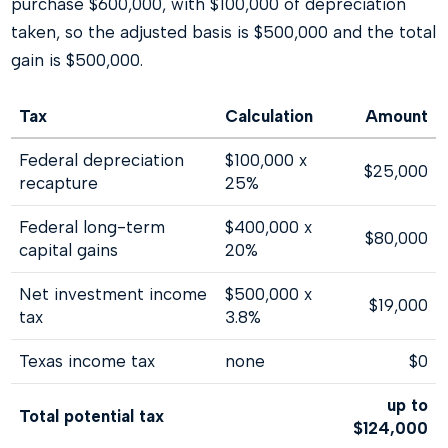
purchase $600,000, with $100,000 of depreciation
taken, so the adjusted basis is $500,000 and the total
gain is $500,000.
Tax
Calculation
Amount
Federal depreciation
$100,000 x
$25,000
recapture
25%
Federal long-term
$400,000 x
$80,000
capital gains
20%
Net investment income
$500,000 x
$19,000
tax
3.8%
Texas income tax
none
$0
up to
Total potential tax
$124,000