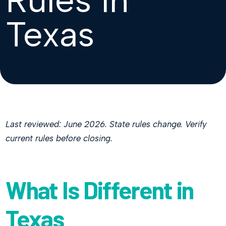
Texas
Last reviewed: June 2026. State rules change. Verify
current rules before closing.
What Is Different in
Texas