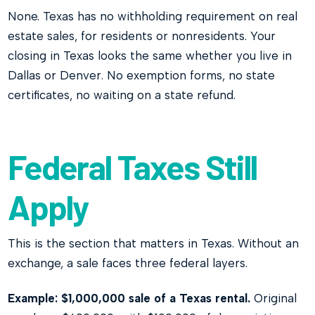
None. Texas has no withholding requirement on real
estate sales, for residents or nonresidents. Your
closing in Texas looks the same whether you live in
Dallas or Denver. No exemption forms, no state
certificates, no waiting on a state refund.
Federal Taxes Still
Apply
This is the section that matters in Texas. Without an
exchange, a sale faces three federal layers.
Example: $1,000,000 sale of a Texas rental.
Original