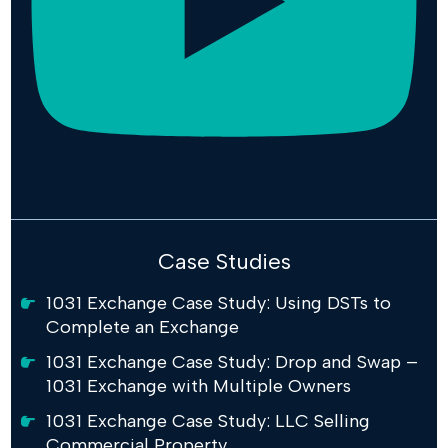
Case Studies
1031 Exchange Case Study: Using DSTs to
Complete an Exchange
1031 Exchange Case Study: Drop and Swap –
1031 Exchange with Multiple Owners
1031 Exchange Case Study: LLC Selling
Commercial Property