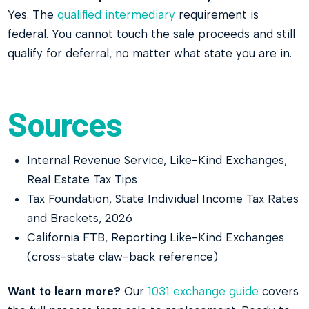
Yes. The
qualified intermediary
requirement is
federal. You cannot touch the sale proceeds and still
qualify for deferral, no matter what state you are in.
Sources
Internal Revenue Service, Like-Kind Exchanges,
Real Estate Tax Tips
Tax Foundation, State Individual Income Tax Rates
and Brackets, 2026
California FTB, Reporting Like-Kind Exchanges
(cross-state claw-back reference)
Want to learn more?
Our
1031 exchange guide
covers