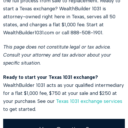
the full process from sale to replacement. Ready to
start a Texas exchange? WealthBuilder 1031 is
attorney-owned right here in Texas, serves all 50
states, and charges a flat $1,000 fee. Start at
WealthBuilder1031.com or call 888-508-1901.
This page does not constitute legal or tax advice.
Consult your attorney and tax advisor about your
specific situation.
Ready to start your Texas 1031 exchange?
WealthBuilder 1031 acts as your qualified intermediary
for a flat $1,000 fee, $750 at your sale and $250 at
your purchase. See our
Texas 1031 exchange services
to get started.