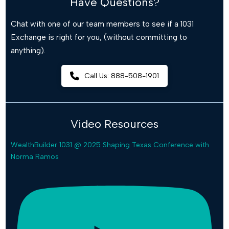
Have Questions?
Chat with one of our team members to see if a 1031
Exchange is right for you, (without committing to
anything).
Call Us: 888-508-1901
Video Resources
WealthBuilder 1031 @ 2025 Shaping Texas Conference with
Norma Ramos