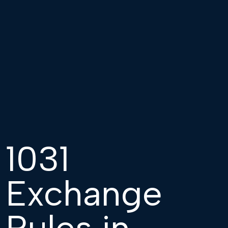
1031
Exchange
Rules in