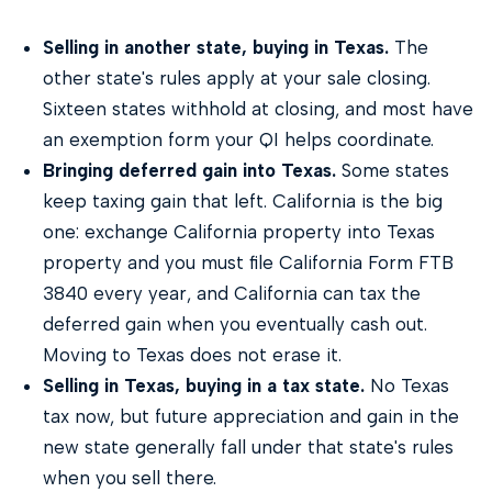
Selling in another state, buying in Texas.
The
other state's rules apply at your sale closing.
Sixteen states withhold at closing, and most have
an exemption form your QI helps coordinate.
Bringing deferred gain into Texas.
Some states
keep taxing gain that left. California is the big
one: exchange California property into Texas
property and you must file California Form FTB
3840 every year, and California can tax the
deferred gain when you eventually cash out.
Moving to Texas does not erase it.
Selling in Texas, buying in a tax state.
No Texas
tax now, but future appreciation and gain in the
new state generally fall under that state's rules
when you sell there.