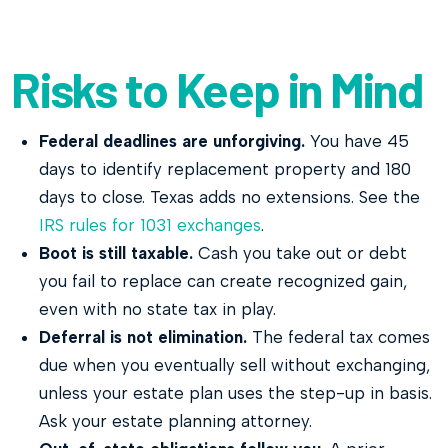
Risks to Keep in Mind
Federal deadlines are unforgiving.
You have 45
days to identify replacement property and 180
days to close. Texas adds no extensions. See the
IRS rules for 1031 exchanges
.
Boot is still taxable.
Cash you take out or debt
you fail to replace can create recognized gain,
even with no state tax in play.
Deferral is not elimination.
The federal tax comes
due when you eventually sell without exchanging,
unless your estate plan uses the step-up in basis.
Ask your estate planning attorney.