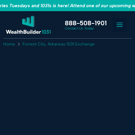
es Tuesdays and 1031s is here! Attend one of our upcoming w
888-508-1901
Contact Us Today
Home
Forrest City, Arkansas 1031 Exchange