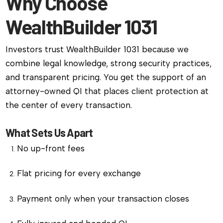
Why Choose
WealthBuilder 1031
Investors trust WealthBuilder 1031 because we
combine legal knowledge, strong security practices,
and transparent pricing. You get the support of an
attorney-owned QI that places client protection at
the center of every transaction.
What Sets Us Apart
No up-front fees
Flat pricing for every exchange
Payment only when your transaction closes