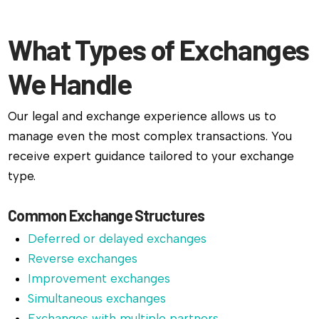
What Types of Exchanges
We Handle
Our legal and exchange experience allows us to
manage even the most complex transactions. You
receive expert guidance tailored to your exchange
type.
Common Exchange Structures
Deferred or delayed exchanges
Reverse exchanges
Improvement exchanges
Simultaneous exchanges
Exchanges with multiple partners