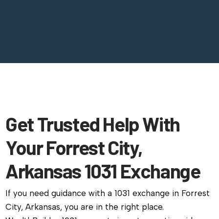
Get Trusted Help With
Your Forrest City,
Arkansas 1031 Exchange
If you need guidance with a 1031 exchange in Forrest
City, Arkansas, you are in the right place.