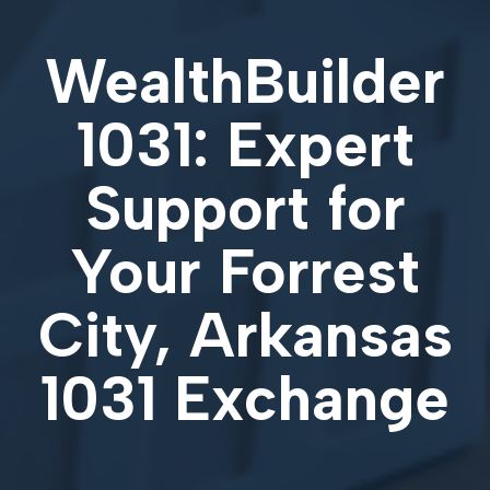
WealthBuilder
1031: Expert
Support for
Your
Forrest
City, Arkansas
1031 Exchange