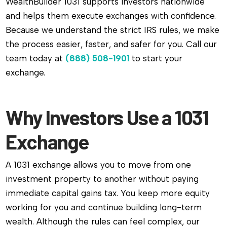
WealthBuilder 1031 supports investors nationwide
and helps them execute exchanges with confidence.
Because we understand the strict IRS rules, we make
the process easier, faster, and safer for you. Call our
team today at
(888) 508-1901
to start your
exchange.
Why Investors Use a 1031
Exchange
A 1031 exchange allows you to move from one
investment property to another without paying
immediate capital gains tax. You keep more equity
working for you and continue building long-term
wealth. Although the rules can feel complex, our