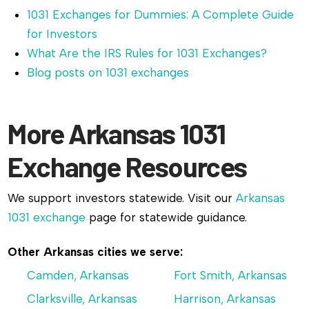
1031 Exchanges for Dummies: A Complete Guide
for Investors
What Are the IRS Rules for 1031 Exchanges?
Blog posts on 1031 exchanges
More Arkansas 1031
Exchange Resources
We support investors statewide. Visit our
Arkansas
1031 exchange
page for statewide guidance.
Other Arkansas cities we serve:
Camden, Arkansas
Fort Smith, Arkansas
Clarksville, Arkansas
Harrison, Arkansas