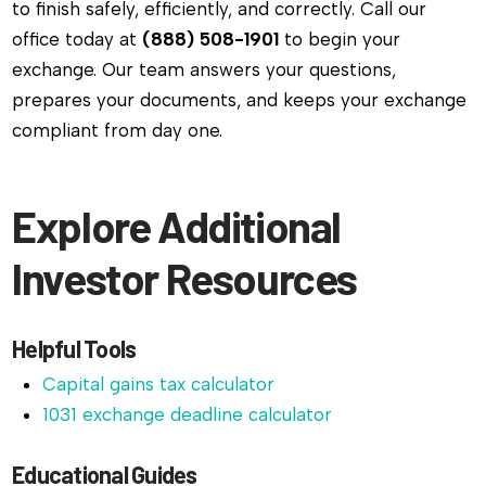
to finish safely, efficiently, and correctly. Call our
office today at
(888) 508-1901
to begin your
exchange. Our team answers your questions,
prepares your documents, and keeps your exchange
compliant from day one.
Explore Additional
Investor Resources
Helpful Tools
Capital gains tax calculator
1031 exchange deadline calculator
Educational Guides