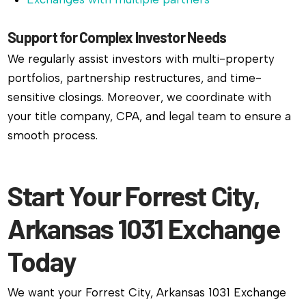
Support for Complex Investor Needs
We regularly assist investors with multi-property
portfolios, partnership restructures, and time-
sensitive closings. Moreover, we coordinate with
your title company, CPA, and legal team to ensure a
smooth process.
Start Your Forrest City,
Arkansas 1031 Exchange
Today
We want your Forrest City, Arkansas 1031 Exchange