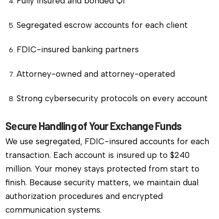
Fully insured and bonded QI
Segregated escrow accounts for each client
FDIC-insured banking partners
Attorney-owned and attorney-operated
Strong cybersecurity protocols on every account
Secure Handling of Your Exchange Funds
We use segregated, FDIC-insured accounts for each
transaction. Each account is insured up to $240
million. Your money stays protected from start to
finish. Because security matters, we maintain dual
authorization procedures and encrypted
communication systems.