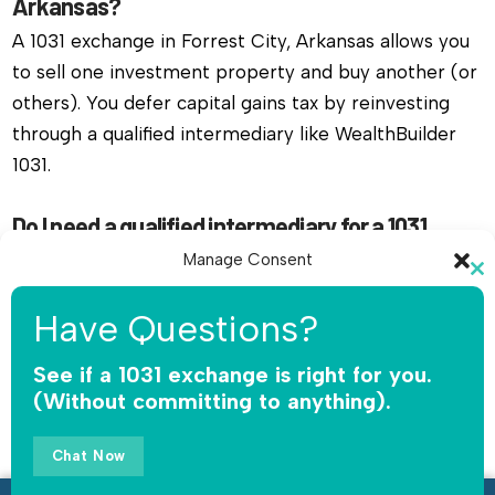
Arkansas?
A 1031 exchange in Forrest City, Arkansas allows you
to sell one investment property and buy another (or
others). You defer capital gains tax by reinvesting
through a qualified intermediary like WealthBuilder
1031.
Do I need a qualified intermediary for a 1031
exchange in Forrest City, Arkansas?
Manage Consent
Cl
Yes, you must use a qualified intermediary. The IRS
To provide the best experiences, we use technologies like cookies to
th
Have Questions?
does not allow you or your agent to hold the funds.
store and/or access device information. Consenting to these
mo
technologies will allow us to process data such as browsing behavior or
WealthBuilder 1031 receives the sale proceeds,
unique IDs on this site. Not consenting or withdrawing consent, may
See if a 1031 exchange is right for you.
safeguards the money, and releases funds only for
adversely affect certain features and functions.
(Without committing to anything).
qualified replacement property.
Accept
Chat Now
How long do I have to complete a 1031 exchange