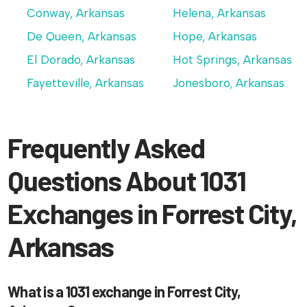
Conway, Arkansas
Helena, Arkansas
De Queen, Arkansas
Hope, Arkansas
El Dorado, Arkansas
Hot Springs, Arkansas
Fayetteville, Arkansas
Jonesboro, Arkansas
Frequently Asked
Questions About 1031
Exchanges in Forrest City,
Arkansas
What is a 1031 exchange in Forrest City,