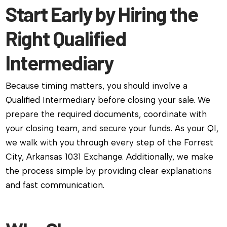
Start Early by Hiring the
Right Qualified
Intermediary
Because timing matters, you should involve a
Qualified Intermediary before closing your sale. We
prepare the required documents, coordinate with
your closing team, and secure your funds. As your QI,
we walk with you through every step of the Forrest
City, Arkansas 1031 Exchange. Additionally, we make
the process simple by providing clear explanations
and fast communication.