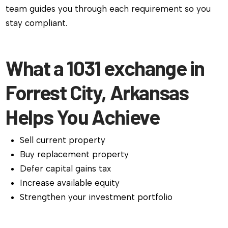
team guides you through each requirement so you
stay compliant.
What a 1031 exchange in
Forrest City, Arkansas
Helps You Achieve
Sell current property
Buy replacement property
Defer capital gains tax
Increase available equity
Strengthen your investment portfolio