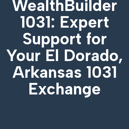
WealthBuilder
1031: Expert
Support for
Your
El Dorado,
Arkansas 1031
Exchange