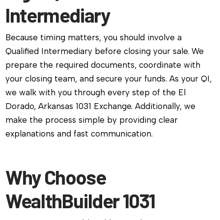
Intermediary
Because timing matters, you should involve a
Qualified Intermediary before closing your sale. We
prepare the required documents, coordinate with
your closing team, and secure your funds. As your QI,
we walk with you through every step of the El
Dorado, Arkansas 1031 Exchange. Additionally, we
make the process simple by providing clear
explanations and fast communication.
Why Choose
WealthBuilder 1031