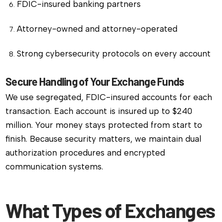
FDIC-insured banking partners
Attorney-owned and attorney-operated
Strong cybersecurity protocols on every account
Secure Handling of Your Exchange Funds
We use segregated, FDIC-insured accounts for each
transaction. Each account is insured up to $240
million. Your money stays protected from start to
finish. Because security matters, we maintain dual
authorization procedures and encrypted
communication systems.
What Types of Exchanges