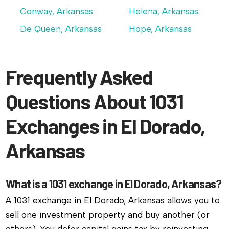
Conway, Arkansas
Helena, Arkansas
De Queen, Arkansas
Hope, Arkansas
Frequently Asked
Questions About 1031
Exchanges in El Dorado,
Arkansas
What is a 1031 exchange in El Dorado, Arkansas?
A 1031 exchange in El Dorado, Arkansas allows you to
sell one investment property and buy another (or
others). You defer capital gains tax by reinvesting