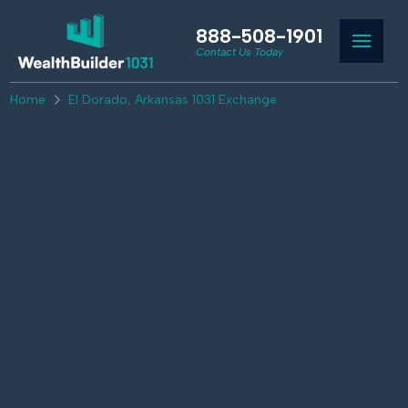
888-508-1901
Contact Us Today
Home
El Dorado, Arkansas 1031 Exchange