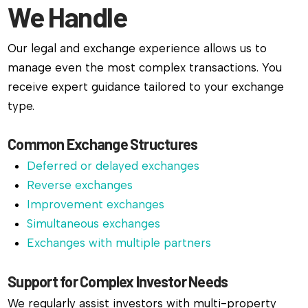
We Handle
Our legal and exchange experience allows us to
manage even the most complex transactions. You
receive expert guidance tailored to your exchange
type.
Common Exchange Structures
Deferred or delayed exchanges
Reverse exchanges
Improvement exchanges
Simultaneous exchanges
Exchanges with multiple partners
Support for Complex Investor Needs
We regularly assist investors with multi-property