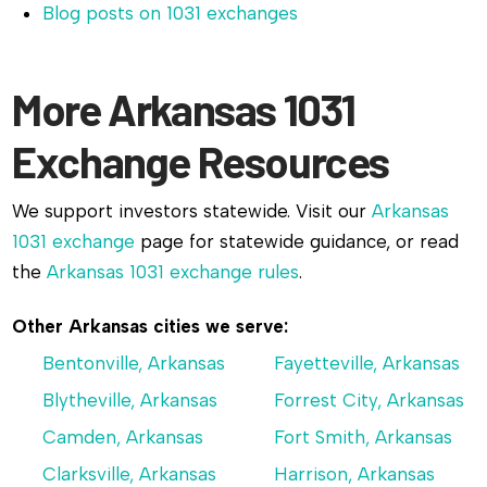
Blog posts on 1031 exchanges
More Arkansas 1031
Exchange Resources
We support investors statewide. Visit our
Arkansas
1031 exchange
page for statewide guidance, or read
the
Arkansas 1031 exchange rules
.
Other Arkansas cities we serve:
Bentonville, Arkansas
Fayetteville, Arkansas
Blytheville, Arkansas
Forrest City, Arkansas
Camden, Arkansas
Fort Smith, Arkansas
Clarksville, Arkansas
Harrison, Arkansas