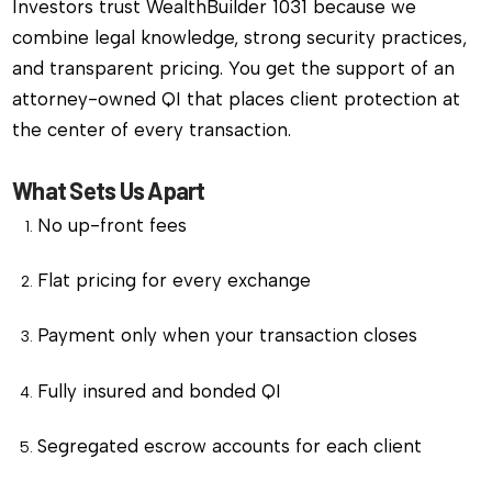
Investors trust WealthBuilder 1031 because we
combine legal knowledge, strong security practices,
and transparent pricing. You get the support of an
attorney-owned QI that places client protection at
the center of every transaction.
What Sets Us Apart
No up-front fees
Flat pricing for every exchange
Payment only when your transaction closes
Fully insured and bonded QI
Segregated escrow accounts for each client