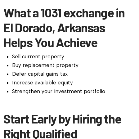
What a 1031 exchange in
El Dorado, Arkansas
Helps You Achieve
Sell current property
Buy replacement property
Defer capital gains tax
Increase available equity
Strengthen your investment portfolio
Start Early by Hiring the
Right Qualified