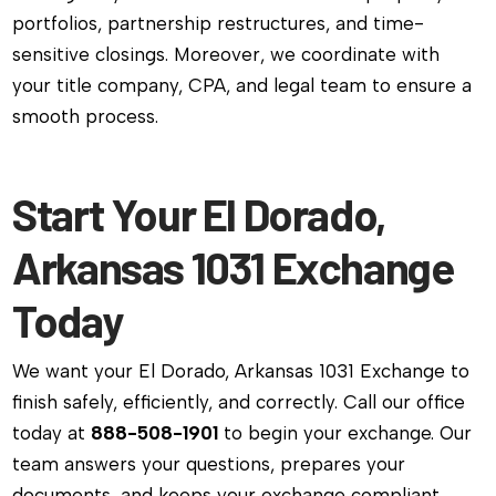
portfolios, partnership restructures, and time-
sensitive closings. Moreover, we coordinate with
your title company, CPA, and legal team to ensure a
smooth process.
Start Your El Dorado,
Arkansas 1031 Exchange
Today
We want your El Dorado, Arkansas 1031 Exchange to
finish safely, efficiently, and correctly. Call our office
today at
888-508-1901
to begin your exchange. Our
team answers your questions, prepares your
documents, and keeps your exchange compliant