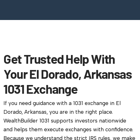
Get Trusted Help With
Your El Dorado, Arkansas
1031 Exchange
If you need guidance with a 1031 exchange in El
Dorado, Arkansas, you are in the right place.
WealthBuilder 1031 supports investors nationwide
and helps them execute exchanges with confidence.
Because we understand the strict IRS rules, we make