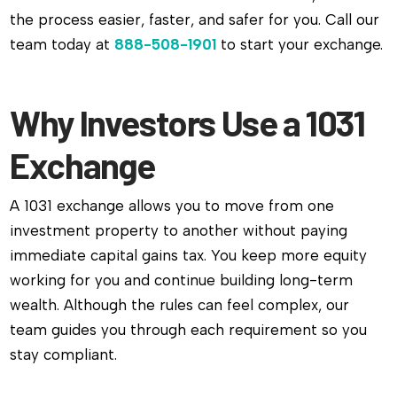
the process easier, faster, and safer for you. Call our
team today at
888-508-1901
to start your exchange.
Why Investors Use a 1031
Exchange
A 1031 exchange allows you to move from one
investment property to another without paying
immediate capital gains tax. You keep more equity
working for you and continue building long-term
wealth. Although the rules can feel complex, our
team guides you through each requirement so you
stay compliant.