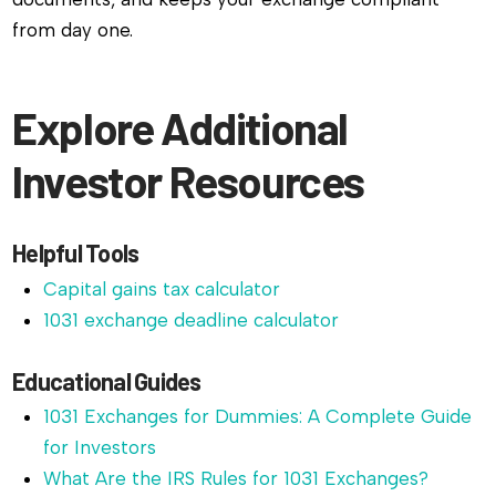
from day one.
Explore Additional
Investor Resources
Helpful Tools
Capital gains tax calculator
1031 exchange deadline calculator
Educational Guides
1031 Exchanges for Dummies: A Complete Guide
for Investors
What Are the IRS Rules for 1031 Exchanges?