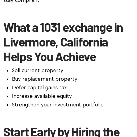
stay compliant.
What a 1031 exchange in
Livermore, California
Helps You Achieve
Sell current property
Buy replacement property
Defer capital gains tax
Increase available equity
Strengthen your investment portfolio
Start Early by Hiring the