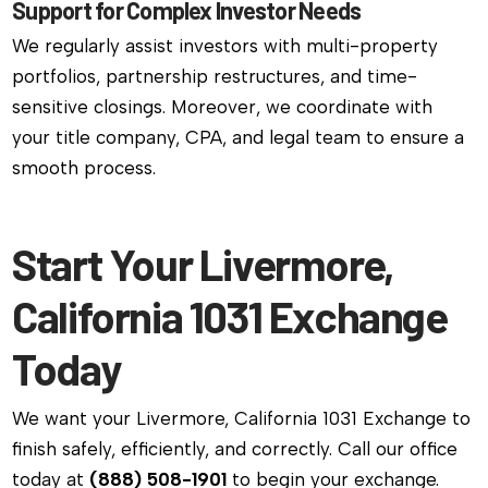
Support for Complex Investor Needs
We regularly assist investors with multi-property
portfolios, partnership restructures, and time-
sensitive closings. Moreover, we coordinate with
your title company, CPA, and legal team to ensure a
smooth process.
Start Your Livermore,
California 1031 Exchange
Today
We want your Livermore, California 1031 Exchange to
finish safely, efficiently, and correctly. Call our office
today at
(888) 508-1901
to begin your exchange.