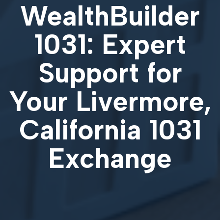
WealthBuilder
1031: Expert
Support for
Your
Livermore,
California 1031
Exchange