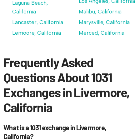
Los Angeles, California
Laguna Beach,
California
Malibu, California
Lancaster, California
Marysville, California
Lemoore, California
Merced, California
Frequently Asked
Questions About 1031
Exchanges in Livermore,
California
What is a 1031 exchange in Livermore,
California?