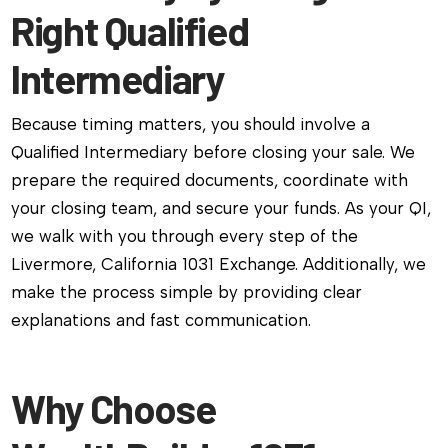
Right Qualified
Intermediary
Because timing matters, you should involve a
Qualified Intermediary before closing your sale. We
prepare the required documents, coordinate with
your closing team, and secure your funds. As your QI,
we walk with you through every step of the
Livermore, California 1031 Exchange. Additionally, we
make the process simple by providing clear
explanations and fast communication.
Why Choose