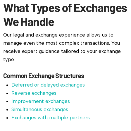
What Types of Exchanges
We Handle
Our legal and exchange experience allows us to
manage even the most complex transactions. You
receive expert guidance tailored to your exchange
type.
Common Exchange Structures
Deferred or delayed exchanges
Reverse exchanges
Improvement exchanges
Simultaneous exchanges
Exchanges with multiple partners