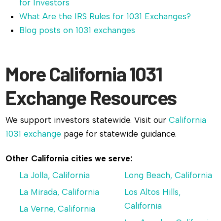
for Investors
What Are the IRS Rules for 1031 Exchanges?
Blog posts on 1031 exchanges
More California 1031
Exchange Resources
We support investors statewide. Visit our
California
1031 exchange
page for statewide guidance.
Other California cities we serve:
La Jolla, California
Long Beach, California
La Mirada, California
Los Altos Hills,
California
La Verne, California