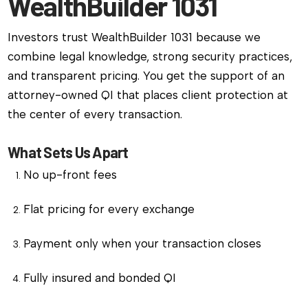
WealthBuilder 1031
Investors trust WealthBuilder 1031 because we
combine legal knowledge, strong security practices,
and transparent pricing. You get the support of an
attorney-owned QI that places client protection at
the center of every transaction.
What Sets Us Apart
No up-front fees
Flat pricing for every exchange
Payment only when your transaction closes
Fully insured and bonded QI