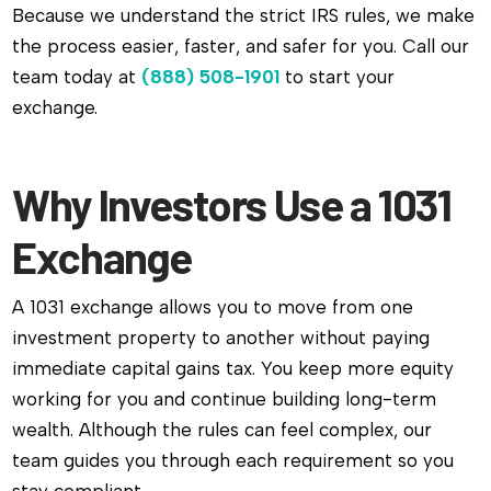
Because we understand the strict IRS rules, we make
the process easier, faster, and safer for you. Call our
team today at
(888) 508-1901
to start your
exchange.
Why Investors Use a 1031
Exchange
A 1031 exchange allows you to move from one
investment property to another without paying
immediate capital gains tax. You keep more equity
working for you and continue building long-term
wealth. Although the rules can feel complex, our
team guides you through each requirement so you