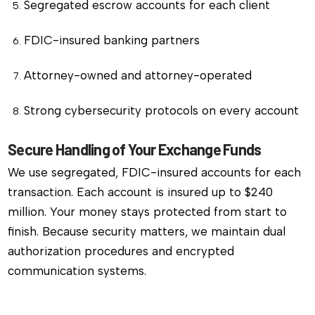
Segregated escrow accounts for each client
FDIC-insured banking partners
Attorney-owned and attorney-operated
Strong cybersecurity protocols on every account
Secure Handling of Your Exchange Funds
We use segregated, FDIC-insured accounts for each
transaction. Each account is insured up to $240
million. Your money stays protected from start to
finish. Because security matters, we maintain dual
authorization procedures and encrypted
communication systems.