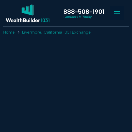
888-508-1901
Contact Us Today
Home
Livermore, California 1031 Exchange