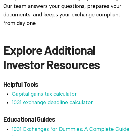
Our team answers your questions, prepares your
documents, and keeps your exchange compliant
from day one.
Explore Additional
Investor Resources
Helpful Tools
Capital gains tax calculator
1031 exchange deadline calculator
Educational Guides
1031 Exchanges for Dummies: A Complete Guide