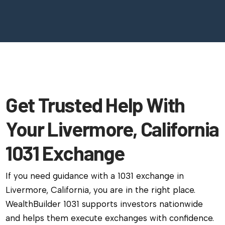
Get Trusted Help With
Your Livermore, California
1031 Exchange
If you need guidance with a 1031 exchange in
Livermore, California, you are in the right place.
WealthBuilder 1031 supports investors nationwide
and helps them execute exchanges with confidence.