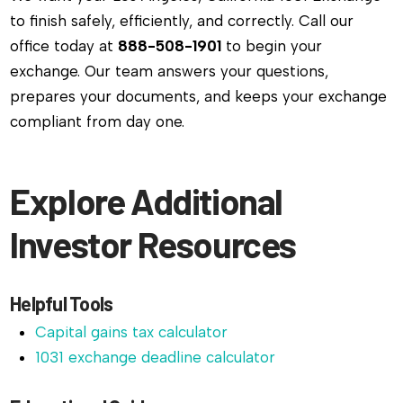
to finish safely, efficiently, and correctly. Call our
office today at
888-508-1901
to begin your
exchange. Our team answers your questions,
prepares your documents, and keeps your exchange
compliant from day one.
Explore Additional
Investor Resources
Helpful Tools
Capital gains tax calculator
1031 exchange deadline calculator