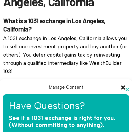
Angeles, California
What is a 1031 exchange in Los Angeles,
California?
A 1031 exchange in Los Angeles, California allows you
to sell one investment property and buy another (or
others). You defer capital gains tax by reinvesting
through a qualified intermediary like WealthBuilder
1031.
Do I need a qualified intermediary for a 1031
Manage Consent
Cl
exchange in Los Angeles, California?
To provide the best experiences, we use technologies like cookies to
th
Have Questions?
Yes, you must use a qualified intermediary. The IRS
store and/or access device information. Consenting to these
mo
technologies will allow us to process data such as browsing behavior or
does not allow you or your agent to hold the funds.
unique IDs on this site. Not consenting or withdrawing consent, may
See if a 1031 exchange is right for you.
adversely affect certain features and functions.
WealthBuilder 1031 receives the sale proceeds,
(Without committing to anything).
safeguards the money, and releases funds only for