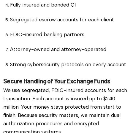
Fully insured and bonded QI
Segregated escrow accounts for each client
FDIC-insured banking partners
Attorney-owned and attorney-operated
Strong cybersecurity protocols on every account
Secure Handling of Your Exchange Funds
We use segregated, FDIC-insured accounts for each
transaction. Each account is insured up to $240
million. Your money stays protected from start to
finish. Because security matters, we maintain dual
authorization procedures and encrypted
communication systems.