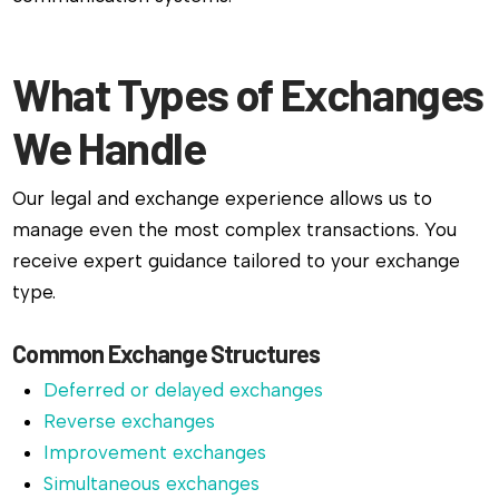
What Types of Exchanges
We Handle
Our legal and exchange experience allows us to
manage even the most complex transactions. You
receive expert guidance tailored to your exchange
type.
Common Exchange Structures
Deferred or delayed exchanges
Reverse exchanges
Improvement exchanges
Simultaneous exchanges