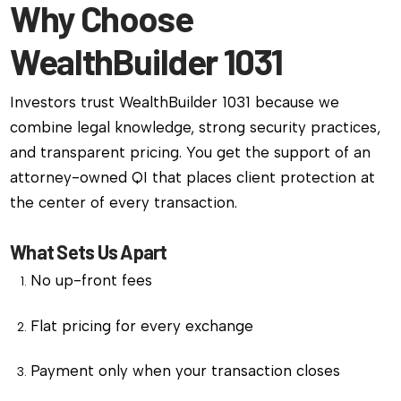
Why Choose
WealthBuilder 1031
Investors trust WealthBuilder 1031 because we
combine legal knowledge, strong security practices,
and transparent pricing. You get the support of an
attorney-owned QI that places client protection at
the center of every transaction.
What Sets Us Apart
No up-front fees
Flat pricing for every exchange
Payment only when your transaction closes