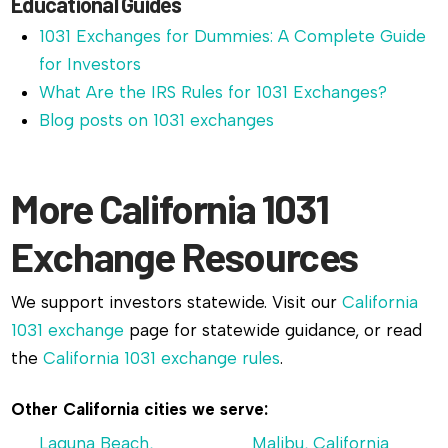
Educational Guides
1031 Exchanges for Dummies: A Complete Guide
for Investors
What Are the IRS Rules for 1031 Exchanges?
Blog posts on 1031 exchanges
More California 1031
Exchange Resources
We support investors statewide. Visit our
California
1031 exchange
page for statewide guidance, or read
the
California 1031 exchange rules
.
Other California cities we serve:
Laguna Beach,
Malibu, California