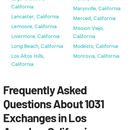
California
Marysville, California
Lancaster, California
Merced, California
Lemoore, California
Mission Viejo,
Livermore, California
California
Long Beach, California
Modesto, California
Los Altos Hills,
Monrovia, California
California
Frequently Asked
Questions About 1031
Exchanges in Los