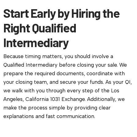
Start Early by Hiring the
Right Qualified
Intermediary
Because timing matters, you should involve a
Qualified Intermediary before closing your sale. We
prepare the required documents, coordinate with
your closing team, and secure your funds. As your QI,
we walk with you through every step of the Los
Angeles, California 1031 Exchange. Additionally, we
make the process simple by providing clear
explanations and fast communication.