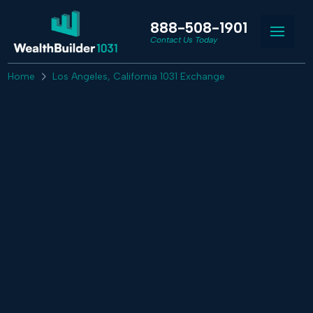
888-508-1901
Contact Us Today
Home
Los Angeles, California 1031 Exchange