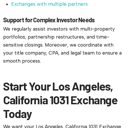
Exchanges with multiple partners
Support for Complex Investor Needs
We regularly assist investors with multi-property
portfolios, partnership restructures, and time-
sensitive closings. Moreover, we coordinate with
your title company, CPA, and legal team to ensure a
smooth process.
Start Your Los Angeles,
California 1031 Exchange
Today
We want your Los Angeles, California 1031 Exchange