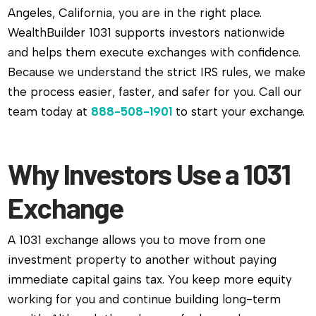
Angeles, California, you are in the right place.
WealthBuilder 1031 supports investors nationwide
and helps them execute exchanges with confidence.
Because we understand the strict IRS rules, we make
the process easier, faster, and safer for you. Call our
team today at
888-508-1901
to start your exchange.
Why Investors Use a 1031
Exchange
A 1031 exchange allows you to move from one
investment property to another without paying
immediate capital gains tax. You keep more equity
working for you and continue building long-term