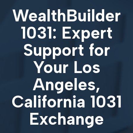
WealthBuilder
1031: Expert
Support for
Your
Los
Angeles,
California 1031
Exchange