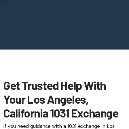
Get Trusted Help With
Your Los Angeles,
California 1031 Exchange
If you need guidance with a 1031 exchange in Los