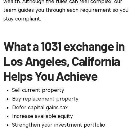
wealth. Although the rules can feel complex, our
team guides you through each requirement so you
stay compliant.
What a 1031 exchange in
Los Angeles, California
Helps You Achieve
Sell current property
Buy replacement property
Defer capital gains tax
Increase available equity
Strengthen your investment portfolio