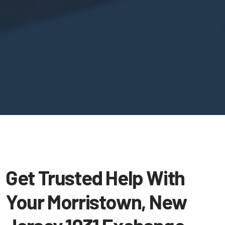
Get Trusted Help With
Your Morristown, New