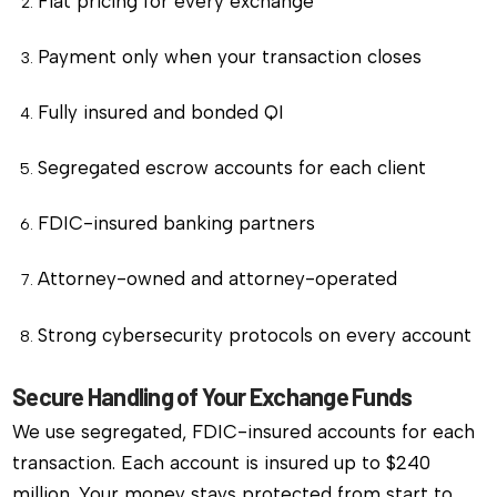
Flat pricing for every exchange
Payment only when your transaction closes
Fully insured and bonded QI
Segregated escrow accounts for each client
FDIC-insured banking partners
Attorney-owned and attorney-operated
Strong cybersecurity protocols on every account
Secure Handling of Your Exchange Funds
We use segregated, FDIC-insured accounts for each
transaction. Each account is insured up to $240
million. Your money stays protected from start to