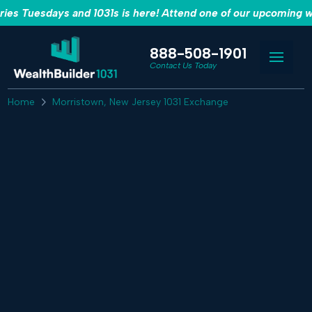
es Tuesdays and 1031s is here! Attend one of our upcoming w
888-508-1901
Contact Us Today
Home
Morristown, New Jersey 1031 Exchange