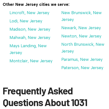
Other New Jersey cities we serve:
Lincroft, New Jersey
New Brunswick, New
Jersey
Lodi, New Jersey
Newark, New Jersey
Madison, New Jersey
Newton, New Jersey
Mahwah, New Jersey
North Brunswick, New
Mays Landing, New
Jersey
Jersey
Paramus, New Jersey
Montclair, New Jersey
Paterson, New Jersey
Frequently Asked
Questions About 1031