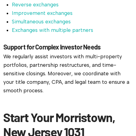
Reverse exchanges
Improvement exchanges
Simultaneous exchanges
Exchanges with multiple partners
Support for Complex Investor Needs
We regularly assist investors with multi-property
portfolios, partnership restructures, and time-
sensitive closings. Moreover, we coordinate with
your title company, CPA, and legal team to ensure a
smooth process.
Start Your Morristown,
New Jersey 1031