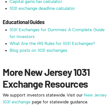
Capital gains tax calculator
1031 exchange deadline calculator
Educational Guides
1031 Exchanges for Dummies: A Complete Guide
for Investors
What Are the IRS Rules for 1031 Exchanges?
Blog posts on 1031 exchanges
More New Jersey 1031
Exchange Resources
We support investors statewide. Visit our
New Jersey
1031 exchange
page for statewide guidance.