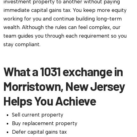
investment property to another without paying
immediate capital gains tax. You keep more equity
working for you and continue building long-term
wealth. Although the rules can feel complex, our
team guides you through each requirement so you
stay compliant.
What a 1031 exchange in
Morristown, New Jersey
Helps You Achieve
Sell current property
Buy replacement property
Defer capital gains tax