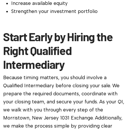
Increase available equity
Strengthen your investment portfolio
Start Early by Hiring the
Right Qualified
Intermediary
Because timing matters, you should involve a
Qualified Intermediary before closing your sale. We
prepare the required documents, coordinate with
your closing team, and secure your funds. As your QI,
we walk with you through every step of the
Morristown, New Jersey 1031 Exchange. Additionally,
we make the process simple by providing clear