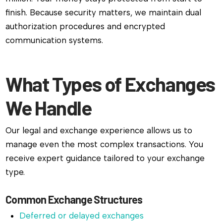
finish. Because security matters, we maintain dual
authorization procedures and encrypted
communication systems.
What Types of Exchanges
We Handle
Our legal and exchange experience allows us to
manage even the most complex transactions. You
receive expert guidance tailored to your exchange
type.
Common Exchange Structures
Deferred or delayed exchanges