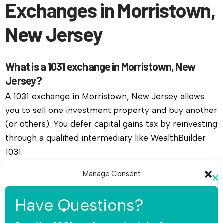
Exchanges in Morristown,
New Jersey
What is a 1031 exchange in Morristown, New
Jersey?
A 1031 exchange in Morristown, New Jersey allows
you to sell one investment property and buy another
(or others). You defer capital gains tax by reinvesting
through a qualified intermediary like WealthBuilder
1031.
Manage Consent
Do I need a qualified intermediary for a 1031
Cl
exchange in Morristown, New Jersey?
To provide the best experiences, we use technologies like cookies to
th
Have Questions?
store and/or access device information. Consenting to these
Yes, you must use a qualified intermediary. The IRS
mo
technologies will allow us to process data such as browsing behavior or
unique IDs on this site. Not consenting or withdrawing consent, may