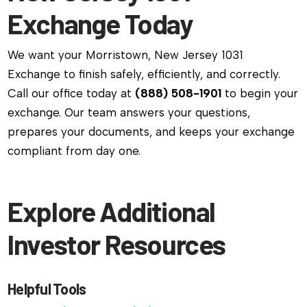
Exchange Today
We want your Morristown, New Jersey 1031
Exchange to finish safely, efficiently, and correctly.
Call our office today at
(888) 508-1901
to begin your
exchange. Our team answers your questions,
prepares your documents, and keeps your exchange
compliant from day one.
Explore Additional
Investor Resources
Helpful Tools