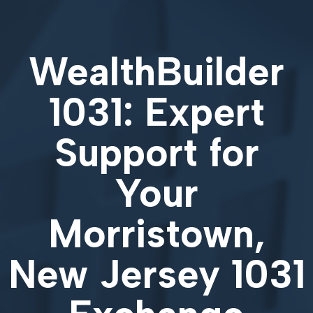
WealthBuilder
1031: Expert
Support for
Your
Morristown,
New Jersey 1031