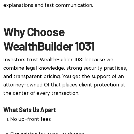
explanations and fast communication.
Why Choose
WealthBuilder 1031
Investors trust WealthBuilder 1031 because we
combine legal knowledge, strong security practices,
and transparent pricing. You get the support of an
attorney-owned QI that places client protection at
the center of every transaction.
What Sets Us Apart
No up-front fees