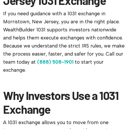
Jersey 1031 Exchange
If you need guidance with a 1031 exchange in
Morristown, New Jersey, you are in the right place.
WealthBuilder 1031 supports investors nationwide
and helps them execute exchanges with confidence.
Because we understand the strict IRS rules, we make
the process easier, faster, and safer for you. Call our
team today at
(888) 508-1901
to start your
exchange.
Why Investors Use a 1031
Exchange
A 1031 exchange allows you to move from one