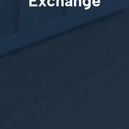
Exchange