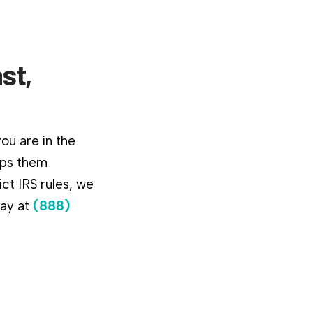
st,
ou are in the
lps them
ct IRS rules, we
day at
(888)