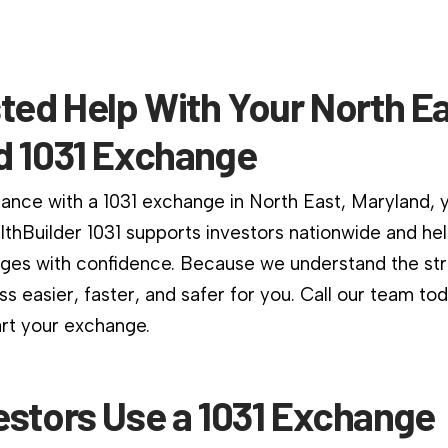
ted Help With Your North Ea
d 1031 Exchange
dance with a 1031 exchange in North East, Maryland, y
althBuilder 1031 supports investors nationwide and he
es with confidence. Because we understand the stri
s easier, faster, and safer for you. Call our team to
art your exchange.
estors Use a 1031 Exchange