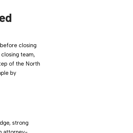
ied
 before closing
 closing team,
tep of the North
mple by
dge, strong
n attorney-