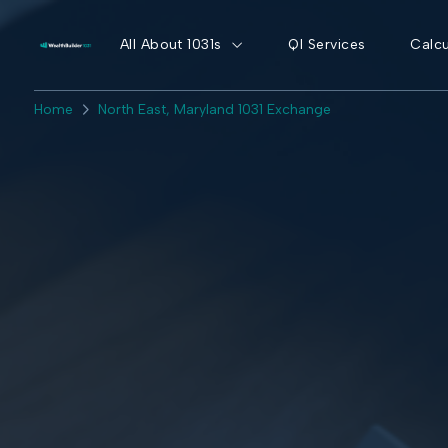
All About 1031s
QI Services
Calcu
Home
North East, Maryland 1031 Exchange