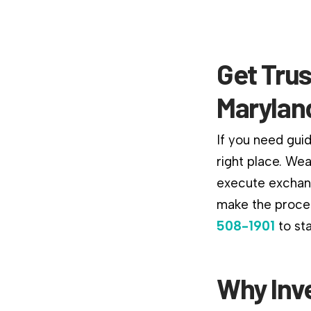
Get Trus
Marylan
If you need gui
right place. We
execute exchang
make the proces
508-1901
to st
Why Inv