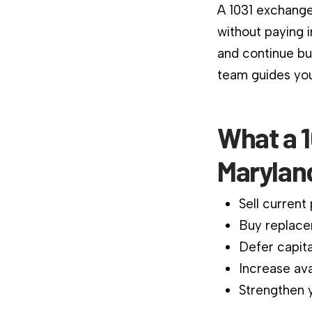
A 1031 exchange
without paying 
and continue bu
team guides you
What a 1
Marylan
Sell current
Buy replace
Defer capita
Increase ava
Strengthen y