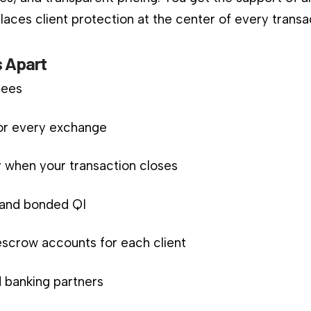
aces client protection at the center of every transa
 Apart
fees
for every exchange
 when your transaction closes
d and bonded QI
scrow accounts for each client
 banking partners