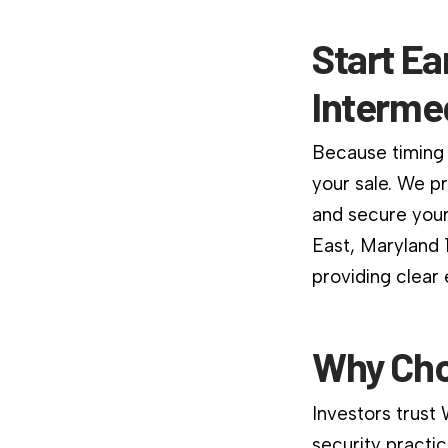
Start Ea
Interme
Because timing 
your sale. We p
and secure your
East, Maryland 
providing clear
Why Cho
Investors trust
security practic