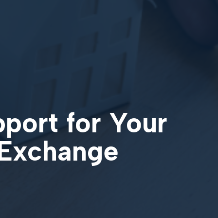
pport for Your
 Exchange