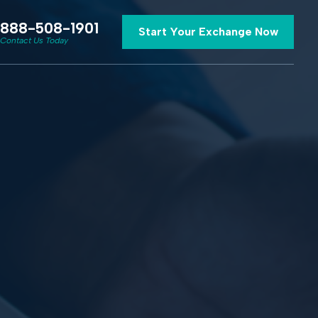
888-508-1901
Start Your Exchange Now
Contact Us Today