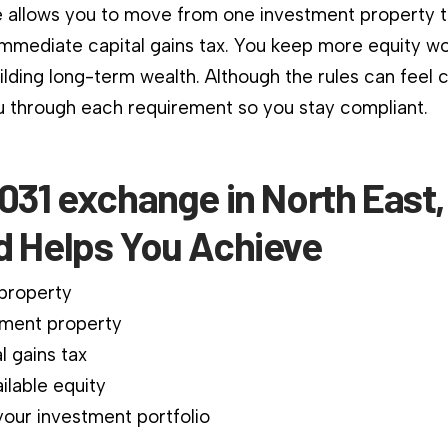
 allows you to move from one investment property 
immediate capital gains tax. You keep more equity wo
ilding long-term wealth. Although the rules can feel 
 through each requirement so you stay compliant.
031 exchange in North East,
d Helps You Achieve
 property
ment property
l gains tax
ilable equity
our investment portfolio