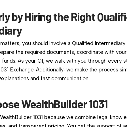
rly by Hiring the Right Qualif
diary
matters, you should involve a Qualified Intermediary
repare the required documents, coordinate with your
 funds. As your QI, we walk with you through every s
1031 Exchange. Additionally, we make the process si
 explanations and fast communication.
ose WealthBuilder 1031
 WealthBuilder 1031 because we combine legal knowle
es, and transparent pricing. You get the support of a