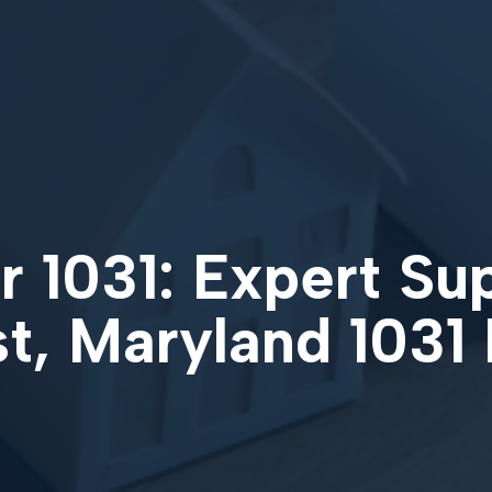
 1031: Expert Su
st, Maryland 1031