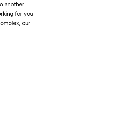
to another
rking for you
complex, our