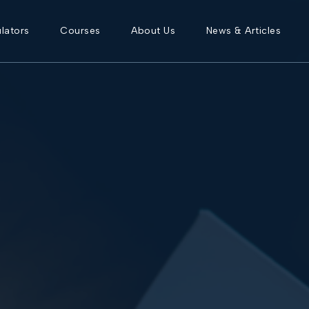
lators
Courses
About Us
News & Articles