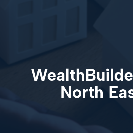
WealthBuilder
North Ea