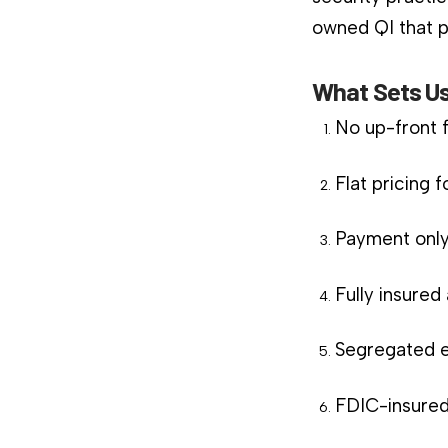
owned QI that pl
What Sets Us
No up-front 
Flat pricing 
Payment only
Fully insure
Segregated e
FDIC-insured