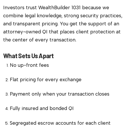
Investors trust WealthBuilder 1031 because we
combine legal knowledge, strong security practices,
and transparent pricing. You get the support of an
attorney-owned QI that places client protection at
the center of every transaction.
What Sets Us Apart
No up-front fees
Flat pricing for every exchange
Payment only when your transaction closes
Fully insured and bonded QI
Segregated escrow accounts for each client