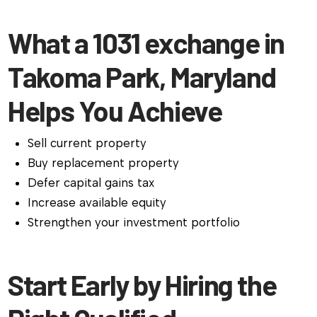
What a 1031 exchange in
Takoma Park, Maryland
Helps You Achieve
Sell current property
Buy replacement property
Defer capital gains tax
Increase available equity
Strengthen your investment portfolio
Start Early by Hiring the