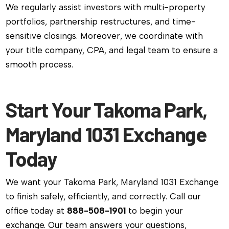
We regularly assist investors with multi-property
portfolios, partnership restructures, and time-
sensitive closings. Moreover, we coordinate with
your title company, CPA, and legal team to ensure a
smooth process.
Start Your Takoma Park,
Maryland 1031 Exchange
Today
We want your Takoma Park, Maryland 1031 Exchange
to finish safely, efficiently, and correctly. Call our
office today at
888-508-1901
to begin your
exchange. Our team answers your questions,