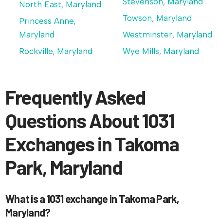
Stevenson, Maryland
North East, Maryland
Towson, Maryland
Princess Anne,
Maryland
Westminster, Maryland
Rockville, Maryland
Wye Mills, Maryland
Frequently Asked
Questions About 1031
Exchanges in Takoma
Park, Maryland
What is a 1031 exchange in Takoma Park,
Maryland?