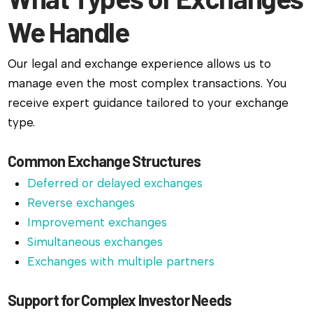
We Handle
Our legal and exchange experience allows us to
manage even the most complex transactions. You
receive expert guidance tailored to your exchange
type.
Common Exchange Structures
Deferred or delayed exchanges
Reverse exchanges
Improvement exchanges
Simultaneous exchanges
Exchanges with multiple partners
Support for Complex Investor Needs