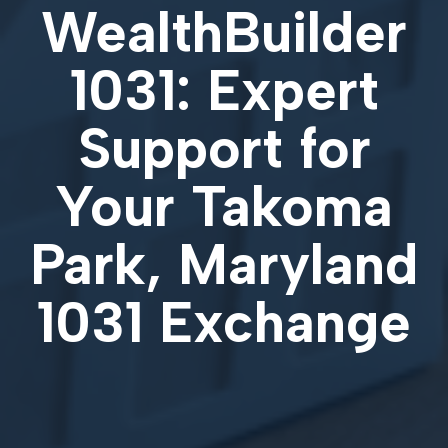
WealthBuilder
1031: Expert
Support for
Your
Takoma
Park, Maryland
1031 Exchange