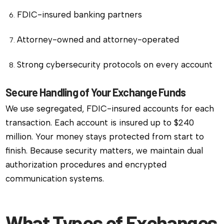
FDIC-insured banking partners
Attorney-owned and attorney-operated
Strong cybersecurity protocols on every account
Secure Handling of Your Exchange Funds
We use segregated, FDIC-insured accounts for each
transaction. Each account is insured up to $240
million. Your money stays protected from start to
finish. Because security matters, we maintain dual
authorization procedures and encrypted
communication systems.
What Types of Exchanges