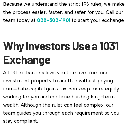
Because we understand the strict IRS rules, we make
the process easier, faster, and safer for you. Call our
team today at
888-508-1901
to start your exchange.
Why Investors Use a 1031
Exchange
A 1031 exchange allows you to move from one
investment property to another without paying
immediate capital gains tax. You keep more equity
working for you and continue building long-term
wealth. Although the rules can feel complex, our
team guides you through each requirement so you
stay compliant.