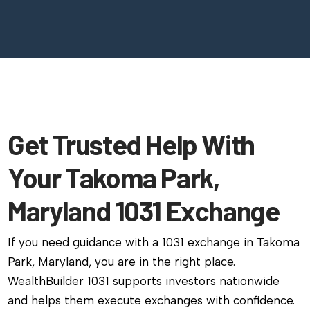
Get Trusted Help With
Your Takoma Park,
Maryland 1031 Exchange
If you need guidance with a 1031 exchange in Takoma
Park, Maryland, you are in the right place.
WealthBuilder 1031 supports investors nationwide
and helps them execute exchanges with confidence.