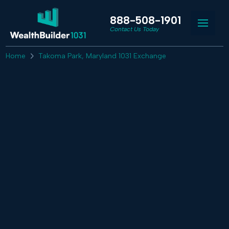
888-508-1901
Contact Us Today
Home
Takoma Park, Maryland 1031 Exchange