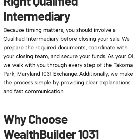
Right Qualified
Intermediary
Because timing matters, you should involve a
Qualified Intermediary before closing your sale. We
prepare the required documents, coordinate with
your closing team, and secure your funds. As your QI,
we walk with you through every step of the Takoma
Park, Maryland 1031 Exchange. Additionally, we make
the process simple by providing clear explanations
and fast communication.
Why Choose
WealthBuilder 1031