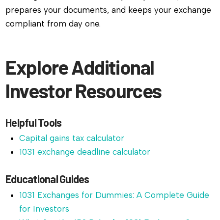
prepares your documents, and keeps your exchange
compliant from day one.
Explore Additional
Investor Resources
Helpful Tools
Capital gains tax calculator
1031 exchange deadline calculator
Educational Guides
1031 Exchanges for Dummies: A Complete Guide
for Investors