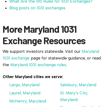
What Are the IRS Rules for 1031 Exchanges?
Blog posts on 1031 exchanges
More Maryland 1031
Exchange Resources
We support investors statewide. Visit our
Maryland
1031 exchange
page for statewide guidance, or read
the
Maryland 1031 exchange rules
.
Other Maryland cities we serve:
Largo, Maryland
Salisbury, Maryland
Laurel, Maryland
St. Mary’s City,
Maryland
McHenry, Maryland