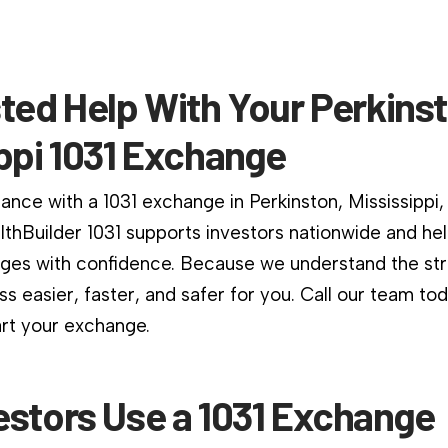
ted Help With Your Perkins
ppi 1031 Exchange
ance with a 1031 exchange in Perkinston, Mississippi,
althBuilder 1031 supports investors nationwide and he
es with confidence. Because we understand the stri
s easier, faster, and safer for you. Call our team to
art your exchange.
estors Use a 1031 Exchange