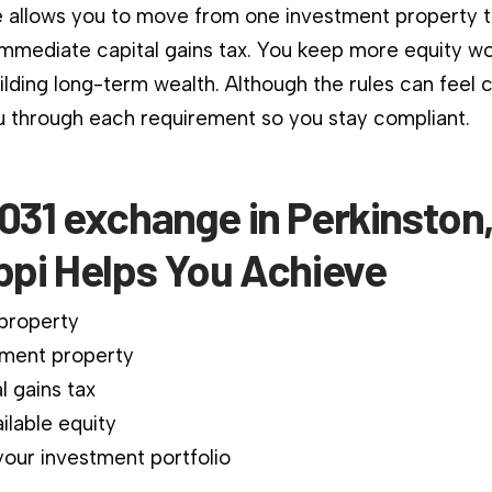
 allows you to move from one investment property 
immediate capital gains tax. You keep more equity wo
ilding long-term wealth. Although the rules can feel 
 through each requirement so you stay compliant.
031 exchange in Perkinston
ppi Helps You Achieve
 property
ment property
l gains tax
ilable equity
our investment portfolio