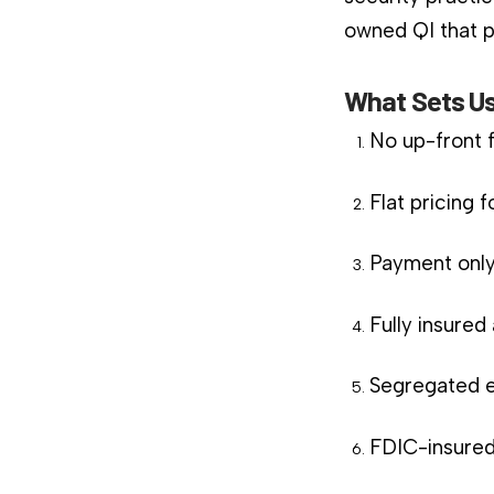
owned QI that pl
What Sets Us
No up-front 
Flat pricing 
Payment only
Fully insure
Segregated e
FDIC-insured