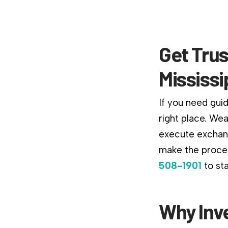
Get Trus
Mississi
If you need guid
right place. We
execute exchang
make the proces
508-1901
to st
Why Inv