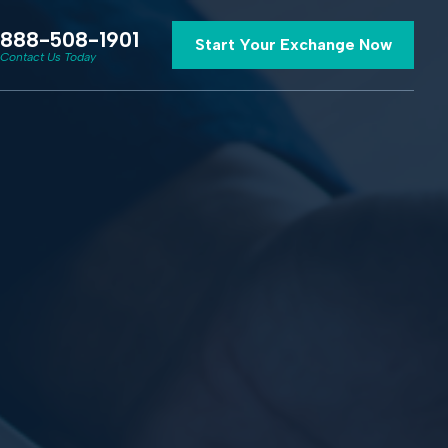
888-508-1901
Start Your Exchange Now
Contact Us Today