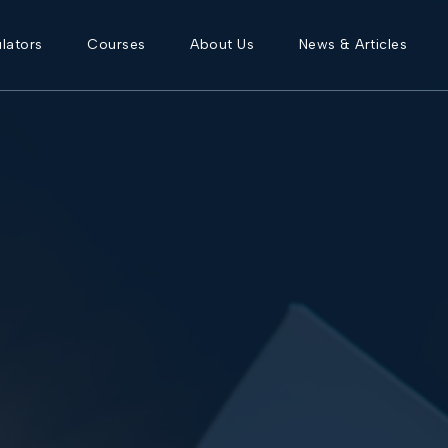
lators
Courses
About Us
News & Articles