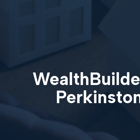
WealthBuilder
Perkinston