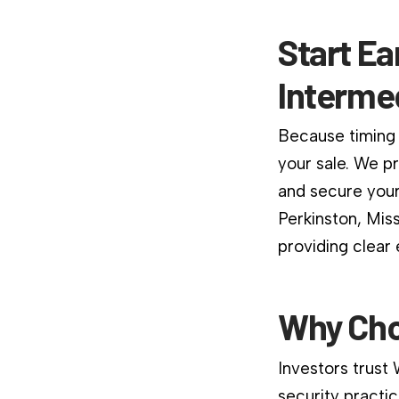
Start Ea
Interme
Because timing 
your sale. We p
and secure your
Perkinston, Mis
providing clear
Why Cho
Investors trust
security practic