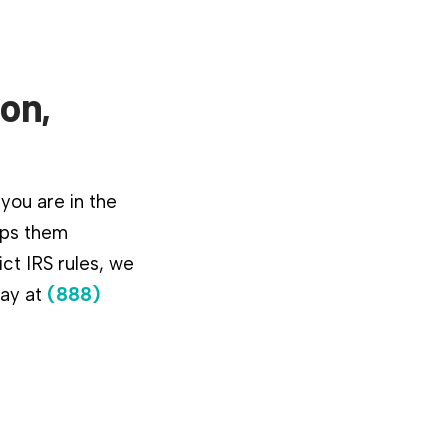
ton,
 you are in the
lps them
ct IRS rules, we
day at
(888)