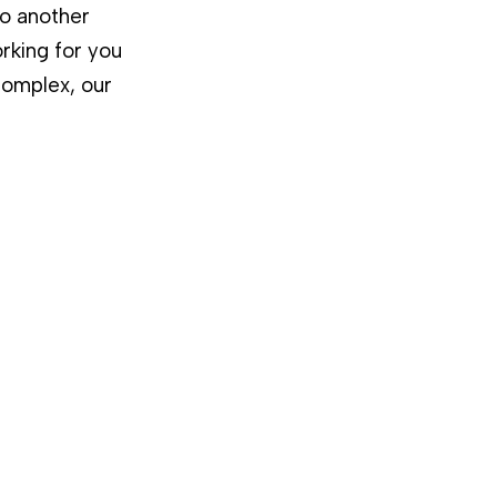
to another
rking for you
complex, our
,