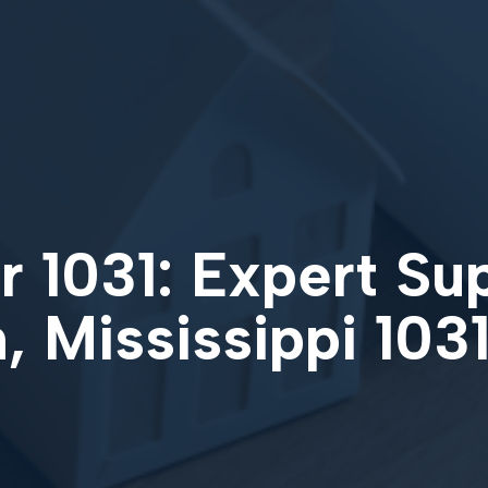
 1031: Expert Su
, Mississippi 10