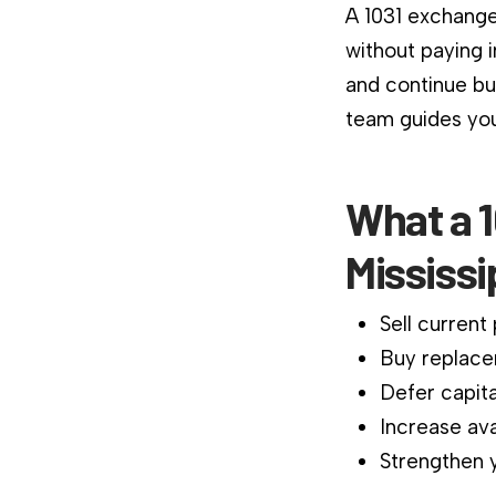
A 1031 exchange
without paying 
and continue bu
team guides you
What a 1
Mississi
Sell current
Buy replace
Defer capita
Increase ava
Strengthen y