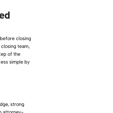
ied
 before closing
 closing team,
tep of the
cess simple by
dge, strong
n attorney-