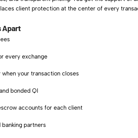
aces client protection at the center of every transa
 Apart
fees
for every exchange
 when your transaction closes
d and bonded QI
scrow accounts for each client
 banking partners