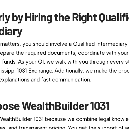
rly by Hiring the Right Qualif
diary
matters, you should involve a Qualified Intermediary
repare the required documents, coordinate with your
 funds. As your QI, we walk with you through every s
sissippi 1031 Exchange. Additionally, we make the pro
 explanations and fast communication.
ose WealthBuilder 1031
 WealthBuilder 1031 because we combine legal knowle
es, and transparent pricing. You get the support of a