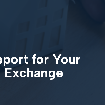
pport for Your
31 Exchange