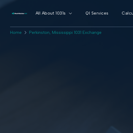
All About 1031s
QI Services
Calcu
Home
Perkinston, Mississippi 1031 Exchange