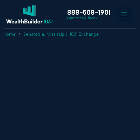
888-508-1901
Contact Us Today
Home
Senatobia, Mississippi 1031 Exchange