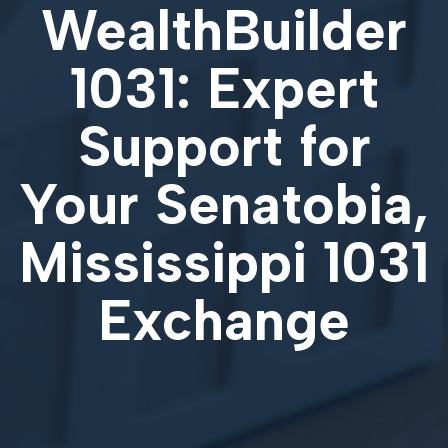
WealthBuilder
1031: Expert
Support for
Your
Senatobia,
Mississippi 1031
Exchange