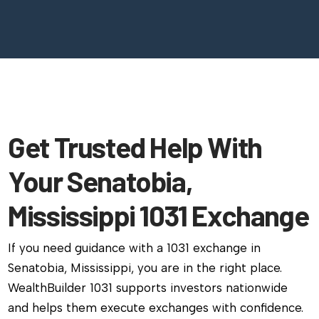
Get Trusted Help With
Your Senatobia,
Mississippi 1031 Exchange
If you need guidance with a 1031 exchange in
Senatobia, Mississippi, you are in the right place.
WealthBuilder 1031 supports investors nationwide
and helps them execute exchanges with confidence.