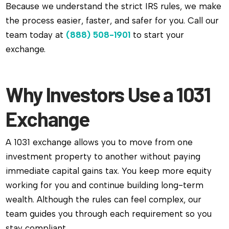
Because we understand the strict IRS rules, we make
the process easier, faster, and safer for you. Call our
team today at
(888) 508-1901
to start your
exchange.
Why Investors Use a 1031
Exchange
A 1031 exchange allows you to move from one
investment property to another without paying
immediate capital gains tax. You keep more equity
working for you and continue building long-term
wealth. Although the rules can feel complex, our
team guides you through each requirement so you
stay compliant.