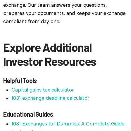
exchange. Our team answers your questions,
prepares your documents, and keeps your exchange
compliant from day one.
Explore Additional
Investor Resources
Helpful Tools
Capital gains tax calculator
1031 exchange deadline calculator
Educational Guides
1031 Exchanges for Dummies: A Complete Guide