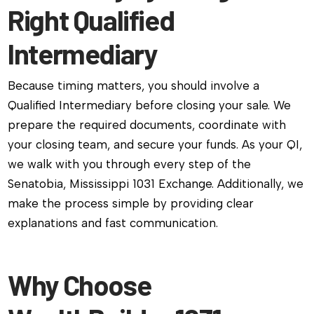
Right Qualified
Intermediary
Because timing matters, you should involve a
Qualified Intermediary before closing your sale. We
prepare the required documents, coordinate with
your closing team, and secure your funds. As your QI,
we walk with you through every step of the
Senatobia, Mississippi 1031 Exchange. Additionally, we
make the process simple by providing clear
explanations and fast communication.
Why Choose