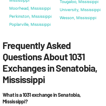
Mississippi
Tougaloo, Mississippi
Moorhead, Mississippi
University, Mississippi
Perkinston, Mississippi
Wesson, Mississippi
Poplarville, Mississippi
Frequently Asked
Questions About 1031
Exchanges in Senatobia,
Mississippi
What is a 1031 exchange in Senatobia,
Mississippi?