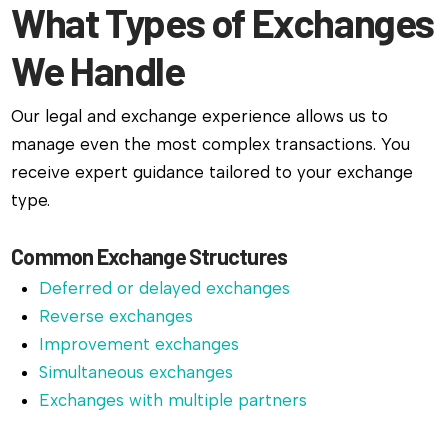
What Types of Exchanges
We Handle
Our legal and exchange experience allows us to
manage even the most complex transactions. You
receive expert guidance tailored to your exchange
type.
Common Exchange Structures
Deferred or delayed exchanges
Reverse exchanges
Improvement exchanges
Simultaneous exchanges
Exchanges with multiple partners