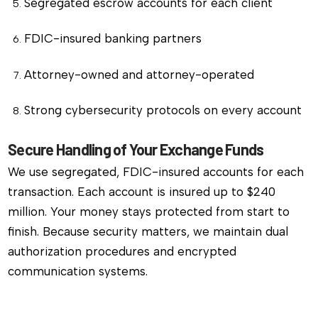
Segregated escrow accounts for each client
FDIC-insured banking partners
Attorney-owned and attorney-operated
Strong cybersecurity protocols on every account
Secure Handling of Your Exchange Funds
We use segregated, FDIC-insured accounts for each
transaction. Each account is insured up to $240
million. Your money stays protected from start to
finish. Because security matters, we maintain dual
authorization procedures and encrypted
communication systems.