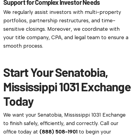
Support for Complex Investor Needs
We regularly assist investors with multi-property
portfolios, partnership restructures, and time-
sensitive closings. Moreover, we coordinate with
your title company, CPA, and legal team to ensure a
smooth process.
Start Your Senatobia,
Mississippi 1031 Exchange
Today
We want your Senatobia, Mississippi 1031 Exchange
to finish safely, efficiently, and correctly. Call our
office today at
(888) 508-1901
to begin your