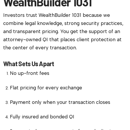
WealthBuilder 1031
Investors trust WealthBuilder 1031 because we
combine legal knowledge, strong security practices,
and transparent pricing. You get the support of an
attorney-owned QI that places client protection at
the center of every transaction.
What Sets Us Apart
No up-front fees
Flat pricing for every exchange
Payment only when your transaction closes
Fully insured and bonded QI