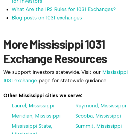
for Investors
What Are the IRS Rules for 1031 Exchanges?
Blog posts on 1031 exchanges
More Mississippi 1031
Exchange Resources
We support investors statewide. Visit our
Mississippi
1031 exchange
page for statewide guidance.
Other Mississippi cities we serve:
Laurel, Mississippi
Raymond, Mississippi
Meridian, Mississippi
Scooba, Mississippi
Mississippi State,
Summit, Mississippi