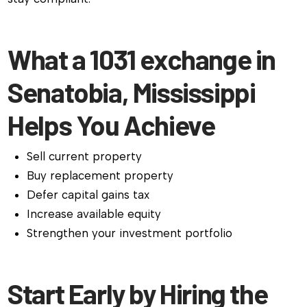
What a 1031 exchange in
Senatobia, Mississippi
Helps You Achieve
Sell current property
Buy replacement property
Defer capital gains tax
Increase available equity
Strengthen your investment portfolio
Start Early by Hiring the