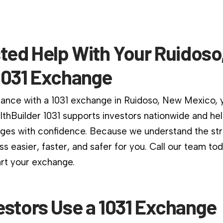
sted Help With Your Ruidos
1031 Exchange
dance with a 1031 exchange in Ruidoso, New Mexico, y
althBuilder 1031 supports investors nationwide and he
es with confidence. Because we understand the stri
s easier, faster, and safer for you. Call our team to
art your exchange.
estors Use a 1031 Exchange