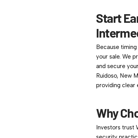
Start Ea
Interme
Because timing 
your sale. We p
and secure your
Ruidoso, New Me
providing clear
Why Cho
Investors trust
security practic