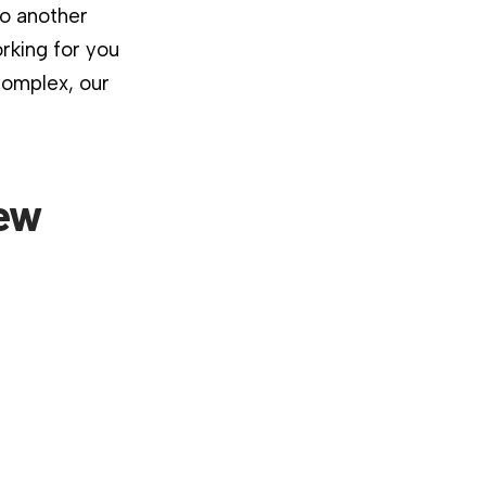
to another
rking for you
complex, our
New