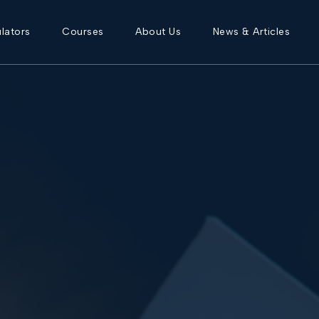
lators
Courses
About Us
News & Articles