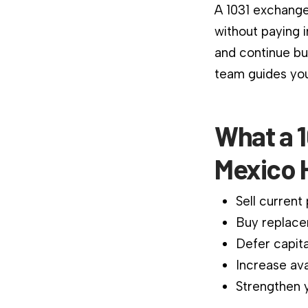
A 1031 exchange
without paying 
and continue bu
team guides you
What a 
Mexico 
Sell current
Buy replace
Defer capita
Increase ava
Strengthen y