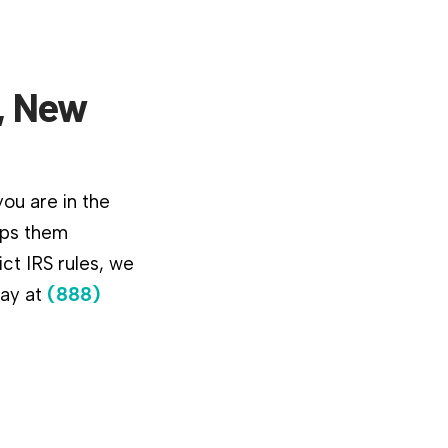
o, New
ou are in the
lps them
ct IRS rules, we
day at
(888)