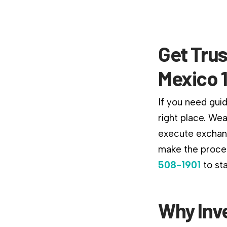
Get Tru
Mexico 
If you need gui
right place. We
execute exchang
make the proces
508-1901
to st
Why Inv