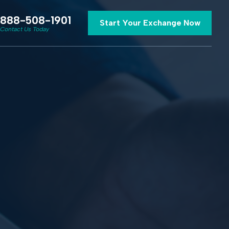
888-508-1901
Start Your Exchange Now
Contact Us Today