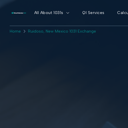
All About 1031s
QI Services
Calcu
Home
Ruidoso, New Mexico 1031 Exchange