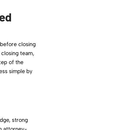
ied
 before closing
 closing team,
tep of the
ess simple by
dge, strong
n attorney-