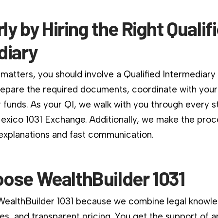
rly by Hiring the Right Qualif
diary
matters, you should involve a Qualified Intermediary
repare the required documents, coordinate with your
 funds. As your QI, we walk with you through every s
xico 1031 Exchange. Additionally, we make the proc
 explanations and fast communication.
ose WealthBuilder 1031
 WealthBuilder 1031 because we combine legal knowle
es, and transparent pricing. You get the support of a