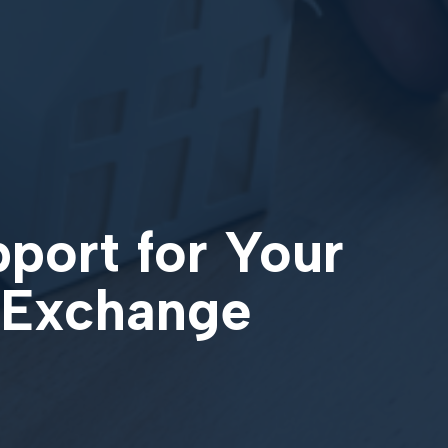
pport for Your
 Exchange