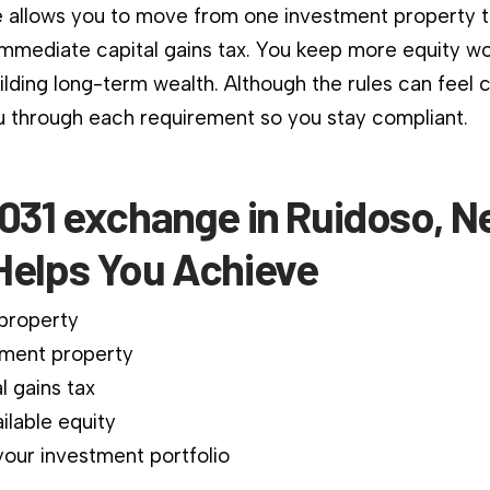
 allows you to move from one investment property 
immediate capital gains tax. You keep more equity wo
ilding long-term wealth. Although the rules can feel 
 through each requirement so you stay compliant.
1031 exchange in Ruidoso, 
Helps You Achieve
 property
ment property
l gains tax
ilable equity
our investment portfolio