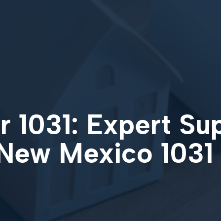
 1031: Expert Su
 New Mexico 1031