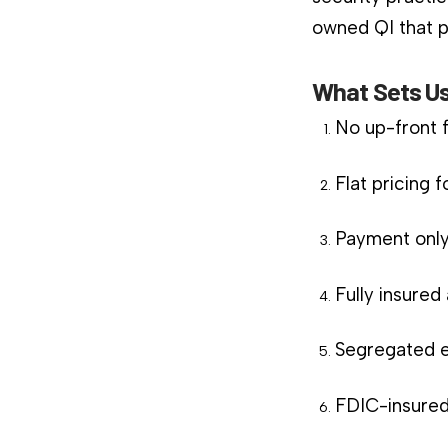
owned QI that pl
What Sets Us
No up-front 
Flat pricing 
Payment only
Fully insure
Segregated e
FDIC-insured