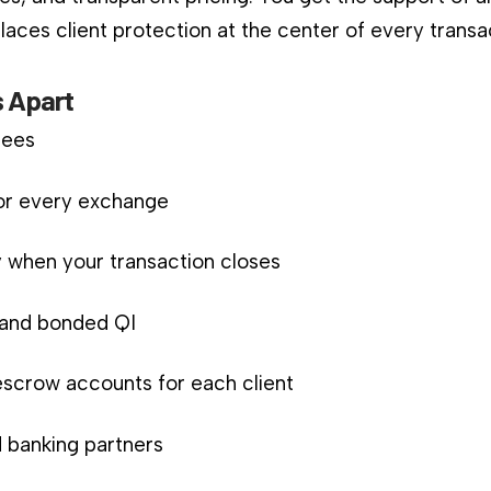
aces client protection at the center of every transa
 Apart
fees
for every exchange
 when your transaction closes
d and bonded QI
scrow accounts for each client
 banking partners