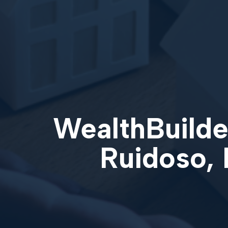
WealthBuilder
Ruidoso,