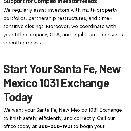
Support for Complex Investor Needs
We regularly assist investors with multi-property
portfolios, partnership restructures, and time-
sensitive closings. Moreover, we coordinate with
your title company, CPA, and legal team to ensure a
smooth process.
Start Your Santa Fe, New
Mexico 1031 Exchange
Today
We want your Santa Fe, New Mexico 1031 Exchange
to finish safely, efficiently, and correctly. Call our
office today at
888-508-1901
to begin your