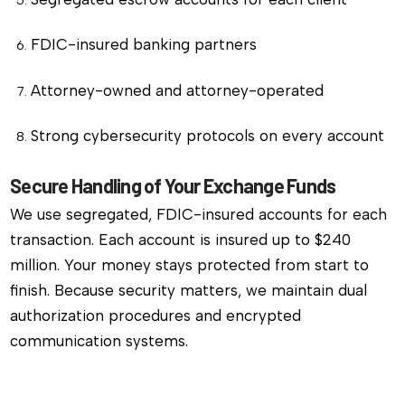
FDIC-insured banking partners
Attorney-owned and attorney-operated
Strong cybersecurity protocols on every account
Secure Handling of Your Exchange Funds
We use segregated, FDIC-insured accounts for each
transaction. Each account is insured up to $240
million. Your money stays protected from start to
finish. Because security matters, we maintain dual
authorization procedures and encrypted
communication systems.