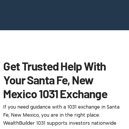
Get Trusted Help With
Your Santa Fe, New
Mexico 1031 Exchange
If you need guidance with a 1031 exchange in Santa
Fe, New Mexico, you are in the right place.
WealthBuilder 1031 supports investors nationwide