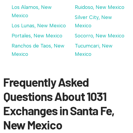
Los Alamos, New
Ruidoso, New Mexico
Mexico
Silver City, New
Los Lunas, New Mexico
Mexico
Portales, New Mexico
Socorro, New Mexico
Ranchos de Taos, New
Tucumcari, New
Mexico
Mexico
Frequently Asked
Questions About 1031
Exchanges in Santa Fe,
New Mexico