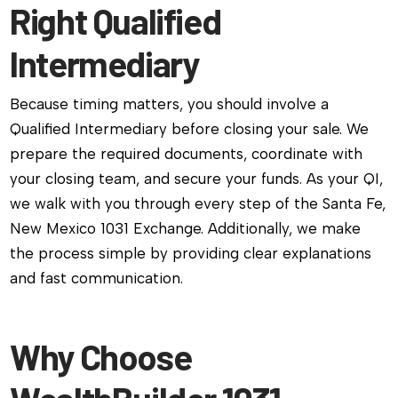
Right Qualified
Intermediary
Because timing matters, you should involve a
Qualified Intermediary before closing your sale. We
prepare the required documents, coordinate with
your closing team, and secure your funds. As your QI,
we walk with you through every step of the Santa Fe,
New Mexico 1031 Exchange. Additionally, we make
the process simple by providing clear explanations
and fast communication.
Why Choose