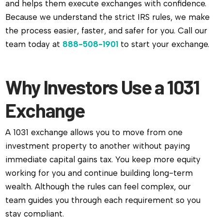
and helps them execute exchanges with confidence.
Because we understand the strict IRS rules, we make
the process easier, faster, and safer for you. Call our
team today at
888-508-1901
to start your exchange.
Why Investors Use a 1031
Exchange
A 1031 exchange allows you to move from one
investment property to another without paying
immediate capital gains tax. You keep more equity
working for you and continue building long-term
wealth. Although the rules can feel complex, our
team guides you through each requirement so you
stay compliant.