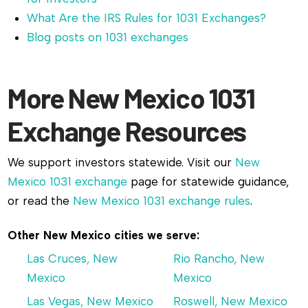
What Are the IRS Rules for 1031 Exchanges?
Blog posts on 1031 exchanges
More New Mexico 1031
Exchange Resources
We support investors statewide. Visit our
New
Mexico 1031 exchange
page for statewide guidance,
or read the
New Mexico 1031 exchange rules
.
Other New Mexico cities we serve:
Las Cruces, New
Rio Rancho, New
Mexico
Mexico
Las Vegas, New Mexico
Roswell, New Mexico