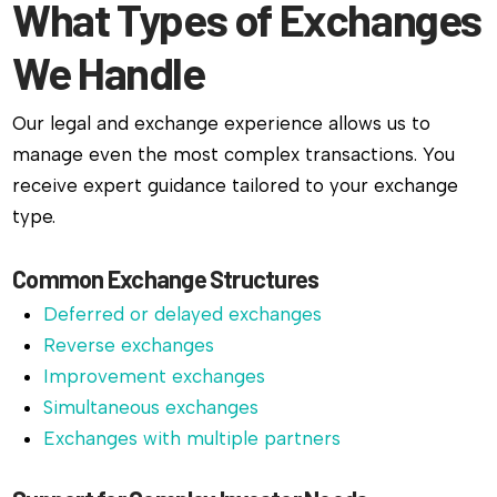
What Types of Exchanges
We Handle
Our legal and exchange experience allows us to
manage even the most complex transactions. You
receive expert guidance tailored to your exchange
type.
Common Exchange Structures
Deferred or delayed exchanges
Reverse exchanges
Improvement exchanges
Simultaneous exchanges
Exchanges with multiple partners