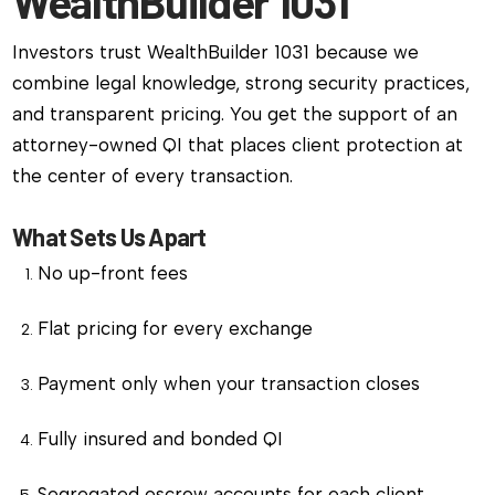
WealthBuilder 1031
Investors trust WealthBuilder 1031 because we
combine legal knowledge, strong security practices,
and transparent pricing. You get the support of an
attorney-owned QI that places client protection at
the center of every transaction.
What Sets Us Apart
No up-front fees
Flat pricing for every exchange
Payment only when your transaction closes
Fully insured and bonded QI
Segregated escrow accounts for each client