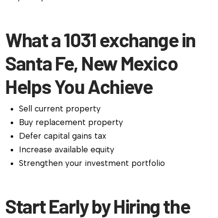
What a 1031 exchange in
Santa Fe, New Mexico
Helps You Achieve
Sell current property
Buy replacement property
Defer capital gains tax
Increase available equity
Strengthen your investment portfolio
Start Early by Hiring the