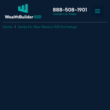
888-508-1901
Contact Us Today
Home
Santa Fe, New Mexico 1031 Exchange