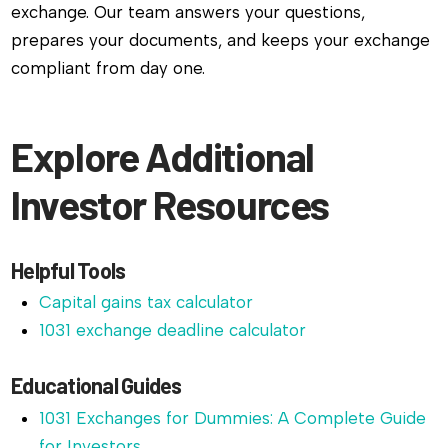
exchange. Our team answers your questions,
prepares your documents, and keeps your exchange
compliant from day one.
Explore Additional
Investor Resources
Helpful Tools
Capital gains tax calculator
1031 exchange deadline calculator
Educational Guides
1031 Exchanges for Dummies: A Complete Guide
for Investors