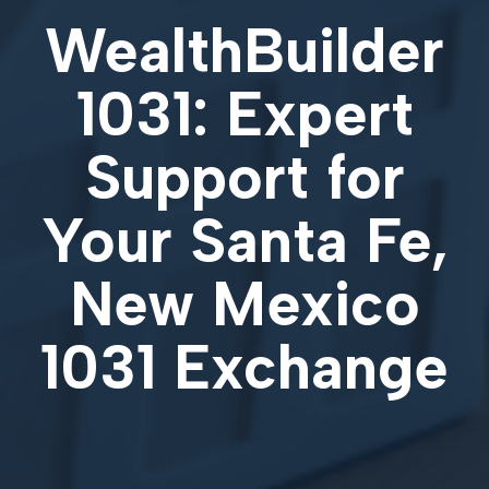
WealthBuilder
1031: Expert
Support for
Your
Santa Fe,
New Mexico
1031 Exchange