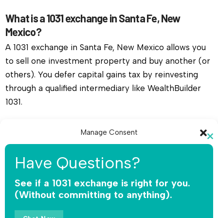
What is a 1031 exchange in Santa Fe, New
Mexico?
A 1031 exchange in Santa Fe, New Mexico allows you
to sell one investment property and buy another (or
others). You defer capital gains tax by reinvesting
through a qualified intermediary like WealthBuilder
1031.
Do I need a qualified intermediary for a 1031
Manage Consent
exchange in Santa Fe, New Mexico?
Cl
To provide the best experiences, we use technologies like cookies to
th
Yes, you must use a qualified intermediary. The IRS
Have Questions?
store and/or access device information. Consenting to these
mo
does not allow you or your agent to hold the funds.
technologies will allow us to process data such as browsing behavior or
unique IDs on this site. Not consenting or withdrawing consent, may
See if a 1031 exchange is right for you.
WealthBuilder 1031 receives the sale proceeds,
adversely affect certain features and functions.
(Without committing to anything).
safeguards the money, and releases funds only for
qualified replacement property.
Accept