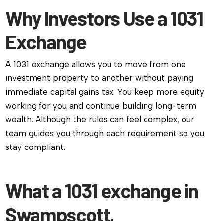
Why Investors Use a 1031
Exchange
A 1031 exchange allows you to move from one
investment property to another without paying
immediate capital gains tax. You keep more equity
working for you and continue building long-term
wealth. Although the rules can feel complex, our
team guides you through each requirement so you
stay compliant.
What a 1031 exchange in
Swampscott,