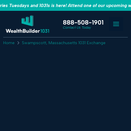
es Tuesdays and 1031s is here! Attend one of our upcoming w
888-508-1901
Contact Us Today
Home
Swampscott, Massachusetts 1031 Exchange