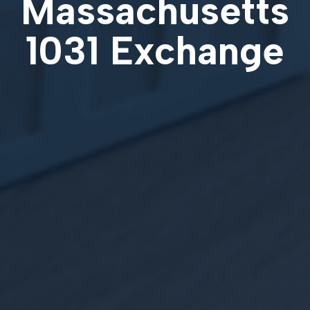
Massachusetts
1031 Exchange