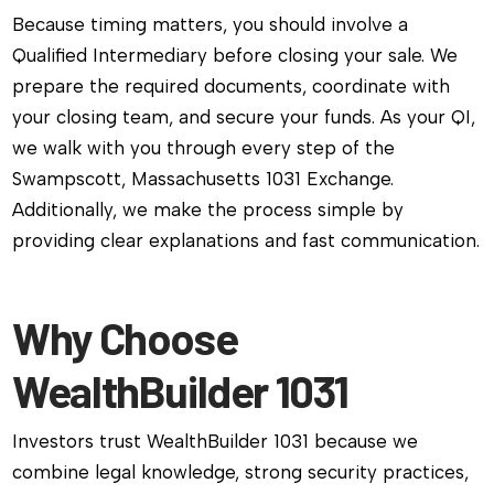
Because timing matters, you should involve a
Qualified Intermediary before closing your sale. We
prepare the required documents, coordinate with
your closing team, and secure your funds. As your QI,
we walk with you through every step of the
Swampscott, Massachusetts 1031 Exchange.
Additionally, we make the process simple by
providing clear explanations and fast communication.
Why Choose
WealthBuilder 1031
Investors trust WealthBuilder 1031 because we
combine legal knowledge, strong security practices,