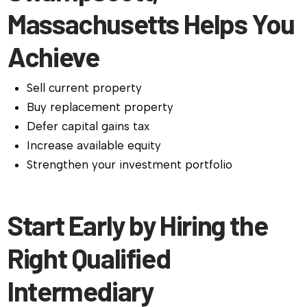
Massachusetts Helps You
Achieve
Sell current property
Buy replacement property
Defer capital gains tax
Increase available equity
Strengthen your investment portfolio
Start Early by Hiring the
Right Qualified
Intermediary