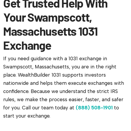
Get Trusted Help With
Your Swampscott,
Massachusetts 1031
Exchange
If you need guidance with a 1031 exchange in
Swampscott, Massachusetts, you are in the right
place. WealthBuilder 1031 supports investors
nationwide and helps them execute exchanges with
confidence. Because we understand the strict IRS
rules, we make the process easier, faster, and safer
for you. Call our team today at
(888) 508-1901
to
start your exchange.