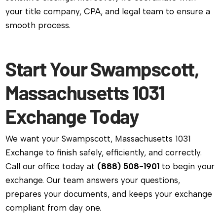
your title company, CPA, and legal team to ensure a
smooth process.
Start Your Swampscott,
Massachusetts 1031
Exchange Today
We want your Swampscott, Massachusetts 1031
Exchange to finish safely, efficiently, and correctly.
Call our office today at
(888) 508-1901
to begin your
exchange. Our team answers your questions,
prepares your documents, and keeps your exchange
compliant from day one.