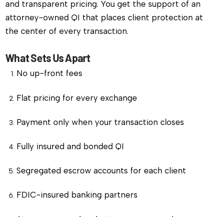
and transparent pricing. You get the support of an
attorney-owned QI that places client protection at
the center of every transaction.
What Sets Us Apart
No up-front fees
Flat pricing for every exchange
Payment only when your transaction closes
Fully insured and bonded QI
Segregated escrow accounts for each client
FDIC-insured banking partners