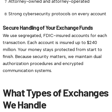
Attorney-owned and attorney-operated
Strong cybersecurity protocols on every account
Secure Handling of Your Exchange Funds
We use segregated, FDIC-insured accounts for each
transaction. Each account is insured up to $240
million. Your money stays protected from start to
finish. Because security matters, we maintain dual
authorization procedures and encrypted
communication systems.
What Types of Exchanges
We Handle