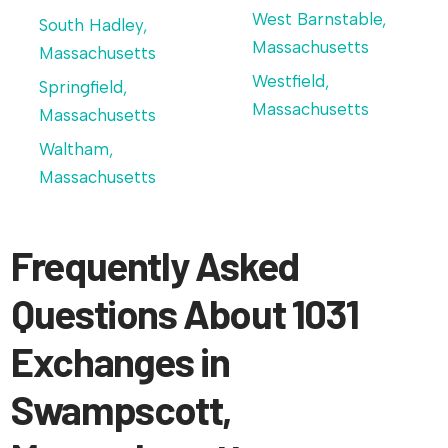
West Barnstable,
South Hadley,
Massachusetts
Massachusetts
Westfield,
Springfield,
Massachusetts
Massachusetts
Waltham,
Massachusetts
Frequently Asked
Questions About 1031
Exchanges in
Swampscott,