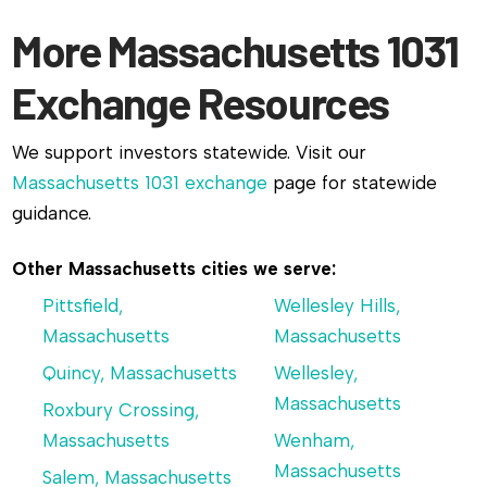
More Massachusetts 1031
Exchange Resources
We support investors statewide. Visit our
Massachusetts 1031 exchange
page for statewide
guidance.
Other Massachusetts cities we serve:
Pittsfield,
Wellesley Hills,
Massachusetts
Massachusetts
Quincy, Massachusetts
Wellesley,
Massachusetts
Roxbury Crossing,
Massachusetts
Wenham,
Massachusetts
Salem, Massachusetts