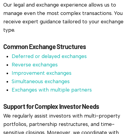
Our legal and exchange experience allows us to
manage even the most complex transactions. You
receive expert guidance tailored to your exchange
type.
Common Exchange Structures
Deferred or delayed exchanges
Reverse exchanges
Improvement exchanges
Simultaneous exchanges
Exchanges with multiple partners
Support for Complex Investor Needs
We regularly assist investors with multi-property
portfolios, partnership restructures, and time-
sensitive closings. Moreover, we coordinate with