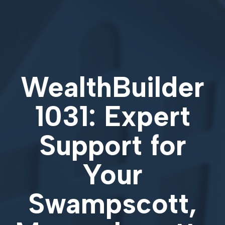
WealthBuilder
1031: Expert
Support for
Your
Swampscott,