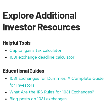
Explore Additional
Investor Resources
Helpful Tools
Capital gains tax calculator
1031 exchange deadline calculator
Educational Guides
1031 Exchanges for Dummies: A Complete Guide
for Investors
What Are the IRS Rules for 1031 Exchanges?
Blog posts on 1031 exchanges