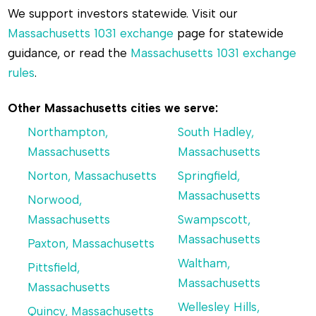
We support investors statewide. Visit our
Massachusetts 1031 exchange
page for statewide
guidance, or read the
Massachusetts 1031 exchange
rules
.
Other Massachusetts cities we serve:
Northampton,
South Hadley,
Massachusetts
Massachusetts
Norton, Massachusetts
Springfield,
Massachusetts
Norwood,
Massachusetts
Swampscott,
Massachusetts
Paxton, Massachusetts
Waltham,
Pittsfield,
Massachusetts
Massachusetts
Wellesley Hills,
Quincy, Massachusetts