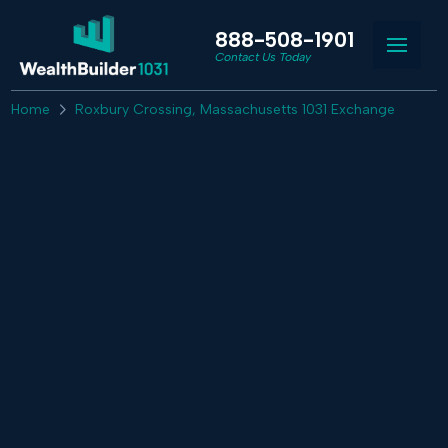
888-508-1901
Contact Us Today
Home
Roxbury Crossing, Massachusetts 1031 Exchange