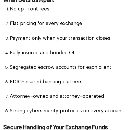
No up-front fees
Flat pricing for every exchange
Payment only when your transaction closes
Fully insured and bonded QI
Segregated escrow accounts for each client
FDIC-insured banking partners
Attorney-owned and attorney-operated
Strong cybersecurity protocols on every account
Secure Handling of Your Exchange Funds