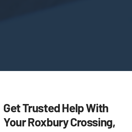
Get Trusted Help With
Your Roxbury Crossing,