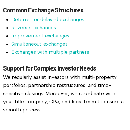
Common Exchange Structures
Deferred or delayed exchanges
Reverse exchanges
Improvement exchanges
Simultaneous exchanges
Exchanges with multiple partners
Support for Complex Investor Needs
We regularly assist investors with multi-property
portfolios, partnership restructures, and time-
sensitive closings. Moreover, we coordinate with
your title company, CPA, and legal team to ensure a
smooth process.