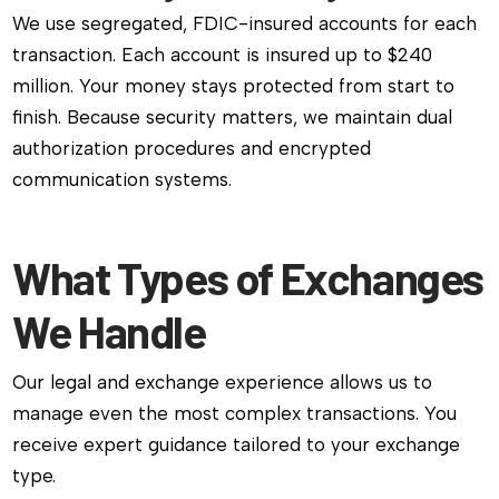
We use segregated, FDIC-insured accounts for each
transaction. Each account is insured up to $240
million. Your money stays protected from start to
finish. Because security matters, we maintain dual
authorization procedures and encrypted
communication systems.
What Types of Exchanges
We Handle
Our legal and exchange experience allows us to
manage even the most complex transactions. You
receive expert guidance tailored to your exchange
type.