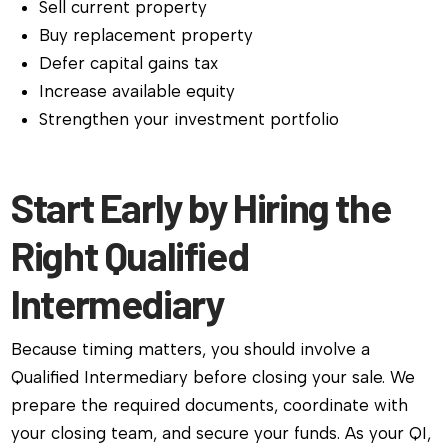
Sell current property
Buy replacement property
Defer capital gains tax
Increase available equity
Strengthen your investment portfolio
Start Early by Hiring the
Right Qualified
Intermediary
Because timing matters, you should involve a
Qualified Intermediary before closing your sale. We
prepare the required documents, coordinate with
your closing team, and secure your funds. As your QI,