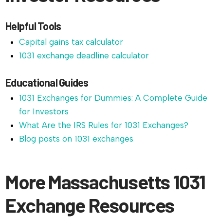
Helpful Tools
Capital gains tax calculator
1031 exchange deadline calculator
Educational Guides
1031 Exchanges for Dummies: A Complete Guide
for Investors
What Are the IRS Rules for 1031 Exchanges?
Blog posts on 1031 exchanges
More Massachusetts 1031
Exchange Resources