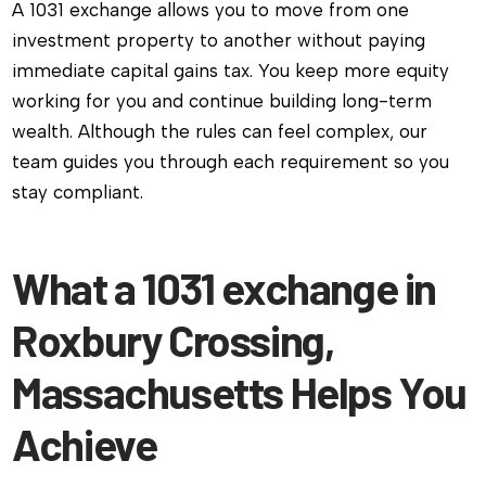
A 1031 exchange allows you to move from one
investment property to another without paying
immediate capital gains tax. You keep more equity
working for you and continue building long-term
wealth. Although the rules can feel complex, our
team guides you through each requirement so you
stay compliant.
What a 1031 exchange in
Roxbury Crossing,
Massachusetts Helps You
Achieve