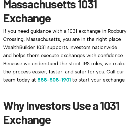
Massachusetts 1031
Exchange
If you need guidance with a 1031 exchange in Roxbury
Crossing, Massachusetts, you are in the right place.
WealthBuilder 1031 supports investors nationwide
and helps them execute exchanges with confidence.
Because we understand the strict IRS rules, we make
the process easier, faster, and safer for you. Call our
team today at
888-508-1901
to start your exchange.
Why Investors Use a 1031
Exchange