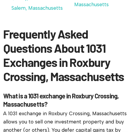
Massachusetts
Salem, Massachusetts
Frequently Asked
Questions About 1031
Exchanges in Roxbury
Crossing, Massachusetts
What is a 1031 exchange in Roxbury Crossing,
Massachusetts?
A 1031 exchange in Roxbury Crossing, Massachusetts
allows you to sell one investment property and buy
another (or others). You defer capital gains tax by