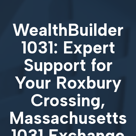
WealthBuilder
1031: Expert
Support for
Your
Roxbury
Crossing,
Massachusetts
1031 Exchange