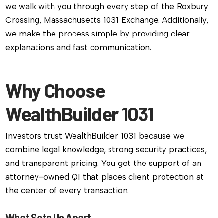
we walk with you through every step of the Roxbury
Crossing, Massachusetts 1031 Exchange. Additionally,
we make the process simple by providing clear
explanations and fast communication.
Why Choose
WealthBuilder 1031
Investors trust WealthBuilder 1031 because we
combine legal knowledge, strong security practices,
and transparent pricing. You get the support of an
attorney-owned QI that places client protection at
the center of every transaction.
What Sets Us Apart