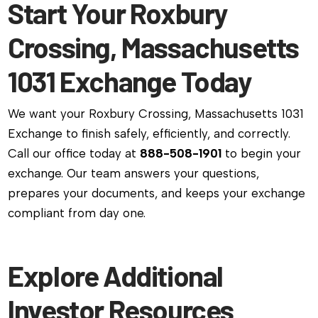
Start Your Roxbury
Crossing, Massachusetts
1031 Exchange Today
We want your Roxbury Crossing, Massachusetts 1031
Exchange to finish safely, efficiently, and correctly.
Call our office today at
888-508-1901
to begin your
exchange. Our team answers your questions,
prepares your documents, and keeps your exchange
compliant from day one.
Explore Additional
Investor Resources