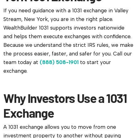
If you need guidance with a 1031 exchange in Valley
Stream, New York, you are in the right place.
WealthBuilder 1031 supports investors nationwide
and helps them execute exchanges with confidence.
Because we understand the strict IRS rules, we make
the process easier, faster, and safer for you. Call our
team today at
(888) 508-1901
to start your
exchange.
Why Investors Use a 1031
Exchange
A 1031 exchange allows you to move from one
investment property to another without paying