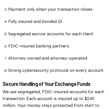
Payment only when your transaction closes
Fully insured and bonded QI
Segregated escrow accounts for each client
FDIC-insured banking partners
Attorney-owned and attorney-operated
Strong cybersecurity protocols on every account
Secure Handling of Your Exchange Funds
We use segregated, FDIC-insured accounts for each
transaction. Each account is insured up to $240
million. Your money stays protected from start to