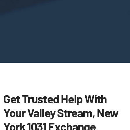
Get Trusted Help With
Your Valley Stream, New
York 1031 Exchange