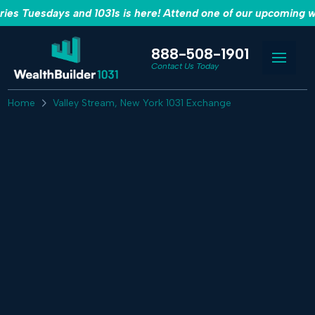
es Tuesdays and 1031s is here! Attend one of our upcoming w
888-508-1901
Contact Us Today
Home
Valley Stream, New York 1031 Exchange