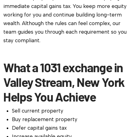
immediate capital gains tax. You keep more equity
working for you and continue building long-term
wealth. Although the rules can feel complex, our
team guides you through each requirement so you
stay compliant.
What a 1031 exchange in
Valley Stream, New York
Helps You Achieve
Sell current property
Buy replacement property
Defer capital gains tax
Increase available equity