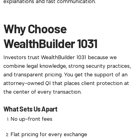
explanations and fast communication.
Why Choose
WealthBuilder 1031
Investors trust WealthBuilder 1031 because we
combine legal knowledge, strong security practices,
and transparent pricing. You get the support of an
attorney-owned QI that places client protection at
the center of every transaction.
What Sets Us Apart
No up-front fees
Flat pricing for every exchange