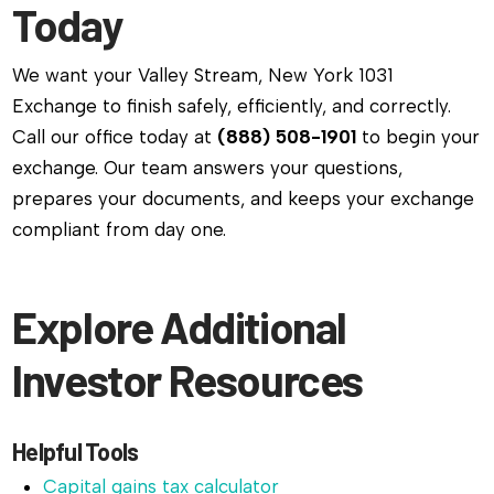
Today
We want your Valley Stream, New York 1031
Exchange to finish safely, efficiently, and correctly.
Call our office today at
(888) 508-1901
to begin your
exchange. Our team answers your questions,
prepares your documents, and keeps your exchange
compliant from day one.
Explore Additional
Investor Resources
Helpful Tools
Capital gains tax calculator