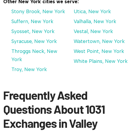
Other New York cities we serve:
Stony Brook, New York
Utica, New York
Suffern, New York
Valhalla, New York
Syosset, New York
Vestal, New York
Syracuse, New York
Watertown, New York
Throggs Neck, New
West Point, New York
York
White Plains, New York
Troy, New York
Frequently Asked
Questions About 1031
Exchanges in Valley