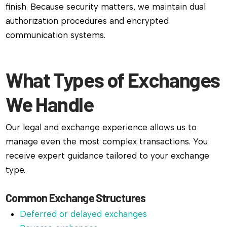
finish. Because security matters, we maintain dual
authorization procedures and encrypted
communication systems.
What Types of Exchanges
We Handle
Our legal and exchange experience allows us to
manage even the most complex transactions. You
receive expert guidance tailored to your exchange
type.
Common Exchange Structures
Deferred or delayed exchanges