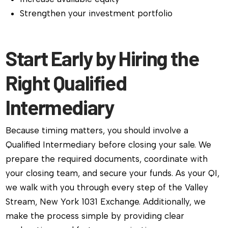
Strengthen your investment portfolio
Start Early by Hiring the
Right Qualified
Intermediary
Because timing matters, you should involve a
Qualified Intermediary before closing your sale. We
prepare the required documents, coordinate with
your closing team, and secure your funds. As your QI,
we walk with you through every step of the Valley
Stream, New York 1031 Exchange. Additionally, we
make the process simple by providing clear