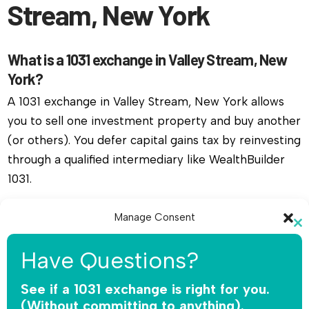
Stream, New York
What is a 1031 exchange in Valley Stream, New
York?
A 1031 exchange in Valley Stream, New York allows
you to sell one investment property and buy another
(or others). You defer capital gains tax by reinvesting
through a qualified intermediary like WealthBuilder
1031.
Do I need a qualified intermediary for a 1031
Manage Consent
exchange in Valley Stream, New York?
Cl
To provide the best experiences, we use technologies like cookies to
th
Have Questions?
Yes, you must use a qualified intermediary. The IRS
store and/or access device information. Consenting to these
mo
technologies will allow us to process data such as browsing behavior or
does not allow you or your agent to hold the funds.
unique IDs on this site. Not consenting or withdrawing consent, may
See if a 1031 exchange is right for you.
WealthBuilder 1031 receives the sale proceeds,
adversely affect certain features and functions.
(Without committing to anything).