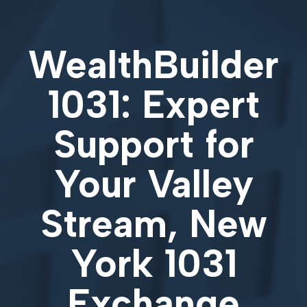
WealthBuilder
1031: Expert
Support for
Your
Valley
Stream, New
York 1031
Exchange