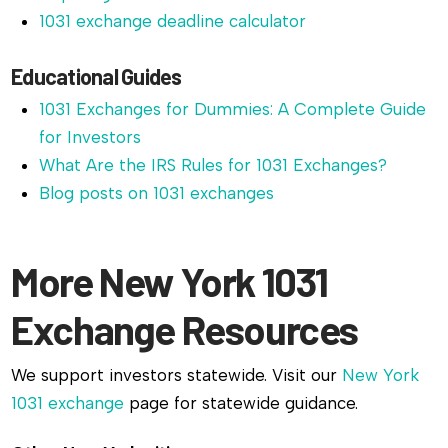
1031 exchange deadline calculator
Educational Guides
1031 Exchanges for Dummies: A Complete Guide
for Investors
What Are the IRS Rules for 1031 Exchanges?
Blog posts on 1031 exchanges
More New York 1031
Exchange Resources
We support investors statewide. Visit our
New York
1031 exchange
page for statewide guidance.