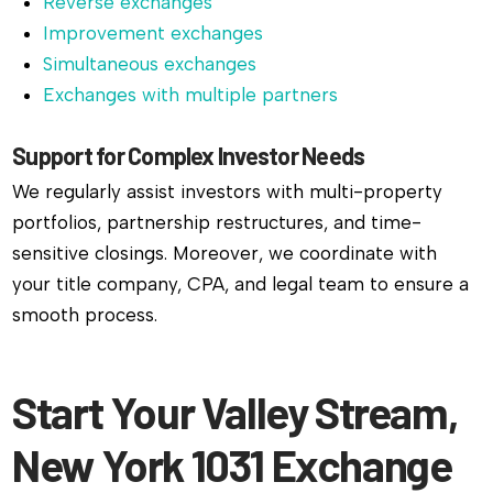
Reverse exchanges
Improvement exchanges
Simultaneous exchanges
Exchanges with multiple partners
Support for Complex Investor Needs
We regularly assist investors with multi-property
portfolios, partnership restructures, and time-
sensitive closings. Moreover, we coordinate with
your title company, CPA, and legal team to ensure a
smooth process.
Start Your Valley Stream,
New York 1031 Exchange