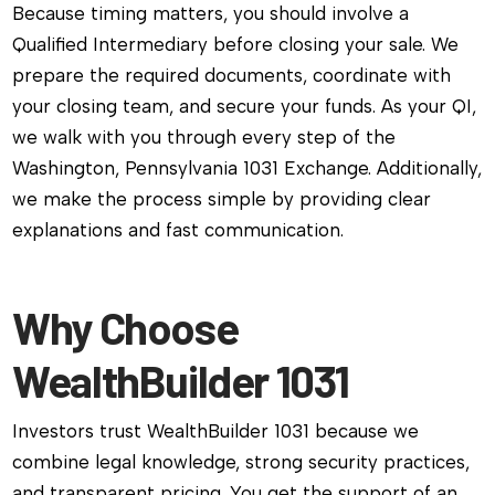
Because timing matters, you should involve a
Qualified Intermediary before closing your sale. We
prepare the required documents, coordinate with
your closing team, and secure your funds. As your QI,
we walk with you through every step of the
Washington, Pennsylvania 1031 Exchange. Additionally,
we make the process simple by providing clear
explanations and fast communication.
Why Choose
WealthBuilder 1031
Investors trust WealthBuilder 1031 because we
combine legal knowledge, strong security practices,
and transparent pricing. You get the support of an