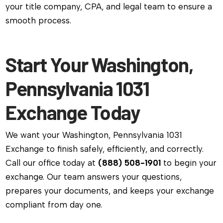
your title company, CPA, and legal team to ensure a
smooth process.
Start Your Washington,
Pennsylvania 1031
Exchange Today
We want your Washington, Pennsylvania 1031
Exchange to finish safely, efficiently, and correctly.
Call our office today at
(888) 508-1901
to begin your
exchange. Our team answers your questions,
prepares your documents, and keeps your exchange
compliant from day one.