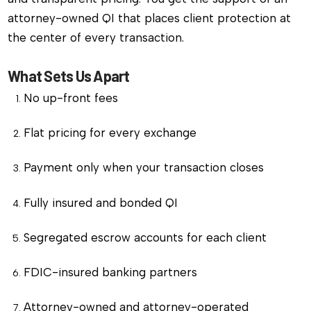
attorney-owned QI that places client protection at
the center of every transaction.
What Sets Us Apart
No up-front fees
Flat pricing for every exchange
Payment only when your transaction closes
Fully insured and bonded QI
Segregated escrow accounts for each client
FDIC-insured banking partners
Attorney-owned and attorney-operated