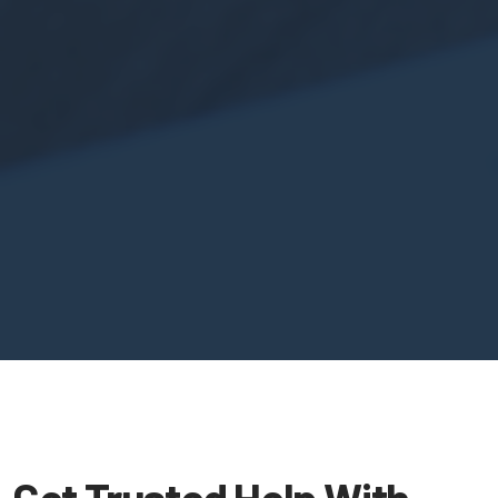
Get Trusted Help With