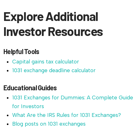
Explore Additional
Investor Resources
Helpful Tools
Capital gains tax calculator
1031 exchange deadline calculator
Educational Guides
1031 Exchanges for Dummies: A Complete Guide
for Investors
What Are the IRS Rules for 1031 Exchanges?
Blog posts on 1031 exchanges