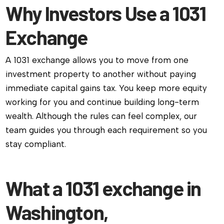
Why Investors Use a 1031
Exchange
A 1031 exchange allows you to move from one
investment property to another without paying
immediate capital gains tax. You keep more equity
working for you and continue building long-term
wealth. Although the rules can feel complex, our
team guides you through each requirement so you
stay compliant.
What a 1031 exchange in
Washington,