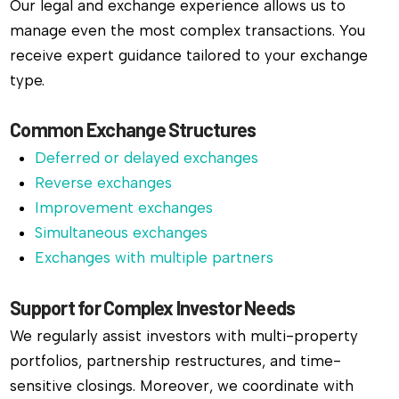
Our legal and exchange experience allows us to
manage even the most complex transactions. You
receive expert guidance tailored to your exchange
type.
Common Exchange Structures
Deferred or delayed exchanges
Reverse exchanges
Improvement exchanges
Simultaneous exchanges
Exchanges with multiple partners
Support for Complex Investor Needs
We regularly assist investors with multi-property
portfolios, partnership restructures, and time-
sensitive closings. Moreover, we coordinate with