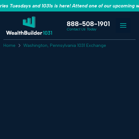
es Tuesdays and 1031s is here! Attend one of our upcoming w
888-508-1901
Contact Us Today
Home
Washington, Pennsylvania 1031 Exchange