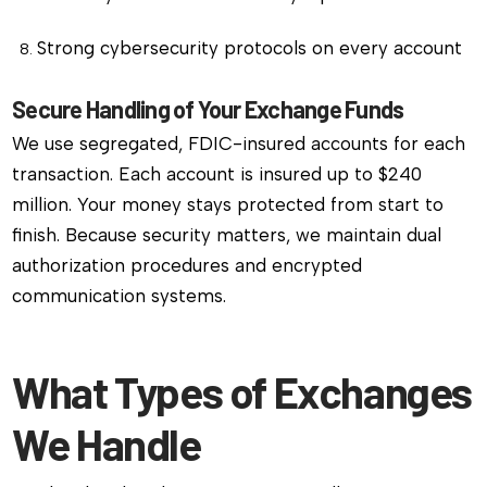
Strong cybersecurity protocols on every account
Secure Handling of Your Exchange Funds
We use segregated, FDIC-insured accounts for each
transaction. Each account is insured up to $240
million. Your money stays protected from start to
finish. Because security matters, we maintain dual
authorization procedures and encrypted
communication systems.
What Types of Exchanges
We Handle