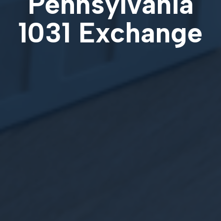
Pennsylvania
1031 Exchange