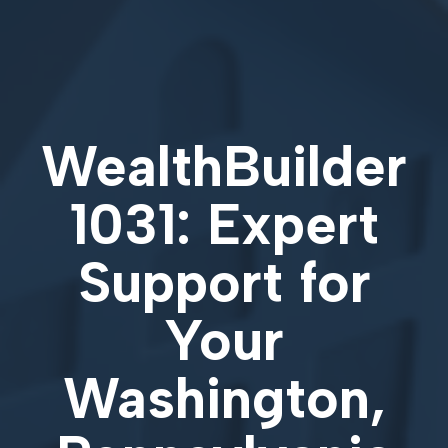
WealthBuilder
1031: Expert
Support for
Your
Washington,