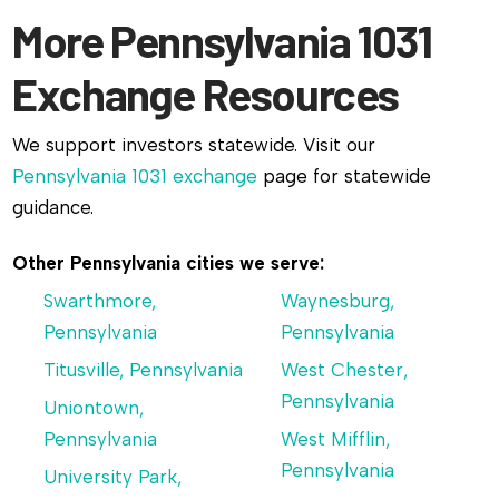
More Pennsylvania 1031
Exchange Resources
We support investors statewide. Visit our
Pennsylvania 1031 exchange
page for statewide
guidance.
Other Pennsylvania cities we serve:
Swarthmore,
Waynesburg,
Pennsylvania
Pennsylvania
Titusville, Pennsylvania
West Chester,
Pennsylvania
Uniontown,
Pennsylvania
West Mifflin,
Pennsylvania
University Park,