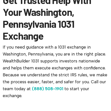
Your Washington,
Pennsylvania 1031
Exchange
If you need guidance with a 1031 exchange in
Washington, Pennsylvania, you are in the right place.
WealthBuilder 1031 supports investors nationwide
and helps them execute exchanges with confidence.
Because we understand the strict IRS rules, we make
the process easier, faster, and safer for you. Call our
team today at
(888) 508-1901
to start your
exchange.