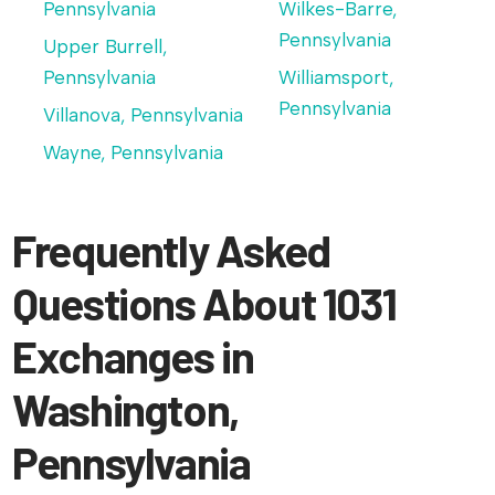
Pennsylvania
Wilkes-Barre,
Pennsylvania
Upper Burrell,
Pennsylvania
Williamsport,
Pennsylvania
Villanova, Pennsylvania
Wayne, Pennsylvania
Frequently Asked
Questions About 1031
Exchanges in
Washington,
Pennsylvania