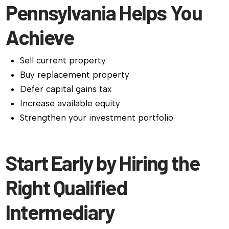
Pennsylvania Helps You
Achieve
Sell current property
Buy replacement property
Defer capital gains tax
Increase available equity
Strengthen your investment portfolio
Start Early by Hiring the
Right Qualified
Intermediary