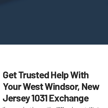
Get Trusted Help With
Your West Windsor, New
Jersey 1031 Exchange