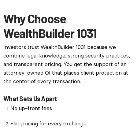
Why Choose
WealthBuilder 1031
Investors trust WealthBuilder 1031 because we
combine legal knowledge, strong security practices,
and transparent pricing. You get the support of an
attorney-owned QI that places client protection at
the center of every transaction.
What Sets Us Apart
No up-front fees
Flat pricing for every exchange