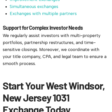
Simultaneous exchanges
Exchanges with multiple partners
Support for Complex Investor Needs
We regularly assist investors with multi-property
portfolios, partnership restructures, and time-
sensitive closings. Moreover, we coordinate with
your title company, CPA, and legal team to ensure a
smooth process.
Start Your West Windsor,
New Jersey 1031
Exchange Today