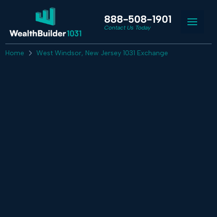
888-508-1901
Contact Us Today
Home
West Windsor, New Jersey 1031 Exchange