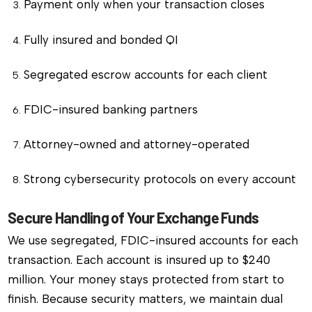
Payment only when your transaction closes
Fully insured and bonded QI
Segregated escrow accounts for each client
FDIC-insured banking partners
Attorney-owned and attorney-operated
Strong cybersecurity protocols on every account
Secure Handling of Your Exchange Funds
We use segregated, FDIC-insured accounts for each
transaction. Each account is insured up to $240
million. Your money stays protected from start to
finish. Because security matters, we maintain dual