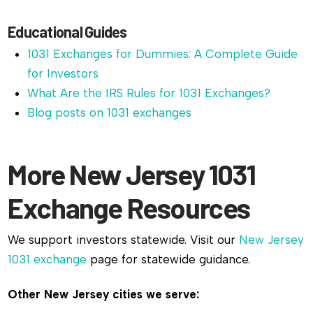
Educational Guides
1031 Exchanges for Dummies: A Complete Guide
for Investors
What Are the IRS Rules for 1031 Exchanges?
Blog posts on 1031 exchanges
More New Jersey 1031
Exchange Resources
We support investors statewide. Visit our
New Jersey
1031 exchange
page for statewide guidance.
Other New Jersey cities we serve: