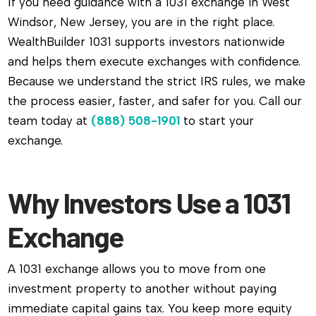
If you need guidance with a 1031 exchange in West
Windsor, New Jersey, you are in the right place.
WealthBuilder 1031 supports investors nationwide
and helps them execute exchanges with confidence.
Because we understand the strict IRS rules, we make
the process easier, faster, and safer for you. Call our
team today at
(888) 508-1901
to start your
exchange.
Why Investors Use a 1031
Exchange
A 1031 exchange allows you to move from one
investment property to another without paying
immediate capital gains tax. You keep more equity