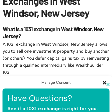
Exchanges in West
Windsor, New Jersey
What is a 1031 exchange in West Windsor, New
Jersey?
A 1031 exchange in West Windsor, New Jersey allows
you to sell one investment property and buy another
(or others). You defer capital gains tax by reinvesting
through a qualified intermediary like WealthBuilder
1031.
Manage Consent
Do I need a qualified intermediary for a 1031
Cl
exchange in West Windsor, New Jersey?
To provide the best experiences, we use technologies like cookies to
th
Have Questions?
store and/or access device information. Consenting to these
mo
Yes, you must use a qualified intermediary. The IRS
technologies will allow us to process data such as browsing behavior or
unique IDs on this site. Not consenting or withdrawing consent, may
See if a 1031 exchange is right for you.
does not allow you or your agent to hold the funds.
adversely affect certain features and functions.