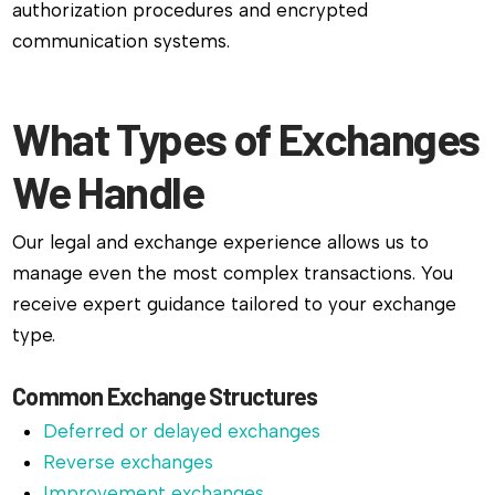
authorization procedures and encrypted
communication systems.
What Types of Exchanges
We Handle
Our legal and exchange experience allows us to
manage even the most complex transactions. You
receive expert guidance tailored to your exchange
type.
Common Exchange Structures
Deferred or delayed exchanges
Reverse exchanges
Improvement exchanges