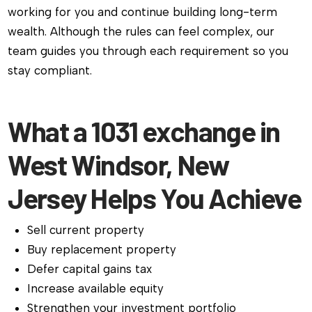
working for you and continue building long-term
wealth. Although the rules can feel complex, our
team guides you through each requirement so you
stay compliant.
What a 1031 exchange in
West Windsor, New
Jersey Helps You Achieve
Sell current property
Buy replacement property
Defer capital gains tax
Increase available equity
Strengthen your investment portfolio