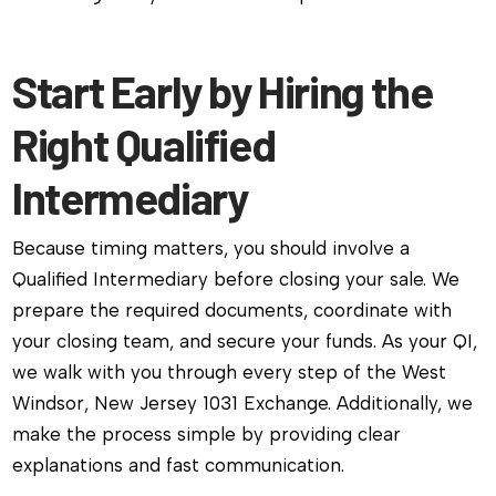
Start Early by Hiring the
Right Qualified
Intermediary
Because timing matters, you should involve a
Qualified Intermediary before closing your sale. We
prepare the required documents, coordinate with
your closing team, and secure your funds. As your QI,
we walk with you through every step of the West
Windsor, New Jersey 1031 Exchange. Additionally, we
make the process simple by providing clear
explanations and fast communication.