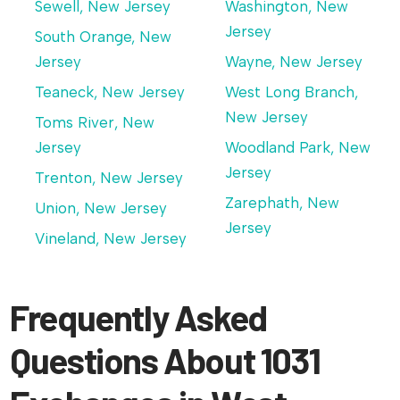
Sewell, New Jersey
Washington, New
Jersey
South Orange, New
Jersey
Wayne, New Jersey
Teaneck, New Jersey
West Long Branch,
New Jersey
Toms River, New
Jersey
Woodland Park, New
Jersey
Trenton, New Jersey
Zarephath, New
Union, New Jersey
Jersey
Vineland, New Jersey
Frequently Asked
Questions About 1031