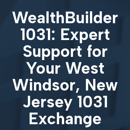
WealthBuilder
1031: Expert
Support for
Your
West
Windsor, New
Jersey 1031
Exchange