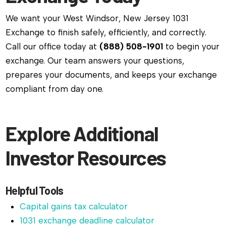
We want your West Windsor, New Jersey 1031
Exchange to finish safely, efficiently, and correctly.
Call our office today at
(888) 508-1901
to begin your
exchange. Our team answers your questions,
prepares your documents, and keeps your exchange
compliant from day one.
Explore Additional
Investor Resources
Helpful Tools
Capital gains tax calculator
1031 exchange deadline calculator