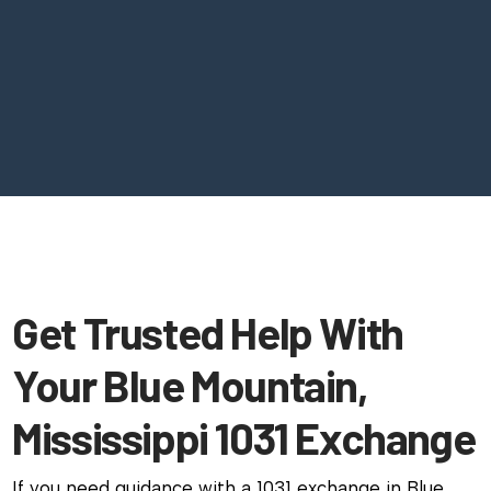
Get Trusted Help With
Your Blue Mountain,
Mississippi 1031 Exchange
If you need guidance with a 1031 exchange in Blue