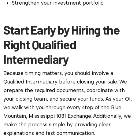
Strengthen your investment portfolio
Start Early by Hiring the
Right Qualified
Intermediary
Because timing matters, you should involve a
Qualified Intermediary before closing your sale. We
prepare the required documents, coordinate with
your closing team, and secure your funds. As your QI,
we walk with you through every step of the Blue
Mountain, Mississippi 1031 Exchange. Additionally, we
make the process simple by providing clear
explanations and fast communication.