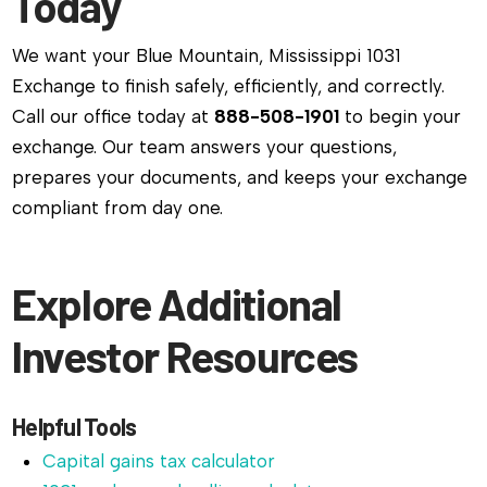
Today
We want your Blue Mountain, Mississippi 1031
Exchange to finish safely, efficiently, and correctly.
Call our office today at
888-508-1901
to begin your
exchange. Our team answers your questions,
prepares your documents, and keeps your exchange
compliant from day one.
Explore Additional
Investor Resources
Helpful Tools
Capital gains tax calculator