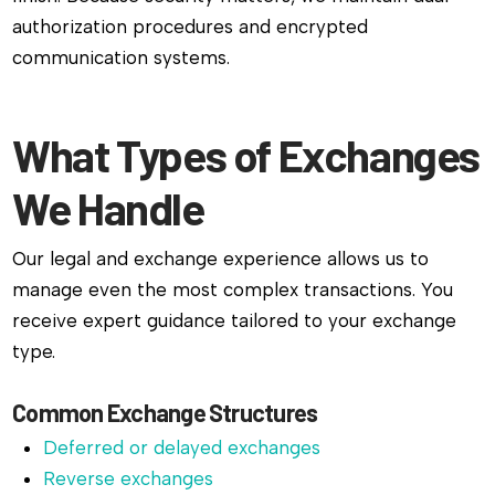
authorization procedures and encrypted
communication systems.
What Types of Exchanges
We Handle
Our legal and exchange experience allows us to
manage even the most complex transactions. You
receive expert guidance tailored to your exchange
type.
Common Exchange Structures
Deferred or delayed exchanges
Reverse exchanges