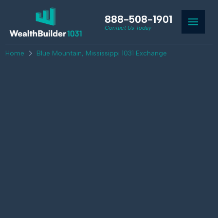
888-508-1901
Contact Us Today
Home
Blue Mountain, Mississippi 1031 Exchange