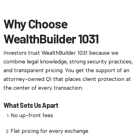
Why Choose
WealthBuilder 1031
Investors trust WealthBuilder 1031 because we
combine legal knowledge, strong security practices,
and transparent pricing. You get the support of an
attorney-owned QI that places client protection at
the center of every transaction.
What Sets Us Apart
No up-front fees
Flat pricing for every exchange