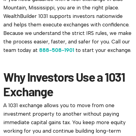
Mountain, Mississippi, you are in the right place.
WealthBuilder 1031 supports investors nationwide
and helps them execute exchanges with confidence.
Because we understand the strict IRS rules, we make
the process easier, faster, and safer for you. Call our
team today at
888-508-1901
to start your exchange.
Why Investors Use a 1031
Exchange
A 1031 exchange allows you to move from one
investment property to another without paying
immediate capital gains tax. You keep more equity
working for you and continue building long-term