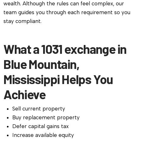
wealth. Although the rules can feel complex, our
team guides you through each requirement so you
stay compliant.
What a 1031 exchange in
Blue Mountain,
Mississippi Helps You
Achieve
Sell current property
Buy replacement property
Defer capital gains tax
Increase available equity