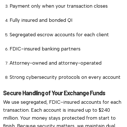
Payment only when your transaction closes
Fully insured and bonded QI
Segregated escrow accounts for each client
FDIC-insured banking partners
Attorney-owned and attorney-operated
Strong cybersecurity protocols on every account
Secure Handling of Your Exchange Funds
We use segregated, FDIC-insured accounts for each
transaction. Each account is insured up to $240
million. Your money stays protected from start to
finish. Because security matters, we maintain dual