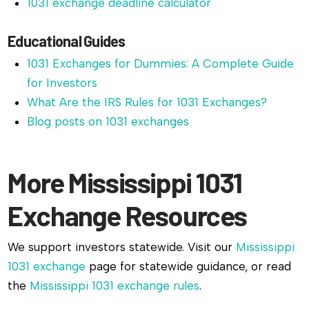
1031 exchange deadline calculator
Educational Guides
1031 Exchanges for Dummies: A Complete Guide
for Investors
What Are the IRS Rules for 1031 Exchanges?
Blog posts on 1031 exchanges
More Mississippi 1031
Exchange Resources
We support investors statewide. Visit our
Mississippi
1031 exchange
page for statewide guidance, or read
the
Mississippi 1031 exchange rules
.