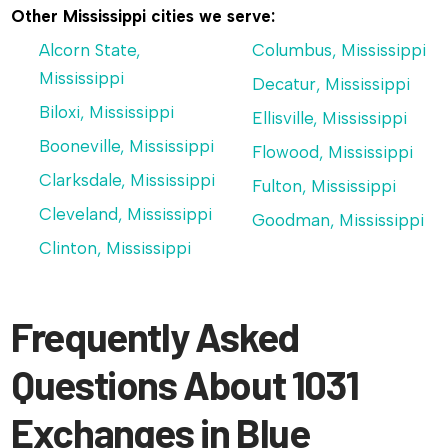
Other Mississippi cities we serve:
Alcorn State,
Columbus, Mississippi
Mississippi
Decatur, Mississippi
Biloxi, Mississippi
Ellisville, Mississippi
Booneville, Mississippi
Flowood, Mississippi
Clarksdale, Mississippi
Fulton, Mississippi
Cleveland, Mississippi
Goodman, Mississippi
Clinton, Mississippi
Frequently Asked
Questions About 1031
Exchanges in Blue