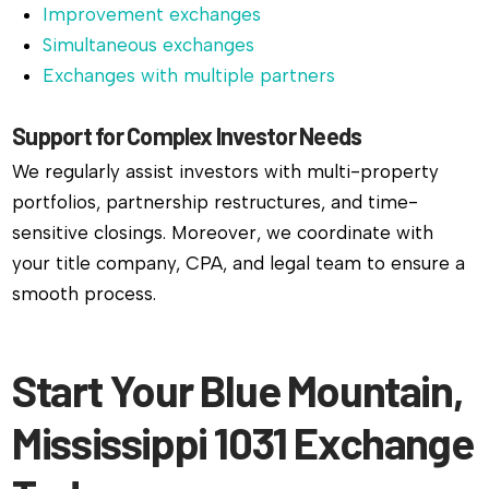
Improvement exchanges
Simultaneous exchanges
Exchanges with multiple partners
Support for Complex Investor Needs
We regularly assist investors with multi-property
portfolios, partnership restructures, and time-
sensitive closings. Moreover, we coordinate with
your title company, CPA, and legal team to ensure a
smooth process.
Start Your Blue Mountain,
Mississippi 1031 Exchange