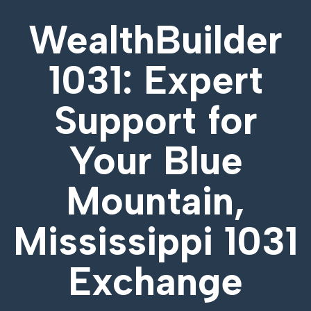
WealthBuilder
1031: Expert
Support for
Your
Blue
Mountain,
Mississippi 1031
Exchange