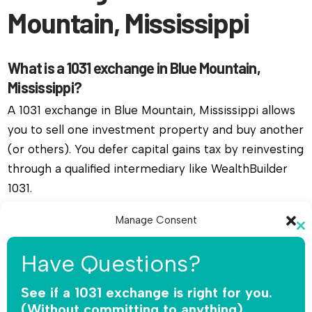
Mountain, Mississippi
What is a 1031 exchange in Blue Mountain,
Mississippi?
A 1031 exchange in Blue Mountain, Mississippi allows
you to sell one investment property and buy another
(or others). You defer capital gains tax by reinvesting
through a qualified intermediary like WealthBuilder
1031.
Manage Consent
Do I need a qualified intermediary for a 1031
Cl
exchange in Blue Mountain, Mississippi?
To provide the best experiences, we use technologies like cookies to
th
Have Questions?
store and/or access device information. Consenting to these
Yes, you must use a qualified intermediary. The IRS
mo
technologies will allow us to process data such as browsing behavior or
does not allow you or your agent to hold the funds.
unique IDs on this site. Not consenting or withdrawing consent, may
See if a 1031 exchange is right for you.
adversely affect certain features and functions.
WealthBuilder 1031 receives the sale proceeds,
(Without committing to anything).