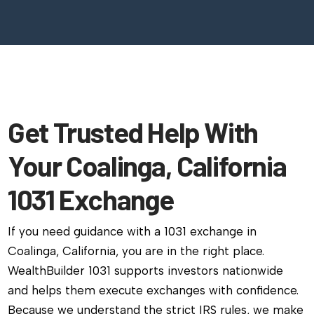
Get Trusted Help With
Your Coalinga, California
1031 Exchange
If you need guidance with a 1031 exchange in
Coalinga, California, you are in the right place.
WealthBuilder 1031 supports investors nationwide
and helps them execute exchanges with confidence.
Because we understand the strict IRS rules, we make