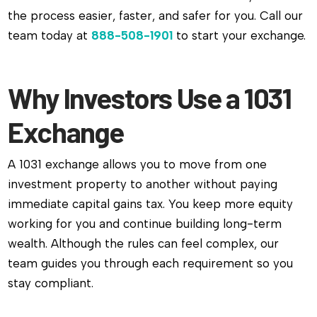
the process easier, faster, and safer for you. Call our
team today at
888-508-1901
to start your exchange.
Why Investors Use a 1031
Exchange
A 1031 exchange allows you to move from one
investment property to another without paying
immediate capital gains tax. You keep more equity
working for you and continue building long-term
wealth. Although the rules can feel complex, our
team guides you through each requirement so you
stay compliant.