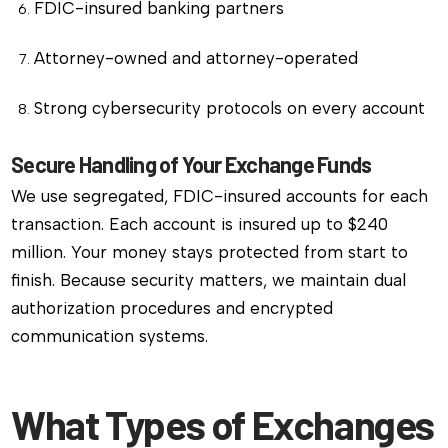
FDIC-insured banking partners
Attorney-owned and attorney-operated
Strong cybersecurity protocols on every account
Secure Handling of Your Exchange Funds
We use segregated, FDIC-insured accounts for each
transaction. Each account is insured up to $240
million. Your money stays protected from start to
finish. Because security matters, we maintain dual
authorization procedures and encrypted
communication systems.
What Types of Exchanges