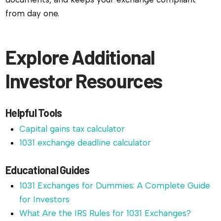
from day one.
Explore Additional
Investor Resources
Helpful Tools
Capital gains tax calculator
1031 exchange deadline calculator
Educational Guides
1031 Exchanges for Dummies: A Complete Guide
for Investors
What Are the IRS Rules for 1031 Exchanges?