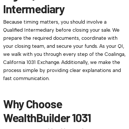
Intermediary
Because timing matters, you should involve a
Qualified Intermediary before closing your sale. We
prepare the required documents, coordinate with
your closing team, and secure your funds. As your QI,
we walk with you through every step of the Coalinga,
California 1031 Exchange. Additionally, we make the
process simple by providing clear explanations and
fast communication.
Why Choose
WealthBuilder 1031