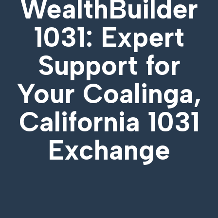
WealthBuilder
1031: Expert
Support for
Your
Coalinga,
California 1031
Exchange