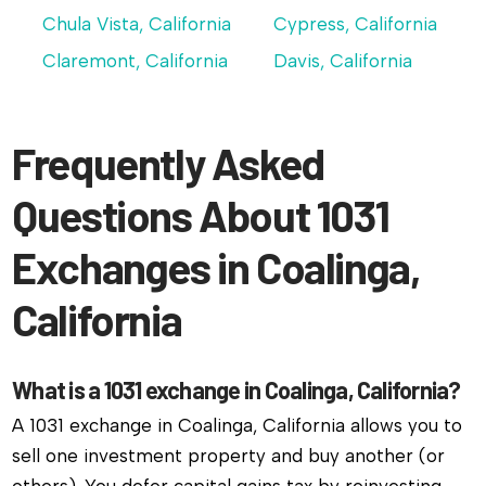
Chula Vista, California
Cypress, California
Claremont, California
Davis, California
Frequently Asked
Questions About 1031
Exchanges in Coalinga,
California
What is a 1031 exchange in Coalinga, California?
A 1031 exchange in Coalinga, California allows you to
sell one investment property and buy another (or
others). You defer capital gains tax by reinvesting