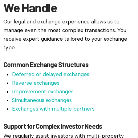
We Handle
Our legal and exchange experience allows us to
manage even the most complex transactions. You
receive expert guidance tailored to your exchange
type.
Common Exchange Structures
Deferred or delayed exchanges
Reverse exchanges
Improvement exchanges
Simultaneous exchanges
Exchanges with multiple partners
Support for Complex Investor Needs
We regularly assist investors with multi-property