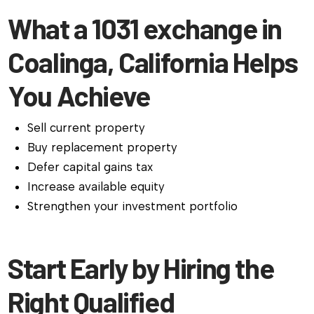
What a 1031 exchange in
Coalinga, California Helps
You Achieve
Sell current property
Buy replacement property
Defer capital gains tax
Increase available equity
Strengthen your investment portfolio
Start Early by Hiring the
Right Qualified