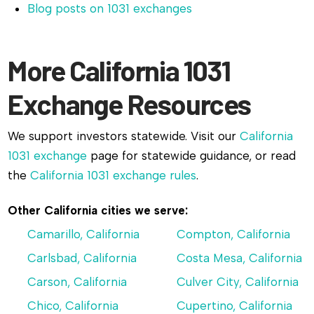
Blog posts on 1031 exchanges
More California 1031
Exchange Resources
We support investors statewide. Visit our
California
1031 exchange
page for statewide guidance, or read
the
California 1031 exchange rules
.
Other California cities we serve:
Camarillo, California
Compton, California
Carlsbad, California
Costa Mesa, California
Carson, California
Culver City, California
Chico, California
Cupertino, California