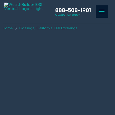
888-508-1901
Contact Us Today
Home
Coalinga, California 1031 Exchange