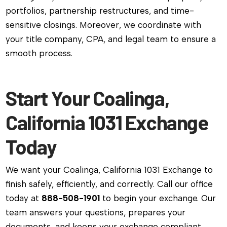
portfolios, partnership restructures, and time-
sensitive closings. Moreover, we coordinate with
your title company, CPA, and legal team to ensure a
smooth process.
Start Your Coalinga,
California 1031 Exchange
Today
We want your Coalinga, California 1031 Exchange to
finish safely, efficiently, and correctly. Call our office
today at
888-508-1901
to begin your exchange. Our
team answers your questions, prepares your
documents, and keeps your exchange compliant