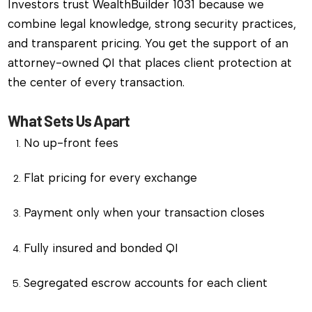
Investors trust WealthBuilder 1031 because we
combine legal knowledge, strong security practices,
and transparent pricing. You get the support of an
attorney-owned QI that places client protection at
the center of every transaction.
What Sets Us Apart
No up-front fees
Flat pricing for every exchange
Payment only when your transaction closes
Fully insured and bonded QI
Segregated escrow accounts for each client