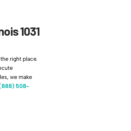
nois 1031
the right place.
ecute
ules, we make
(888) 508-