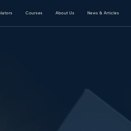
lators
Courses
About Us
News & Articles