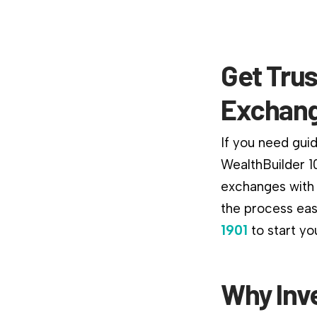
Get Trus
Exchan
If you need guida
WealthBuilder 1
exchanges with 
the process easi
1901
to start yo
Why Inv