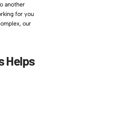
to another
rking for you
complex, our
is Helps