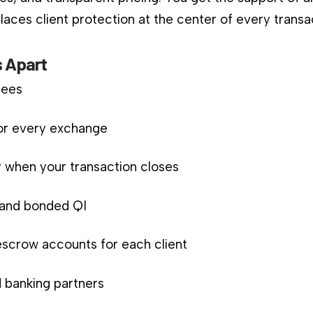
aces client protection at the center of every transa
 Apart
fees
for every exchange
 when your transaction closes
d and bonded QI
scrow accounts for each client
 banking partners