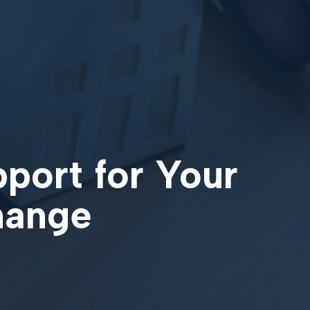
pport for Your
change