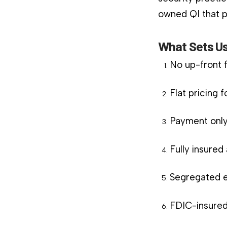
owned QI that pl
What Sets Us
No up-front 
Flat pricing 
Payment only
Fully insure
Segregated e
FDIC-insured