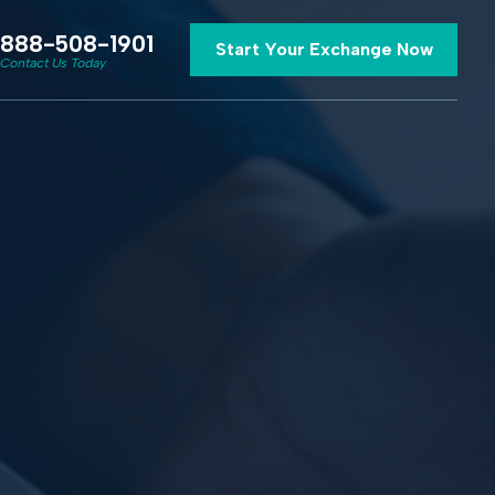
888-508-1901
Start Your Exchange Now
Contact Us Today