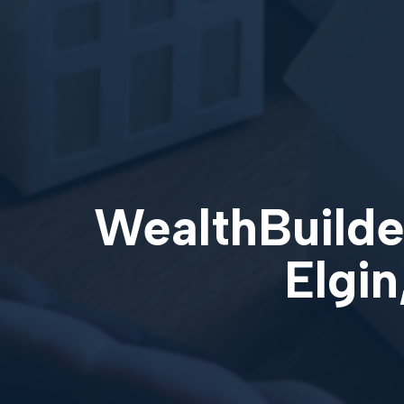
WealthBuilder
Elgin