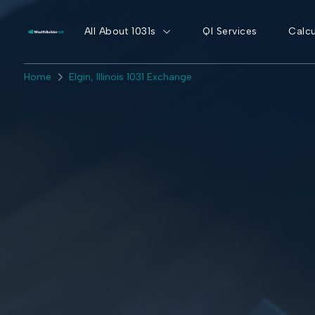
All About 1031s
QI Services
Calcu
Home
Elgin, Illinois 1031 Exchange