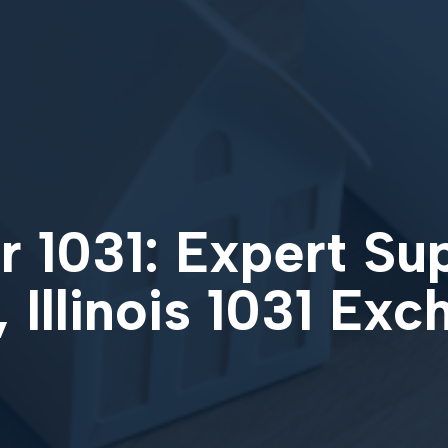
 1031: Expert Su
, Illinois 1031 Ex