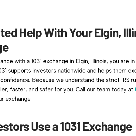
ted Help With Your Elgin, Illi
ge
nce with a 1031 exchange in Elgin, Illinois, you are in 
031 supports investors nationwide and helps them ex
confidence. Because we understand the strict IRS r
er, faster, and safer for you. Call our team today at
ur exchange.
estors Use a 1031 Exchange