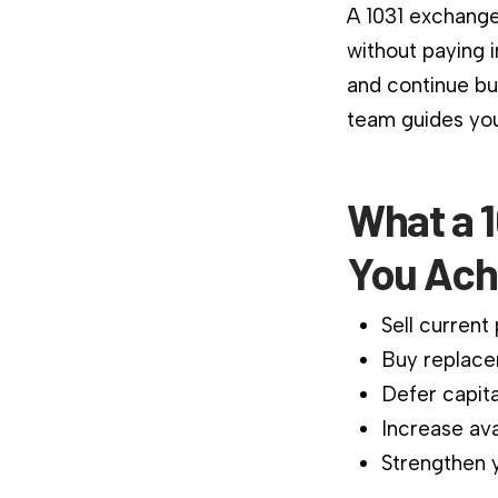
A 1031 exchange
without paying 
and continue bu
team guides you
What a 1
You Ach
Sell current
Buy replace
Defer capita
Increase ava
Strengthen y