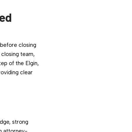
ied
 before closing
 closing team,
ep of the Elgin,
roviding clear
dge, strong
n attorney-