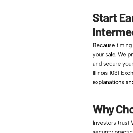
Start Ea
Interme
Because timing 
your sale. We p
and secure your
Illinois 1031 Ex
explanations an
Why Cho
Investors trust
security practic