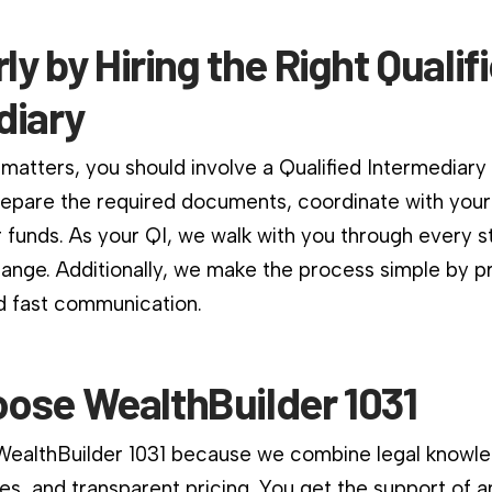
rly by Hiring the Right Qualif
diary
matters, you should involve a Qualified Intermediary
repare the required documents, coordinate with your
 funds. As your QI, we walk with you through every st
change. Additionally, we make the process simple by p
d fast communication.
ose WealthBuilder 1031
 WealthBuilder 1031 because we combine legal knowle
es, and transparent pricing. You get the support of a