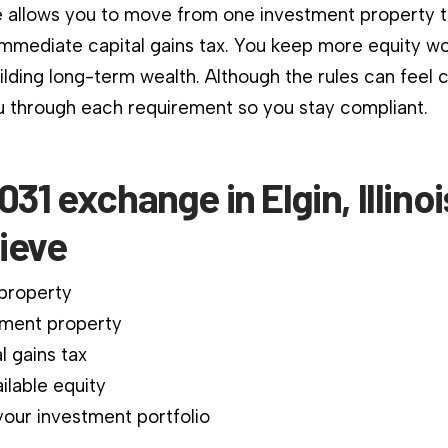
 allows you to move from one investment property 
immediate capital gains tax. You keep more equity wo
ilding long-term wealth. Although the rules can feel 
 through each requirement so you stay compliant.
031 exchange in Elgin, Illino
ieve
 property
ment property
l gains tax
ilable equity
our investment portfolio