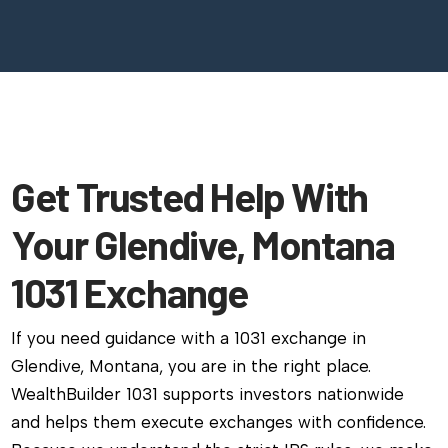
Get Trusted Help With
Your Glendive, Montana
1031 Exchange
If you need guidance with a 1031 exchange in
Glendive, Montana, you are in the right place.
WealthBuilder 1031 supports investors nationwide
and helps them execute exchanges with confidence.