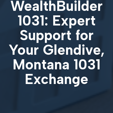
WealthBuilder
1031: Expert
Support for
Your
Glendive,
Montana 1031
Exchange