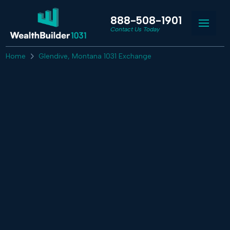
888-508-1901
Contact Us Today
Home
Glendive, Montana 1031 Exchange