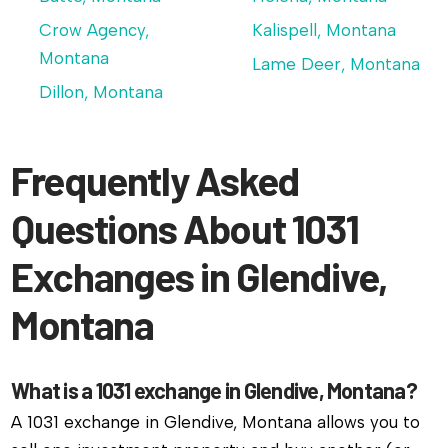
Crow Agency,
Kalispell, Montana
Montana
Lame Deer, Montana
Dillon, Montana
Frequently Asked
Questions About 1031
Exchanges in Glendive,
Montana
What is a 1031 exchange in Glendive, Montana?
A 1031 exchange in Glendive, Montana allows you to