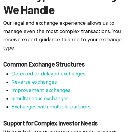
We Handle
Our legal and exchange experience allows us to
manage even the most complex transactions. You
receive expert guidance tailored to your exchange
type.
Common Exchange Structures
Deferred or delayed exchanges
Reverse exchanges
Improvement exchanges
Simultaneous exchanges
Exchanges with multiple partners
Support for Complex Investor Needs