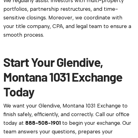
We regularly assist investors with multi-property
portfolios, partnership restructures, and time-
sensitive closings. Moreover, we coordinate with
your title company, CPA, and legal team to ensure a
smooth process.
Start Your Glendive,
Montana 1031 Exchange
Today
We want your Glendive, Montana 1031 Exchange to
finish safely, efficiently, and correctly. Call our office
today at
888-508-1901
to begin your exchange. Our
team answers your questions, prepares your