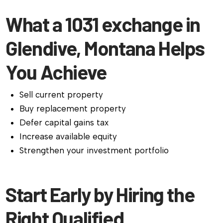
What a 1031 exchange in
Glendive, Montana Helps
You Achieve
Sell current property
Buy replacement property
Defer capital gains tax
Increase available equity
Strengthen your investment portfolio
Start Early by Hiring the
Right Qualified