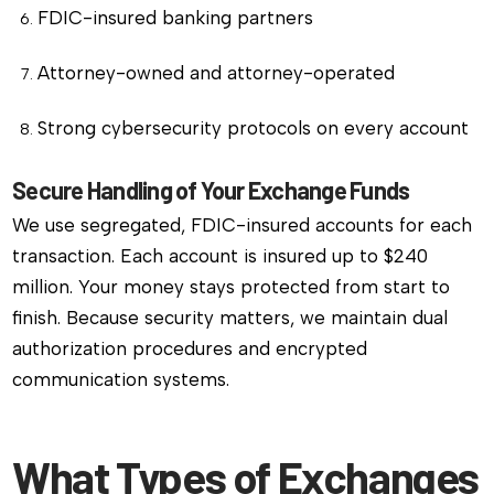
FDIC-insured banking partners
Attorney-owned and attorney-operated
Strong cybersecurity protocols on every account
Secure Handling of Your Exchange Funds
We use segregated, FDIC-insured accounts for each
transaction. Each account is insured up to $240
million. Your money stays protected from start to
finish. Because security matters, we maintain dual
authorization procedures and encrypted
communication systems.
What Types of Exchanges