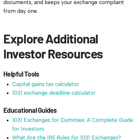
documents, and keeps your exchange compliant
from day one.
Explore Additional
Investor Resources
Helpful Tools
Capital gains tax calculator
1031 exchange deadline calculator
Educational Guides
1031 Exchanges for Dummies: A Complete Guide
for Investors
What Are the IRS Rules for 1031 Exchanges?