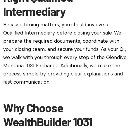
Intermediary
Because timing matters, you should involve a
Qualified Intermediary before closing your sale. We
prepare the required documents, coordinate with
your closing team, and secure your funds. As your QI,
we walk with you through every step of the Glendive,
Montana 1031 Exchange. Additionally, we make the
process simple by providing clear explanations and
fast communication.
Why Choose
WealthBuilder 1031