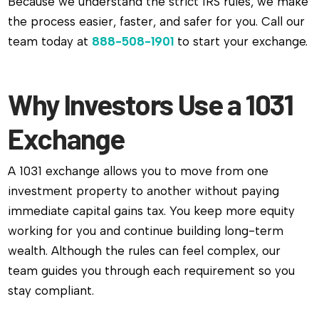
Because we understand the strict IRS rules, we make
the process easier, faster, and safer for you. Call our
team today at
888-508-1901
to start your exchange.
Why Investors Use a 1031
Exchange
A 1031 exchange allows you to move from one
investment property to another without paying
immediate capital gains tax. You keep more equity
working for you and continue building long-term
wealth. Although the rules can feel complex, our
team guides you through each requirement so you
stay compliant.