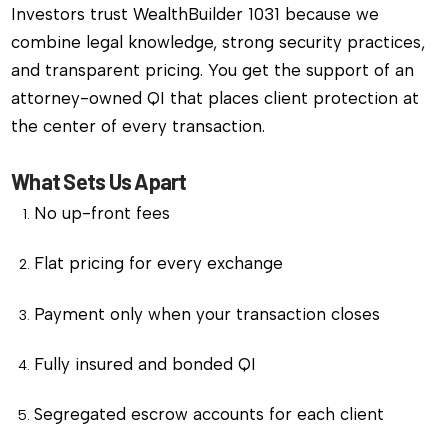
Investors trust WealthBuilder 1031 because we
combine legal knowledge, strong security practices,
and transparent pricing. You get the support of an
attorney-owned QI that places client protection at
the center of every transaction.
What Sets Us Apart
No up-front fees
Flat pricing for every exchange
Payment only when your transaction closes
Fully insured and bonded QI
Segregated escrow accounts for each client