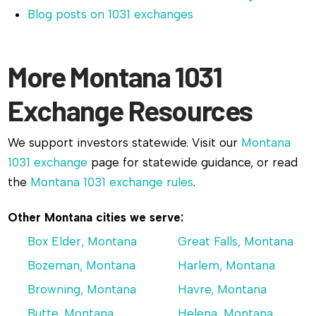
Blog posts on 1031 exchanges
More Montana 1031
Exchange Resources
We support investors statewide. Visit our
Montana
1031 exchange
page for statewide guidance, or read
the
Montana 1031 exchange rules
.
Other Montana cities we serve:
Box Elder, Montana
Great Falls, Montana
Bozeman, Montana
Harlem, Montana
Browning, Montana
Havre, Montana
Butte, Montana
Helena, Montana