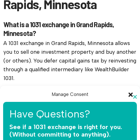
Rapids, Minnesota
What is a 1031 exchange in Grand Rapids,
Minnesota?
A 1031 exchange in Grand Rapids, Minnesota allows
you to sell one investment property and buy another
(or others). You defer capital gains tax by reinvesting
through a qualified intermediary like WealthBuilder
1031.
Do I need a qualified intermediary for a 1031
Manage Consent
Cl
exchange in Grand Rapids, Minnesota?
To provide the best experiences, we use technologies like cookies to
th
Have Questions?
store and/or access device information. Consenting to these
Yes, you must use a qualified intermediary. The IRS
mo
technologies will allow us to process data such as browsing behavior or
does not allow you or your agent to hold the funds.
unique IDs on this site. Not consenting or withdrawing consent, may
See if a 1031 exchange is right for you.
adversely affect certain features and functions.
WealthBuilder 1031 receives the sale proceeds,
(Without committing to anything).