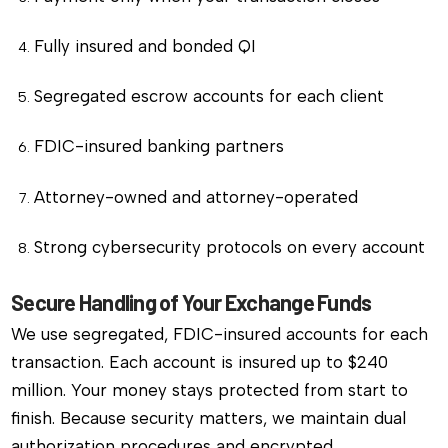
Fully insured and bonded QI
Segregated escrow accounts for each client
FDIC-insured banking partners
Attorney-owned and attorney-operated
Strong cybersecurity protocols on every account
Secure Handling of Your Exchange Funds
We use segregated, FDIC-insured accounts for each
transaction. Each account is insured up to $240
million. Your money stays protected from start to
finish. Because security matters, we maintain dual
authorization procedures and encrypted