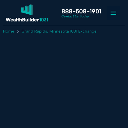
888-508-1901
Contact Us Today
Home
Grand Rapids, Minnesota 1031 Exchange