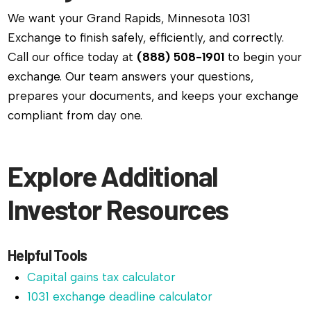
We want your Grand Rapids, Minnesota 1031
Exchange to finish safely, efficiently, and correctly.
Call our office today at
(888) 508-1901
to begin your
exchange. Our team answers your questions,
prepares your documents, and keeps your exchange
compliant from day one.
Explore Additional
Investor Resources
Helpful Tools
Capital gains tax calculator
1031 exchange deadline calculator