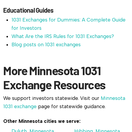
Educational Guides
1031 Exchanges for Dummies: A Complete Guide
for Investors
What Are the IRS Rules for 1031 Exchanges?
Blog posts on 1031 exchanges
More Minnesota 1031
Exchange Resources
We support investors statewide. Visit our
Minnesota
1031 exchange
page for statewide guidance.
Other Minnesota cities we serve:
Duluth, Minnesota
Hibbing, Minnesota