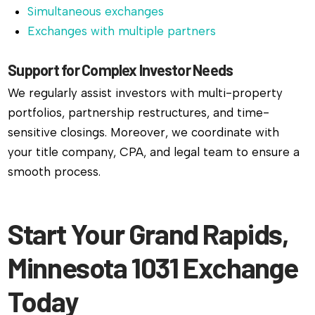
Simultaneous exchanges
Exchanges with multiple partners
Support for Complex Investor Needs
We regularly assist investors with multi-property
portfolios, partnership restructures, and time-
sensitive closings. Moreover, we coordinate with
your title company, CPA, and legal team to ensure a
smooth process.
Start Your Grand Rapids,
Minnesota 1031 Exchange
Today