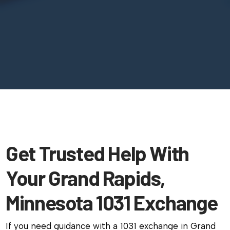
Get Trusted Help With
Your Grand Rapids,
Minnesota 1031 Exchange
If you need guidance with a 1031 exchange in Grand