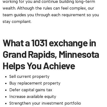
working for you and continue building long-term
wealth. Although the rules can feel complex, our
team guides you through each requirement so you
stay compliant.
What a 1031 exchange in
Grand Rapids, Minnesota
Helps You Achieve
Sell current property
Buy replacement property
Defer capital gains tax
Increase available equity
Strengthen your investment portfolio