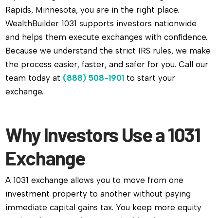
Rapids, Minnesota, you are in the right place.
WealthBuilder 1031 supports investors nationwide
and helps them execute exchanges with confidence.
Because we understand the strict IRS rules, we make
the process easier, faster, and safer for you. Call our
team today at
(888) 508-1901
to start your
exchange.
Why Investors Use a 1031
Exchange
A 1031 exchange allows you to move from one
investment property to another without paying
immediate capital gains tax. You keep more equity