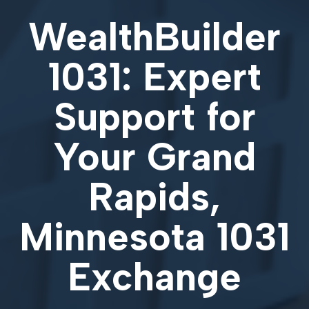
WealthBuilder
1031: Expert
Support for
Your
Grand
Rapids,
Minnesota 1031
Exchange