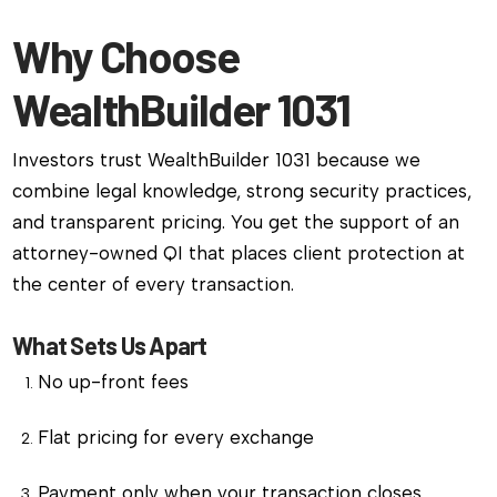
Why Choose
WealthBuilder 1031
Investors trust WealthBuilder 1031 because we
combine legal knowledge, strong security practices,
and transparent pricing. You get the support of an
attorney-owned QI that places client protection at
the center of every transaction.
What Sets Us Apart
No up-front fees
Flat pricing for every exchange
Payment only when your transaction closes