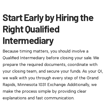
Start Early by Hiring the
Right Qualified
Intermediary
Because timing matters, you should involve a
Qualified Intermediary before closing your sale. We
prepare the required documents, coordinate with
your closing team, and secure your funds. As your QI,
we walk with you through every step of the Grand
Rapids, Minnesota 1031 Exchange. Additionally, we
make the process simple by providing clear
explanations and fast communication.