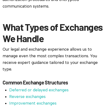
communication systems.
What Types of Exchanges
We Handle
Our legal and exchange experience allows us to
manage even the most complex transactions. You
receive expert guidance tailored to your exchange
type.
Common Exchange Structures
Deferred or delayed exchanges
Reverse exchanges
Improvement exchanges