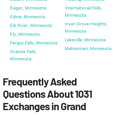
Eagan, Minnesota
International Falls,
Minnesota
Edina, Minnesota
Inver Grove Heights,
Elk River, Minnesota
Minnesota
Ely, Minnesota
Lakeville, Minnesota
Fergus Falls, Minnesota
Mahnomen, Minnesota
Granite Falls,
Minnesota
Frequently Asked
Questions About 1031
Exchanges in Grand