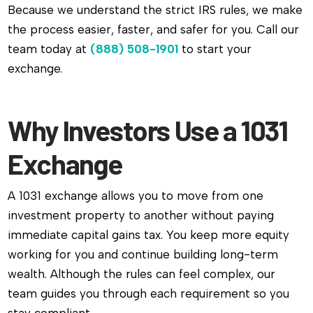
Because we understand the strict IRS rules, we make
the process easier, faster, and safer for you. Call our
team today at
(888) 508-1901
to start your
exchange.
Why Investors Use a 1031
Exchange
A 1031 exchange allows you to move from one
investment property to another without paying
immediate capital gains tax. You keep more equity
working for you and continue building long-term
wealth. Although the rules can feel complex, our
team guides you through each requirement so you