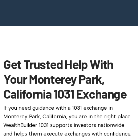
Get Trusted Help With
Your Monterey Park,
California 1031 Exchange
If you need guidance with a 1031 exchange in
Monterey Park, California, you are in the right place.
WealthBuilder 1031 supports investors nationwide
and helps them execute exchanges with confidence.