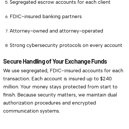
Segregated escrow accounts for each client
FDIC-insured banking partners
Attorney-owned and attorney-operated
Strong cybersecurity protocols on every account
Secure Handling of Your Exchange Funds
We use segregated, FDIC-insured accounts for each
transaction. Each account is insured up to $240
million. Your money stays protected from start to
finish. Because security matters, we maintain dual
authorization procedures and encrypted
communication systems.