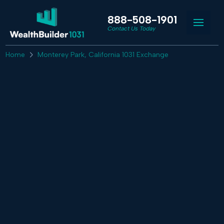
888-508-1901
Contact Us Today
Home
Monterey Park, California 1031 Exchange