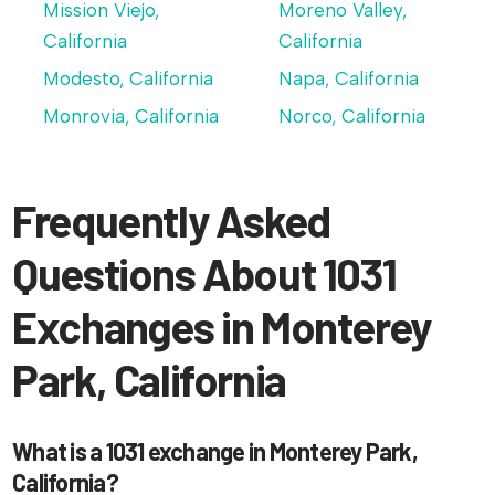
Mission Viejo,
Moreno Valley,
California
California
Modesto, California
Napa, California
Monrovia, California
Norco, California
Frequently Asked
Questions About 1031
Exchanges in Monterey
Park, California
What is a 1031 exchange in Monterey Park,
California?