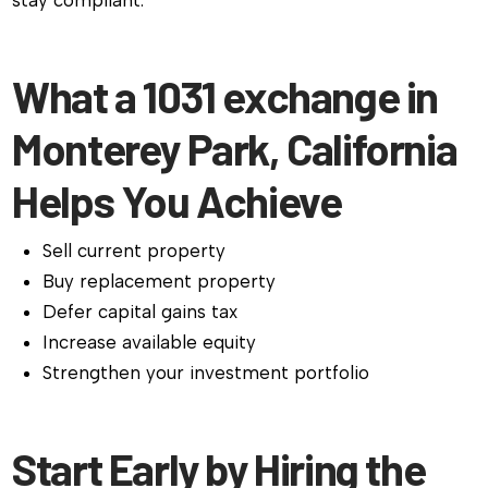
stay compliant.
What a 1031 exchange in
Monterey Park, California
Helps You Achieve
Sell current property
Buy replacement property
Defer capital gains tax
Increase available equity
Strengthen your investment portfolio
Start Early by Hiring the