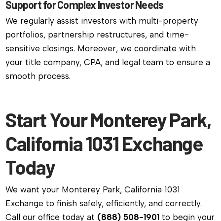
Support for Complex Investor Needs
We regularly assist investors with multi-property
portfolios, partnership restructures, and time-
sensitive closings. Moreover, we coordinate with
your title company, CPA, and legal team to ensure a
smooth process.
Start Your Monterey Park,
California 1031 Exchange
Today
We want your Monterey Park, California 1031
Exchange to finish safely, efficiently, and correctly.
Call our office today at
(888) 508-1901
to begin your