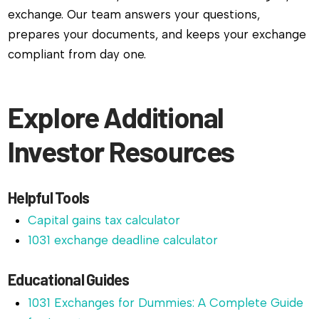
exchange. Our team answers your questions,
prepares your documents, and keeps your exchange
compliant from day one.
Explore Additional
Investor Resources
Helpful Tools
Capital gains tax calculator
1031 exchange deadline calculator
Educational Guides
1031 Exchanges for Dummies: A Complete Guide