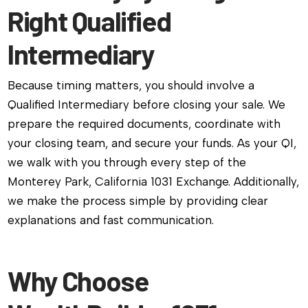
Right Qualified
Intermediary
Because timing matters, you should involve a
Qualified Intermediary before closing your sale. We
prepare the required documents, coordinate with
your closing team, and secure your funds. As your QI,
we walk with you through every step of the
Monterey Park, California 1031 Exchange. Additionally,
we make the process simple by providing clear
explanations and fast communication.
Why Choose