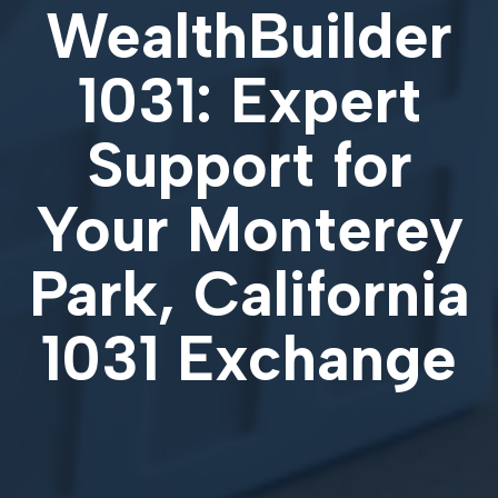
WealthBuilder
1031: Expert
Support for
Your
Monterey
Park, California
1031 Exchange