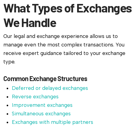
What Types of Exchanges
We Handle
Our legal and exchange experience allows us to
manage even the most complex transactions. You
receive expert guidance tailored to your exchange
type.
Common Exchange Structures
Deferred or delayed exchanges
Reverse exchanges
Improvement exchanges
Simultaneous exchanges
Exchanges with multiple partners