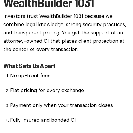
WealthBuilder 1031
Investors trust WealthBuilder 1031 because we
combine legal knowledge, strong security practices,
and transparent pricing. You get the support of an
attorney-owned QI that places client protection at
the center of every transaction.
What Sets Us Apart
No up-front fees
Flat pricing for every exchange
Payment only when your transaction closes
Fully insured and bonded QI