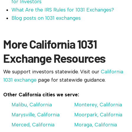
for Investors
What Are the IRS Rules for 1031 Exchanges?
Blog posts on 1031 exchanges
More California 1031
Exchange Resources
We support investors statewide. Visit our
California
1031 exchange
page for statewide guidance.
Other California cities we serve:
Malibu, California
Monterey, California
Marysville, California
Moorpark, California
Merced, California
Moraga, California