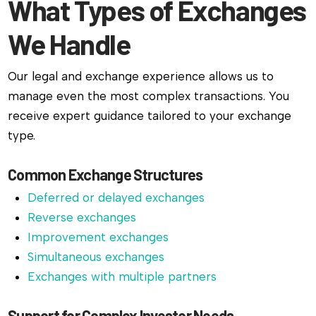
What Types of Exchanges
We Handle
Our legal and exchange experience allows us to
manage even the most complex transactions. You
receive expert guidance tailored to your exchange
type.
Common Exchange Structures
Deferred or delayed exchanges
Reverse exchanges
Improvement exchanges
Simultaneous exchanges
Exchanges with multiple partners
Support for Complex Investor Needs