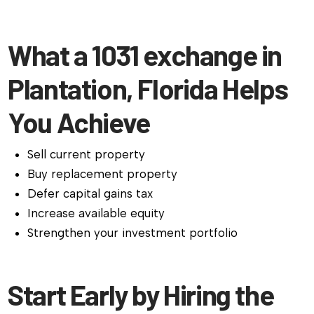
What a 1031 exchange in
Plantation, Florida Helps
You Achieve
Sell current property
Buy replacement property
Defer capital gains tax
Increase available equity
Strengthen your investment portfolio
Start Early by Hiring the