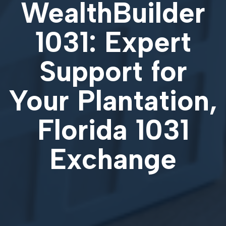
WealthBuilder
1031: Expert
Support for
Your
Plantation,
Florida 1031
Exchange