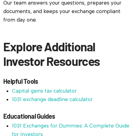
Our team answers your questions, prepares your
documents, and keeps your exchange compliant
from day one.
Explore Additional
Investor Resources
Helpful Tools
Capital gains tax calculator
1031 exchange deadline calculator
Educational Guides
1031 Exchanges for Dummies: A Complete Guide
for Investors