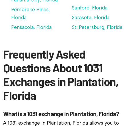
Sanford, Florida
Pembroke Pines,
Florida
Sarasota, Florida
Pensacola, Florida
St. Petersburg, Florida
Frequently Asked
Questions About 1031
Exchanges in Plantation,
Florida
What is a 1031 exchange in Plantation, Florida?
A 1031 exchange in Plantation, Florida allows you to