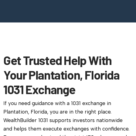
Get Trusted Help With
Your Plantation, Florida
1031 Exchange
If you need guidance with a 1031 exchange in
Plantation, Florida, you are in the right place.
WealthBuilder 1031 supports investors nationwide
and helps them execute exchanges with confidence.