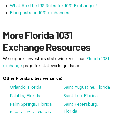
What Are the IRS Rules for 1031 Exchanges?
Blog posts on 1031 exchanges
More Florida 1031
Exchange Resources
We support investors statewide. Visit our
Florida 1031
exchange
page for statewide guidance.
Other Florida cities we serve:
Orlando, Florida
Saint Augustine, Florida
Palatka, Florida
Saint Leo, Florida
Palm Springs, Florida
Saint Petersburg,
Florida
Panama City, Florida