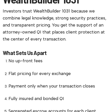
Investors trust WealthBuilder 1031 because we
combine legal knowledge, strong security practices,
and transparent pricing. You get the support of an
attorney-owned QI that places client protection at
the center of every transaction.
What Sets Us Apart
No up-front fees
Flat pricing for every exchange
Payment only when your transaction closes
Fully insured and bonded QI
Segregated escrow accounts for each client