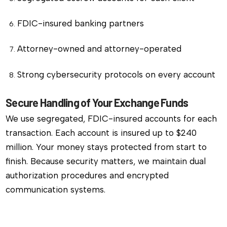
FDIC-insured banking partners
Attorney-owned and attorney-operated
Strong cybersecurity protocols on every account
Secure Handling of Your Exchange Funds
We use segregated, FDIC-insured accounts for each
transaction. Each account is insured up to $240
million. Your money stays protected from start to
finish. Because security matters, we maintain dual
authorization procedures and encrypted
communication systems.