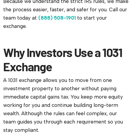
Because we understand the strict IRS rules, we make
the process easier, faster, and safer for you. Call our
team today at
(888) 508-1901
to start your
exchange.
Why Investors Use a 1031
Exchange
A 1031 exchange allows you to move from one
investment property to another without paying
immediate capital gains tax. You keep more equity
working for you and continue building long-term
wealth. Although the rules can feel complex, our
team guides you through each requirement so you
stay compliant.