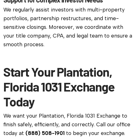
We regularly assist investors with multi-property
portfolios, partnership restructures, and time-
sensitive closings. Moreover, we coordinate with
your title company, CPA, and legal team to ensure a
smooth process.
Start Your Plantation,
Florida 1031 Exchange
Today
We want your Plantation, Florida 1031 Exchange to
finish safely, efficiently, and correctly. Call our office
today at
(888) 508-1901
to begin your exchange.