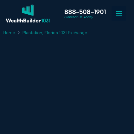
888-508-1901
Contact Us Today
Home
Plantation, Florida 1031 Exchange