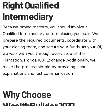
Right Qualified
Intermediary
Because timing matters, you should involve a
Qualified Intermediary before closing your sale. We
prepare the required documents, coordinate with
your closing team, and secure your funds. As your QI,
we walk with you through every step of the
Plantation, Florida 1031 Exchange. Additionally, we
make the process simple by providing clear
explanations and fast communication.
Why Choose
WealthBuilder 1031