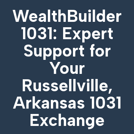
WealthBuilder
1031: Expert
Support for
Your
Russellville,
Arkansas 1031
Exchange