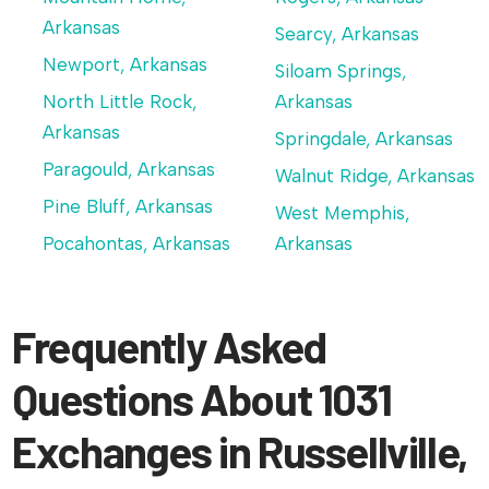
Arkansas
Searcy, Arkansas
Newport, Arkansas
Siloam Springs,
North Little Rock,
Arkansas
Arkansas
Springdale, Arkansas
Paragould, Arkansas
Walnut Ridge, Arkansas
Pine Bluff, Arkansas
West Memphis,
Pocahontas, Arkansas
Arkansas
Frequently Asked
Questions About 1031
Exchanges in Russellville,