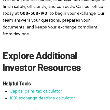
finish safely, efficiently, and correctly. Call our office
today at
888-508-1901
to begin your exchange. Our
team answers your questions, prepares your
documents, and keeps your exchange compliant
from day one.
Explore Additional
Investor Resources
Helpful Tools
Capital gains tax calculator
1031 exchange deadline calculator