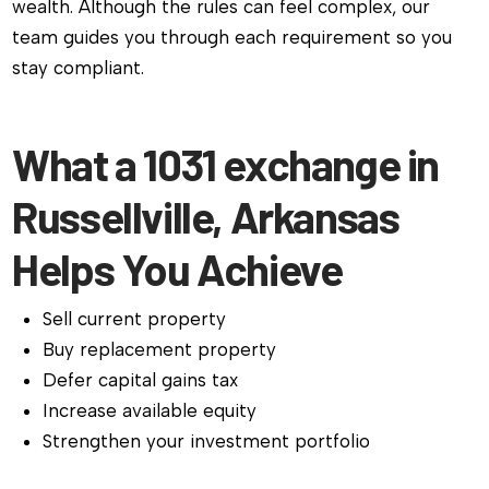
wealth. Although the rules can feel complex, our
team guides you through each requirement so you
stay compliant.
What a 1031 exchange in
Russellville, Arkansas
Helps You Achieve
Sell current property
Buy replacement property
Defer capital gains tax
Increase available equity
Strengthen your investment portfolio