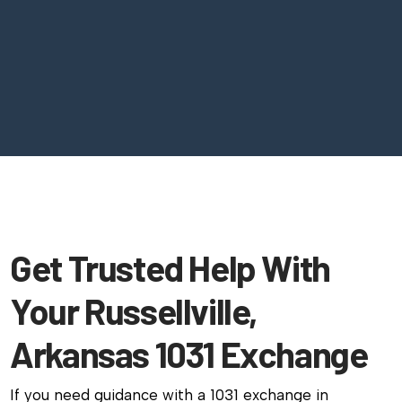
Get Trusted Help With
Your Russellville,
Arkansas 1031 Exchange
If you need guidance with a 1031 exchange in