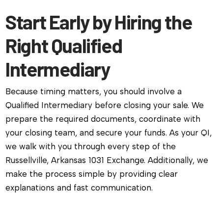
Start Early by Hiring the
Right Qualified
Intermediary
Because timing matters, you should involve a
Qualified Intermediary before closing your sale. We
prepare the required documents, coordinate with
your closing team, and secure your funds. As your QI,
we walk with you through every step of the
Russellville, Arkansas 1031 Exchange. Additionally, we
make the process simple by providing clear
explanations and fast communication.