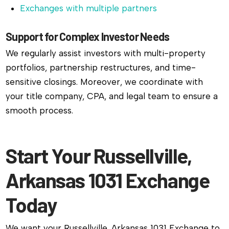
Exchanges with multiple partners
Support for Complex Investor Needs
We regularly assist investors with multi-property
portfolios, partnership restructures, and time-
sensitive closings. Moreover, we coordinate with
your title company, CPA, and legal team to ensure a
smooth process.
Start Your Russellville,
Arkansas 1031 Exchange
Today
We want your Russellville, Arkansas 1031 Exchange to