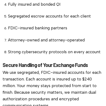
Fully insured and bonded QI
Segregated escrow accounts for each client
FDIC-insured banking partners
Attorney-owned and attorney-operated
Strong cybersecurity protocols on every account
Secure Handling of Your Exchange Funds
We use segregated, FDIC-insured accounts for each
transaction. Each account is insured up to $240
million. Your money stays protected from start to
finish. Because security matters, we maintain dual
authorization procedures and encrypted
communication systems.