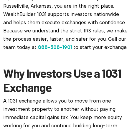
Russellville, Arkansas, you are in the right place.
WealthBuilder 1031 supports investors nationwide
and helps them execute exchanges with confidence.
Because we understand the strict IRS rules, we make
the process easier, faster, and safer for you. Call our
team today at
888-508-1901
to start your exchange.
Why Investors Use a 1031
Exchange
A 1031 exchange allows you to move from one
investment property to another without paying
immediate capital gains tax. You keep more equity
working for you and continue building long-term