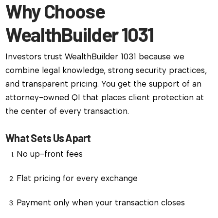
Why Choose
WealthBuilder 1031
Investors trust WealthBuilder 1031 because we
combine legal knowledge, strong security practices,
and transparent pricing. You get the support of an
attorney-owned QI that places client protection at
the center of every transaction.
What Sets Us Apart
No up-front fees
Flat pricing for every exchange
Payment only when your transaction closes