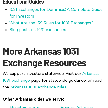
Educational Guides
1031 Exchanges for Dummies: A Complete Guide
for Investors
What Are the IRS Rules for 1031 Exchanges?
Blog posts on 1031 exchanges
More Arkansas 1031
Exchange Resources
We support investors statewide. Visit our
Arkansas
1031 exchange
page for statewide guidance, or read
the
Arkansas 1031 exchange rules
.
Other Arkansas cities we serve:
Mountain Home,
Rogers, Arkansas