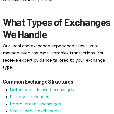
What Types of Exchanges
We Handle
Our legal and exchange experience allows us to
manage even the most complex transactions. You
receive expert guidance tailored to your exchange
type.
Common Exchange Structures
Deferred or delayed exchanges
Reverse exchanges
Improvement exchanges
Simultaneous exchanges