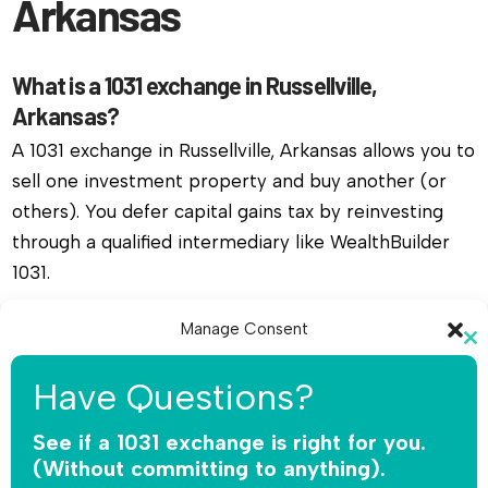
Arkansas
What is a 1031 exchange in Russellville,
Arkansas?
A 1031 exchange in Russellville, Arkansas allows you to
sell one investment property and buy another (or
others). You defer capital gains tax by reinvesting
through a qualified intermediary like WealthBuilder
1031.
Do I need a qualified intermediary for a 1031
Manage Consent
Cl
exchange in Russellville, Arkansas?
To provide the best experiences, we use technologies like cookies to
th
Have Questions?
store and/or access device information. Consenting to these
Yes, you must use a qualified intermediary. The IRS
mo
technologies will allow us to process data such as browsing behavior or
does not allow you or your agent to hold the funds.
unique IDs on this site. Not consenting or withdrawing consent, may
See if a 1031 exchange is right for you.
adversely affect certain features and functions.
WealthBuilder 1031 receives the sale proceeds,
(Without committing to anything).