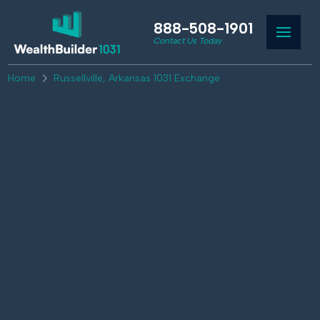
888-508-1901
Contact Us Today
Home
Russellville, Arkansas 1031 Exchange