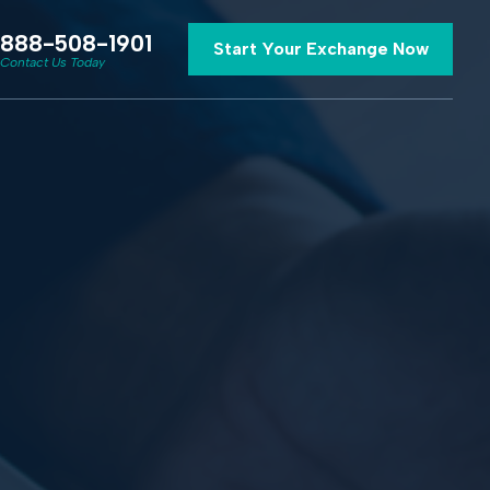
888-508-1901
Start Your Exchange Now
Contact Us Today