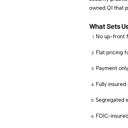
owned QI that pl
What Sets Us
No up-front 
Flat pricing 
Payment only
Fully insure
Segregated e
FDIC-insured