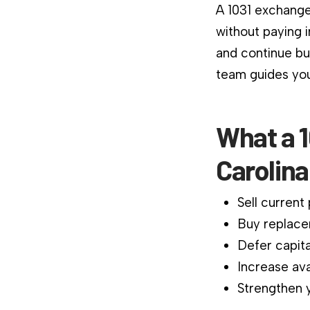
A 1031 exchange
without paying 
and continue bu
team guides you
What a 
Carolin
Sell current
Buy replace
Defer capita
Increase ava
Strengthen y