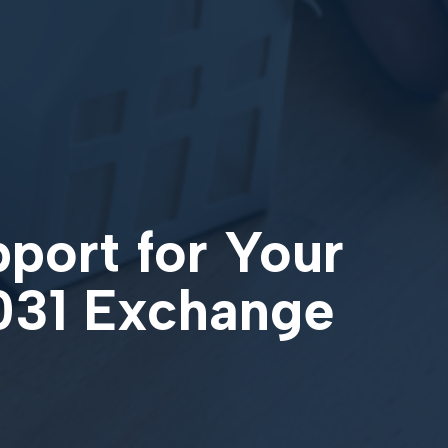
pport for Your
1031 Exchange