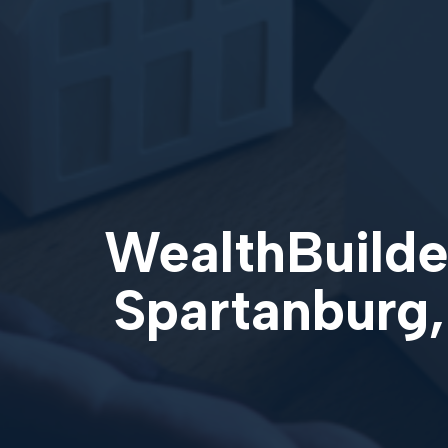
WealthBuilder
Spartanburg,