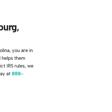
burg,
lina, you are in
d helps them
ct IRS rules, we
day at
888-