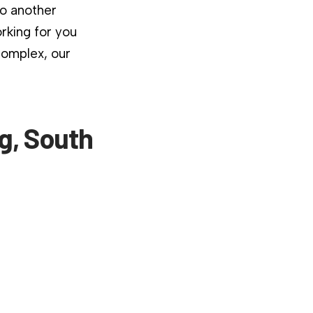
to another
rking for you
complex, our
g, South