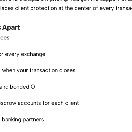
aces client protection at the center of every transa
 Apart
fees
for every exchange
 when your transaction closes
d and bonded QI
scrow accounts for each client
 banking partners