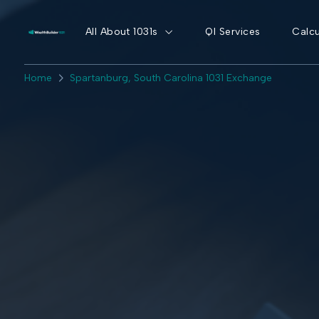
All About 1031s
QI Services
Calcu
Home
Spartanburg, South Carolina 1031 Exchange