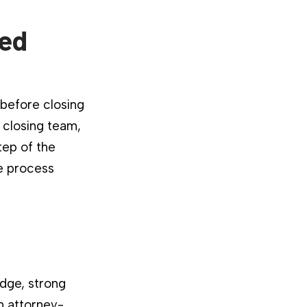
ied
 before closing
 closing team,
tep of the
he process
dge, strong
n attorney-