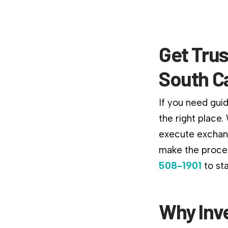
Get Trus
South C
If you need gui
the right place
execute exchang
make the proces
508-1901
to st
Why Inv