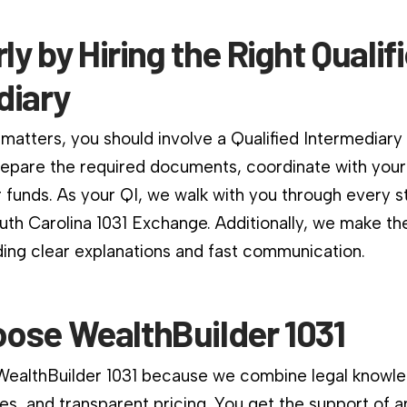
rly by Hiring the Right Qualif
diary
matters, you should involve a Qualified Intermediary
repare the required documents, coordinate with your
 funds. As your QI, we walk with you through every s
uth Carolina 1031 Exchange. Additionally, we make t
ding clear explanations and fast communication.
ose WealthBuilder 1031
 WealthBuilder 1031 because we combine legal knowle
es, and transparent pricing. You get the support of a