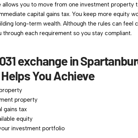
 allows you to move from one investment property 
immediate capital gains tax. You keep more equity wo
ilding long-term wealth. Although the rules can feel 
 through each requirement so you stay compliant.
1031 exchange in Spartanbur
a Helps You Achieve
 property
ment property
l gains tax
ilable equity
our investment portfolio