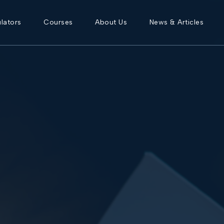
lators
Courses
About Us
News & Articles