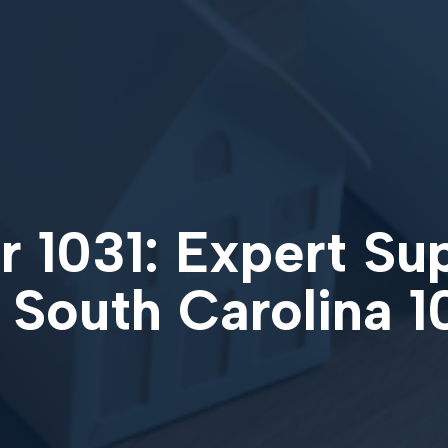
 1031: Expert Su
 South Carolina 