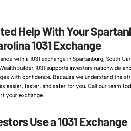
ted Help With Your Spartan
arolina 1031 Exchange
dance with a 1031 exchange in Spartanburg, South Caro
. WealthBuilder 1031 supports investors nationwide an
es with confidence. Because we understand the stri
s easier, faster, and safer for you. Call our team to
art your exchange.
estors Use a 1031 Exchange