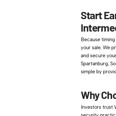
Start Ea
Interme
Because timing 
your sale. We p
and secure your
Spartanburg, So
simple by provi
Why Cho
Investors trust
security practic