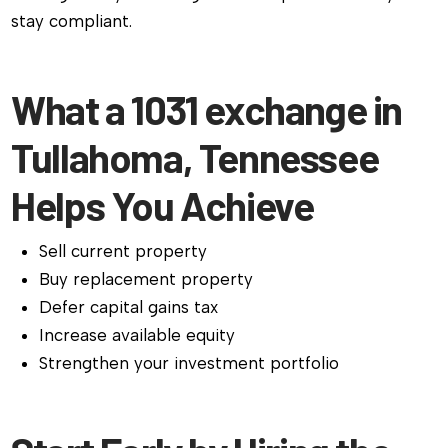
stay compliant.
What a 1031 exchange in
Tullahoma, Tennessee
Helps You Achieve
Sell current property
Buy replacement property
Defer capital gains tax
Increase available equity
Strengthen your investment portfolio