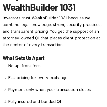
WealthBuilder 1031
Investors trust WealthBuilder 1031 because we
combine legal knowledge, strong security practices,
and transparent pricing. You get the support of an
attorney-owned QI that places client protection at
the center of every transaction.
What Sets Us Apart
No up-front fees
Flat pricing for every exchange
Payment only when your transaction closes
Fully insured and bonded QI