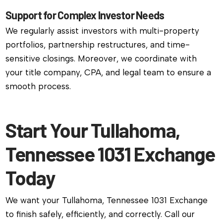
Support for Complex Investor Needs
We regularly assist investors with multi-property
portfolios, partnership restructures, and time-
sensitive closings. Moreover, we coordinate with
your title company, CPA, and legal team to ensure a
smooth process.
Start Your Tullahoma,
Tennessee 1031 Exchange
Today
We want your Tullahoma, Tennessee 1031 Exchange
to finish safely, efficiently, and correctly. Call our