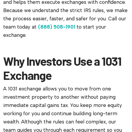
and helps them execute exchanges with confidence.
Because we understand the strict IRS rules, we make
the process easier, faster, and safer for you. Call our
team today at
(888) 508-1901
to start your
exchange.
Why Investors Use a 1031
Exchange
A 1031 exchange allows you to move from one
investment property to another without paying
immediate capital gains tax. You keep more equity
working for you and continue building long-term
wealth. Although the rules can feel complex, our
team guides you through each requirement so you