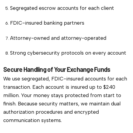
Segregated escrow accounts for each client
FDIC-insured banking partners
Attorney-owned and attorney-operated
Strong cybersecurity protocols on every account
Secure Handling of Your Exchange Funds
We use segregated, FDIC-insured accounts for each
transaction. Each account is insured up to $240
million. Your money stays protected from start to
finish. Because security matters, we maintain dual
authorization procedures and encrypted
communication systems.