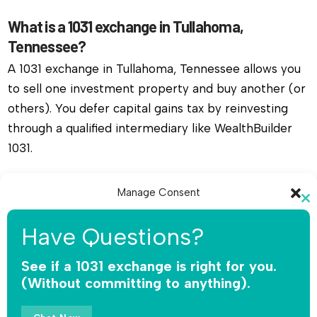
What is a 1031 exchange in Tullahoma,
Tennessee?
A 1031 exchange in Tullahoma, Tennessee allows you
to sell one investment property and buy another (or
others). You defer capital gains tax by reinvesting
through a qualified intermediary like WealthBuilder
1031.
Do I need a qualified intermediary for a 1031
Manage Consent
exchange in Tullahoma, Tennessee?
Cl
To provide the best experiences, we use technologies like cookies to
th
Yes, you must use a qualified intermediary. The IRS
Have Questions?
store and/or access device information. Consenting to these
mo
does not allow you or your agent to hold the funds.
technologies will allow us to process data such as browsing behavior or
unique IDs on this site. Not consenting or withdrawing consent, may
See if a 1031 exchange is right for you.
WealthBuilder 1031 receives the sale proceeds,
adversely affect certain features and functions.
(Without committing to anything).
safeguards the money, and releases funds only for
qualified replacement property.
Accept