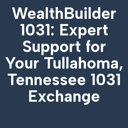
WealthBuilder
1031: Expert
Support for
Your
Tullahoma,
Tennessee 1031
Exchange