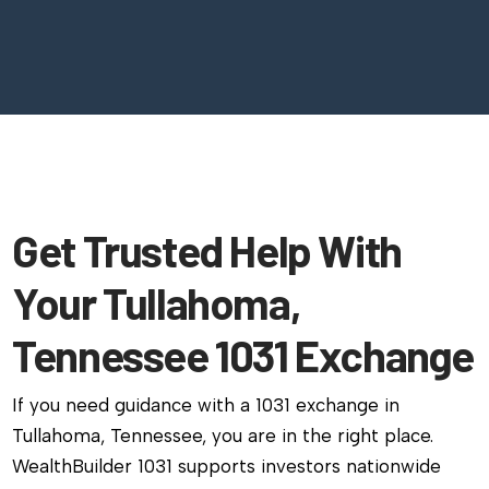
Get Trusted Help With
Your Tullahoma,
Tennessee 1031 Exchange
If you need guidance with a 1031 exchange in
Tullahoma, Tennessee, you are in the right place.
WealthBuilder 1031 supports investors nationwide