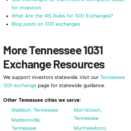
for Investors
What Are the IRS Rules for 1031 Exchanges?
Blog posts on 1031 exchanges
More Tennessee 1031
Exchange Resources
We support investors statewide. Visit our
Tennessee
1031 exchange
page for statewide guidance.
Other Tennessee cities we serve:
Madison, Tennessee
Morristown,
Tennessee
Madisonville,
Tennessee
Murfreesboro,