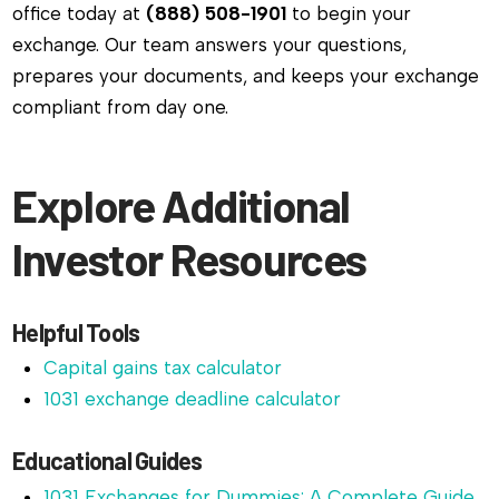
office today at
(888) 508-1901
to begin your
exchange. Our team answers your questions,
prepares your documents, and keeps your exchange
compliant from day one.
Explore Additional
Investor Resources
Helpful Tools
Capital gains tax calculator
1031 exchange deadline calculator
Educational Guides
1031 Exchanges for Dummies: A Complete Guide