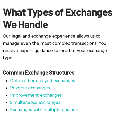
What Types of Exchanges
We Handle
Our legal and exchange experience allows us to
manage even the most complex transactions. You
receive expert guidance tailored to your exchange
type.
Common Exchange Structures
Deferred or delayed exchanges
Reverse exchanges
Improvement exchanges
Simultaneous exchanges
Exchanges with multiple partners