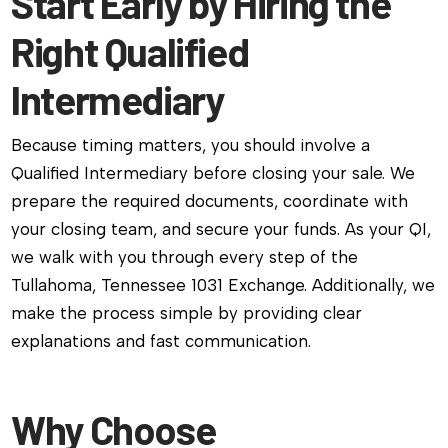
Start Early by Hiring the
Right Qualified
Intermediary
Because timing matters, you should involve a
Qualified Intermediary before closing your sale. We
prepare the required documents, coordinate with
your closing team, and secure your funds. As your QI,
we walk with you through every step of the
Tullahoma, Tennessee 1031 Exchange. Additionally, we
make the process simple by providing clear
explanations and fast communication.
Why Choose