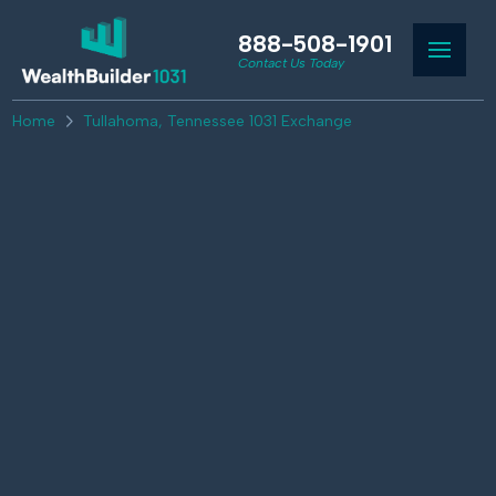
888-508-1901
Contact Us Today
Home
Tullahoma, Tennessee 1031 Exchange