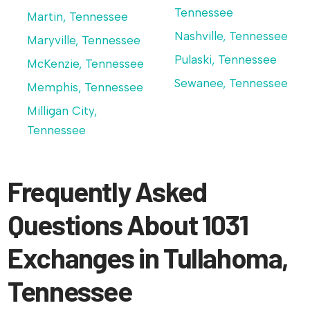
Tennessee
Martin, Tennessee
Nashville, Tennessee
Maryville, Tennessee
Pulaski, Tennessee
McKenzie, Tennessee
Sewanee, Tennessee
Memphis, Tennessee
Milligan City,
Tennessee
Frequently Asked
Questions About 1031
Exchanges in Tullahoma,
Tennessee